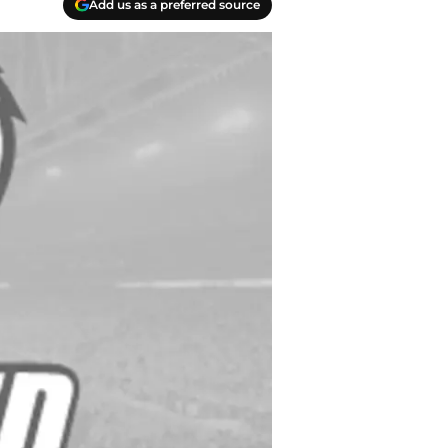
Add us as a preferred source