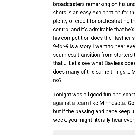
broadcasters remarking on his und
shots is an easy explanation for t
plenty of credit for orchestrating 
control and it’s admirable that he’
his competition does the flashier s
9-for-9 is a story I want to hear e
seamless transition from starters 
that … Let’s see what Bayless does
does many of the same things … Mar
no?
Tonight was all good fun and exact
against a team like Minnesota. Goi
but if the passing and pace keep u
week, you might literally hear eve