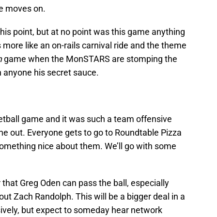
ne moves on.
this point, but at no point was this game anything
more like an on-rails carnival ride and the theme
m
game when the MonSTARS are stomping the
 anyone his secret sauce.
etball game and it was such a team offensive
yone out. Everyone gets to go to Roundtable Pizza
something nice about them. We’ll go with some
that Greg Oden can pass the ball, especially
out Zach Randolph. This will be a bigger deal in a
ively, but expect to someday hear network