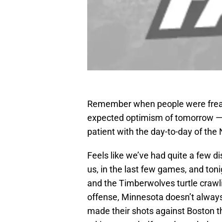
Remember when people were freaki
expected optimism of tomorrow — 
patient with the day-to-day of the
Feels like we’ve had quite a few d
us, in the last few games, and toni
and the Timberwolves turtle crawli
offense, Minnesota doesn’t alway
made their shots against Boston th