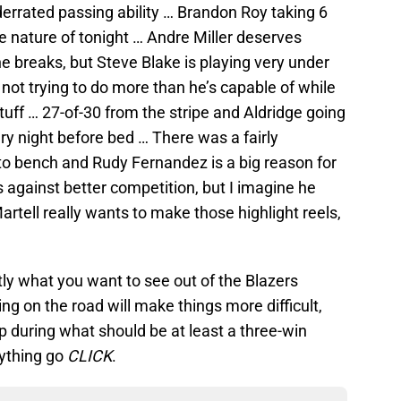
errated passing ability … Brandon Roy taking 6
he nature of tonight … Andre Miller deserves
the breaks, but Steve Blake is playing very under
s not trying to do more than he’s capable of while
tuff … 27-of-30 from the stripe and Aldridge going
very night before bed … There was a fairly
to bench and Rudy Fernandez is a big reason for
 against better competition, but I imagine he
tell really wants to make those highlight reels,
ly what you want to see out of the Blazers
ng on the road will make things more difficult,
p during what should be at least a three-win
rything go
CLICK
.