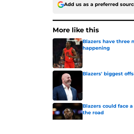
Add us as a preferred sour
More like this
Blazers have three 
happening
Published by on Invalid Dat
Blazers' biggest of
Published by on Invalid Dat
Blazers could face 
the road
Published by on Invalid Dat