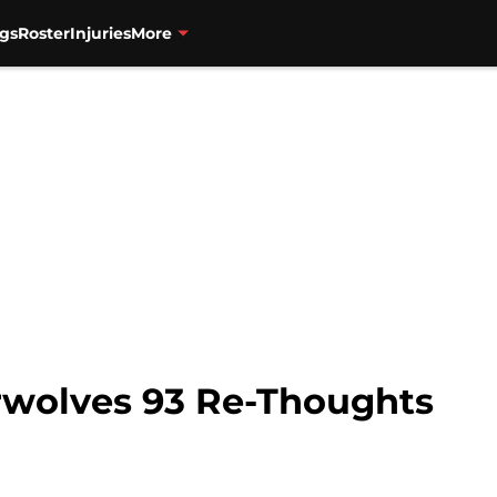
gs
Roster
Injuries
More
erwolves 93 Re-Thoughts