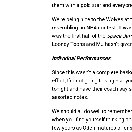
them with a gold star and everyo
We’re being nice to the Wolves at 
resembling an NBA contest. It was 
was the first half of the
Space Ja
Looney Toons and MJ hasn’t given
Individual Performances
:
Since this wasn’t a complete bask
effort, I’m not going to single an
tonight and have their coach say 
assorted notes.
We should all do well to remember 
when you find yourself thinking ab
few years as Oden matures offens