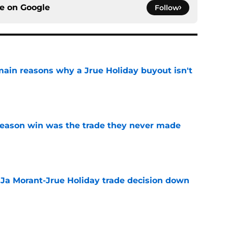
ce on
Google
Follow
main reasons why a Jrue Holiday buyout isn't
e
fseason win was the trade they never made
e
a Ja Morant-Jrue Holiday trade decision down
e