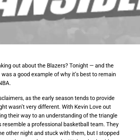
ng out about the Blazers? Tonight — and the
was a good example of why it’s best to remain
 NBA.
isclaimers, as the early season tends to provide
ght wasn’t very different. With Kevin Love out
ng their way to an understanding of the triangle
s resemble a professional basketball team. They
e other night and stuck with them, but I stopped