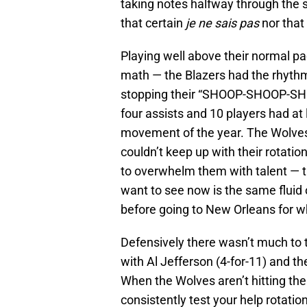
taking notes halfway through the
that certain
je ne sais pas
nor that 
Playing well above their normal p
math — the Blazers had the rhythm 
stopping their “SHOOP-SHOOP-SHOO
four assists and 10 players had at
movement of the year. The Wolves
couldn’t keep up with their rotati
to overwhelm them with talent — t
want to see now is the same flui
before going to New Orleans for wh
Defensively there wasn’t much to t
with Al Jefferson (4-for-11) and t
When the Wolves aren’t hitting the
consistently test your help rotatio