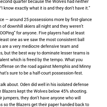
 second quarter because the Wolves had neither
“I know exactly what it is and they don’t have it.”
ace — around 25 possessions more by first-glance
of downhill skiers all night and they weren’t
Ping” for anyone. Five players had at least
 least one as we saw the most consistent ball
 are a very mediocre defensive team and
ons, but the best way to dominate lesser teams is
alent which is freed by the tempo. What you
d offense on the road against Memphis and Minny
at’s sure to be a half-court possession-fest.
alk about. Oden did well in his isolated defense
he Blazers kept the Wolves below 45% shooting.
ir jumpers, they don’t have anyone who will
ns so the Blazers get their paper handed back to