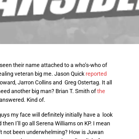
 seen their name attached to a who’s-who of
aling veteran big me. Jason Quick
reported
ward, Jarron Collins and Greg Ostertag. It all
need another big man? Brian T. Smith of
the
 answered. Kind of.
uys my face will definitely initially have a look
 then I’ll go all Serena Williams on KP. I mean
ift not been underwhelming? How is Juwan