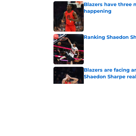
Blazers have three 
happening
Published by on Invalid Dat
Ranking Shaedon Sh
Published by on Invalid Dat
Blazers are facing 
Shaedon Sharpe real
Published by on Invalid Dat
Blazers' Jrue Holida
Published by on Invalid Dat
Blazers are running 