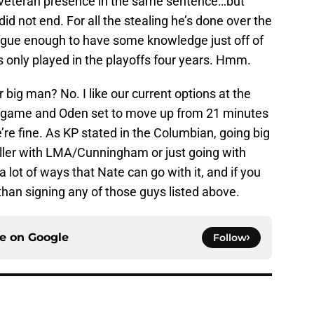
d veteran presence in the same sentence…but
did not end. For all the stealing he’s done over the
eague enough to have some knowledge just off of
s only played in the playoffs four years. Hmm.
 big man? No. I like our current options at the
a game and Oden set to move up from 21 minutes
re fine. As KP stated in the Columbian, going big
ler with LMA/Cunningham or just going with
lot of ways that Nate can go with it, and if you
 than signing any of those guys listed above.
ce on
Google
Follow