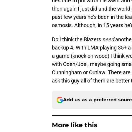
hesitate to put Stromile Swift an
then again I just did and the world 
past few years he’s been in the l
osmosis. Although, in 15 years he’
Do I think the Blazers
need
another
backup 4. With LMA playing 35+ 
a game (knock on wood) I think we’
with Oden/Joel, maybe going smal
Cunningham or Outlaw. There are a 
ask this guy all of them are better
Add us as a preferred sour
More like this