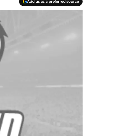
Add us as a preferred source