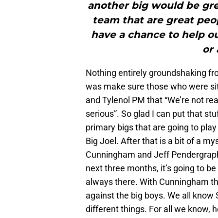
another big would be gre
team that are great peop
have a chance to help o
or 
Nothing entirely groundshaking from
was make sure those who were sitti
and Tylenol PM that “We’re not real
serious”. So glad I can put that 
primary bigs that are going to pla
Big Joel. After that is a bit of a m
Cunningham and Jeff Pendergraph.
next three months, it’s going to be
always there. With Cunningham ther
against the big boys. We all kno
different things. For all we know, 