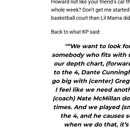
Howard not like your friend’s car 
whole week? Don’t get me started 
basketball court than Lil Mama did
Back to what KP said:
"“We want to look for
somebody who fits with us.
our depth chart, (forwa
to the 4, Dante Cunning
go big with (center) Greg 
I feel like we need anot
(coach) Nate McMillan doe
times. And we played (sma
the 4, and he causes 
when we do that, it’s