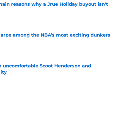
main reasons why a Jrue Holiday buyout isn't
e
arpe among the NBA’s most exciting dunkers
e
an uncomfortable Scoot Henderson and
ity
e
y stance gets even clearer after latest rumor
e
out of time to decide if Scoot Henderson even