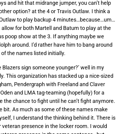
ys and hit that midrange jumper, you can’t help
 other option? at the 4 or Travis Outlaw. I think a
 in Outlaw to play backup 4 minutes…because…um…
 allow for both Martell and Batum to play at the
us poop show at the 3. If anything maybe we
olph around. I’d rather have him to bang around
f the names listed initially.
he Blazers sign someone younger?’ well in my
illy. This organization has stacked up a nice-sized
gham, Pendergraph with Freeland and Claver
 Oden and LMA tag-teaming (hopefully) for a
 the chance to fight until he can’t fight anymore.
ittle bit. As much as some of these names make
elf, I understand the thinking behind it. There is
 veteran presence in the locker room. I would