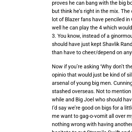
proves he can bang with the big bo
but think he’s right in the mix. The
lot of Blazer fans have penciled
well he can play the 4 which would
3. You know, instead of a ginormo
should have just kept Shavlik Rand
than have to cheer/depend on any o
Now if you’re asking ‘Why don’t t
opinio that would just be kind of s
arsenal of young big men. Cunnin
stashed overseas. Not to mention
while and Big Joel who should have
I’d say we’re good on bigs for a l
me want to gag-o-vomit all over mys
nothing wrong with having another