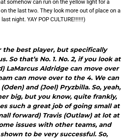
that somehow can run on the yellow light for a
on the last two. They look more out of place on a
 last night. YAY POP CULTURE!!!!!!)
 the best player, but specifically
 So that’s No. 1. No. 2, if you look at
rd) LaMarcus Aldridge can move over
ham can move over to the 4. We can
(Oden) and (Joel) Pryzbilla. So, yeah,
her big, but you know, quite frankly,
s such a great job of going small at
ll forward) Travis (Outlaw) at lot at
some issues with other teams, and
 shown to be very successful. So,