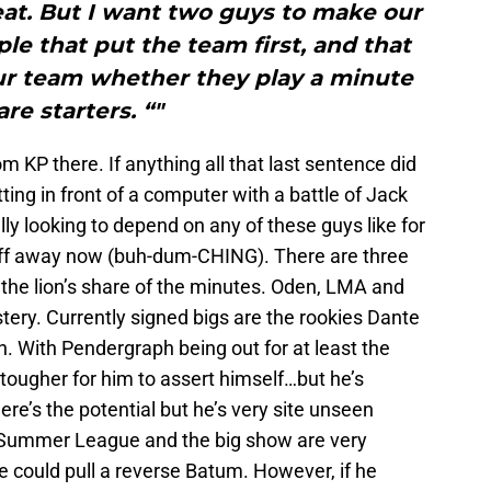
at. But I want two guys to make our
le that put the team first, and that
ur team whether they play a minute
are starters. “"
 KP there. If anything all that last sentence did
ng in front of a computer with a battle of Jack
ly looking to depend on any of these guys like for
stuff away now (buh-dum-CHING). There are three
y the lion’s share of the minutes. Oden, LMA and
ystery. Currently signed bigs are the rookies Dante
 With Pendergraph being out for at least the
 tougher for him to assert himself…but he’s
e’s the potential but he’s very site unseen
w Summer League and the big show are very
he could pull a reverse Batum. However, if he