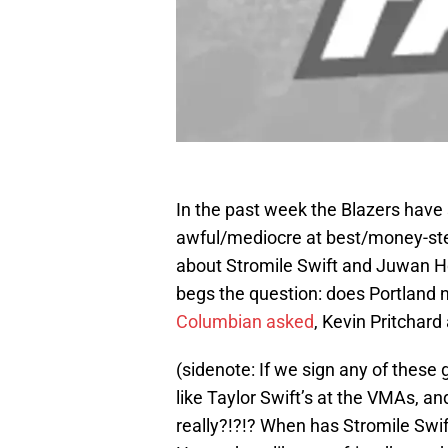
In the past week the Blazers have
awful/mediocre at best/money-ste
about Stromile Swift and Juwan Ho
begs the question: does Portland 
Columbian asked
, Kevin Pritchard
(sidenote: If we sign any of these g
like Taylor Swift’s at the VMAs, and
really?!?!? When has Stromile Sw