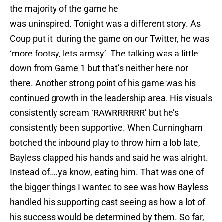
the majority of the game he
was uninspired. Tonight was a different story. As
Coup put it during the game on our Twitter, he was
‘more footsy, lets armsy’. The talking was a little
down from Game 1 but that’s neither here nor
there. Another strong point of his game was his
continued growth in the leadership area. His visuals
consistently scream ‘RAWRRRRRR’ but he’s
consistently been supportive. When Cunningham
botched the inbound play to throw him a lob late,
Bayless clapped his hands and said he was alright.
Instead of….ya know, eating him. That was one of
the bigger things I wanted to see was how Bayless
handled his supporting cast seeing as how a lot of
his success would be determined by them. So far,