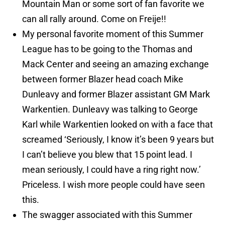
Mountain Man or some sort of fan favorite we
can all rally around. Come on Freije!!
My personal favorite moment of this Summer
League has to be going to the Thomas and
Mack Center and seeing an amazing exchange
between former Blazer head coach Mike
Dunleavy and former Blazer assistant GM Mark
Warkentien. Dunleavy was talking to George
Karl while Warkentien looked on with a face that
screamed ‘Seriously, I know it’s been 9 years but
I can’t believe you blew that 15 point lead. I
mean seriously, I could have a ring right now.’
Priceless. I wish more people could have seen
this.
The swagger associated with this Summer