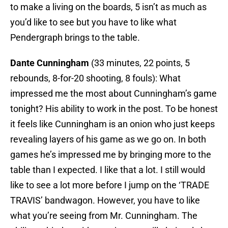
to make a living on the boards, 5 isn’t as much as
you’d like to see but you have to like what
Pendergraph brings to the table.
Dante Cunningham
(33 minutes, 22 points, 5
rebounds, 8-for-20 shooting, 8 fouls): What
impressed me the most about Cunningham’s game
tonight? His ability to work in the post. To be honest
it feels like Cunningham is an onion who just keeps
revealing layers of his game as we go on. In both
games he’s impressed me by bringing more to the
table than I expected. I like that a lot. I still would
like to see a lot more before I jump on the ‘TRADE
TRAVIS’ bandwagon. However, you have to like
what you’re seeing from Mr. Cunningham. The