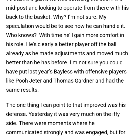
mid-post and looking to operate from there with his
back to the basket. Why? I’m not sure. My
speculation would be to see how he can handle it.
Who knows? With time he’ll gain more comfort in
his role. He’s clearly a better player off the ball
already as he made adjustments and moved much
better than he has before. I’m not sure you could
have put last year’s Bayless with offensive players
like Pooh Jeter and Thomas Gardner and had the
same results.
The one thing I can point to that improved was his
defense. Yesterday it was very much on the iffy
side. There were moments where he
communicated strongly and was engaged, but for