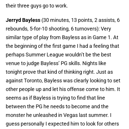
their three guys go to work.
Jerryd Bayless
(30 minutes, 13 points, 2 assists, 6
rebounds, 5-for-10 shooting, 6 turnovers): Very
similar type of play from Bayless as in Game 1. At
the beginning of the first game I had a feeling that
perhaps Summer League wouldn’t be the best
venue to judge Bayless’ PG skills. Nights like
tonight prove that kind of thinking right. Just as
against Toronto, Bayless was clearly looking to set
other people up and let his offense come to him. It
seems as if Bayless is trying to find that line
between the PG he needs to become and the
monster he unleashed in Vegas last summer. I
guess personally I expected him to look for others