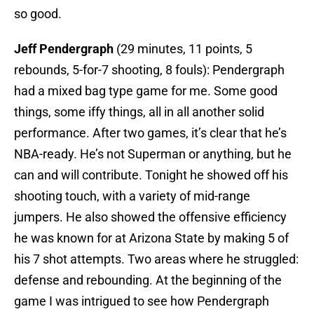
so good.
Jeff Pendergraph
(29 minutes, 11 points, 5
rebounds, 5-for-7 shooting, 8 fouls): Pendergraph
had a mixed bag type game for me. Some good
things, some iffy things, all in all another solid
performance. After two games, it’s clear that he’s
NBA-ready. He’s not Superman or anything, but he
can and will contribute. Tonight he showed off his
shooting touch, with a variety of mid-range
jumpers. He also showed the offensive efficiency
he was known for at Arizona State by making 5 of
his 7 shot attempts. Two areas where he struggled:
defense and rebounding. At the beginning of the
game I was intrigued to see how Pendergraph