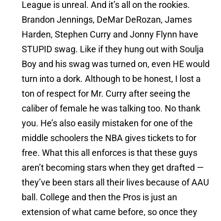
League is unreal. And it’s all on the rookies.
Brandon Jennings, DeMar DeRozan, James
Harden, Stephen Curry and Jonny Flynn have
STUPID swag. Like if they hung out with Soulja
Boy and his swag was turned on, even HE would
turn into a dork. Although to be honest, I lost a
ton of respect for Mr. Curry after seeing the
caliber of female he was talking too. No thank
you. He’s also easily mistaken for one of the
middle schoolers the NBA gives tickets to for
free. What this all enforces is that these guys
aren’t becoming stars when they get drafted —
they’ve been stars all their lives because of AAU
ball. College and then the Pros is just an
extension of what came before, so once they