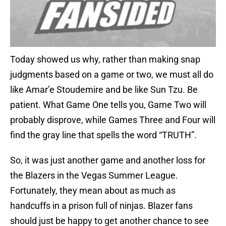
Today showed us why, rather than making snap
judgments based on a game or two, we must all do
like Amar’e Stoudemire and be like Sun Tzu. Be
patient. What Game One tells you, Game Two will
probably disprove, while Games Three and Four will
find the gray line that spells the word “TRUTH”.
So, it was just another game and another loss for
the Blazers in the Vegas Summer League.
Fortunately, they mean about as much as
handcuffs in a prison full of ninjas. Blazer fans
should just be happy to get another chance to see