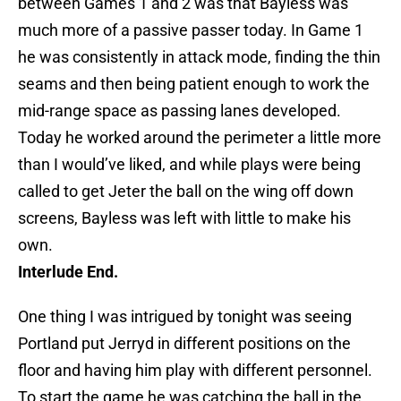
between Games 1 and 2 was that Bayless was
much more of a passive passer today. In Game 1
he was consistently in attack mode, finding the thin
seams and then being patient enough to work the
mid-range space as passing lanes developed.
Today he worked around the perimeter a little more
than I would’ve liked, and while plays were being
called to get Jeter the ball on the wing off down
screens, Bayless was left with little to make his
own.
Interlude End.
One thing I was intrigued by tonight was seeing
Portland put Jerryd in different positions on the
floor and having him play with different personnel.
To start the game he was catching the ball in the