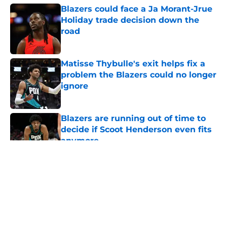
Blazers could face a Ja Morant-Jrue
Holiday trade decision down the
road
Published by on Invalid Date
Matisse Thybulle's exit helps fix a
problem the Blazers could no longer
ignore
Published by on Invalid Date
Blazers are running out of time to
decide if Scoot Henderson even fits
anymore
Published by on Invalid Date
5 related articles loaded
About
Openings