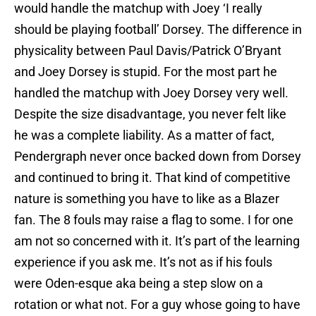
would handle the matchup with Joey ‘I really
should be playing football’ Dorsey. The difference in
physicality between Paul Davis/Patrick O’Bryant
and Joey Dorsey is stupid. For the most part he
handled the matchup with Joey Dorsey very well.
Despite the size disadvantage, you never felt like
he was a complete liability. As a matter of fact,
Pendergraph never once backed down from Dorsey
and continued to bring it. That kind of competitive
nature is something you have to like as a Blazer
fan. The 8 fouls may raise a flag to some. I for one
am not so concerned with it. It’s part of the learning
experience if you ask me. It’s not as if his fouls
were Oden-esque aka being a step slow on a
rotation or what not. For a guy whose going to have