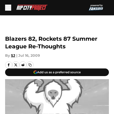
Skip to main content
Blazers 82, Rockets 87 Summer
League Re-Thoughts
By
SJ
|
Jul 16, 2009
Add us as a preferred source