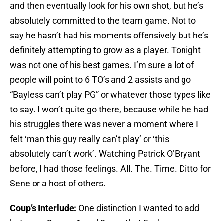
and then eventually look for his own shot, but he’s
absolutely committed to the team game. Not to
say he hasn’t had his moments offensively but he’s
definitely attempting to grow as a player. Tonight
was not one of his best games. I’m sure a lot of
people will point to 6 TO’s and 2 assists and go
“Bayless can’t play PG” or whatever those types like
to say. I won’t quite go there, because while he had
his struggles there was never a moment where I
felt ‘man this guy really can’t play’ or ‘this
absolutely can’t work’. Watching Patrick O’Bryant
before, I had those feelings. All. The. Time. Ditto for
Sene or a host of others.
Coup’s Interlude:
One distinction I wanted to add