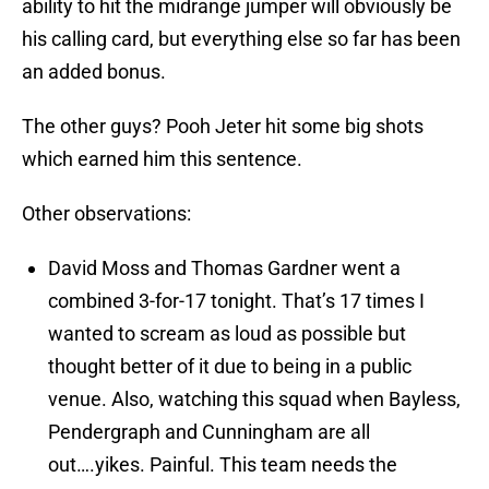
ability to hit the midrange jumper will obviously be
his calling card, but everything else so far has been
an added bonus.
The other guys? Pooh Jeter hit some big shots
which earned him this sentence.
Other observations:
David Moss and Thomas Gardner went a
combined 3-for-17 tonight. That’s 17 times I
wanted to scream as loud as possible but
thought better of it due to being in a public
venue. Also, watching this squad when Bayless,
Pendergraph and Cunningham are all
out….yikes. Painful. This team needs the