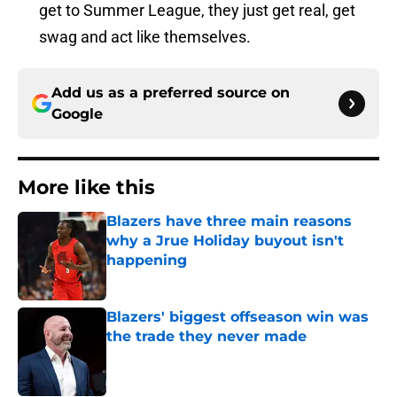
get to Summer League, they just get real, get
swag and act like themselves.
Add us as a preferred source on
Google
More like this
Blazers have three main reasons
why a Jrue Holiday buyout isn't
happening
Published by on Invalid Date
Blazers' biggest offseason win was
the trade they never made
Published by on Invalid Date