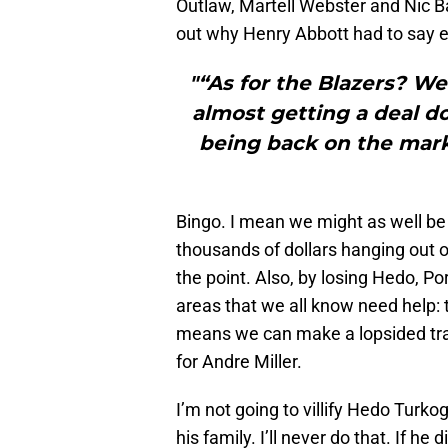
Outlaw, Martell Webster and Nic B
out why Henry Abbott had to say ea
"“As for the Blazers? Wel
almost getting a deal d
being back on the marke
Bingo. I mean we might as well be 
thousands of dollars hanging out o
the point. Also, by losing Hedo, P
areas that we all know need help
means we can make a lopsided trade
for Andre Miller.
I’m not going to villify Hedo Turko
his family. I’ll never do that. If he 