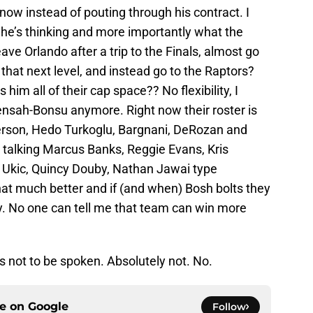
now instead of pouting through his contract. I
 he’s thinking and more importantly what the
ave Orlando after a trip to the Finals, almost go
that next level, and instead go to the Raptors?
 him all of their cap space?? No flexibility, I
ensah-Bonsu anymore. Right now their roster is
derson, Hedo Turkoglu, Bargnani, DeRozan and
’re talking Marcus Banks, Reggie Evans, Kris
 Ukic, Quincy Douby, Nathan Jawai type
hat much better and if (and when) Bosh bolts they
ay. No one can tell me that team can win more
 not to be spoken. Absolutely not. No.
ce on
Google
Follow