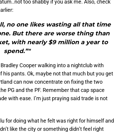
atum..not too shabby if you ask me. Also, check
rlier:
l, no one likes wasting all that time
one. But there are worse thing than
t, with nearly $9 million a year to
spend.”"
Bradley Cooper walking into a nightclub with
f his pants. Ok, maybe not that much but you get
ortland can now concentrate on fixing the two
: the PG and the PF. Remember that cap space
 with ease. I’m just praying said trade is not
glu for doing what he felt was right for himself and
didn’t like the city or something didn’t feel right