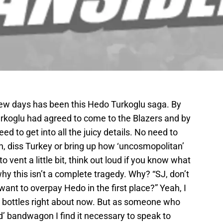
few days has been this Hedo Turkoglu saga. By
urkoglu had agreed to come to the Blazers and by
ed to get into all the juicy details. No need to
ain, diss Turkey or bring up how ‘uncosmopolitan’
to vent a little bit, think out loud if you know what
why this isn’t a complete tragedy. Why? “SJ, don’t
want to overpay Hedo in the first place?” Yeah, I
’ bottles right about now. But as someone who
d’ bandwagon I find it necessary to speak to