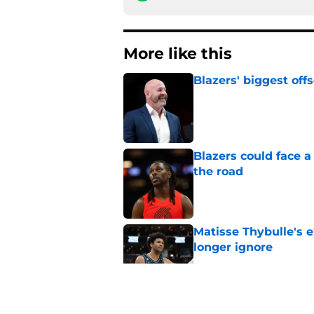
More like this
Blazers' biggest of
Published by on Invalid Dat
Blazers could face 
the road
Published by on Invalid Dat
Matisse Thybulle's e
longer ignore
Published by on Invalid Dat
3 Teams that should 