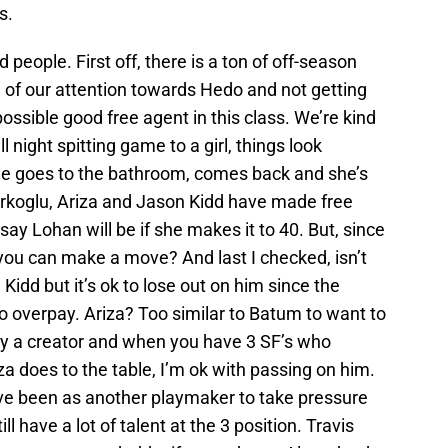
s.
d people. First off, there is a ton of off-season
ll of our attention towards Hedo and not getting
ossible good free agent in this class. We’re kind
ll night spitting game to a girl, things look
he goes to the bathroom, comes back and she’s
urkoglu, Ariza and Jason Kidd have made free
ay Lohan will be if she makes it to 40. But, since
you can make a move? And last I checked, isn’t
e Kidd but it’s ok to lose out on him since the
 overpay. Ariza? Too similar to Batum to want to
ally a creator and when you have 3 SF’s who
za does to the table, I’m ok with passing on him.
ave been as another playmaker to take pressure
ll have a lot of talent at the 3 position. Travis