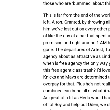
those who are ‘bummed’ about thi
This is far from the end of the worl
left. A ton. Granted, by throwing a
him we’ve lost out on every other p
of like the guy at a bar that spent a
promising and right around 1 AM 
gone. The departures of Artest, T
agency about as attractive as Linds
when is free agency the only way 
this free agent class trash? I’d lov
Knicks and Mavs are determined to
overpay for that. Plus he’s not re
combined can bring all of what Ari
As great of a fit as Hedo would h
off of Roy and help out Oden, we sti