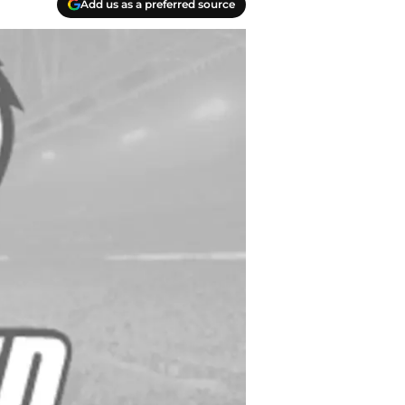
Add us as a preferred source