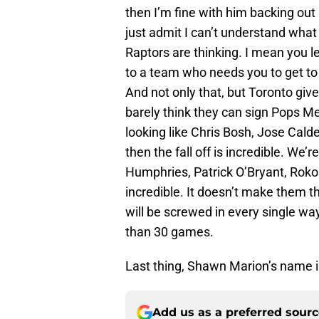
then I’m fine with him backing out 
just admit I can’t understand what
Raptors are thinking. I mean you le
to a team who needs you to get to 
And not only that, but Toronto gives
barely think they can sign Pops M
looking like Chris Bosh, Jose Cal
then the fall off is incredible. We
Humphries, Patrick O’Bryant, Roko
incredible. It doesn’t make them t
will be screwed in every single w
than 30 games.
Last thing, Shawn Marion’s name is
Add us as a preferred sour