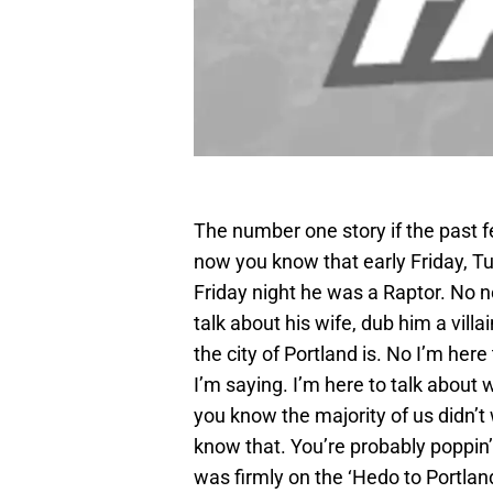
The number one story if the past 
now you know that early Friday, T
Friday night he was a Raptor. No ne
talk about his wife, dub him a vill
the city of Portland is. No I’m here 
I’m saying. I’m here to talk about 
you know the majority of us didn’t 
know that. You’re probably poppin
was firmly on the ‘Hedo to Portlan