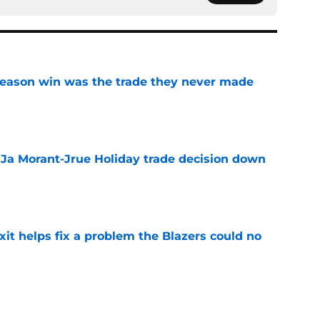
fseason win was the trade they never made
e
a Ja Morant-Jrue Holiday trade decision down
e
xit helps fix a problem the Blazers could no
e
already be calling the Blazers about Scoot