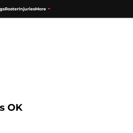
gs
Roster
Injuries
More
is OK