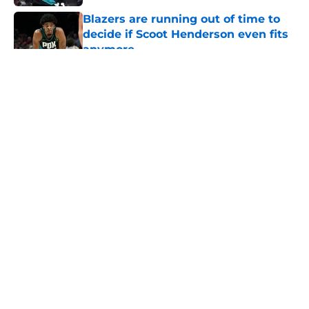
Blazers are running out of time to
decide if Scoot Henderson even fits
anymore
Published by on Invalid Date
5 related articles loaded
About
Openings
Contact
Our 300+ Sites
FanSided Daily
Pitch a Story
Privacy Policy
Terms of Use
Cookie Policy
Legal Disclaimer
Accessibility Statement
A-Z Index