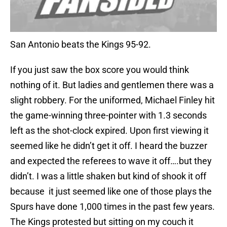
San Antonio beats the Kings 95-92.
If you just saw the box score you would think
nothing of it. But ladies and gentlemen there was a
slight robbery. For the uniformed, Michael Finley hit
the game-winning three-pointer with 1.3 seconds
left as the shot-clock expired. Upon first viewing it
seemed like he didn’t get it off. I heard the buzzer
and expected the referees to wave it off….but they
didn’t. I was a little shaken but kind of shook it off
because it just seemed like one of those plays the
Spurs have done 1,000 times in the past few years.
The Kings protested but sitting on my couch it