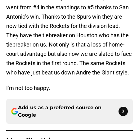
went from #4 in the standings to #5 thanks to San
Antonio’s win. Thanks to the Spurs win they are
now tied with the Rockets for the division lead.
They have the tiebreaker on Houston who has the
tiebreaker on us. Not only is that a loss of home-
court advantage but also now we are slated to face
the Rockets in the first round. The same Rockets
who have just beat us down Andre the Giant style.
I’m not too happy.
Add us as a preferred source on
Google