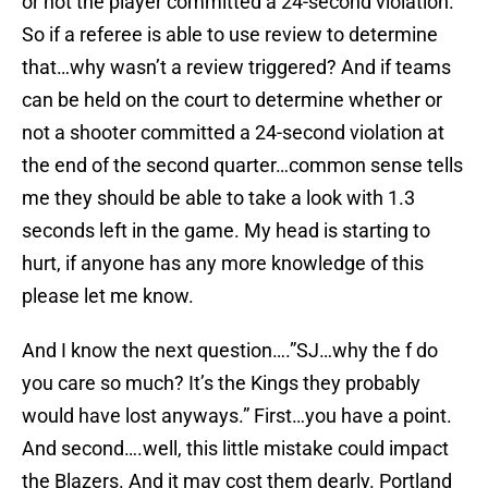
or not the player committed a 24-second violation.
So if a referee is able to use review to determine
that…why wasn’t a review triggered? And if teams
can be held on the court to determine whether or
not a shooter committed a 24-second violation at
the end of the second quarter…common sense tells
me they should be able to take a look with 1.3
seconds left in the game. My head is starting to
hurt, if anyone has any more knowledge of this
please let me know.
And I know the next question….”SJ…why the f do
you care so much? It’s the Kings they probably
would have lost anyways.” First…you have a point.
And second….well, this little mistake could impact
the Blazers. And it may cost them dearly. Portland