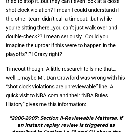
tried to stop it..but they can’t even look at a close
shot clock violation? I mean I could understand if
the other team didn’t call a timeout…but while
you’re sitting there…you can’t just walk over and
double-check?? I mean seriously…Could you
imagine the uproar if this were to happen in the
playoffs?!?! Crazy right?
Timeout though. A little research tells me that…
well….maybe Mr. Dan Crawford was wrong with his
“shot clock violations are unreviewable” line. A
quick visit to NBA.com and their “NBA Rules
History” gives me this information:
"2006-2007: Section II-Reviewable Mattersa. If
an instant replay review is triggered as