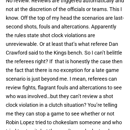
No review. Reviews are triggered automatically and
not at the discretion of the officials or teams. This I
know. Off the top of my head the scenarios are last-
second shots, fouls and altercations. Apparently
the rules state shot clock violations are
unreviewable. Or at least that’s what referee Dan
Crawford said to the Kings bench. So I can’t belittle
the referees right? If that is honestly the case then
the fact that there is no exception for a late game
scenario is just beyond me. I mean, referees can
review fights, flagrant fouls and altercations to see
who was involved…but they can’t review a shot
clock violation in a clutch situation? You’re telling
me they can stop a game to see whether or not
Robin Lopez tried to chokeslam someone and who