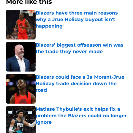
More like this
Blazers have three main reasons
why a Jrue Holiday buyout isn't
happening
Published by on Invalid Date
Blazers' biggest offseason win was
the trade they never made
Published by on Invalid Date
Blazers could face a Ja Morant-Jrue
Holiday trade decision down the
road
Published by on Invalid Date
Matisse Thybulle's exit helps fix a
problem the Blazers could no longer
ignore
Published by on Invalid Date