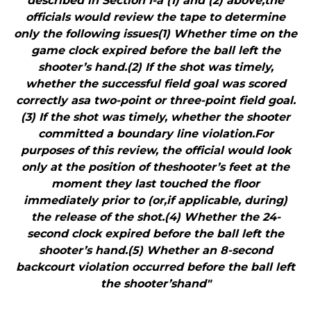
described in Section I-a (1) and (2) above,the
officials would review the tape to determine
only the following issues(1) Whether time on the
game clock expired before the ball left the
shooter’s hand.(2) If the shot was timely,
whether the successful field goal was scored
correctly asa two-point or three-point field goal.
(3) If the shot was timely, whether the shooter
committed a boundary line violation.For
purposes of this review, the official would look
only at the position of theshooter’s feet at the
moment they last touched the floor
immediately prior to (or,if applicable, during)
the release of the shot.(4) Whether the 24-
second clock expired before the ball left the
shooter’s hand.(5) Whether an 8-second
backcourt violation occurred before the ball left
the shooter’shand"