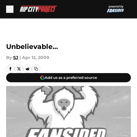
Skip to main content
Unbelievable…
By
SJ
|
Apr 12, 2009
Add us as a preferred source