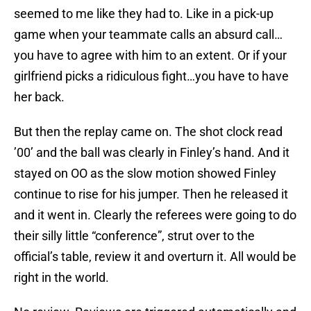
seemed to me like they had to. Like in a pick-up
game when your teammate calls an absurd call…
you have to agree with him to an extent. Or if your
girlfriend picks a ridiculous fight…you have to have
her back.
But then the replay came on. The shot clock read
’00’ and the ball was clearly in Finley’s hand. And it
stayed on OO as the slow motion showed Finley
continue to rise for his jumper. Then he released it
and it went in. Clearly the referees were going to do
their silly little “conference”, strut over to the
official’s table, review it and overturn it. All would be
right in the world.