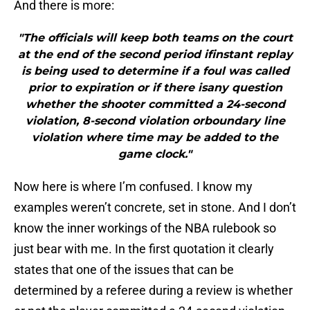
And there is more:
"The officials will keep both teams on the court
at the end of the second period ifinstant replay
is being used to determine if a foul was called
prior to expiration or if there isany question
whether the shooter committed a 24-second
violation, 8-second violation orboundary line
violation where time may be added to the
game clock."
Now here is where I’m confused. I know my
examples weren’t concrete, set in stone. And I don’t
know the inner workings of the NBA rulebook so
just bear with me. In the first quotation it clearly
states that one of the issues that can be
determined by a referee during a review is whether