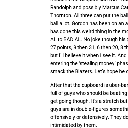
Randolph and possibly Marcus Ca
Thornton. All three can put the ball
ball a lot. Gordon has been on an 
has done this weird thing in the 
AL to BAD AL. No joke though his ga
27 points, 9 then 31, 6 then 20, 8 
but I’ll believe it when I see it. A
entering the ‘stealing money’ phas
smack the Blazers. Let’s hope he d
After that the cupboard is uber-bar
full of guys who should be beating 
get going though. It’s a stretch bu
guys are in double-figures somethin
offensively or defensively. They don
intimidated by them.