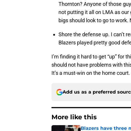
Thornton? Anyone of those guys
not putting it all on LMA as our
bigs should look to go to work.
Shore the defense up. I can’t r
Blazers played pretty good defen
I’m finding it hard to get “up” for 
should not have problems with this
It’s a must-win on the home court.
Add us as a preferred sour
More like this
Blazers have three 