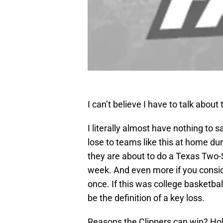
I can’t believe I have to talk about
I literally almost have nothing to 
lose to teams like this at home du
they are about to do a Texas Two-
week. And even more if you consid
once. If this was college basketb
be the definition of a key loss.
Reasons the Clippers can win? Hol