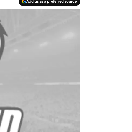
Add us as a preferred source