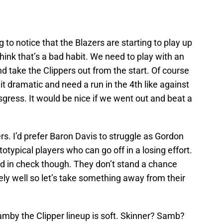
 to notice that the Blazers are starting to play up
think that’s a bad habit. We need to play with an
 take the Clippers out from the start. Of course
 it dramatic and need a run in the 4th like against
isgress. It would be nice if we went out and beat a
rs. I’d prefer Baron Davis to struggle as Gordon
typical players who can go off in a losing effort.
ld in check though. They don’t stand a chance
ly well so let’s take something away from their
amby the Clipper lineup is soft. Skinner? Samb?