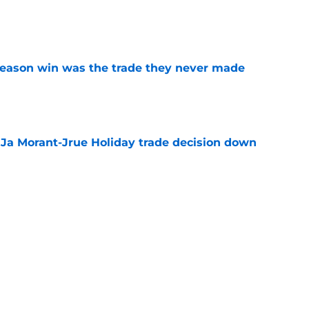
e
fseason win was the trade they never made
e
a Ja Morant-Jrue Holiday trade decision down
e
xit helps fix a problem the Blazers could no
e
out of time to decide if Scoot Henderson even