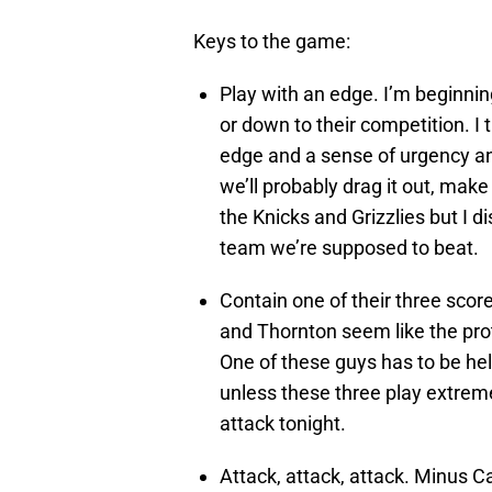
Keys to the game:
Play with an edge. I’m beginning
or down to their competition. I 
edge and a sense of urgency and
we’ll probably drag it out, make
the Knicks and Grizzlies but I d
team we’re supposed to beat.
Contain one of their three score
and Thornton seem like the proto
One of these guys has to be he
unless these three play extreme
attack tonight.
Attack, attack, attack. Minus C