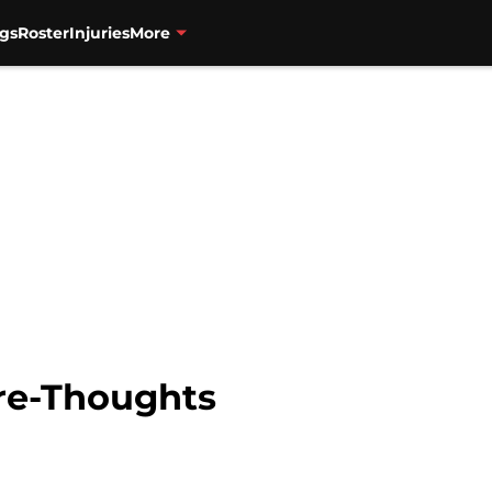
gs
Roster
Injuries
More
Pre-Thoughts