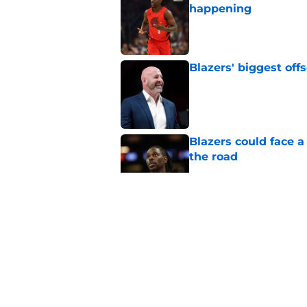
happening
Published by on Invalid Dat
Blazers' biggest of
Published by on Invalid Dat
Blazers could face 
the road
Published by on Invalid Dat
Matisse Thybulle's e
longer ignore
Published by on Invalid Dat
Blazers are running 
fits anymore