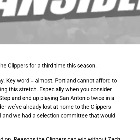
 the Clippers for a third time this season.
say. Key word = almost. Portland cannot afford to
ring this stretch. Especially when you consider
Step and end up playing San Antonio twice in a
er we’ve already lost at home to the Clippers
all and we had a selection committee that would
d on. Reasons the Clippers can win without Zach