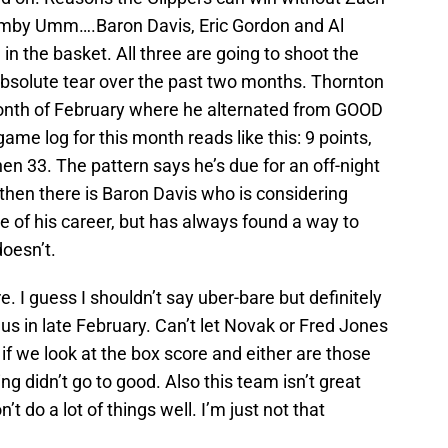
mby Umm….Baron Davis, Eric Gordon and Al
 in the basket. All three are going to shoot the
absolute tear over the past two months. Thornton
month of February where he alternated from GOOD
me log for this month reads like this: 9 points,
then 33. The pattern says he’s due for an off-night
nd then there is Baron Davis who is considering
e of his career, but has always found a way to
oesn’t.
e. I guess I shouldn’t say uber-bare but definitely
us in late February. Can’t let Novak or Fred Jones
t if we look at the box score and either are those
g didn’t go to good. Also this team isn’t great
’t do a lot of things well. I’m just not that