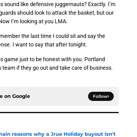
 sound like defensive juggernauts? Exactly. I’m
 guards should look to attack the basket, but our
 Now I’m looking at you LMA.
emember the last time I could sit and say the
se. I want to say that after tonight.
this game just to be honest with you. Portland
 team if they go out and take care of business.
ce on
Google
Follow
main reasons why a Jrue Holiday buyout isn't