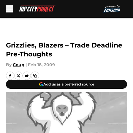
Skip to main content
Grizzlies, Blazers – Trade Deadline
Pre-Thoughts
By
Coup
|
Feb 18, 2009
Add us as a preferred source