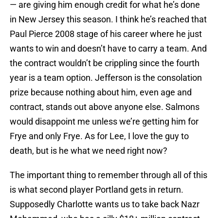
— are giving him enough credit for what he’s done
in New Jersey this season. I think he’s reached that
Paul Pierce 2008 stage of his career where he just
wants to win and doesn’t have to carry a team. And
the contract wouldn’t be crippling since the fourth
year is a team option. Jefferson is the consolation
prize because nothing about him, even age and
contract, stands out above anyone else. Salmons
would disappoint me unless we’re getting him for
Frye and only Frye. As for Lee, I love the guy to
death, but is he what we need right now?
The important thing to remember through all of this
is what second player Portland gets in return.
Supposedly Charlotte wants us to take back Nazr