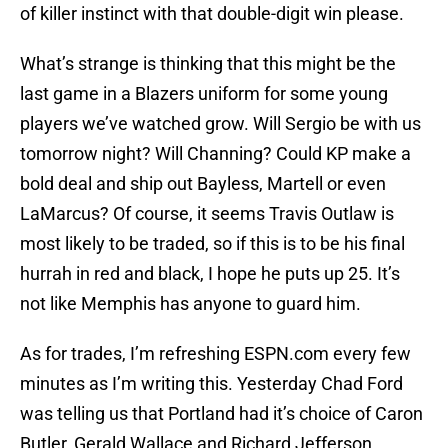
of killer instinct with that double-digit win please.
What’s strange is thinking that this might be the
last game in a Blazers uniform for some young
players we’ve watched grow. Will Sergio be with us
tomorrow night? Will Channing? Could KP make a
bold deal and ship out Bayless, Martell or even
LaMarcus? Of course, it seems Travis Outlaw is
most likely to be traded, so if this is to be his final
hurrah in red and black, I hope he puts up 25. It’s
not like Memphis has anyone to guard him.
As for trades, I’m refreshing ESPN.com every few
minutes as I’m writing this. Yesterday Chad Ford
was telling us that Portland had it’s choice of Caron
Butler, Gerald Wallace and Richard Jefferson,