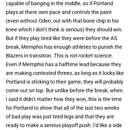
capable of banging in the middle, so if Portland
plays at there own pace and controls the paint
(even without Oden, out with that bone chip in his
knee which I don’t think is serious) they should win.
But if they play tired like they were before the AS
break, Memphis has enough athletes to punish the
Blazers in transition. This is not rocket science.
Even if Memphis has a halftime lead because they
are making contested threes, as long as it looks like
Portland is sticking to their game, they will probably
come out on top. But unlike before the break, when
I said it didn’t matter how they won, this is the time
for Portland to show that all of the last two weeks
of bad play was just tired legs and that they are
ready to make a serious playoff push. I’d like a side