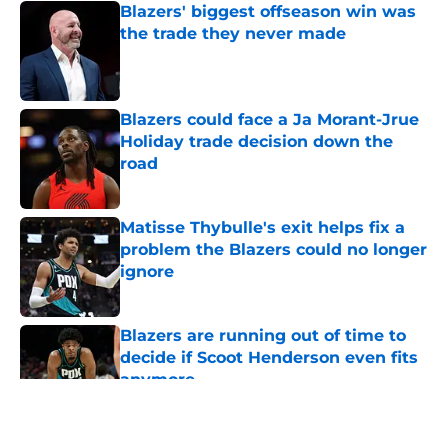
Blazers' biggest offseason win was
the trade they never made
Published by on Invalid Date
Blazers could face a Ja Morant-Jrue
Holiday trade decision down the
road
Published by on Invalid Date
Matisse Thybulle's exit helps fix a
problem the Blazers could no longer
ignore
Published by on Invalid Date
Blazers are running out of time to
decide if Scoot Henderson even fits
anymore
Published by on Invalid Date
5 related articles loaded