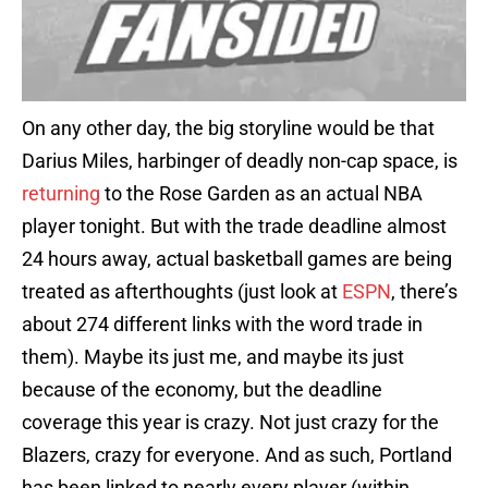
On any other day, the big storyline would be that
Darius Miles, harbinger of deadly non-cap space, is
returning
to the Rose Garden as an actual NBA
player tonight. But with the trade deadline almost
24 hours away, actual basketball games are being
treated as afterthoughts (just look at
ESPN
, there’s
about 274 different links with the word trade in
them). Maybe its just me, and maybe its just
because of the economy, but the deadline
coverage this year is crazy. Not just crazy for the
Blazers, crazy for everyone. And as such, Portland
has been linked to nearly every player (within