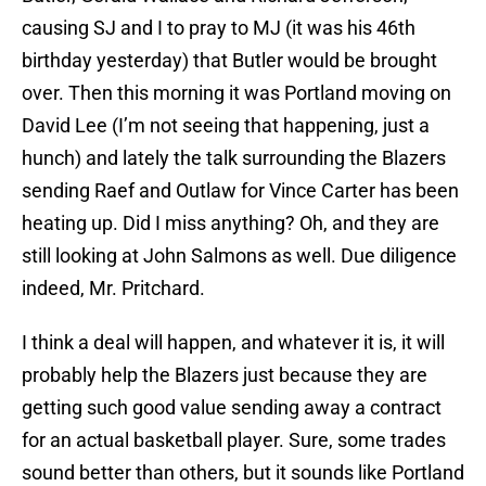
causing SJ and I to pray to MJ (it was his 46th
birthday yesterday) that Butler would be brought
over. Then this morning it was Portland moving on
David Lee (I’m not seeing that happening, just a
hunch) and lately the talk surrounding the Blazers
sending Raef and Outlaw for Vince Carter has been
heating up. Did I miss anything? Oh, and they are
still looking at John Salmons as well. Due diligence
indeed, Mr. Pritchard.
I think a deal will happen, and whatever it is, it will
probably help the Blazers just because they are
getting such good value sending away a contract
for an actual basketball player. Sure, some trades
sound better than others, but it sounds like Portland