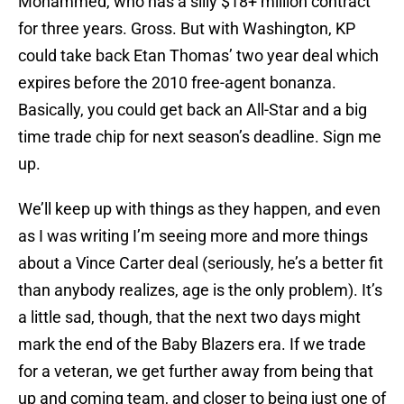
Mohammed, who has a silly $18+ million contract
for three years. Gross. But with Washington, KP
could take back Etan Thomas’ two year deal which
expires before the 2010 free-agent bonanza.
Basically, you could get back an All-Star and a big
time trade chip for next season’s deadline. Sign me
up.
We’ll keep up with things as they happen, and even
as I was writing I’m seeing more and more things
about a Vince Carter deal (seriously, he’s a better fit
than anybody realizes, age is the only problem). It’s
a little sad, though, that the next two days might
mark the end of the Baby Blazers era. If we trade
for a veteran, we get further away from being that
up and coming team, and closer to being just one of