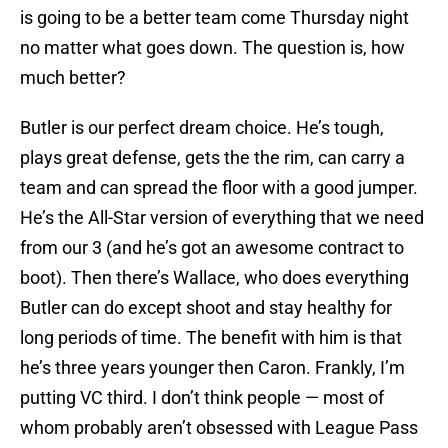
is going to be a better team come Thursday night
no matter what goes down. The question is, how
much better?
Butler is our perfect dream choice. He’s tough,
plays great defense, gets the the rim, can carry a
team and can spread the floor with a good jumper.
He’s the All-Star version of everything that we need
from our 3 (and he’s got an awesome contract to
boot). Then there’s Wallace, who does everything
Butler can do except shoot and stay healthy for
long periods of time. The benefit with him is that
he’s three years younger then Caron. Frankly, I’m
putting VC third. I don’t think people — most of
whom probably aren’t obsessed with League Pass