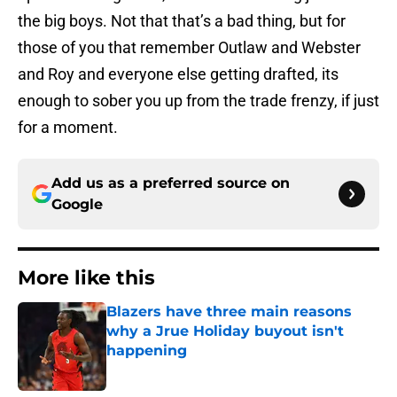
the big boys. Not that that’s a bad thing, but for
those of you that remember Outlaw and Webster
and Roy and everyone else getting drafted, its
enough to sober you up from the trade frenzy, if just
for a moment.
Add us as a preferred source on
Google
More like this
Blazers have three main reasons
why a Jrue Holiday buyout isn't
happening
Published by on Invalid Date