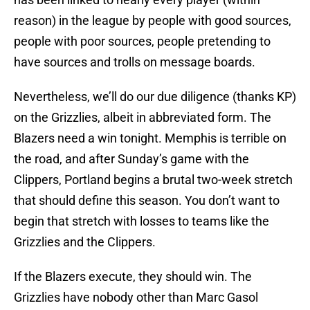
reason) in the league by people with good sources,
people with poor sources, people pretending to
have sources and trolls on message boards.
Nevertheless, we’ll do our due diligence (thanks KP)
on the Grizzlies, albeit in abbreviated form. The
Blazers need a win tonight. Memphis is terrible on
the road, and after Sunday’s game with the
Clippers, Portland begins a brutal two-week stretch
that should define this season. You don’t want to
begin that stretch with losses to teams like the
Grizzlies and the Clippers.
If the Blazers execute, they should win. The
Grizzlies have nobody other than Marc Gasol