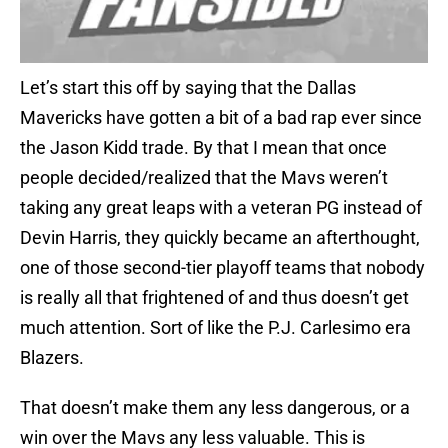
Let’s start this off by saying that the Dallas
Mavericks have gotten a bit of a bad rap ever since
the Jason Kidd trade. By that I mean that once
people decided/realized that the Mavs weren’t
taking any great leaps with a veteran PG instead of
Devin Harris, they quickly became an afterthought,
one of those second-tier playoff teams that nobody
is really all that frightened of and thus doesn’t get
much attention. Sort of like the P.J. Carlesimo era
Blazers.
That doesn’t make them any less dangerous, or a
win over the Mavs any less valuable. This is