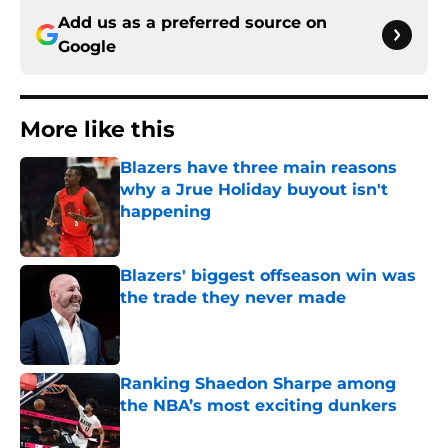
Add us as a preferred source on
Google
More like this
Blazers have three main reasons
why a Jrue Holiday buyout isn't
happening
Published by on Invalid Date
Blazers' biggest offseason win was
the trade they never made
Published by on Invalid Date
Ranking Shaedon Sharpe among
the NBA’s most exciting dunkers
Published by on Invalid Date