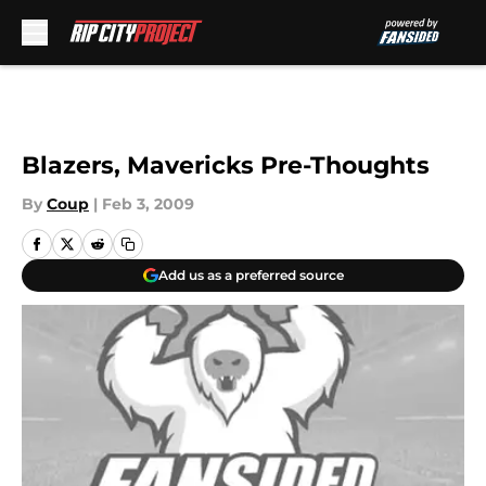
Skip to main content
Blazers, Mavericks Pre-Thoughts
By
Coup
|
Feb 3, 2009
Add us as a preferred source