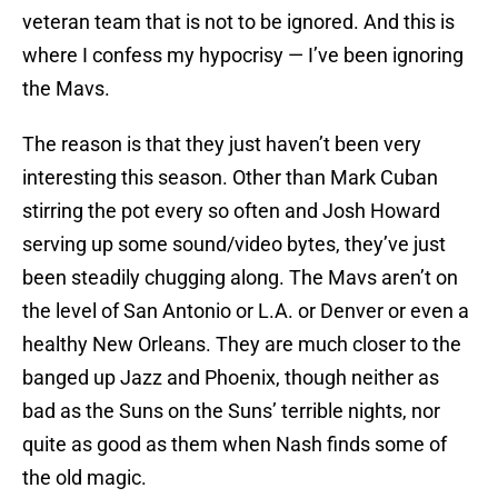
veteran team that is not to be ignored. And this is
where I confess my hypocrisy — I’ve been ignoring
the Mavs.
The reason is that they just haven’t been very
interesting this season. Other than Mark Cuban
stirring the pot every so often and Josh Howard
serving up some sound/video bytes, they’ve just
been steadily chugging along. The Mavs aren’t on
the level of San Antonio or L.A. or Denver or even a
healthy New Orleans. They are much closer to the
banged up Jazz and Phoenix, though neither as
bad as the Suns on the Suns’ terrible nights, nor
quite as good as them when Nash finds some of
the old magic.