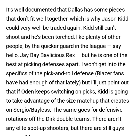
It’s well documented that Dallas has some pieces
that don’t fit well together, which is why Jason Kidd
could very well be traded again. Kidd still can’t
shoot and he’s been torched, like plenty of other
people, by the quicker guard in the league — say
hello, Jay Bay Baylicious Rex — but he is one of the
best at picking defenses apart. I won’t get into the
specifics of the pick-and-roll defense (Blazer fans
have had enough of that lately) but I’ll just point out
that if Oden keeps switching on picks, Kidd is going
to take advantage of the size matchup that creates
on Sergio/Bayless. The same goes for defensive
rotations off the Dirk double teams. There aren’t
any elite spot-up shooters, but there are still guys