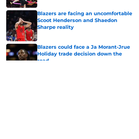
Blazers are facing an uncomfortable
Scoot Henderson and Shaedon
Sharpe reality
Published by on Invalid Date
Blazers could face a Ja Morant-Jrue
Holiday trade decision down the
road
Published by on Invalid Date
5 related articles loaded
About
Openings
Contact
Our 300+ Sites
FanSided Daily
Pitch a Story