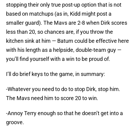
stopping their only true post-up option that is not
based on matchups (as in, Kidd might post a
smaller guard). The Mavs are 2-8 when Dirk scores
less than 20, so chances are, if you throw the
kitchen sink at him — Batum could be effective here
with his length as a helpside, double-team guy —
you’ll find yourself with a win to be proud of.
I’ll do brief keys to the game, in summary:
-Whatever you need to do to stop Dirk, stop him.
The Mavs need him to score 20 to win.
-Annoy Terry enough so that he doesn’t get into a
groove.