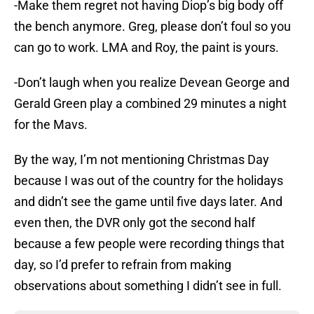
-Make them regret not having Diop’s big body off
the bench anymore. Greg, please don’t foul so you
can go to work. LMA and Roy, the paint is yours.
-Don’t laugh when you realize Devean George and
Gerald Green play a combined 29 minutes a night
for the Mavs.
By the way, I’m not mentioning Christmas Day
because I was out of the country for the holidays
and didn’t see the game until five days later. And
even then, the DVR only got the second half
because a few people were recording things that
day, so I’d prefer to refrain from making
observations about something I didn’t see in full.