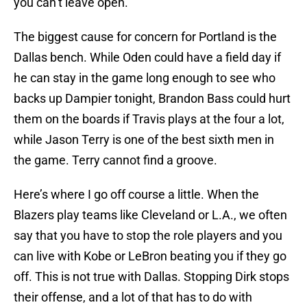
you can’t leave open.
The biggest cause for concern for Portland is the
Dallas bench. While Oden could have a field day if
he can stay in the game long enough to see who
backs up Dampier tonight, Brandon Bass could hurt
them on the boards if Travis plays at the four a lot,
while Jason Terry is one of the best sixth men in
the game. Terry cannot find a groove.
Here’s where I go off course a little. When the
Blazers play teams like Cleveland or L.A., we often
say that you have to stop the role players and you
can live with Kobe or LeBron beating you if they go
off. This is not true with Dallas. Stopping Dirk stops
their offense, and a lot of that has to do with