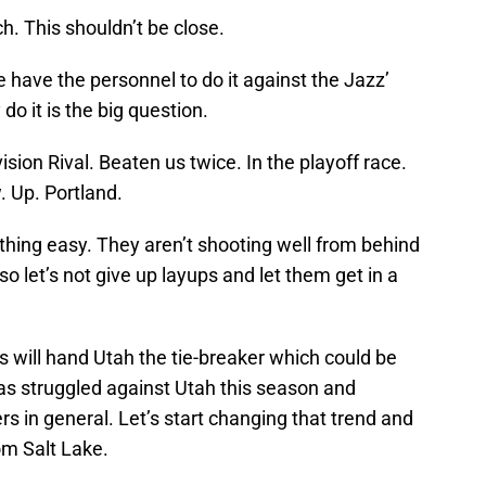
h. This shouldn’t be close.
e have the personnel to do it against the Jazz’
do it is the big question.
ision Rival. Beaten us twice. In the playoff race.
 Up. Portland.
hing easy. They aren’t shooting well from behind
 so let’s not give up layups and let them get in a
ss will hand Utah the tie-breaker which could be
as struggled against Utah this season and
 in general. Let’s start changing that trend and
om Salt Lake.