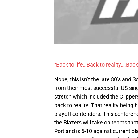
“Back to life…Back to reality….Back 
Nope, this isn’t the late 80’s and 
from their most successful US singl
stretch which included the Clipper
back to reality. That reality bein
playoff contenders. This conferenc
the Blazers will take on teams that 
Portland is 5-10 against current p