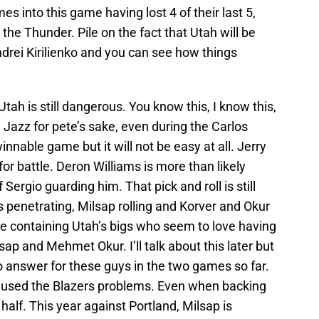
s into this game having lost 4 of their last 5,
the Thunder. Pile on the fact that Utah will be
drei Kirilienko and you can see how things
ah is still dangerous. You know this, I know this,
 Jazz for pete’s sake, even during the Carlos
innable game but it will not be easy at all. Jerry
or battle. Deron Williams is more than likely
 Sergio guarding him. That pick and roll is still
s penetrating, Milsap rolling and Korver and Okur
 be containing Utah’s bigs who seem to love having
sap and Mehmet Okur. I’ll talk about this later but
o answer for these guys in the two games so far.
caused the Blazers problems. Even when backing
alf. This year against Portland, Milsap is