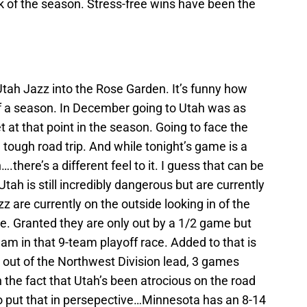
k of the season. Stress-free wins have been the
tah Jazz into the Rose Garden. It’s funny how
f a season. In December going to Utah was as
t at that point in the season. Going to face the
a tough road trip. And while tonight’s game is a
here’s a different feel to it. I guess that can be
Utah is still incredibly dangerous but are currently
z are currently on the outside looking in of the
e. Granted they are only out by a 1/2 game but
 team in that 9-team playoff race. Added to that is
 out of the Northwest Division lead, 3 games
 the fact that Utah’s been atrocious on the road
To put that in persepective…Minnesota has an 8-14