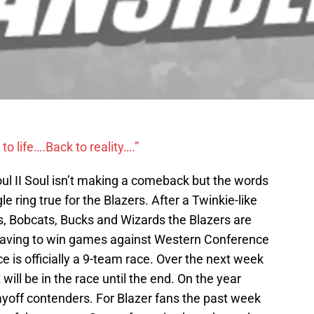
to life….Back to reality….”
Soul II Soul isn’t making a comeback but the words
e ring true for the Blazers. After a Twinkie-like
s, Bobcats, Bucks and Wizards the Blazers are
g having to win games against Western Conference
e is officially a 9-team race. Over the next week
will be in the race until the end. On the year
layoff contenders. For Blazer fans the past week