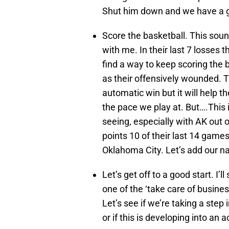
Shut him down and we have a 
Score the basketball. This soun
with me. In their last 7 losses t
find a way to keep scoring the 
as their offensively wounded. T
automatic win but it will help 
the pace we play at. But….This
seeing, especially with AK out o
points 10 of their last 14 game
Oklahoma City. Let’s add our na
Let’s get off to a good start. I’l
one of the ‘take care of busine
Let’s see if we’re taking a step
or if this is developing into an a