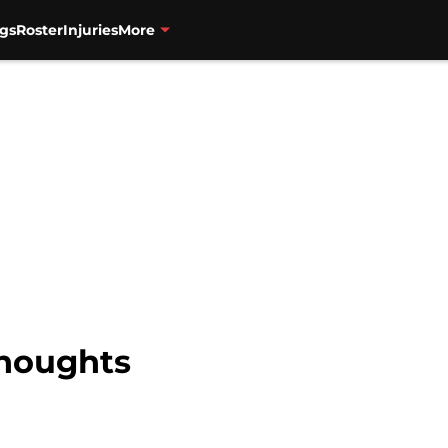
gs
Roster
Injuries
More
Thoughts