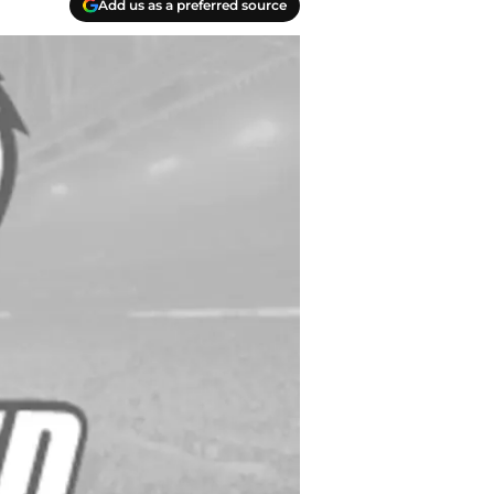
Add us as a preferred source