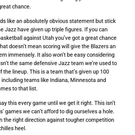
great chance.
ds like an absolutely obvious statement but stick
he Jazz have given up triple figures. If you can
basketball against Utah you’ve got a great chance
hat doesn’t mean scoring will give the Blazers an
them immensely. It also won’t be easy considering
 isn’t the same defensive Jazz team we’re used to
f the lineup. This is a team that’s given up 100
s including teams like Indiana, Minnesota and
mes to that list.
l say this every game until we get it right. This isn’t
ss’ games we can’t afford to dig ourselves a hole.
 in the right direction against tougher competition
chilles heel.