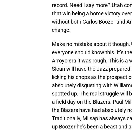
record. Need I say more? Utah come
that win being a home victory over 
without both Carlos Boozer and An
change.
Make no mistake about it though, Ut
everyone should know this. It’s the
Arroyo era it was rough. This is a w
Sloan will have the Jazz prepared f
licking his chops as the prospect of
absolutely disgusting with William
spotted up. The real struggle will
a field day on the Blazers. Paul Mil
the Blazers have had absolutely n
Traditionally, Milsap has always 
up Boozer he’s been a beast and a h