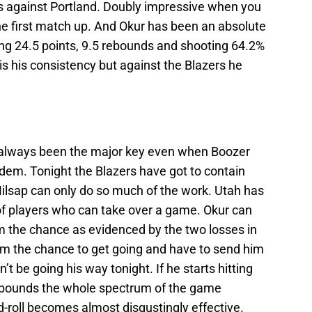
s against Portland. Doubly impressive when you
he first match up. And Okur has been an absolute
ing 24.5 points, 9.5 rebounds and shooting 64.2%
is his consistency but against the Blazers he
always been the major key even when Boozer
dem. Tonight the Blazers have got to contain
ilsap can only do so much of the work. Utah has
of players who can take over a game. Okur can
im the chance as evidenced by the two losses in
him the chance to get going and have to send him
t be going his way tonight. If he starts hitting
rebounds the whole spectrum of the game
-roll becomes almost disgustingly effective.