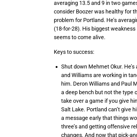
averaging 13.5 and 9 in two game
consider Boozer was healthy for t
problem for Portland. He’s averag
(18-for-28). His biggest weakness 
seems to come alive.
Keys to success:
Shut down Mehmet Okur. He’s 
and Williams are working in tan
him. Deron Williams and Paul M
a deep bench but not the type 
take over a game if you give h
Salt Lake. Portland can’t give 
a message early that things won’
three’s and getting offensive 
changes. And now that pick-and