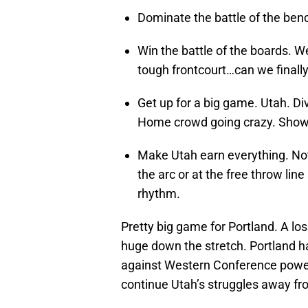
Dominate the battle of the benc
Win the battle of the boards. W
tough frontcourt…can we finally 
Get up for a big game. Utah. Div
Home crowd going crazy. Show.
Make Utah earn everything. Not
the arc or at the free throw line
rhythm.
Pretty big game for Portland. A lo
huge down the stretch. Portland h
against Western Conference powers
continue Utah’s struggles away fr