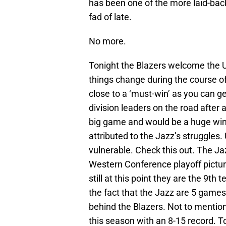
has been one of the more laid-bac
fad of late.
No more.
Tonight the Blazers welcome the U
things change during the course o
close to a ‘must-win’ as you can ge
division leaders on the road after 
big game and would be a huge win….t
attributed to the Jazz’s struggles. 
vulnerable. Check this out. The Jaz
Western Conference playoff pictur
still at this point they are the 9th
the fact that the Jazz are 5 games
behind the Blazers. Not to mention
this season with an 8-15 record. 