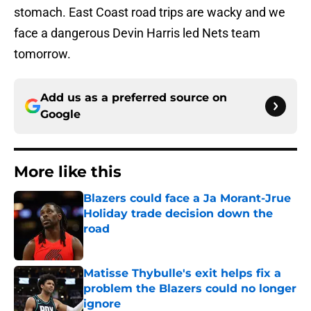
stomach. East Coast road trips are wacky and we
face a dangerous Devin Harris led Nets team
tomorrow.
Add us as a preferred source on
Google
More like this
Blazers could face a Ja Morant-Jrue
Holiday trade decision down the
road
Published by on Invalid Date
Matisse Thybulle's exit helps fix a
problem the Blazers could no longer
ignore