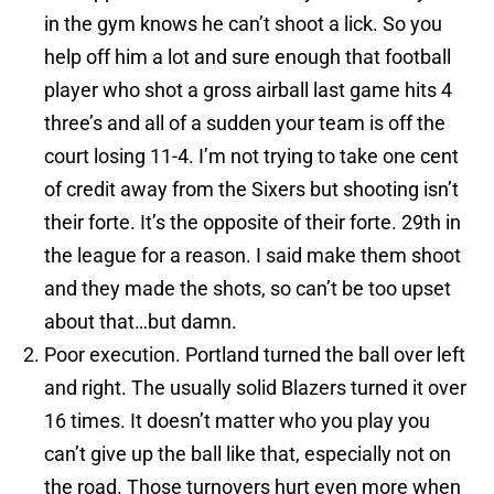
in the gym knows he can’t shoot a lick. So you
help off him a lot and sure enough that football
player who shot a gross airball last game hits 4
three’s and all of a sudden your team is off the
court losing 11-4. I’m not trying to take one cent
of credit away from the Sixers but shooting isn’t
their forte. It’s the opposite of their forte. 29th in
the league for a reason. I said make them shoot
and they made the shots, so can’t be too upset
about that…but damn.
Poor execution. Portland turned the ball over left
and right. The usually solid Blazers turned it over
16 times. It doesn’t matter who you play you
can’t give up the ball like that, especially not on
the road. Those turnovers hurt even more when