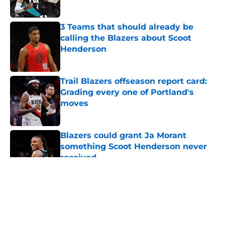
Published by on Invalid Date
3 Teams that should already be
calling the Blazers about Scoot
Henderson
Published by on Invalid Date
Trail Blazers offseason report card:
Grading every one of Portland's
moves
Published by on Invalid Date
Blazers could grant Ja Morant
something Scoot Henderson never
received
Published by on Invalid Date
5 related articles loaded