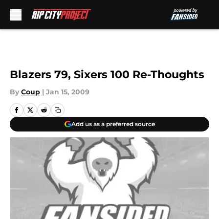
Skip to main content
Blazers 79, Sixers 100 Re-Thoughts
By
Coup
|
Jan 15, 2009
Add us as a preferred source