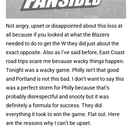
Not angry, upset or disappointed about this loss at
all because if you looked at what the Blazers
needed to do to get the W they did just about the
exact opposite. Also as I’ve said before, East Coast
road trips scare me because wacky things happen.
Tonight was a wacky game. Philly isn’t that good
and Portland is not this bad. I don’t want to say this
was a perfect storm for Philly because that’s
probably disrespectful and snooty but it was
definitely a formula for success. They did
everything it took to win the game. Flat out. Here
are the reasons why I can’t be upset.