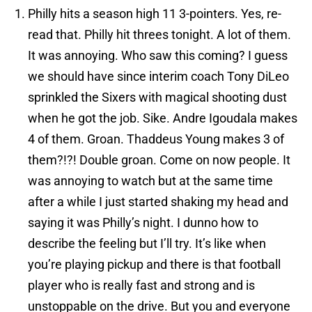
Philly hits a season high 11 3-pointers. Yes, re-
read that. Philly hit threes tonight. A lot of them.
It was annoying. Who saw this coming? I guess
we should have since interim coach Tony DiLeo
sprinkled the Sixers with magical shooting dust
when he got the job. Sike. Andre Igoudala makes
4 of them. Groan. Thaddeus Young makes 3 of
them?!?! Double groan. Come on now people. It
was annoying to watch but at the same time
after a while I just started shaking my head and
saying it was Philly’s night. I dunno how to
describe the feeling but I’ll try. It’s like when
you’re playing pickup and there is that football
player who is really fast and strong and is
unstoppable on the drive. But you and everyone