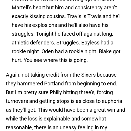
Martell’s heart but him and consistency aren’t
exactly kissing cousins. Travis is Travis and he’ll
have his explosions and he’ll also have his
struggles. Tonight he faced off against long,
athletic defenders. Struggles. Bayless had a
rookie night. Oden had a rookie night. Blake got
hurt. You see where this is going.
Again, not taking credit from the Sixers because
they hammered Portland from beginning to end.
But I’m pretty sure Philly hitting three’s, forcing
turnovers and getting stops is as close to euphoria
as they’ll get. This would have been a great win and
while the loss is explainable and somewhat
reasonable, there is an uneasy feeling in my