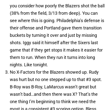
you consider how poorly the Blazers shot the ball
(38% from the field, 3/13 from deep). You can
see where this is going. Philadelphia’s defense is
their offense and Portland gave them transition
buckets by turning it over and just by missing
shots. Iggy said it himself after the Sixers last
game that if they get stops it makes it easier for
them to run. When they run it turns into long
nights. Like tonight.
No X-Factors for the Blazers showed up. Rudy
was hurt but no one stepped up to that #3 spot.
B-Roy was B-Roy, LaMarcus wasn’t great but
wasn’t bad…and then there was X? That’s the
one thing I’m beginning to think we need the
most is a consistent #3 scoring option. Bless