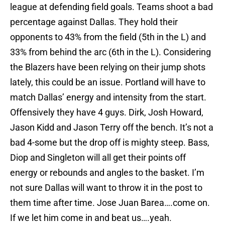
league at defending field goals. Teams shoot a bad
percentage against Dallas. They hold their
opponents to 43% from the field (5th in the L) and
33% from behind the arc (6th in the L). Considering
the Blazers have been relying on their jump shots
lately, this could be an issue. Portland will have to
match Dallas’ energy and intensity from the start.
Offensively they have 4 guys. Dirk, Josh Howard,
Jason Kidd and Jason Terry off the bench. It’s not a
bad 4-some but the drop off is mighty steep. Bass,
Diop and Singleton will all get their points off
energy or rebounds and angles to the basket. I’m
not sure Dallas will want to throw it in the post to
them time after time. Jose Juan Barea….come on.
If we let him come in and beat us….yeah.