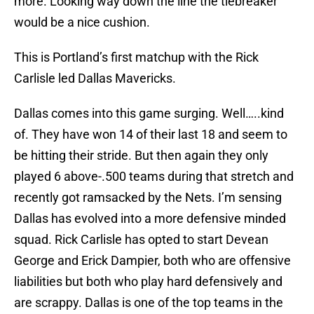
more. Looking way down the line the tiebreaker
would be a nice cushion.
This is Portland’s first matchup with the Rick
Carlisle led Dallas Mavericks.
Dallas comes into this game surging. Well…..kind
of. They have won 14 of their last 18 and seem to
be hitting their stride. But then again they only
played 6 above-.500 teams during that stretch and
recently got ramsacked by the Nets. I’m sensing
Dallas has evolved into a more defensive minded
squad. Rick Carlisle has opted to start Devean
George and Erick Dampier, both who are offensive
liabilities but both who play hard defensively and
are scrappy. Dallas is one of the top teams in the