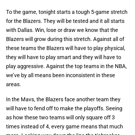
To the game, tonight starts a tough 5-game stretch
for the Blazers. They will be tested and it all starts
with Dallas. Win, lose or draw we know that the
Blazers will grow during this stretch. Against all of
these teams the Blazers will have to play physical,
they will have to play smart and they will have to
play aggressive. Against the top teams in the NBA,
we’ve by all means been inconsistent in these
areas.
In the Mavs, the Blazers face another team they
will have to fend off to make the playoffs. Seeing
as how these two teams will only square off 3
times instead of 4, every game means that much