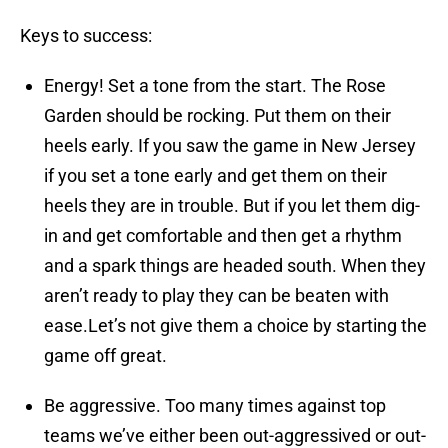
Keys to success:
Energy! Set a tone from the start. The Rose
Garden should be rocking. Put them on their
heels early. If you saw the game in New Jersey
if you set a tone early and get them on their
heels they are in trouble. But if you let them dig-
in and get comfortable and then get a rhythm
and a spark things are headed south. When they
aren’t ready to play they can be beaten with
ease.Let’s not give them a choice by starting the
game off great.
Be aggressive. Too many times against top
teams we’ve either been out-aggressived or out-