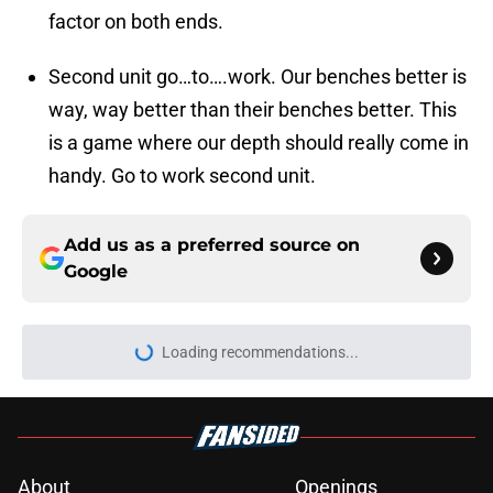
factor on both ends.
Second unit go…to….work. Our benches better is
way, way better than their benches better. This
is a game where our depth should really come in
handy. Go to work second unit.
Add us as a preferred source on
Google
Loading recommendations...
Please wait while we load personal
About
Openings