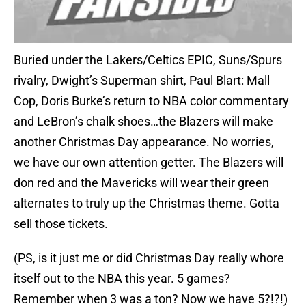
Buried under the Lakers/Celtics EPIC, Suns/Spurs
rivalry, Dwight’s Superman shirt, Paul Blart: Mall
Cop, Doris Burke’s return to NBA color commentary
and LeBron’s chalk shoes…the Blazers will make
another Christmas Day appearance. No worries,
we have our own attention getter. The Blazers will
don red and the Mavericks will wear their green
alternates to truly up the Christmas theme. Gotta
sell those tickets.
(PS, is it just me or did Christmas Day really whore
itself out to the NBA this year. 5 games?
Remember when 3 was a ton? Now we have 5?!?!)