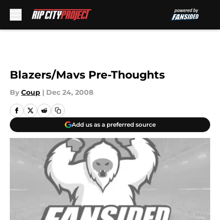
Skip to main content
Blazers/Mavs Pre-Thoughts
By
Coup
|
Dec 24, 2008
Add us as a preferred source