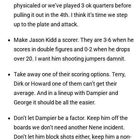
physicaled or we’ve played 3 ok quarters before
pulling it out in the 4th. I think it’s time we step
up to the plate and attack.
Make Jason Kidd a scorer. They are 3-6 when he
scores in double figures and 0-2 when he drops
over 20. I want him shooting jumpers damnit.
Take away one of their scoring options. Terry,
Dirk or Howard one of them can’t get their
average. And in a lineup with Dampier and
George it should be all the easier.
Don’t let Dampier be a factor. Keep him off the
boards we don’t need another Nene incident.
Don’t let him block shots either, keep him a non-