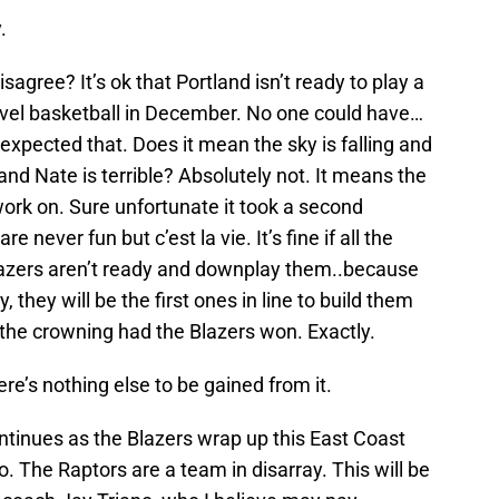
.
isagree? It’s ok that Portland isn’t ready to play a
evel basketball in December. No one could have…
expected that. Does it mean the sky is falling and
and Nate is terrible? Absolutely not. It means the
ork on. Sure unfortunate it took a second
 never fun but c’est la vie. It’s fine if all the
lazers aren’t ready and downplay them..because
, they will be the first ones in line to build them
 the crowning had the Blazers won. Exactly.
ere’s nothing else to be gained from it.
tinues as the Blazers wrap up this East Coast
 The Raptors are a team in disarray. This will be