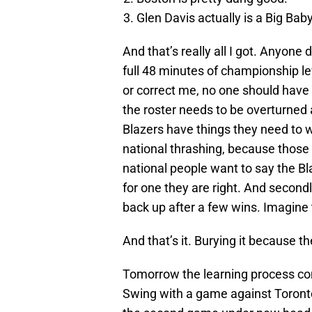
Glen Davis actually is a Big Baby
And that’s really all I got. Anyone d
full 48 minutes of championship l
or correct me, no one should have 
the roster needs to be overturned 
Blazers have things they need to w
national thrashing, because those are
national people want to say the B
for one they are right. And secondly
back up after a few wins. Imagine
And that’s it. Burying it because th
Tomorrow the learning process con
Swing with a game against Toronto.