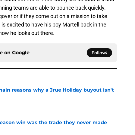
nning teams are able to bounce back quickly.
gover or if they come out on a mission to take
is excited to have his boy Martell back in the
e how he looks out there.
ce on
Google
Follow
main reasons why a Jrue Holiday buyout isn't
e
fseason win was the trade they never made
e