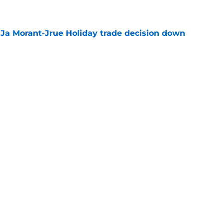
a Ja Morant-Jrue Holiday trade decision down
e
xit helps fix a problem the Blazers could no
e
out of time to decide if Scoot Henderson even
e