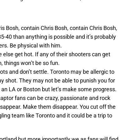
is Bosh, contain Chris Bosh, contain Chris Bosh,
5-40 than anything is possible and it’s probably
ers. Be physical with him.
else get hot. If any of their shooters can get
, things won’t be so fun.
ots and don’t settle. Toronto may be allergic to
any shot. They may not be able to punish you for
e an LA or Boston but let’s make some progress.
Raptor fans can be crazy, passionate and rock
disappear. Make them disappear. You cut off the
ing team like Toronto and it could be a trip to
ortland but more importantly we as fans will find