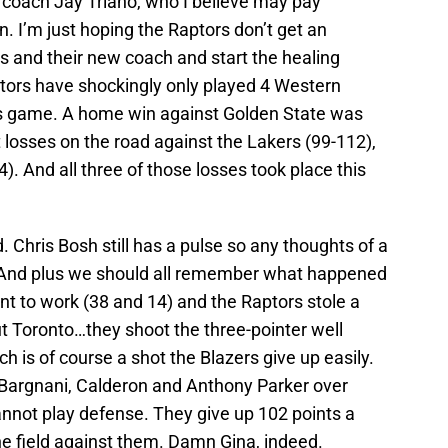
oach Jay Triano, who I believe may pay
n. I’m just hoping the Raptors don’t get an
s and their new coach and start the healing
tors have shockingly only played 4 Western
is game. A home win against Golden State was
losses on the road against the Lakers (99-112),
. And all three of those losses took place this
Chris Bosh still has a pulse so any thoughts of a
. And plus we should all remember what happened
t to work (38 and 14) and the Raptors stole a
ut Toronto…they shoot the three-pointer well
ch is of course a shot the Blazers give up easily.
 Bargnani, Calderon and Anthony Parker over
nnot play defense. They give up 102 points a
 field against them. Damn Gina, indeed.