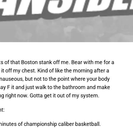
nts of that Boston stank off me. Bear with me for a
t it off my chest. Kind of like the morning after a
 nauseous, but not to the point where your body
y F it and just walk to the bathroom and make
ng right now. Gotta get it out of my system.
t:
 minutes of championship caliber basketball.