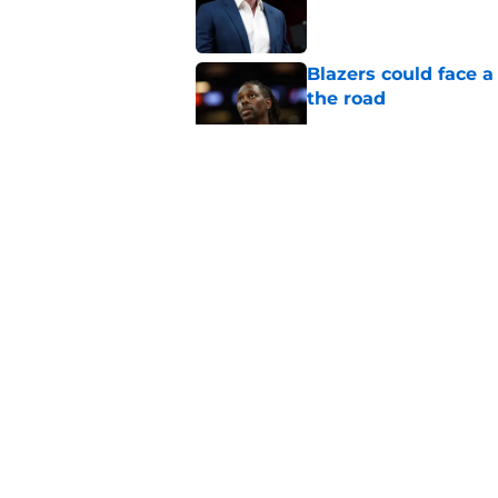
Blazers could face 
the road
Published by on Invalid Dat
Matisse Thybulle's e
longer ignore
Published by on Invalid Dat
Blazers are running 
fits anymore
Published by on Invalid Dat
5 related articles loaded