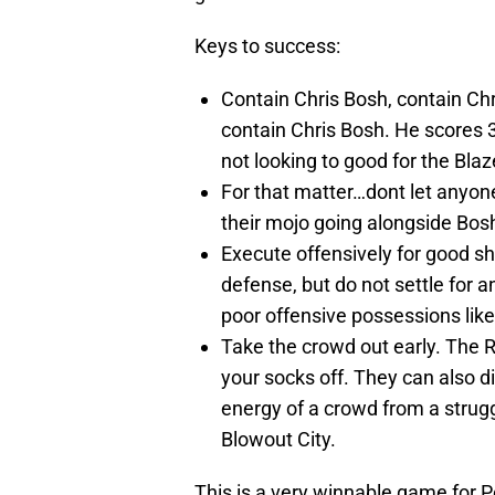
Keys to success:
Contain Chris Bosh, contain Chr
contain Chris Bosh. He scores 3
not looking to good for the Blaz
For that matter…dont let anyone 
their mojo going alongside Bosh
Execute offensively for good sh
defense, but do not settle for 
poor offensive possessions lik
Take the crowd out early. The 
your socks off. They can also 
energy of a crowd from a struggl
Blowout City.
This is a very winnable game for P