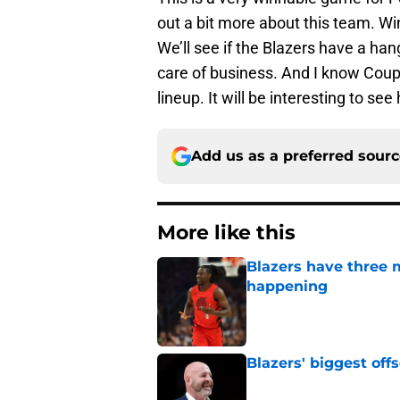
out a bit more about this team. Wi
We’ll see if the Blazers have a han
care of business. And I know Coup 
lineup. It will be interesting to se
Add us as a preferred sour
More like this
Blazers have three 
happening
Published by on Invalid Dat
Blazers' biggest of
Published by on Invalid Dat