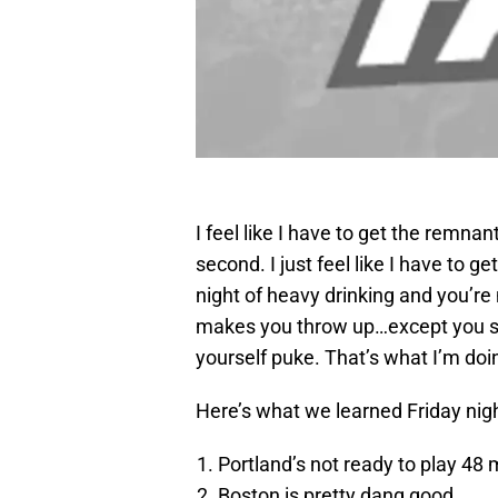
I feel like I have to get the remna
second. I just feel like I have to ge
night of heavy drinking and you’re
makes you throw up…except you sa
yourself puke. That’s what I’m doi
Here’s what we learned Friday nigh
Portland’s not ready to play 48
Boston is pretty dang good.