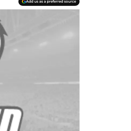
Add us as a preferred source