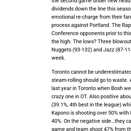
the second game under new head c
dividends down the line this seaso
emotional re-charge from their fan
process against Portland. The Rap
Conference opponents prior to th
the high. The lows? Three blowout 
Nuggets (93-132) and Jazz (87-114)
week.
Toronto cannot be underestimated. 
steam-rolling should go to waste
last year in Toronto when Bosh wen
crazy one in OT. Also positive abo
(39.1%, 4th best in the league) whi
Kapono is shooting over 50% with
40%. On the negative side…they ca
game and team shoot 47% from the