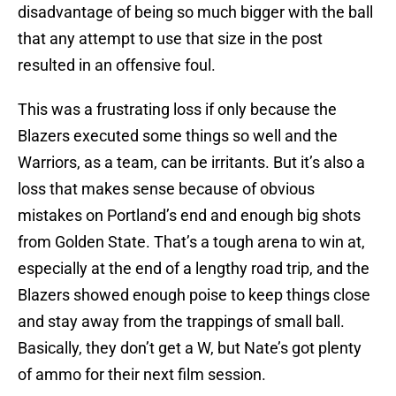
disadvantage of being so much bigger with the ball
that any attempt to use that size in the post
resulted in an offensive foul.
This was a frustrating loss if only because the
Blazers executed some things so well and the
Warriors, as a team, can be irritants. But it’s also a
loss that makes sense because of obvious
mistakes on Portland’s end and enough big shots
from Golden State. That’s a tough arena to win at,
especially at the end of a lengthy road trip, and the
Blazers showed enough poise to keep things close
and stay away from the trappings of small ball.
Basically, they don’t get a W, but Nate’s got plenty
of ammo for their next film session.