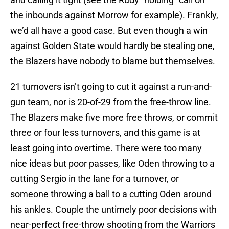
the inbounds against Morrow for example). Frankly,
we’d all have a good case. But even though a win
against Golden State would hardly be stealing one,
the Blazers have nobody to blame but themselves.
21 turnovers isn’t going to cut it against a run-and-
gun team, nor is 20-of-29 from the free-throw line.
The Blazers make five more free throws, or commit
three or four less turnovers, and this game is at
least going into overtime. There were too many
nice ideas but poor passes, like Oden throwing to a
cutting Sergio in the lane for a turnover, or
someone throwing a ball to a cutting Oden around
his ankles. Couple the untimely poor decisions with
near-perfect free-throw shooting from the Warriors