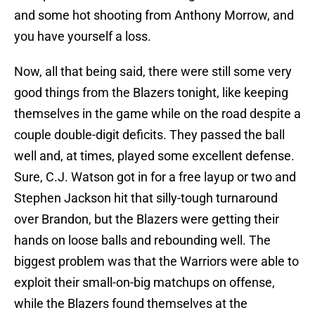
and some hot shooting from Anthony Morrow, and
you have yourself a loss.
Now, all that being said, there were still some very
good things from the Blazers tonight, like keeping
themselves in the game while on the road despite a
couple double-digit deficits. They passed the ball
well and, at times, played some excellent defense.
Sure, C.J. Watson got in for a free layup or two and
Stephen Jackson hit that silly-tough turnaround
over Brandon, but the Blazers were getting their
hands on loose balls and rebounding well. The
biggest problem was that the Warriors were able to
exploit their small-on-big matchups on offense,
while the Blazers found themselves at the