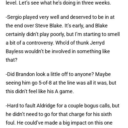
level. Let’s see what he’s doing in three weeks.
-Sergio played very well and deserved to be in at
the end over Steve Blake. It’s early, and Blake
certainly didn’t play poorly, but I’m starting to smell
a bit of a controversy. Who’d of thunk Jerryd
Bayless wouldn’t be involved in something like
that?
-Did Brandon look a little off to anyone? Maybe
seeing him go 5-of-8 at the line was all it was, but
this didn’t feel like his A game.
-Hard to fault Aldridge for a couple bogus calls, but
he didn’t need to go for that charge for his sixth
foul. He could’ve made a big impact on this one