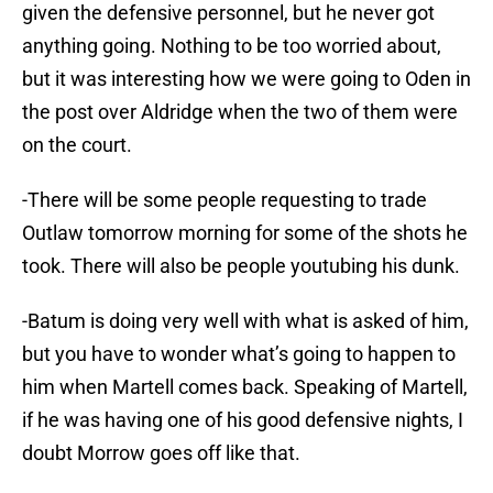
given the defensive personnel, but he never got
anything going. Nothing to be too worried about,
but it was interesting how we were going to Oden in
the post over Aldridge when the two of them were
on the court.
-There will be some people requesting to trade
Outlaw tomorrow morning for some of the shots he
took. There will also be people youtubing his dunk.
-Batum is doing very well with what is asked of him,
but you have to wonder what’s going to happen to
him when Martell comes back. Speaking of Martell,
if he was having one of his good defensive nights, I
doubt Morrow goes off like that.