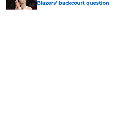
Blazers' backcourt question
Published by on Invalid Date
5 related articles loaded
About
Openings
Contact
Our 300+ Sites
FanSided Daily
Pitch a Story
Privacy Policy
Terms of Use
Cookie Policy
Legal Disclaimer
Accessibility Statement
A-Z Index
Cookies Settings