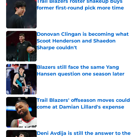
Trail Blazers roster shakeup buys
former first-round pick more time
Published by on Invalid Date
Donovan Clingan is becoming what
Scoot Henderson and Shaedon
Sharpe couldn't
Published by on Invalid Date
Blazers still face the same Yang
Hansen question one season later
Published by on Invalid Date
Trail Blazers' offseason moves could
come at Damian Lillard's expense
Published by on Invalid Date
Deni Avdija is still the answer to the