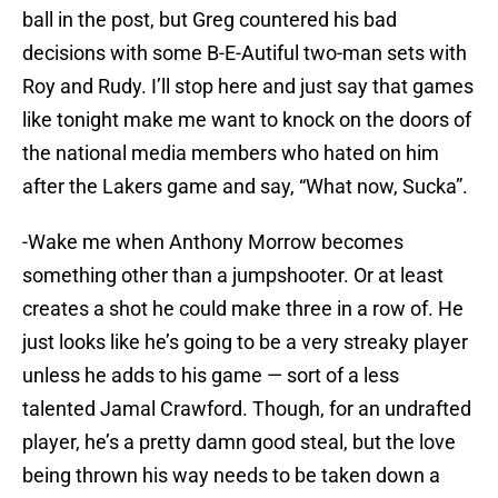
ball in the post, but Greg countered his bad
decisions with some B-E-Autiful two-man sets with
Roy and Rudy. I’ll stop here and just say that games
like tonight make me want to knock on the doors of
the national media members who hated on him
after the Lakers game and say, “What now, Sucka”.
-Wake me when Anthony Morrow becomes
something other than a jumpshooter. Or at least
creates a shot he could make three in a row of. He
just looks like he’s going to be a very streaky player
unless he adds to his game — sort of a less
talented Jamal Crawford. Though, for an undrafted
player, he’s a pretty damn good steal, but the love
being thrown his way needs to be taken down a