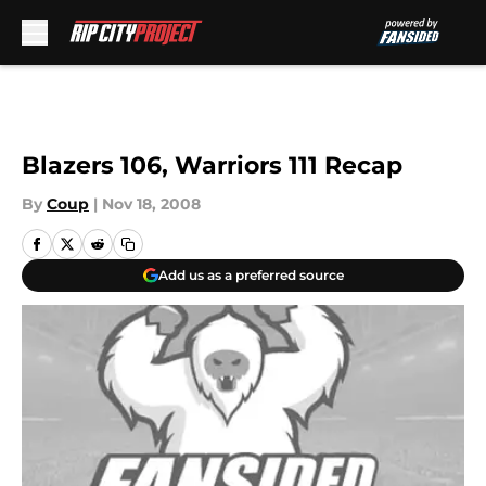
Skip to main content
Blazers 106, Warriors 111 Recap
By
Coup
|
Nov 18, 2008
Add us as a preferred source