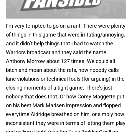
I’m very tempted to go on a rant. There were plenty
of things in this game that were irritating/annoying,
and it didn’t help things that I had to watch the
Warriors broadcast and they said the name
Anthony Morrow about 127 times. We could all
bitch and moan about the refs, how nobody calls
lane violations or technical fouls (for arguing) in the
closing moments of a tight game. There’s just
nobody that does that. Or how Corey Maggette put
on his best Mark Madsen impression and flopped
everytime Aldridge breathed on him, or simply how
inconsistent they were in terms of letting them play
and calling it tight (see the Rudy “holding” call on