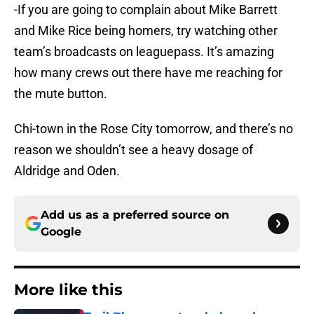
-If you are going to complain about Mike Barrett
and Mike Rice being homers, try watching other
team’s broadcasts on leaguepass. It’s amazing
how many crews out there have me reaching for
the mute button.
Chi-town in the Rose City tomorrow, and there’s no
reason we shouldn’t see a heavy dosage of
Aldridge and Oden.
Add us as a preferred source on
Google
More like this