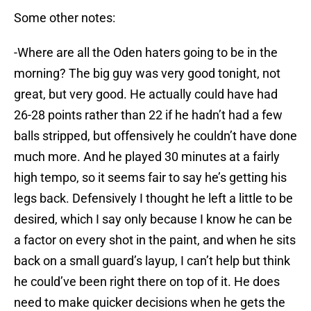
Some other notes:
-Where are all the Oden haters going to be in the
morning? The big guy was very good tonight, not
great, but very good. He actually could have had
26-28 points rather than 22 if he hadn’t had a few
balls stripped, but offensively he couldn’t have done
much more. And he played 30 minutes at a fairly
high tempo, so it seems fair to say he’s getting his
legs back. Defensively I thought he left a little to be
desired, which I say only because I know he can be
a factor on every shot in the paint, and when he sits
back on a small guard’s layup, I can’t help but think
he could’ve been right there on top of it. He does
need to make quicker decisions when he gets the