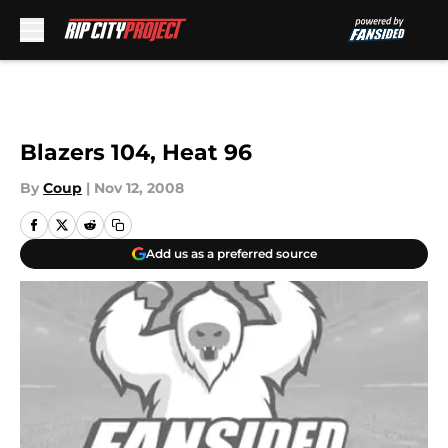
Skip to main content
Blazers 104, Heat 96
By
Coup
|
Nov 12, 2008
Add us as a preferred source