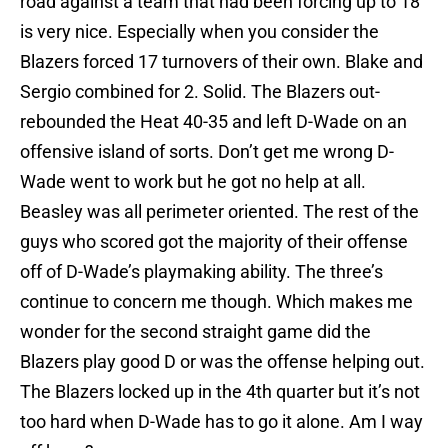
road against a team that had been forcing up to 18
is very nice. Especially when you consider the
Blazers forced 17 turnovers of their own. Blake and
Sergio combined for 2. Solid. The Blazers out-
rebounded the Heat 40-35 and left D-Wade on an
offensive island of sorts. Don’t get me wrong D-
Wade went to work but he got no help at all.
Beasley was all perimeter oriented. The rest of the
guys who scored got the majority of their offense
off of D-Wade’s playmaking ability. The three’s
continue to concern me though. Which makes me
wonder for the second straight game did the
Blazers play good D or was the offense helping out.
The Blazers locked up in the 4th quarter but it’s not
too hard when D-Wade has to go it alone. Am I way