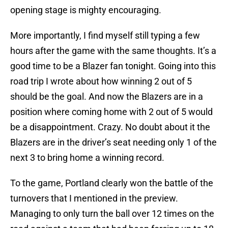
opening stage is mighty encouraging.
More importantly, I find myself still typing a few
hours after the game with the same thoughts. It’s a
good time to be a Blazer fan tonight. Going into this
road trip I wrote about how winning 2 out of 5
should be the goal. And now the Blazers are in a
position where coming home with 2 out of 5 would
be a disappointment. Crazy. No doubt about it the
Blazers are in the driver’s seat needing only 1 of the
next 3 to bring home a winning record.
To the game, Portland clearly won the battle of the
turnovers that I mentioned in the preview.
Managing to only turn the ball over 12 times on the