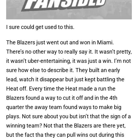
I sure could get used to this.
The Blazers just went out and won in Miami.
There’s no other way to really say it. It wasn’t pretty,
it wasn’t uber-entertaining, it was just a win. I’m not
sure how else to describe it. They built an early
lead, watch it disappear but just kept battling the
Heat off. Every time the Heat made a run the
Blazers found a way to cut it off and in the 4th
quarter the away team found ways to make big
plays. Not sure about you but isn’t that the sign of a
winning team? Not that the Blazers are there yet,
but the fact tha they can pull wins out during this