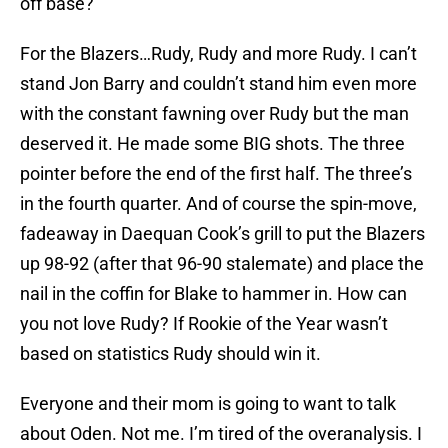
off base?
For the Blazers…Rudy, Rudy and more Rudy. I can’t
stand Jon Barry and couldn’t stand him even more
with the constant fawning over Rudy but the man
deserved it. He made some BIG shots. The three
pointer before the end of the first half. The three’s
in the fourth quarter. And of course the spin-move,
fadeaway in Daequan Cook’s grill to put the Blazers
up 98-92 (after that 96-90 stalemate) and place the
nail in the coffin for Blake to hammer in. How can
you not love Rudy? If Rookie of the Year wasn’t
based on statistics Rudy should win it.
Everyone and their mom is going to want to talk
about Oden. Not me. I’m tired of the overanalysis. I