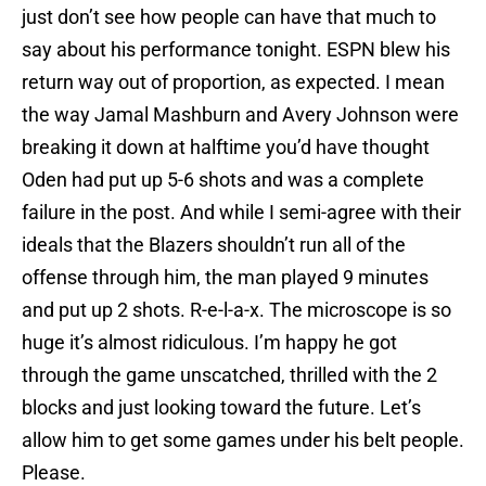
just don’t see how people can have that much to
say about his performance tonight. ESPN blew his
return way out of proportion, as expected. I mean
the way Jamal Mashburn and Avery Johnson were
breaking it down at halftime you’d have thought
Oden had put up 5-6 shots and was a complete
failure in the post. And while I semi-agree with their
ideals that the Blazers shouldn’t run all of the
offense through him, the man played 9 minutes
and put up 2 shots. R-e-l-a-x. The microscope is so
huge it’s almost ridiculous. I’m happy he got
through the game unscatched, thrilled with the 2
blocks and just looking toward the future. Let’s
allow him to get some games under his belt people.
Please.