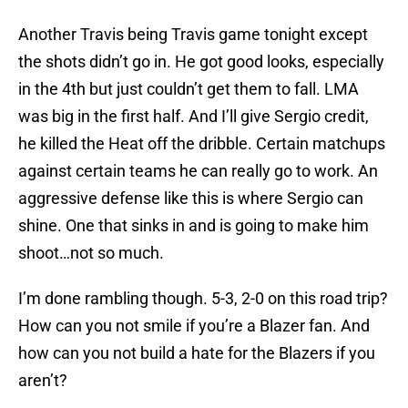
Another Travis being Travis game tonight except
the shots didn’t go in. He got good looks, especially
in the 4th but just couldn’t get them to fall. LMA
was big in the first half. And I’ll give Sergio credit,
he killed the Heat off the dribble. Certain matchups
against certain teams he can really go to work. An
aggressive defense like this is where Sergio can
shine. One that sinks in and is going to make him
shoot…not so much.
I’m done rambling though. 5-3, 2-0 on this road trip?
How can you not smile if you’re a Blazer fan. And
how can you not build a hate for the Blazers if you
aren’t?