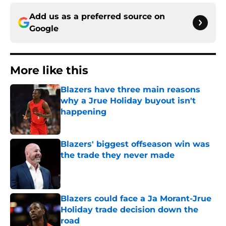
Add us as a preferred source on
Google
More like this
Blazers have three main reasons
why a Jrue Holiday buyout isn't
happening
Published by on Invalid Date
Blazers' biggest offseason win was
the trade they never made
Published by on Invalid Date
Blazers could face a Ja Morant-Jrue
Holiday trade decision down the
road