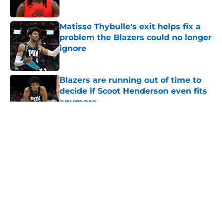
Published by on Invalid Date
Matisse Thybulle's exit helps fix a
problem the Blazers could no longer
ignore
Published by on Invalid Date
Blazers are running out of time to
decide if Scoot Henderson even fits
anymore
Published by on Invalid Date
5 related articles loaded
About
Openings
Contact
Our 300+ Sites
FanSided Daily
Pitch a Story