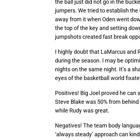
the ball just did not go in the bucke
jumpers. We tried to establish the
away from it when Oden went down
the top of the key and setting dow
jumpshots created fast break oppo
I highly doubt that LaMarcus and R
during the season. I may be optimis
nights on the same night. It’s a s
eyes of the basketball world fixated
Positives! Big Joel proved he can 
Steve Blake was 50% from behind th
while Rudy was great.
Negatives! The team body language
‘always steady’ approach can kind o