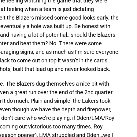
the feeling watching the game that they were
t feeling when a team is just dictating
t felt the Blazers missed some good looks early, the
 eventually a hole was built up. Be honest with
and having a lot of potential…should the Blazers
enter and beat them? No. There were some
uraging signs, and as much as I’m sure everyone
ack to come out on top it wasn’t in the cards.
shots, built that lead up and never looked back.
e. The Blazers dug themselves a nice pit with
 even a great run over the end of the 2nd quarter
n’t do much. Plain and simple, the Lakers took
 even though we have the depth and firepower,
. I don’t care who we’re playing, if Oden/LMA/Roy
 coming out victorious too many times. Roy
t season opener), LMA struggled and Oden…well