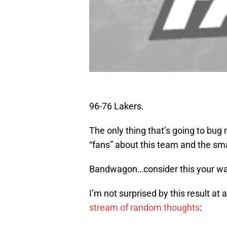
96-76 Lakers.
The only thing that’s going to bug
“fans” about this team and the sm
Bandwagon…consider this your wak
I’m not surprised by this result a
stream of random thoughts
: