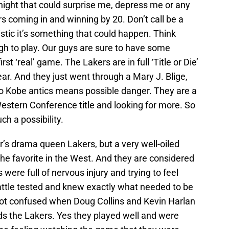
onight that could surprise me, depress me or any
ers coming in and winning by 20.
Don’t call be a
istic it’s something that could happen. Think
ugh to play. Our guys are sure to have some
st ‘real’ game. The Lakers are in full ‘Title or Die’
ar. And they just went through a Mary J. Blige,
 Kobe antics means possible danger. They are a
estern Conference title and looking for more. So
h a possibility.
r’s drama queen Lakers, but a very well-oiled
he favorite in the West. And they are considered
 were full of nervous injury and trying to feel
attle tested and knew exactly what needed to be
 got confused when Doug Collins and Kevin Harlan
s the Lakers. Yes they played well and were