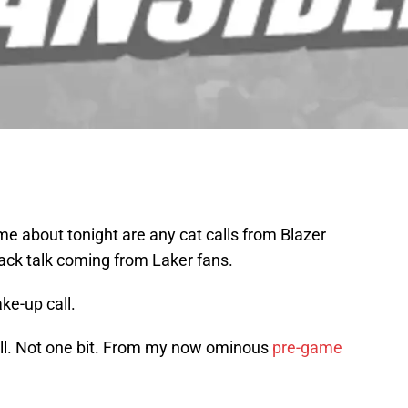
 me about tonight are any cat calls from Blazer
ack talk coming from Laker fans.
e-up call.
t all. Not one bit. From my now ominous
pre-game