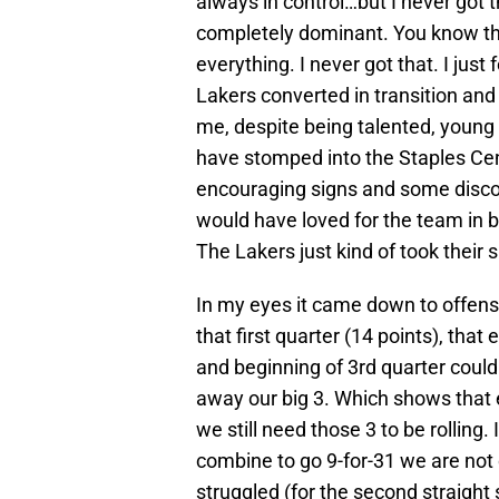
always in control…but I never got 
completely dominant. You know tha
everything. I never got that. I jus
Lakers converted in transition and
me, despite being talented, young 
have stomped into the Staples C
encouraging signs and some disco
would have loved for the team in bl
The Lakers just kind of took their 
In my eyes it came down to offens
that first quarter (14 points), that
and beginning of 3rd quarter could
away our big 3. Which shows that
we still need those 3 to be rolling
combine to go 9-for-31 we are not
struggled (for the second straigh