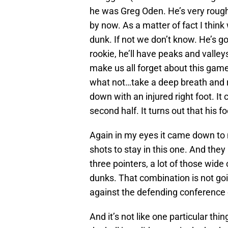
he was Greg Oden. He’s very rough
by now. As a matter of fact I think
dunk. If not we don’t know. He’s g
rookie, he’ll have peaks and valley
make us all forget about this gam
what not…take a deep breath and r
down with an injured right foot. It 
second half. It turns out that his f
Again in my eyes it came down to
shots to stay in this one. And they 
three pointers, a lot of those wid
dunks. That combination is not go
against the defending conference
And it’s not like one particular thin