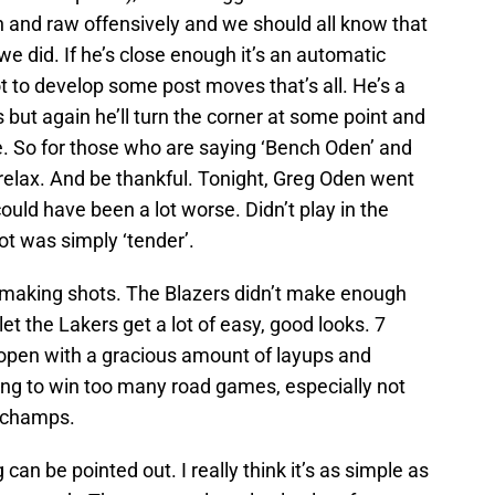
 and raw offensively and we should all know that
 we did. If he’s close enough it’s an automatic
ot to develop some post moves that’s all. He’s a
s but again he’ll turn the corner at some point and
e. So for those who are saying ‘Bench Oden’ and
elax. And be thankful. Tonight, Greg Oden went
could have been a lot worse. Didn’t play in the
oot was simply ‘tender’.
 making shots. The Blazers didn’t make enough
let the Lakers get a lot of easy, good looks. 7
e open with a gracious amount of layups and
ing to win too many road games, especially not
 champs.
g can be pointed out. I really think it’s as simple as