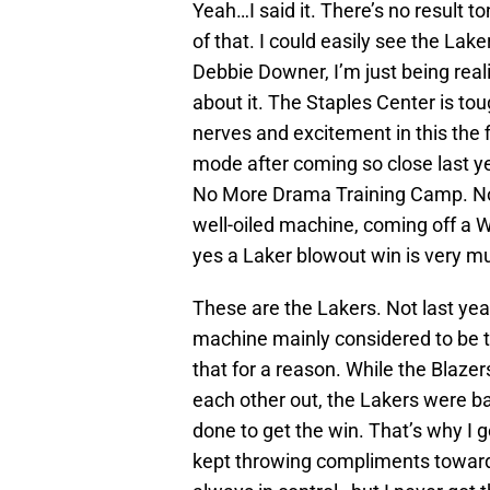
Yeah…I said it. There’s no result t
of that.
I could easily see the Lak
Debbie Downer, I’m just being real
about it. The Staples Center is to
nerves and excitement in this the fir
mode after coming so close last ye
No More Drama Training Camp. No
well-oiled machine, coming off a W
yes a Laker blowout win is very muc
These are the Lakers. Not last yea
machine mainly considered to be t
that for a reason. While the Blazers
each other out, the Lakers were b
done to get the win. That’s why I
kept throwing compliments toward