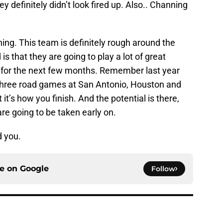
 definitely didn’t look fired up. Also.. Channing
hing. This team is definitely rough around the
 that they are going to play a lot of great
ut for the next few months. Remember last year
g three road games at San Antonio, Houston and
it’s how you finish. And the potential is there,
re going to be taken early on.
d you.
ce on
Google
Follow