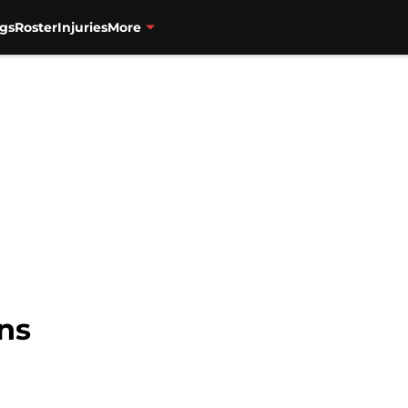
gs
Roster
Injuries
More
ns