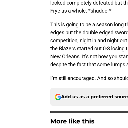
looked completely defeated but they
Frye as a whole. *shudder*
This is going to be a season long t
edges but the double edged sword is
competition, night in and night o
the Blazers started out 0-3 losin
New Orleans. It’s not how you start 
despite the fact that some lumps a
I’m still encouraged. And so shoul
Add us as a preferred sour
More like this