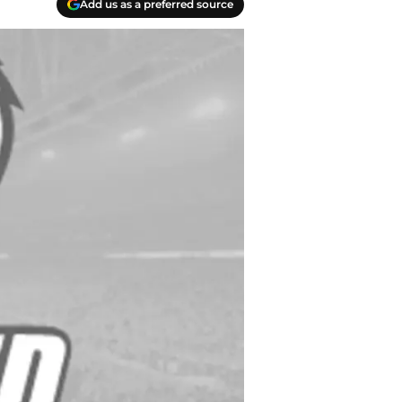
Add us as a preferred source