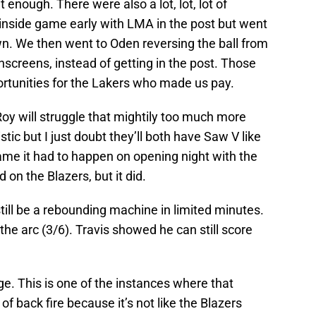
t enough. There were also a lot, lot, lot of
 inside game early with LMA in the post but went
. We then went to Oden reversing the ball from
nscreens, instead of getting in the post. Those
rtunities for the Lakers who made us pay.
oy will struggle that mightily too much more
tic but I just doubt they’ll both have Saw V like
hame it had to happen on opening night with the
 on the Blazers, but it did.
still be a rebounding machine in limited minutes.
e arc (3/6). Travis showed he can still score
. This is one of the instances where that
f back fire because it’s not like the Blazers