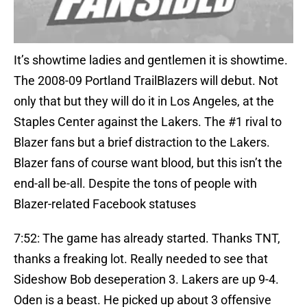
It’s showtime ladies and gentlemen it is showtime.
The 2008-09 Portland TrailBlazers will debut. Not
only that but they will do it in Los Angeles, at the
Staples Center against the Lakers. The #1 rival to
Blazer fans but a brief distraction to the Lakers.
Blazer fans of course want blood, but this isn’t the
end-all be-all. Despite the tons of people with
Blazer-related Facebook statuses
7:52: The game has already started. Thanks TNT,
thanks a freaking lot. Really needed to see that
Sideshow Bob deseperation 3. Lakers are up 9-4.
Oden is a beast. He picked up about 3 offensive