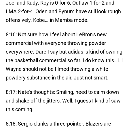
Joel and Rudy. Roy is 0-for-6, Outlaw 1-for-2 and
LMA 2-for-4. Oden and Bynum have still look rough
offensively. Kobe….in Mamba mode.
8:16: Not sure how I feel about LeBron’s new
commercial with everyone throwing powder
everywhere. Dare I say but adidas is kind of owning
the basketball commercial so far. I do know this…Lil
Wayne should not be filmed throwing a white
powdery substance in the air. Just not smart.
8:17: Nate’s thoughts: Smiling, need to calm down
and shake off the jitters. Well. I guess I kind of saw
this coming.
8:18: Sergio clanks a three-pointer. Blazers are