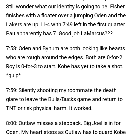
Still wonder what our identity is going to be. Fisher
finishes with a floater over a jumping Oden and the
Lakers are up 11-4 with 7:49 left in the first quarter.
Pau apparently has 7. Good job LaMarcus???
7:58: Oden and Bynum are both looking like beasts
who are rough around the edges. Both are 0-for-2.
Roy is 0-for-3 to start. Kobe has yet to take a shot.
*gulp*
7:59: Silently shooting my roommate the death
glare to leave the Bulls/Bucks game and return to
TNT or risk physical harm. It worked.
8:00: Outlaw misses a stepback. Big Joel is in for
Oden. My heart stops as Outlaw has to guard Kobe