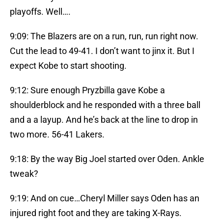
playoffs. Well….
9:09: The Blazers are on a run, run, run right now.
Cut the lead to 49-41. I don’t want to jinx it. But I
expect Kobe to start shooting.
9:12: Sure enough Pryzbilla gave Kobe a
shoulderblock and he responded with a three ball
and a a layup. And he’s back at the line to drop in
two more. 56-41 Lakers.
9:18: By the way Big Joel started over Oden. Ankle
tweak?
9:19: And on cue…Cheryl Miller says Oden has an
injured right foot and they are taking X-Rays.