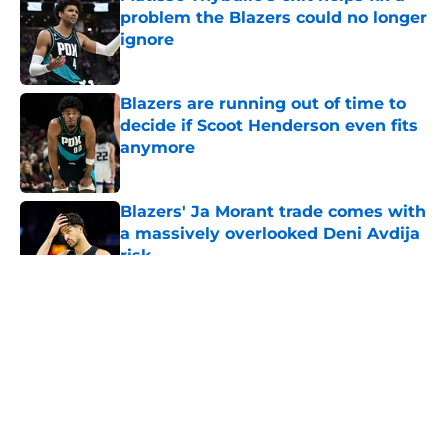
problem the Blazers could no longer
ignore
Published by on Invalid Date
Blazers are running out of time to
decide if Scoot Henderson even fits
anymore
Published by on Invalid Date
Blazers' Ja Morant trade comes with
a massively overlooked Deni Avdija
risk
Published by on Invalid Date
5 related articles loaded
About
Openings