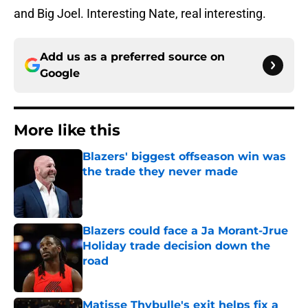
and Big Joel. Interesting Nate, real interesting.
Add us as a preferred source on
Google
More like this
Blazers' biggest offseason win was
the trade they never made
Published by on Invalid Date
Blazers could face a Ja Morant-Jrue
Holiday trade decision down the
road
Published by on Invalid Date
Matisse Thybulle's exit helps fix a