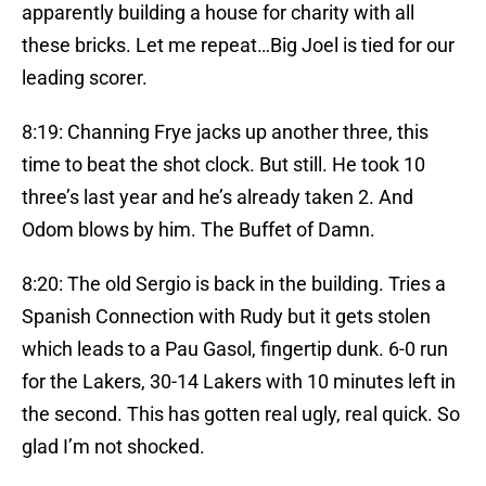
apparently building a house for charity with all
these bricks. Let me repeat…Big Joel is tied for our
leading scorer.
8:19: Channing Frye jacks up another three, this
time to beat the shot clock. But still. He took 10
three’s last year and he’s already taken 2. And
Odom blows by him. The Buffet of Damn.
8:20: The old Sergio is back in the building. Tries a
Spanish Connection with Rudy but it gets stolen
which leads to a Pau Gasol, fingertip dunk. 6-0 run
for the Lakers, 30-14 Lakers with 10 minutes left in
the second. This has gotten real ugly, real quick. So
glad I’m not shocked.