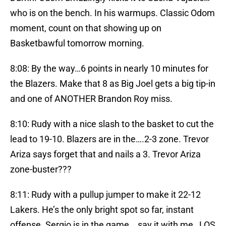
who is on the bench. In his warmups. Classic Odom
moment, count on that showing up on
Basketbawful tomorrow morning.
8:08: By the way…6 points in nearly 10 minutes for
the Blazers. Make that 8 as Big Joel gets a big tip-in
and one of ANOTHER Brandon Roy miss.
8:10: Rudy with a nice slash to the basket to cut the
lead to 19-10. Blazers are in the….2-3 zone. Trevor
Ariza says forget that and nails a 3. Trevor Ariza
zone-buster???
8:11: Rudy with a pullup jumper to make it 22-12
Lakers. He’s the only bright spot so far, instant
offense. Sergio is in the game….say it with me…LOS