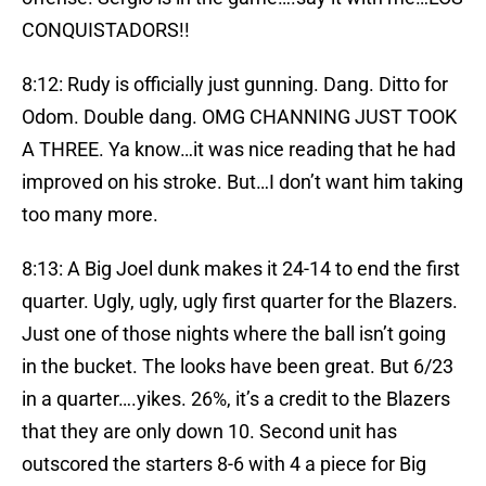
CONQUISTADORS!!
8:12: Rudy is officially just gunning. Dang. Ditto for
Odom. Double dang. OMG CHANNING JUST TOOK
A THREE. Ya know…it was nice reading that he had
improved on his stroke. But…I don’t want him taking
too many more.
8:13: A Big Joel dunk makes it 24-14 to end the first
quarter. Ugly, ugly, ugly first quarter for the Blazers.
Just one of those nights where the ball isn’t going
in the bucket. The looks have been great. But 6/23
in a quarter….yikes. 26%, it’s a credit to the Blazers
that they are only down 10. Second unit has
outscored the starters 8-6 with 4 a piece for Big