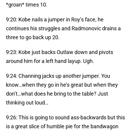
*groan* times 10.
9:20: Kobe nails a jumper in Roy’s face, he
continues his struggles and Radmonovic drains a
three to go back up 20.
9:23: Kobe just backs Outlaw down and pivots
around him for a left hand layup. Ugh.
9:24: Channing jacks up another jumper. You
know…when they go in he’s great but when they
don’t…what does he bring to the table? Just
thinking out loud…
9:26: This is going to sound ass-backwards but this
is a great slice of humble pie for the bandwagon