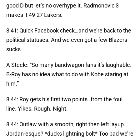
good D but let’s no overhype it. Radmonovic 3
makes it 49-27 Lakers.
8:41: Quick Facebook check…and we’re back to the
political statuses. And we even got a few Blazers
sucks.
A Steele: “So many bandwagon fans it’s laughable.
B-Roy has no idea what to do with Kobe staring at
him.”
8:44: Roy gets his first two points..from the foul
line. Yikes. Rough. Night.
8:44: Outlaw with a smooth, right then left layup.
Jordan-esque? *ducks lightning bolt* Too bad we’re