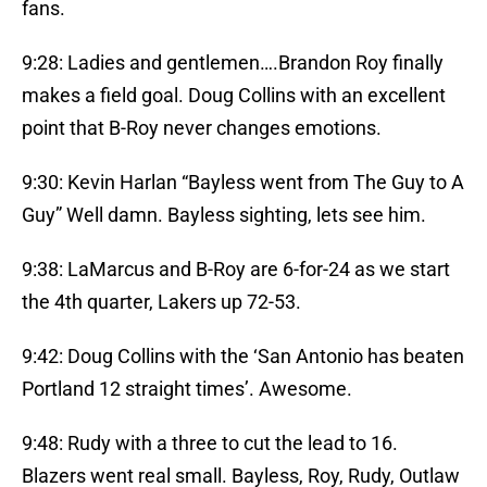
fans.
9:28: Ladies and gentlemen….Brandon Roy finally
makes a field goal. Doug Collins with an excellent
point that B-Roy never changes emotions.
9:30: Kevin Harlan “Bayless went from The Guy to A
Guy” Well damn. Bayless sighting, lets see him.
9:38: LaMarcus and B-Roy are 6-for-24 as we start
the 4th quarter, Lakers up 72-53.
9:42: Doug Collins with the ‘San Antonio has beaten
Portland 12 straight times’. Awesome.
9:48: Rudy with a three to cut the lead to 16.
Blazers went real small. Bayless, Roy, Rudy, Outlaw