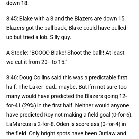
down 18.
8:45: Blake with a 3 and the Blazers are down 15.
Blazers got the ball back, Blake could have pulled
up but tried a lob. Silly guy.
A Steele: “BOOOO Blake! Shoot the ball!! At least
we cut it from 20+ to 15.”
8:46: Doug Collins said this was a predictable first
half. The Laker lead…maybe. But I’m not sure too
many would have predicted the Blazers going 12-
for-41 (29%) in the first half. Neither would anyone
have predicted Roy not making a field goal (0-for-6).
LaMarcus is 2-for-8, Oden is scoreless (0-for-4) in
the field. Only bright spots have been Outlaw and