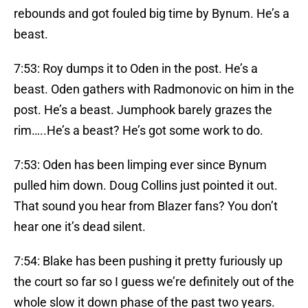
rebounds and got fouled big time by Bynum. He’s a
beast.
7:53: Roy dumps it to Oden in the post. He’s a
beast. Oden gathers with Radmonovic on him in the
post. He’s a beast. Jumphook barely grazes the
rim…..He’s a beast? He’s got some work to do.
7:53: Oden has been limping ever since Bynum
pulled him down. Doug Collins just pointed it out.
That sound you hear from Blazer fans? You don’t
hear one it’s dead silent.
7:54: Blake has been pushing it pretty furiously up
the court so far so I guess we’re definitely out of the
whole slow it down phase of the past two years.