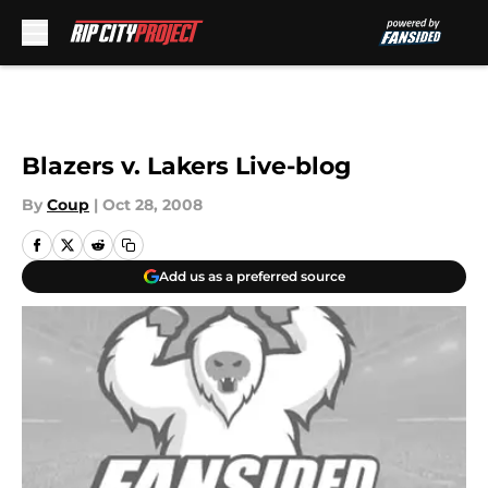
Skip to main content
Blazers v. Lakers Live-blog
By
Coup
|
Oct 28, 2008
Add us as a preferred source