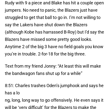
Rudy with 9 a piece and Blake has hit a couple open
jumpers. No need to panic, the Blazers just have
struggled to get that ball to go in. I’m not willing to
say the Lakers have shut down the Blazers
(although Kobe has harrassed B-Roy) but I’d say the
Blazers have missed some pretty good looks.
Anytime 2 of the big 3 have no field goals you know
you’re in trouble. 2-for-18 for the big three.
Text from my friend Jonny: “At least this will make
the bandwagon fans shut up for a while”
8:51: Charles trashes Oden’s jumphook and says he
has a lo
ng, long, long way to go offensively. He even says it
will be ‘very difficult’ for the Blazers to make the