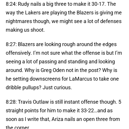
8:24: Rudy nails a big three to make it 30-17. The
way the Lakers are playing the Blazers is giving me
nightmares though, we might see a lot of defenses
making us shoot.
8:27: Blazers are looking rough around the edges
offensively. I’m not sure what the offense is but I’m
seeing a lot of passing and standing and looking
around. Why is Greg Oden not in the post? Why is
he setting downscreens for LaMarcus to take one
dribble pullups? Just curious.
8:28: Travis Outlaw is still instant offense though. 5
straight points for him to make it 33-22…and as
soon as I write that, Ariza nails an open three from
the corner.