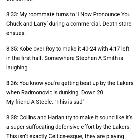
8:33: My roommate turns to ‘I Now Pronounce You
Chuck and Larry’ during a commercial. Death stare
ensues.
8:35: Kobe over Roy to make it 40-24 with 4:17 left
in the first half. Somewhere Stephen A Smith is
laughing.
8:36: You know you’re getting beat up by the Lakers
when Radmonovic is dunking. Down 20.
My friend A Steele: “This is sad”
8:38: Collins and Harlan try to make it sound like it’s
a super suffocating defensive effort by the Lakers.
This isn’t exactly Celtics-esque, they are playing