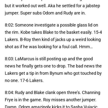
but it worked out well. Aka he settled for a jabstep
jumper. Super subs Odom and Rudy are in.
8:02: Someone investigate a possible glass lid on
the rim. Kobe takes Blake to the basket easily. 15-4
Lakers. B-Roy then kind of jacks up a weird looking
shot as if he was looking for a foul call. Hmm…
8:03: LaMarcus is still posting up and the good
news he finally gets one to drop. The bad news the
Lakers get a tip in from Bynum who got touched by
no one. 17-6 Lakers.
8:04: Rudy and Blake clank open three’s. Channing
Frye is in the game. Roy misses another jumper.
Damn. Odom amazingly kicks it to Sasha Vujacic…