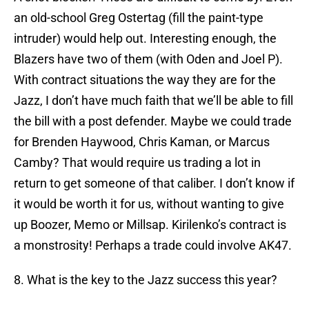
an old-school Greg Ostertag (fill the paint-type
intruder) would help out. Interesting enough, the
Blazers have two of them (with Oden and Joel P).
With contract situations the way they are for the
Jazz, I don’t have much faith that we’ll be able to fill
the bill with a post defender. Maybe we could trade
for Brenden Haywood, Chris Kaman, or Marcus
Camby? That would require us trading a lot in
return to get someone of that caliber. I don’t know if
it would be worth it for us, without wanting to give
up Boozer, Memo or Millsap. Kirilenko’s contract is
a monstrosity! Perhaps a trade could involve AK47.
8. What is the key to the Jazz success this year?