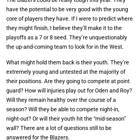
have the potential to be very good with the young
core of players they have. If I were to predict where
they might finish, I believe they’ll make it to the
playoffs as a 7 or 8 seed. They’re unquestionably
the up-and-coming team to look for in the West.
What might hold them back is their youth. They’re
extremely young and untested at the majority of
their positions. Are they going to compete at point
guard? How will injuries play out for Oden and Roy?
Will they remain healthy over the course of a
season? Will they be able to compete night-in,
night-out? Or will their youth hit the “mid-season”
wall? There are a lot of questions still to be
answered for the Blazers.