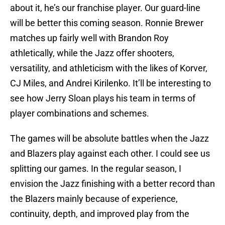
about it, he’s our franchise player. Our guard-line
will be better this coming season. Ronnie Brewer
matches up fairly well with Brandon Roy
athletically, while the Jazz offer shooters,
versatility, and athleticism with the likes of Korver,
CJ Miles, and Andrei Kirilenko. It’ll be interesting to
see how Jerry Sloan plays his team in terms of
player combinations and schemes.
The games will be absolute battles when the Jazz
and Blazers play against each other. I could see us
splitting our games. In the regular season, I
envision the Jazz finishing with a better record than
the Blazers mainly because of experience,
continuity, depth, and improved play from the