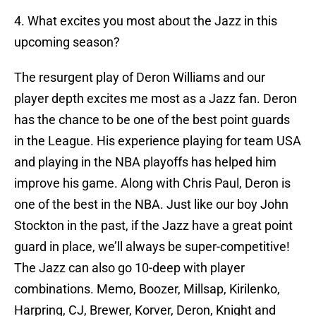
4. What excites you most about the Jazz in this
upcoming season?
The resurgent play of Deron Williams and our
player depth excites me most as a Jazz fan. Deron
has the chance to be one of the best point guards
in the League. His experience playing for team USA
and playing in the NBA playoffs has helped him
improve his game. Along with Chris Paul, Deron is
one of the best in the NBA. Just like our boy John
Stockton in the past, if the Jazz have a great point
guard in place, we’ll always be super-competitive!
The Jazz can also go 10-deep with player
combinations. Memo, Boozer, Millsap, Kirilenko,
Harpring, CJ, Brewer, Korver, Deron, Knight and