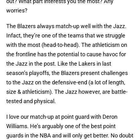
out? What part interests you the most? Any
worries?
The Blazers always match-up well with the Jazz.
Infact, they’re one of the teams that we struggle
with the most (head-to-head). The athleticism on
the frontline has the potential to cause havoc for
the Jazz in the post. Like the Lakers in last
season’s playoffs, the Blazers present challenges
to the Jazz on the defensive-end (a lot of length,
size & athleticism). The Jazz however, are battle-
tested and physical.
I love our match-up at point guard with Deron
Williams. He’s arguably one of the best point
guards in the NBA and will only get better. No doubt