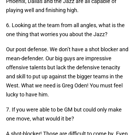
Phoenix, Dallas and the Jazz are all capable of
playing well and finishing high.
6. Looking at the team from all angles, what is the
one thing that worries you about the Jazz?
Our post defense. We don’t have a shot blocker and
mean-defender. Our big guys are impressive
offensive talents but lack the defensive tenacity
and skill to put up against the bigger teams in the
West. What we need is Greg Oden! You must feel
lucky to have him.
7. If you were able to be GM but could only make
one move, what would it be?
A shot-blocker! Those are difficult to come by. Even