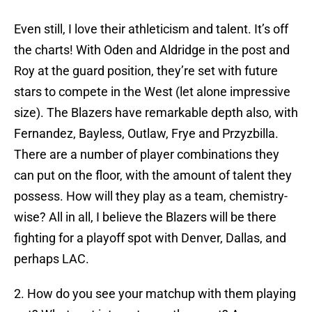
Even still, I love their athleticism and talent. It’s off
the charts! With Oden and Aldridge in the post and
Roy at the guard position, they’re set with future
stars to compete in the West (let alone impressive
size). The Blazers have remarkable depth also, with
Fernandez, Bayless, Outlaw, Frye and Przyzbilla.
There are a number of player combinations they
can put on the floor, with the amount of talent they
possess. How will they play as a team, chemistry-
wise? All in all, I believe the Blazers will be there
fighting for a playoff spot with Denver, Dallas, and
perhaps LAC.
2. How do you see your matchup with them playing