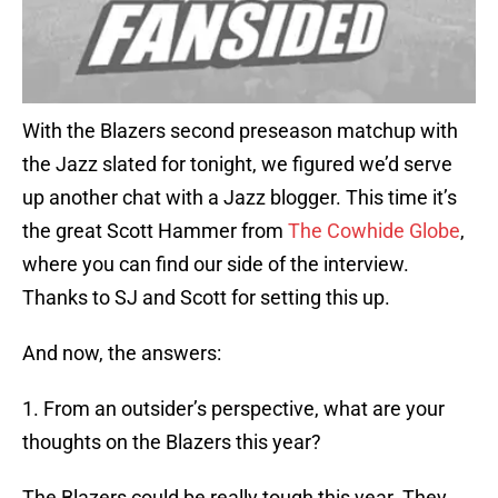
With the Blazers second preseason matchup with
the Jazz slated for tonight, we figured we’d serve
up another chat with a Jazz blogger. This time it’s
the great Scott Hammer from
The Cowhide Globe
,
where you can find our side of the interview.
Thanks to SJ and Scott for setting this up.
And now, the answers:
1. From an outsider’s perspective, what are your
thoughts on the Blazers this year?
The Blazers could be really tough this year. They