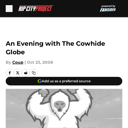
Skip to main content
An Evening with The Cowhide
Globe
By
Coup
|
Oct 23, 2008
Add us as a preferred source