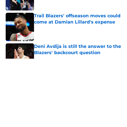
Trail Blazers' offseason moves could
come at Damian Lillard's expense
Published by on Invalid Date
Deni Avdija is still the answer to the
Blazers' backcourt question
Published by on Invalid Date
5 related articles loaded
About
Openings
Contact
Our 300+ Sites
FanSided Daily
Pitch a Story