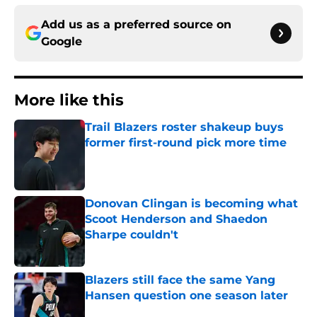
Add us as a preferred source on
Google
More like this
Trail Blazers roster shakeup buys
former first-round pick more time
Published by on Invalid Date
Donovan Clingan is becoming what
Scoot Henderson and Shaedon
Sharpe couldn't
Published by on Invalid Date
Blazers still face the same Yang
Hansen question one season later
Published by on Invalid Date