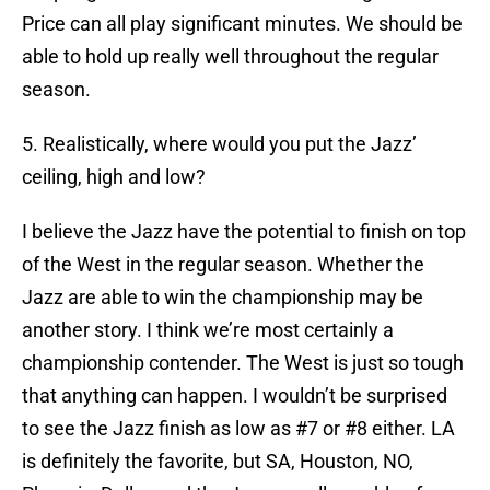
Price can all play significant minutes. We should be
able to hold up really well throughout the regular
season.
5. Realistically, where would you put the Jazz’
ceiling, high and low?
I believe the Jazz have the potential to finish on top
of the West in the regular season. Whether the
Jazz are able to win the championship may be
another story. I think we’re most certainly a
championship contender. The West is just so tough
that anything can happen. I wouldn’t be surprised
to see the Jazz finish as low as #7 or #8 either. LA
is definitely the favorite, but SA, Houston, NO,