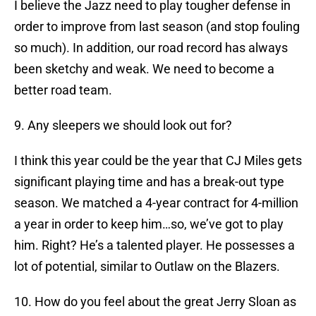
I believe the Jazz need to play tougher defense in
order to improve from last season (and stop fouling
so much). In addition, our road record has always
been sketchy and weak. We need to become a
better road team.
9. Any sleepers we should look out for?
I think this year could be the year that CJ Miles gets
significant playing time and has a break-out type
season. We matched a 4-year contract for 4-million
a year in order to keep him…so, we’ve got to play
him. Right? He’s a talented player. He possesses a
lot of potential, similar to Outlaw on the Blazers.
10. How do you feel about the great Jerry Sloan as