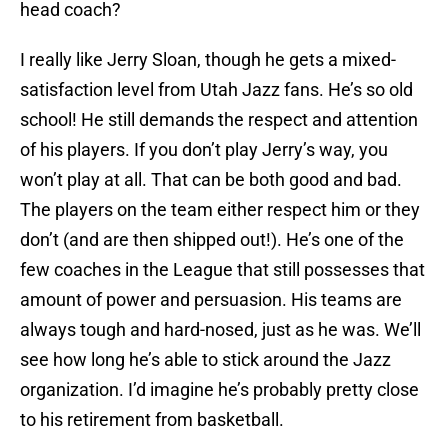
head coach?
I really like Jerry Sloan, though he gets a mixed-
satisfaction level from Utah Jazz fans. He’s so old
school! He still demands the respect and attention
of his players. If you don’t play Jerry’s way, you
won’t play at all. That can be both good and bad.
The players on the team either respect him or they
don’t (and are then shipped out!). He’s one of the
few coaches in the League that still possesses that
amount of power and persuasion. His teams are
always tough and hard-nosed, just as he was. We’ll
see how long he’s able to stick around the Jazz
organization. I’d imagine he’s probably pretty close
to his retirement from basketball.