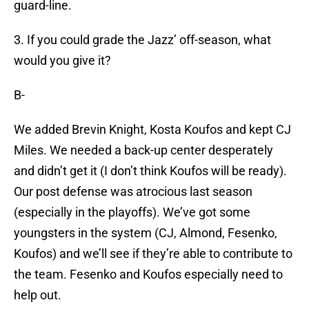
guard-line.
3. If you could grade the Jazz’ off-season, what
would you give it?
B-
We added Brevin Knight, Kosta Koufos and kept CJ
Miles. We needed a back-up center desperately
and didn’t get it (I don’t think Koufos will be ready).
Our post defense was atrocious last season
(especially in the playoffs). We’ve got some
youngsters in the system (CJ, Almond, Fesenko,
Koufos) and we’ll see if they’re able to contribute to
the team. Fesenko and Koufos especially need to
help out.