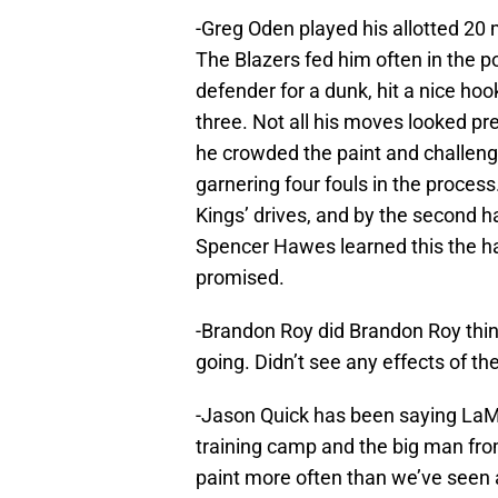
-Greg Oden played his allotted 20
The Blazers fed him often in the p
defender for a dunk, hit a nice ho
three. Not all his moves looked pr
he crowded the paint and challeng
garnering four fouls in the proces
Kings’ drives, and by the second ha
Spencer Hawes learned this the ha
promised.
-Brandon Roy did Brandon Roy thing
going. Didn’t see any effects of the
-Jason Quick has been saying LaMa
training camp and the big man fr
paint more often than we’ve seen