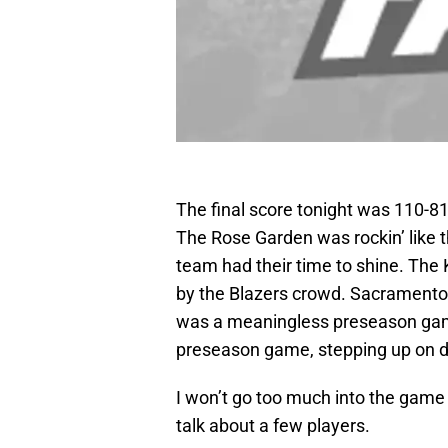
The final score tonight was 110-8
The Rose Garden was rockin’ like 
team had their time to shine. The
by the Blazers crowd. Sacramento 
was a meaningless preseason gam
preseason game, stepping up on d
I won’t go too much into the game i
talk about a few players.