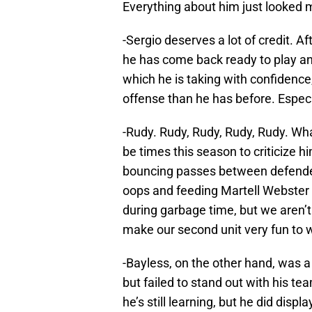
Everything about him just looked 
-Sergio deserves a lot of credit. Af
he has come back ready to play and
which he is taking with confidence
offense than he has before. Especi
-Rudy. Rudy, Rudy, Rudy, Rudy. Wha
be times this season to criticize 
bouncing passes between defender’
oops and feeding Martell Webster 
during garbage time, but we aren’t
make our second unit very fun to 
-Bayless, on the other hand, was a
but failed to stand out with his te
he’s still learning, but he did dis