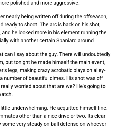
more polished and more aggressive.
ter nearly being written off during the offseason,
 ready to shoot. The arc is back on his shot,
, and he looked more in his element running the
ally with another certain Spaniard around.
t can I say about the guy. There will undoubtedly
him, but tonight he made himself the main event,
s legs, making crazy acrobatic plays on alley-
a number of beautiful dimes. His shot was off
 really worried about that are we? He’s going to
watch.
 little underwhelming. He acquitted himself fine,
ammates other than a nice drive or two. Its clear
play some very steady on-ball defense on whoever