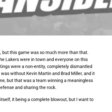
1, but this game was so much more than that.
the Lakers were in town and everyone on this
 Kings were a non-entity, completely dismantled
was without Kevin Martin and Brad Miller, and it
e, but that was a team winning a meaningless
efense and sharing the rock.
tself, it being a complete blowout, but I want to