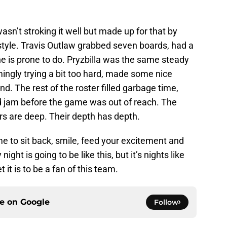
asn’t stroking it well but made up for that by
h style. Travis Outlaw grabbed seven boards, had a
 he is prone to do. Pryzbilla was the same steady
mingly trying a bit too hard, made some nice
. The rest of the roster filled garbage time,
d jam before the game was out of reach. The
rs are deep. Their depth has depth.
me to sit back, smile, feed your excitement and
ight is going to be like this, but it’s nights like
it is to be a fan of this team.
ce on
Google
Follow