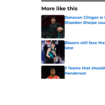
More like this
Donovan Clingan is
Shaedon Sharpe cou
Published by on Invalid Dat
Blazers still face 
later
Published by on Invalid Dat
3 Teams that should 
Henderson
Published by on Invalid Dat
Trail Blazers offsea
Portland's moves
Published by on Invalid Dat