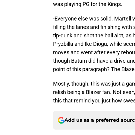
was playing PG for the Kings.
-Everyone else was solid. Martell w
filling the lanes and finishing wit
tip-dunk and shot the ball alot, as
Pryzbilla and Ike Diogu, while see
moves and went after every rebound
though Batum did have a drive an
point of this paragraph? The Blaze
Mostly, though, this was just a ga
relish being a Blazer fan. Not every n
this that remind you just how sweet 
Add us as a preferred sour