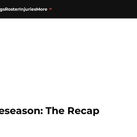
gs
Roster
Injuries
More
reseason: The Recap