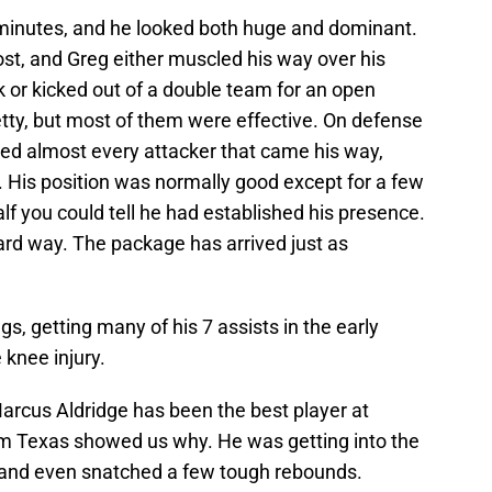
 minutes, and he looked both huge and dominant.
ost, and Greg either muscled his way over his
ok or kicked out of a double team for an open
etty, but most of them were effective. On defense
ed almost every attacker that came his way,
s. His position was normally good except for a few
lf you could tell he had established his presence.
rd way. The package has arrived just as
s, getting many of his 7 assists in the early
 knee injury.
rcus Aldridge has been the best player at
om Texas showed us why. He was getting into the
 and even snatched a few tough rebounds.