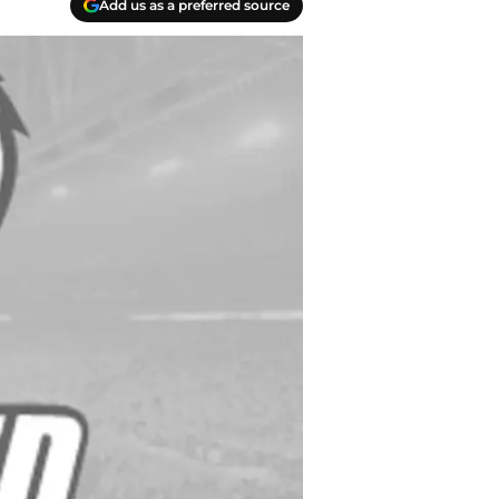
Add us as a preferred source