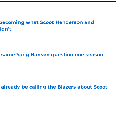
 becoming what Scoot Henderson and
ldn't
e
the same Yang Hansen question one season
e
already be calling the Blazers about Scoot
e
son report card: Grading every one of
e