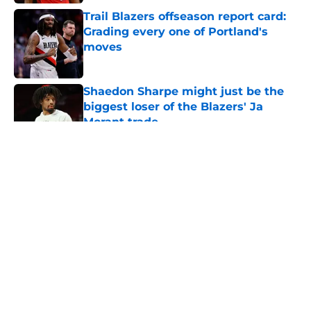
Trail Blazers offseason report card:
Grading every one of Portland's
moves
Published by on Invalid Date
Shaedon Sharpe might just be the
biggest loser of the Blazers' Ja
Morant trade
Published by on Invalid Date
5 related articles loaded
About
Openings
Contact
Our 300+ Sites
FanSided Daily
Pitch a Story
Privacy Policy
Terms of Use