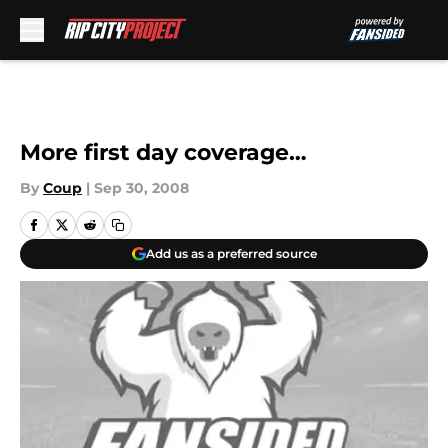
Skip to main content
More first day coverage…
By
Coup
|
Sep 30, 2008
Add us as a preferred source