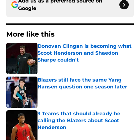
Add us as a preferred source on
Google
More like this
Donovan Clingan is becoming what
Scoot Henderson and Shaedon
Sharpe couldn't
Published by on Invalid Date
Blazers still face the same Yang
Hansen question one season later
Published by on Invalid Date
3 Teams that should already be
calling the Blazers about Scoot
Henderson
Published by on Invalid Date