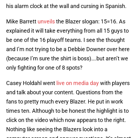
his alarm clock at the wall and cursing in Spanish.
Mike Barrett
unveils
the Blazer slogan: 15=16. As
explained it will take everything from all 15 guys to
be one of the 16 playoff teams. I see the thought
and I’m not trying to be a Debbie Downer over here
(because I’m sure the shirt is boss)….but aren’t we
only fighting for one of 8 spots?
Casey Holdahl went
live on media day
with players
and talk about your content. Questions from the
fans to pretty much every Blazer. He put in work
times ten. Although to be honest the highlight is to
click on the video which now appears to the right.
Nothing like seeing the Blazers look into a