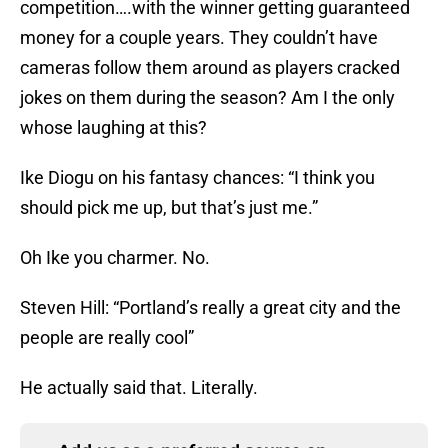
competition….with the winner getting guaranteed
money for a couple years. They couldn’t have
cameras follow them around as players cracked
jokes on them during the season? Am I the only
whose laughing at this?
Ike Diogu on his fantasy chances: “I think you
should pick me up, but that’s just me.”
Oh Ike you charmer. No.
Steven Hill: “Portland’s really a great city and the
people are really cool”
He actually said that. Literally.