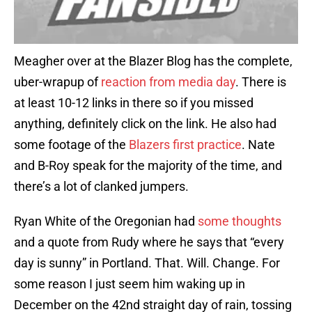
Meagher over at the Blazer Blog has the complete,
uber-wrapup of
reaction from media day
. There is
at least 10-12 links in there so if you missed
anything, definitely click on the link. He also had
some footage of the
Blazers first practice
. Nate
and B-Roy speak for the majority of the time, and
there’s a lot of clanked jumpers.
Ryan White of the Oregonian had
some thoughts
and a quote from Rudy where he says that “every
day is sunny” in Portland. That. Will. Change. For
some reason I just seem him waking up in
December on the 42nd straight day of rain, tossing