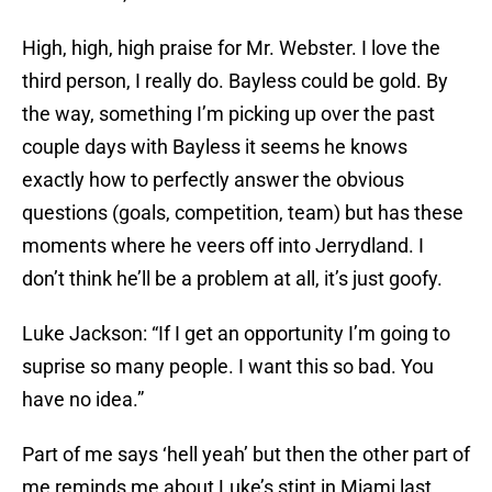
High, high, high praise for Mr. Webster. I love the
third person, I really do. Bayless could be gold. By
the way, something I’m picking up over the past
couple days with Bayless it seems he knows
exactly how to perfectly answer the obvious
questions (goals, competition, team) but has these
moments where he veers off into Jerrydland. I
don’t think he’ll be a problem at all, it’s just goofy.
Luke Jackson: “If I get an opportunity I’m going to
suprise so many people. I want this so bad. You
have no idea.”
Part of me says ‘hell yeah’ but then the other part of
me reminds me about Luke’s stint in Miami last