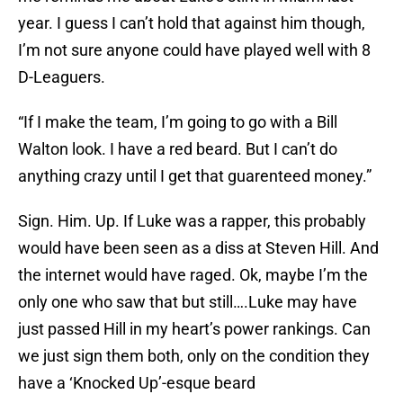
year. I guess I can’t hold that against him though,
I’m not sure anyone could have played well with 8
D-Leaguers.
“If I make the team, I’m going to go with a Bill
Walton look. I have a red beard. But I can’t do
anything crazy until I get that guarenteed money.”
Sign. Him. Up. If Luke was a rapper, this probably
would have been seen as a diss at Steven Hill. And
the internet would have raged. Ok, maybe I’m the
only one who saw that but still….Luke may have
just passed Hill in my heart’s power rankings. Can
we just sign them both, only on the condition they
have a ‘Knocked Up’-esque beard