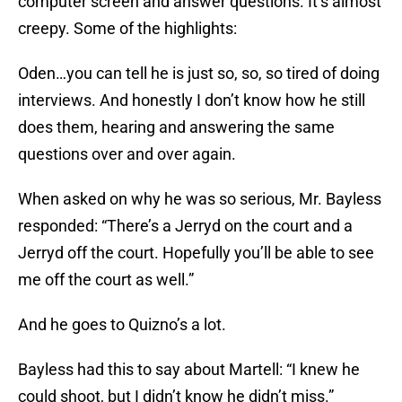
computer screen and answer questions. It’s almost
creepy. Some of the highlights:
Oden…you can tell he is just so, so, so tired of doing
interviews. And honestly I don’t know how he still
does them, hearing and answering the same
questions over and over again.
When asked on why he was so serious, Mr. Bayless
responded: “There’s a Jerryd on the court and a
Jerryd off the court. Hopefully you’ll be able to see
me off the court as well.”
And he goes to Quizno’s a lot.
Bayless had this to say about Martell: “I knew he
could shoot, but I didn’t know he didn’t miss.”