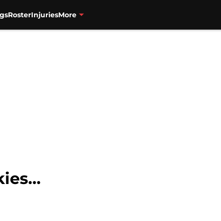
gs
Roster
Injuries
More
kies…