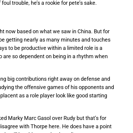
 foul trouble, he’s a rookie for pete’s sake.
ht now based on what we saw in China. But for
t be getting nearly as many minutes and touches
s to be productive within a limited role is a
who are so dependent on being in a rhythm when
g big contributions right away on defense and
tudying the offensive games of his opponents and
lacent as a role player look like good starting
anked Marky Marc Gasol over Rudy but that’s for
isagree with Thorpe here. He does have a point