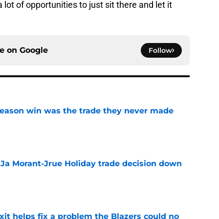
 lot of opportunities to just sit there and let it
ce on
Google
Follow
fseason win was the trade they never made
e
a Ja Morant-Jrue Holiday trade decision down
e
xit helps fix a problem the Blazers could no