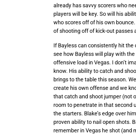
already has savvy scorers who need
players will be key. So will his abi
who scores off of his own bounce.
of shooting off of kick-out passes 
If Bayless can consistently hit the
see how Bayless will play with the 
offensive load in Vegas. I don’t im
know. His ability to catch and shoo
brings to the table this season. W
create his own offense and we know h
that catch and shoot jumper (not o
room to penetrate in that second 
the starters. Blake’s edge over him
proven ability to nail open shots. B
remember in Vegas he shot (and ma