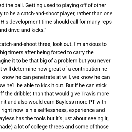
 the ball. Getting used to playing off of other
lity to be a catch-and-shoot player, rather than one
 His development time should call for many reps
and drive-and-kicks.”
 catch-and-shoot three, look out. I’m anxious to
big timers after being forced to carry the
agine it to be that big of a problem but you never
t will determine how great of a contribution he
e know he can penetrate at will, we know he can
e’ll be able to kick it out. But if he can stick
ff the dribble) than that would give Travis more
unit and also would earn Bayless more PT with
 right now is his selflessness, experience and
ayless has the tools but it’s just about seeing it,
de) a lot of college threes and some of those