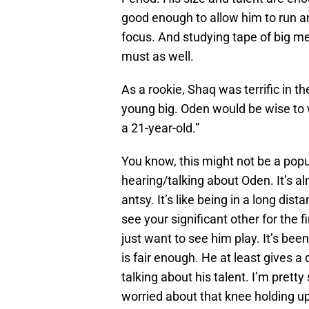
good enough to allow him to run an
focus. And studying tape of big me
must as well.
As a rookie, Shaq was terrific in the
young big. Oden would be wise to 
a 21-year-old.”
You know, this might not be a popula
hearing/talking about Oden. It’s alm
antsy. It’s like being in a long di
see your significant other for the f
just want to see him play. It’s b
is fair enough. He at least gives 
talking about his talent. I’m prett
worried about that knee holding up