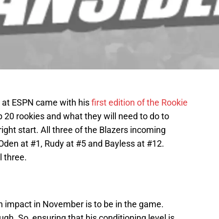
r at ESPN came with his
first edition of the Rookie
 20 rookies and what they will need to do to
right start. All three of the Blazers incoming
. Oden at #1, Rudy at #5 and Bayless at #12.
l three.
 impact in November is to be in the game.
ugh. So, ensuring that his conditioning level is