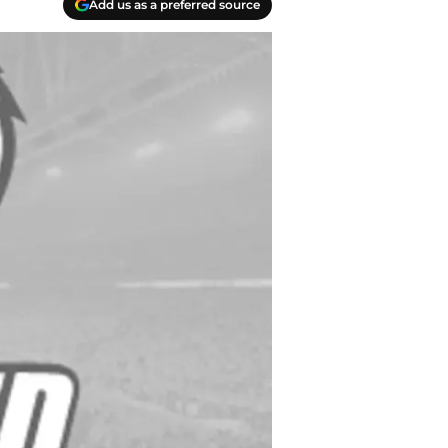
Add us as a preferred source