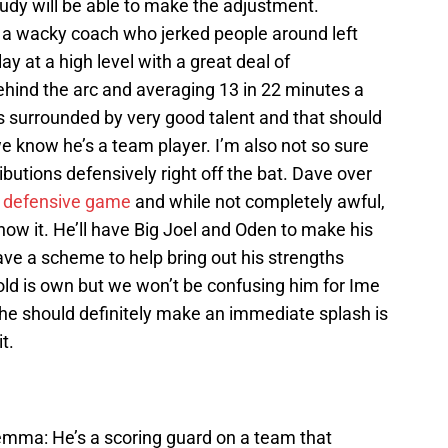
 Rudy will be able to make the adjustment.
 a wacky coach who jerked people around left
lay at a high level with a great deal of
hind the arc and averaging 13 in 22 minutes a
s surrounded by very good talent and that should
 we know he’s a team player. I’m also not so sure
butions defensively right off the bat. Dave over
s
defensive game
and while not completely awful,
know it. He’ll have Big Joel and Oden to make his
have a scheme to help bring out his strengths
old is own but we won’t be confusing him for Ime
he should definitely make an immediate splash is
t.
lemma: He’s a scoring guard on a team that