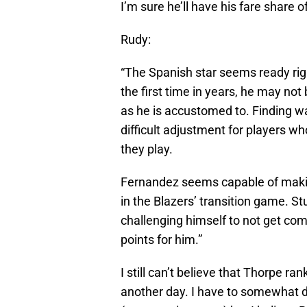
I’m sure he’ll have his fare share of
Rudy:
“The Spanish star seems ready rig
the first time in years, he may no
as he is accustomed to. Finding way
difficult adjustment for players 
they play.
Fernandez seems capable of makin
in the Blazers’ transition game. S
challenging himself to not get comp
points for him.”
I still can’t believe that Thorpe r
another day. I have to somewhat d