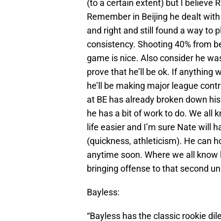
(to a certain extent) but I believe
Remember in Beijing he dealt with
and right and still found a way to p
consistency. Shooting 40% from be
game is nice. Also consider he wa
prove that he’ll be ok. If anything
he’ll be making major league contri
at BE has already broken down hi
he has a bit of work to do. We all 
life easier and I’m sure Nate will 
(quickness, athleticism). He can h
anytime soon. Where we all know 
bringing offense to that second uni
Bayless:
“Bayless has the classic rookie di