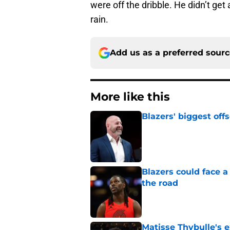
were off the dribble. He didn’t get a
rain.
Add us as a preferred sour
More like this
Blazers' biggest of
Published by on Invalid Dat
Blazers could face 
the road
Published by on Invalid Dat
Matisse Thybulle's e