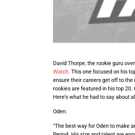
David Thorpe, the rookie guru ove
Watch.
This one focused on his top
ensure their careers get off to the 
rookies are featured in his top 20
Here’s what he had to say about al
Oden:
“The best way for Oden to make an
Period. His size and talent are eno