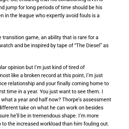
d jump for long periods of time should be his
n in the league who expertly avoid fouls is a
 transition game, an ability that is rare for a
watch and be inspired by tape of “The Diesel” as
r opinion but I’m just kind of tired of
ost like a broken record at this point, I’m just
stance relationship and your finally coming home to
irst time in a year. You just want to see them. I
een what a year and half now? Thorpe’s assessment
a different take on what he can work on besides
y sure he’ll be in tremendous shape. I’m more
 to the increased workload than him fouling out.