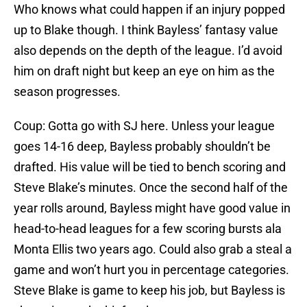
Who knows what could happen if an injury popped
up to Blake though. I think Bayless’ fantasy value
also depends on the depth of the league. I’d avoid
him on draft night but keep an eye on him as the
season progresses.
Coup: Gotta go with SJ here. Unless your league
goes 14-16 deep, Bayless probably shouldn’t be
drafted. His value will be tied to bench scoring and
Steve Blake’s minutes. Once the second half of the
year rolls around, Bayless might have good value in
head-to-head leagues for a few scoring bursts ala
Monta Ellis two years ago. Could also grab a steal a
game and won’t hurt you in percentage categories.
Steve Blake is game to keep his job, but Bayless is