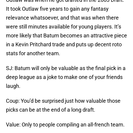
It took Outlaw five years to gain any fantasy
relevance whatsoever, and that was when there
were still minutes available for young players. It’s
more likely that Batum becomes an attractive piece
in a Kevin Pritchard trade and puts up decent roto
stats for another team.
SJ: Batum will only be valuable as the final pick in a
deep league as a joke to make one of your friends
laugh.
Coup: You’d be surprised just how valuable those
picks can be at the end of a long draft.
Value: Only to people compiling an all-french team.