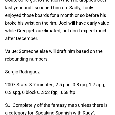
last year and I scooped him up. Sadly, I only
enjoyed those boards for a month or so before his
broke his wrist on the rim. Joel will have early value
while Greg gets acclimated, but don’t expect much
after December.
Value: Someone else will draft him based on the
rebounding numbers.
Sergio Rodriguez
2007 Stats: 8.7 minutes, 2.5 ppg, 0.8 rpg, 1.7 apg,
0.3 spg, 0 blocks, .352 fgp, .658 ftp
SJ: Completely off the fantasy map unless there is
a category for ‘Speaking Spanish with Rudy’.