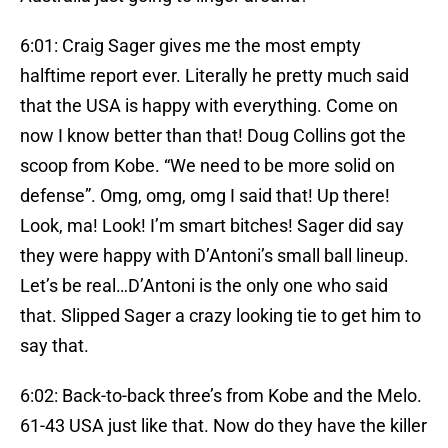
6:01: Craig Sager gives me the most empty
halftime report ever. Literally he pretty much said
that the USA is happy with everything. Come on
now I know better than that! Doug Collins got the
scoop from Kobe. “We need to be more solid on
defense”. Omg, omg, omg I said that! Up there!
Look, ma! Look! I’m smart bitches! Sager did say
they were happy with D’Antoni’s small ball lineup.
Let’s be real…D’Antoni is the only one who said
that. Slipped Sager a crazy looking tie to get him to
say that.
6:02: Back-to-back three’s from Kobe and the Melo.
61-43 USA just like that. Now do they have the killer