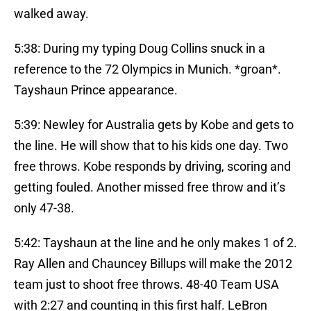
walked away.
5:38: During my typing Doug Collins snuck in a
reference to the 72 Olympics in Munich. *groan*.
Tayshaun Prince appearance.
5:39: Newley for Australia gets by Kobe and gets to
the line. He will show that to his kids one day. Two
free throws. Kobe responds by driving, scoring and
getting fouled. Another missed free throw and it’s
only 47-38.
5:42: Tayshaun at the line and he only makes 1 of 2.
Ray Allen and Chauncey Billups will make the 2012
team just to shoot free throws. 48-40 Team USA
with 2:27 and counting in this first half. LeBron