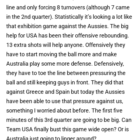
line and only forcing 8 turnovers (although 7 came
in the 2nd quarter). Statistically it’s looking a lot like
that exhibition game against the Aussies. The big
help for USA has been their offensive rebounding.
13 extra shots will help anyone. Offensively they
have to start moving the ball more and make
Australia play some more defense. Defensively,
they have to toe the line between pressuring the
ball and still keeping guys in front. They did that
against Greece and Spain but today the Aussies
have been able to use that pressure against us,
something I worried about before. The first five
minutes of this 3rd quarter are going to be big. Can
Team USA finally bust this game wide open? Or is
Australia just going to linger around?