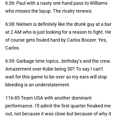
6:36: Paul with a nasty one hand pass to Williams
who misses the layup. The rivalry renews.
6:38: Nielsen is definitely like the drunk guy at a bar
at 2 AM who is just looking for a reason to fight. He
of course gets fouled hard by Carlos Boozer. Yes,
Carlos.
6:39: Garbage time topics…birthday’s and the crew.
Amazement over Kobe being 30? To say I can’t
wait for this game to be over so my ears will stop
bleeding is an understatement.
116-85 Team USA with another dominant
performance. I’ll admit the first quarter freaked me
out, not because it was close but because of why it