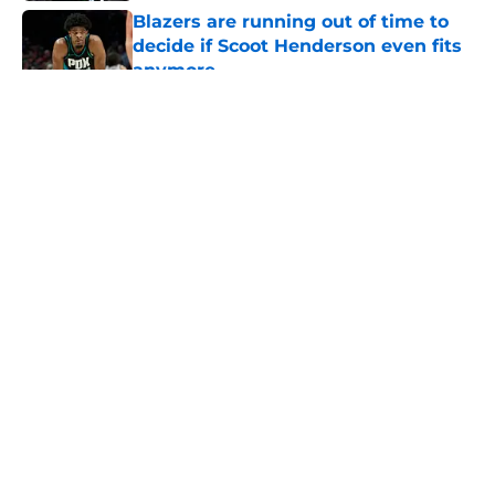
Blazers are running out of time to
decide if Scoot Henderson even fits
anymore
Published by on Invalid Date
5 related articles loaded
About
Openings
Contact
Our 300+ Sites
FanSided Daily
Pitch a Story
Privacy Policy
Terms of Use
Cookie Policy
Legal Disclaimer
Accessibility Statement
A-Z Index
Cookies Settings