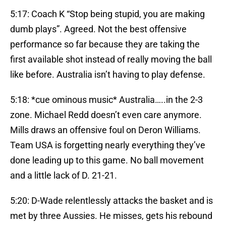
5:17: Coach K “Stop being stupid, you are making
dumb plays”. Agreed. Not the best offensive
performance so far because they are taking the
first available shot instead of really moving the ball
like before. Australia isn’t having to play defense.
5:18: *cue ominous music* Australia…..in the 2-3
zone. Michael Redd doesn’t even care anymore.
Mills draws an offensive foul on Deron Williams.
Team USA is forgetting nearly everything they’ve
done leading up to this game. No ball movement
and a little lack of D. 21-21.
5:20: D-Wade relentlessly attacks the basket and is
met by three Aussies. He misses, gets his rebound