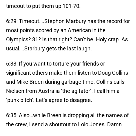
timeout to put them up 101-70.
6:29: Timeout….Stephon Marbury has the record for
most points scored by an American in the
Olympics? 31? Is that right? Can’t be. Holy crap. As
usual….Starbury gets the last laugh.
6:33: If you want to torture your friends or
significant others make them listen to Doug Collins
and Mike Breen during garbage time. Collins calls
Nielsen from Australia ‘the agitator’. I call him a
‘punk bitch’. Let’s agree to disagree.
6:35: Also…while Breen is dropping all the names of
the crew, I send a shoutout to Lolo Jones. Damn.