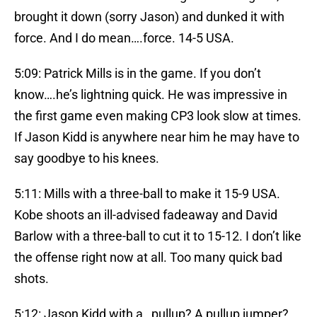
brought it down (sorry Jason) and dunked it with
force. And I do mean….force. 14-5 USA.
5:09: Patrick Mills is in the game. If you don’t
know….he’s lightning quick. He was impressive in
the first game even making CP3 look slow at times.
If Jason Kidd is anywhere near him he may have to
say goodbye to his knees.
5:11: Mills with a three-ball to make it 15-9 USA.
Kobe shoots an ill-advised fadeaway and David
Barlow with a three-ball to cut it to 15-12. I don’t like
the offense right now at all. Too many quick bad
shots.
5:12: Jason Kidd with a…pullup? A pullup jumper?