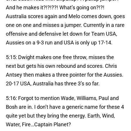
And he makes it?!?!??! What’s going on?!?!
Australia scores again and Melo comes down, goes
one on one and misses a jumper. Currently in a rare
offensive and defensive let down for Team USA,
Aussies on a 9-3 run and USA is only up 17-14.
5:15: Dwight makes one free throw, misses the
next but gets his own rebound and scores. Chris
Antsey then makes a three pointer for the Aussies.
20-17 USA, Australia has three 3’s so far.
5:16: Forgot to mention Wade, Williams, Paul and
Bosh are in. I don’t have a generic name for these 4
quite yet but they bring the energy. Earth, Wind,
Water, Fire…Captain Planet?