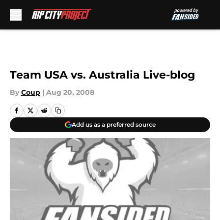
Skip to main content
Team USA vs. Australia Live-blog
By
Coup
|
Aug 20, 2008
Add us as a preferred source