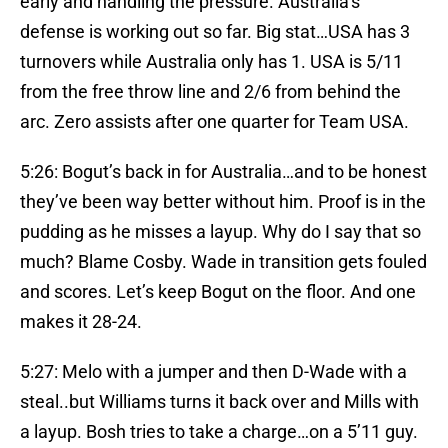
early and handling the pressure. Australia’s
defense is working out so far. Big stat…USA has 3
turnovers while Australia only has 1. USA is 5/11
from the free throw line and 2/6 from behind the
arc. Zero assists after one quarter for Team USA.
5:26: Bogut’s back in for Australia…and to be honest
they’ve been way better without him. Proof is in the
pudding as he misses a layup. Why do I say that so
much? Blame Cosby. Wade in transition gets fouled
and scores. Let’s keep Bogut on the floor. And one
makes it 28-24.
5:27: Melo with a jumper and then D-Wade with a
steal..but Williams turns it back over and Mills with
a layup. Bosh tries to take a charge…on a 5’11 guy.