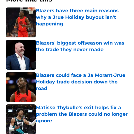
Blazers have three main reasons
why a Jrue Holiday buyout isn't
happening
Published by on Invalid Date
Blazers' biggest offseason win was
the trade they never made
Published by on Invalid Date
Blazers could face a Ja Morant-Jrue
Holiday trade decision down the
road
Published by on Invalid Date
Matisse Thybulle's exit helps fix a
problem the Blazers could no longer
ignore
Published by on Invalid Date