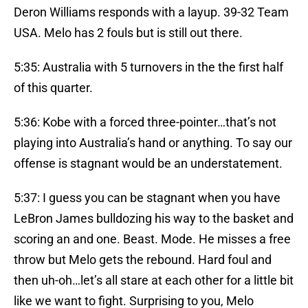
Deron Williams responds with a layup. 39-32 Team
USA. Melo has 2 fouls but is still out there.
5:35: Australia with 5 turnovers in the the first half
of this quarter.
5:36: Kobe with a forced three-pointer…that’s not
playing into Australia’s hand or anything. To say our
offense is stagnant would be an understatement.
5:37: I guess you can be stagnant when you have
LeBron James bulldozing his way to the basket and
scoring an and one. Beast. Mode. He misses a free
throw but Melo gets the rebound. Hard foul and
then uh-oh…let’s all stare at each other for a little bit
like we want to fight. Surprising to you, Melo