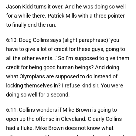
Jason Kidd turns it over. And he was doing so well
for a while there. Patrick Mills with a three pointer
to finally end the run.
6:10: Doug Collins says (slight paraphrase) ‘you
have to give a lot of credit for these guys, going to
all the other events…’ So I’m supposed to give them
credit for being good human beings? And doing
what Olympians are supposed to do instead of
locking themselves in? I refuse kind sir. You were
doing so well for a second.
6:11: Collins wonders if Mike Brown is going to
open up the offense in Cleveland. Clearly Collins
had a fluke. Mike Brown does not know what