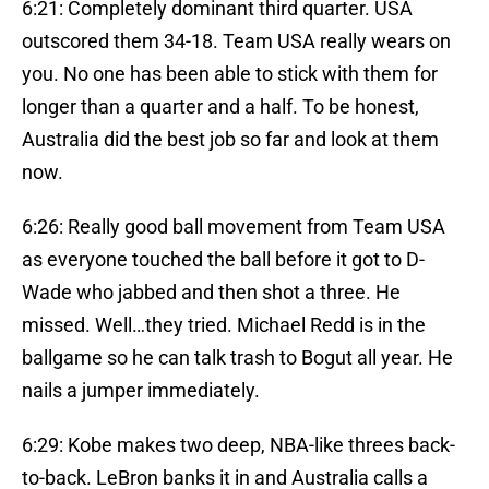
6:21: Completely dominant third quarter. USA
outscored them 34-18. Team USA really wears on
you. No one has been able to stick with them for
longer than a quarter and a half. To be honest,
Australia did the best job so far and look at them
now.
6:26: Really good ball movement from Team USA
as everyone touched the ball before it got to D-
Wade who jabbed and then shot a three. He
missed. Well…they tried. Michael Redd is in the
ballgame so he can talk trash to Bogut all year. He
nails a jumper immediately.
6:29: Kobe makes two deep, NBA-like threes back-
to-back. LeBron banks it in and Australia calls a