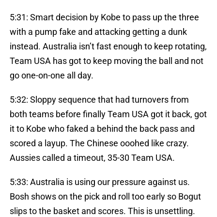
5:31: Smart decision by Kobe to pass up the three
with a pump fake and attacking getting a dunk
instead. Australia isn’t fast enough to keep rotating,
Team USA has got to keep moving the ball and not
go one-on-one all day.
5:32: Sloppy sequence that had turnovers from
both teams before finally Team USA got it back, got
it to Kobe who faked a behind the back pass and
scored a layup. The Chinese ooohed like crazy.
Aussies called a timeout, 35-30 Team USA.
5:33: Australia is using our pressure against us.
Bosh shows on the pick and roll too early so Bogut
slips to the basket and scores. This is unsettling.