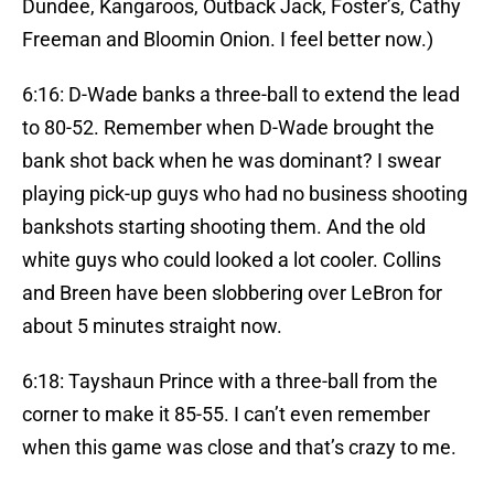
Dundee, Kangaroos, Outback Jack, Foster’s, Cathy
Freeman and Bloomin Onion. I feel better now.)
6:16: D-Wade banks a three-ball to extend the lead
to 80-52. Remember when D-Wade brought the
bank shot back when he was dominant? I swear
playing pick-up guys who had no business shooting
bankshots starting shooting them. And the old
white guys who could looked a lot cooler. Collins
and Breen have been slobbering over LeBron for
about 5 minutes straight now.
6:18: Tayshaun Prince with a three-ball from the
corner to make it 85-55. I can’t even remember
when this game was close and that’s crazy to me.