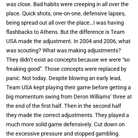
was close. Bad habits were creeping in all over the
place. Quick shots, one-on-one, defensive lapses,
being spread out all over the place…I was having
flashbacks to Athens. But the difference is Team
USA made the adjustment. In 2004 and 2006, what
was scouting? What was making adjustments?
They didn’t exist as concepts because we were “so
freaking good”. Those concepts were replaced by
panic. Not today. Despite blowing an early lead,
Team USA kept playing their game before getting a
big momentum swing from Deron Williams’ three at
the end of the first half. Then in the second half
they made the correct adjustments. They played a
much more solid game defensively. Cut down on
the excessive pressure and stopped gambling.