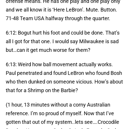
offense means. He has one play and one play only
and we all know it is ‘Here LeBron’. Mute. Button.
71-48 Team USA halfway through the quarter.
6:12: Bogut hurt his foot and could be done. That’s
all I got for that one. I would say Milwaukee is sad
but…can it get much worse for them?
6:13: Weird how ball movement actually works.
Paul penetrated and found LeBron who found Bosh
who then dunked on someone vicious. How’s about
that for a Shrimp on the Barbie?
(1 hour, 13 minutes without a corny Australian
reference. I’m so proud of myself. Now that I’ve
gotten that out of my system..lets see….Crocodile