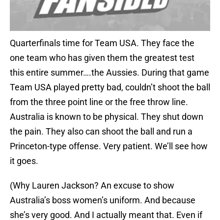
Quarterfinals time for Team USA. They face the
one team who has given them the greatest test
this entire summer….the Aussies. During that game
Team USA played pretty bad, couldn’t shoot the ball
from the three point line or the free throw line.
Australia is known to be physical. They shut down
the pain. They also can shoot the ball and run a
Princeton-type offense. Very patient. We’ll see how
it goes.
(Why Lauren Jackson? An excuse to show
Australia’s boss women’s uniform. And because
she’s very good. And I actually meant that. Even if