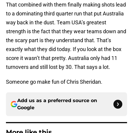
That combined with them finally making shots lead
to a dominating third quarter run that put Australia
way back in the dust. Team USA’s greatest
strength is the fact that they wear teams down and
the scary part is they understand that. That’s
exactly what they did today. If you look at the box
score it wasn’t that pretty. Australia only had 11
turnovers and still lost by 30. That says a lot.
Someone go make fun of Chris Sheridan.
Add us as a preferred source on
Google
More like this