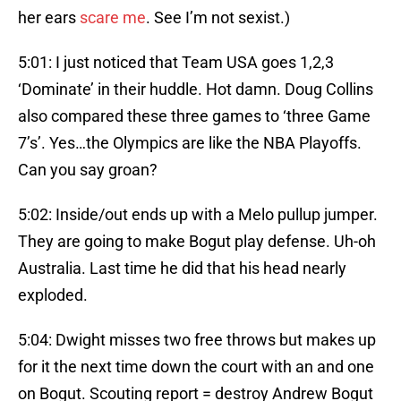
her ears
scare me
. See I’m not sexist.)
5:01: I just noticed that Team USA goes 1,2,3
‘Dominate’ in their huddle. Hot damn. Doug Collins
also compared these three games to ‘three Game
7’s’. Yes…the Olympics are like the NBA Playoffs.
Can you say groan?
5:02: Inside/out ends up with a Melo pullup jumper.
They are going to make Bogut play defense. Uh-oh
Australia. Last time he did that his head nearly
exploded.
5:04: Dwight misses two free throws but makes up
for it the next time down the court with an and one
on Bogut. Scouting report = destroy Andrew Bogut