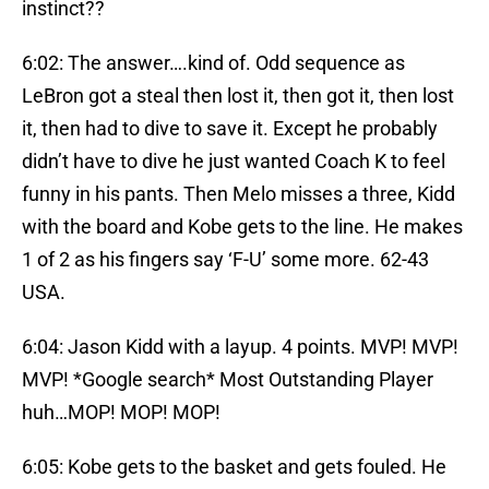
instinct??
6:02: The answer….kind of. Odd sequence as
LeBron got a steal then lost it, then got it, then lost
it, then had to dive to save it. Except he probably
didn’t have to dive he just wanted Coach K to feel
funny in his pants. Then Melo misses a three, Kidd
with the board and Kobe gets to the line. He makes
1 of 2 as his fingers say ‘F-U’ some more. 62-43
USA.
6:04: Jason Kidd with a layup. 4 points. MVP! MVP!
MVP! *Google search* Most Outstanding Player
huh…MOP! MOP! MOP!
6:05: Kobe gets to the basket and gets fouled. He