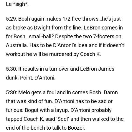
Le *sigh*.
5:29: Bosh again makes 1/2 free throws…he’s just
as broke as Dwight from the line. LeBron comes in
for Bosh…small-ball? Despite the two 7-footers on
Australia. Has to be D’Antoni’s idea and if it doesn’t
workout he will be murdered by Coach K.
5:30: It results in a turnover and LeBron James
dunk. Point, D’Antoni.
5:30: Melo gets a foul and in comes Bosh. Damn
that was kind of fun. D’Antoni has to be sad or
furious. Bogut with a layup. D’Antoni probably
tapped Coach K, said ‘See!’ and then walked to the
end of the bench to talk to Boozer.