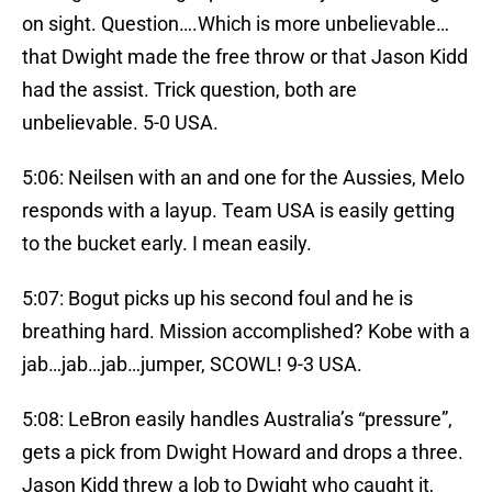
on sight. Question….Which is more unbelievable…
that Dwight made the free throw or that Jason Kidd
had the assist. Trick question, both are
unbelievable. 5-0 USA.
5:06: Neilsen with an and one for the Aussies, Melo
responds with a layup. Team USA is easily getting
to the bucket early. I mean easily.
5:07: Bogut picks up his second foul and he is
breathing hard. Mission accomplished? Kobe with a
jab…jab…jab…jumper, SCOWL! 9-3 USA.
5:08: LeBron easily handles Australia’s “pressure”,
gets a pick from Dwight Howard and drops a three.
Jason Kidd threw a lob to Dwight who caught it,