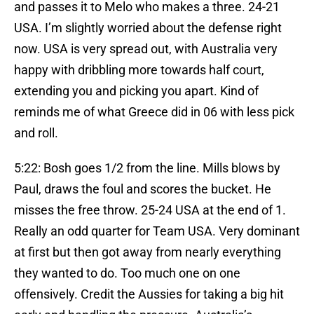
and passes it to Melo who makes a three. 24-21
USA. I’m slightly worried about the defense right
now. USA is very spread out, with Australia very
happy with dribbling more towards half court,
extending you and picking you apart. Kind of
reminds me of what Greece did in 06 with less pick
and roll.
5:22: Bosh goes 1/2 from the line. Mills blows by
Paul, draws the foul and scores the bucket. He
misses the free throw. 25-24 USA at the end of 1.
Really an odd quarter for Team USA. Very dominant
at first but then got away from nearly everything
they wanted to do. Too much one on one
offensively. Credit the Aussies for taking a big hit