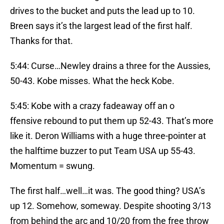
drives to the bucket and puts the lead up to 10.
Breen says it’s the largest lead of the first half.
Thanks for that.
5:44: Curse…Newley drains a three for the Aussies,
50-43. Kobe misses. What the heck Kobe.
5:45: Kobe with a crazy fadeaway off an o
ffensive rebound to put them up 52-43. That’s more
like it. Deron Williams with a huge three-pointer at
the halftime buzzer to put Team USA up 55-43.
Momentum = swung.
The first half…well…it was. The good thing? USA’s
up 12. Somehow, someway. Despite shooting 3/13
from behind the arc and 10/20 from the free throw