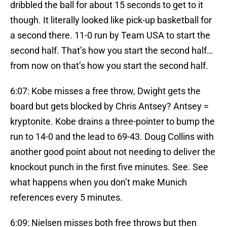
dribbled the ball for about 15 seconds to get to it
though. It literally looked like pick-up basketball for
a second there. 11-0 run by Team USA to start the
second half. That’s how you start the second half…
from now on that’s how you start the second half.
6:07: Kobe misses a free throw, Dwight gets the
board but gets blocked by Chris Antsey? Antsey =
kryptonite. Kobe drains a three-pointer to bump the
run to 14-0 and the lead to 69-43. Doug Collins with
another good point about not needing to deliver the
knockout punch in the first five minutes. See. See
what happens when you don’t make Munich
references every 5 minutes.
6:09: Nielsen misses both free throws but then