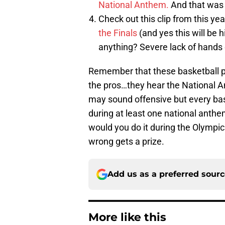
National Anthem.
And that was c
Check out this clip from this ye
the Finals
(and yes this will be h
anything? Severe lack of hands 
Remember that these basketball pla
the pros…they hear the National 
may sound offensive but every baske
during at least one national anthe
would you do it during the Olympic
wrong gets a prize.
Add us as a preferred sour
More like this