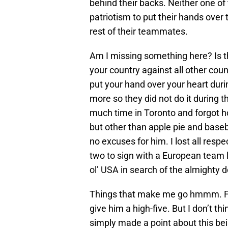
behind their backs. Neither one of
patriotism to put their hands over 
rest of their teammates.
Am I missing something here? Is t
your country against all other cou
put your hand over your heart dur
more so they did not do it during
much time in Toronto and forgot 
but other than apple pie and base
no excuses for him. I lost all respe
two to sign with a European team l
ol’ USA in search of the almighty do
Things that make me go hmmm. Firs
give him a high-five. But I don’t t
simply made a point about this be