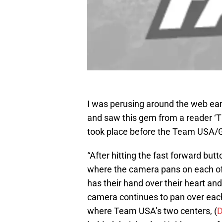
I was perusing around the web earl
and saw this gem from a reader ‘Th
took place before the Team USA
“After hitting the fast forward but
where the camera pans on each of 
has their hand over their heart an
camera continues to pan over each 
where Team USA’s two centers, (
D