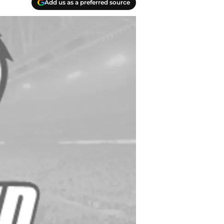
Add us as a preferred source