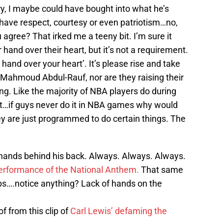
y, I maybe could have bought into what he’s
 have respect, courtesy or even patriotism…no,
u agree? That irked me a teeny bit. I’m sure it
 hand over their heart, but it’s not a requirement.
 hand over your heart’. It’s please rise and take
 a Mahmoud Abdul-Rauf, nor are they raising their
ding. Like the majority of NBA players do during
it…if guys never do it in NBA games why would
ey are just programmed to do certain things. The
hands behind his back. Always. Always. Always.
erformance of the National Anthem.
That same
ps….notice anything? Lack of hands on the
of from this clip of
Carl Lewis’ defaming the