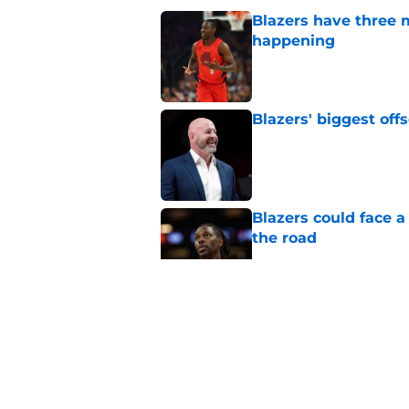
Blazers have three 
happening
Published by on Invalid Dat
Blazers' biggest of
Published by on Invalid Dat
Blazers could face 
the road
Published by on Invalid Dat
Matisse Thybulle's e
longer ignore
Published by on Invalid Dat