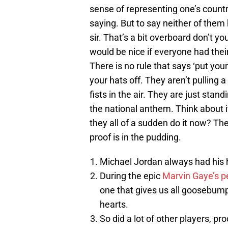
sense of representing one’s countr
saying. But to say neither of them
sir. That’s a bit overboard don’t yo
would be nice if everyone had their
There is no rule that says ‘put your
your hats off. They aren’t pulling
fists in the air. They are just stan
the national anthem. Think about 
they all of a sudden do it now? Th
proof is in the pudding.
Michael Jordan always had his 
During the epic
Marvin Gaye’s p
one that gives us all goosebum
hearts.
So did a lot of other players, pro