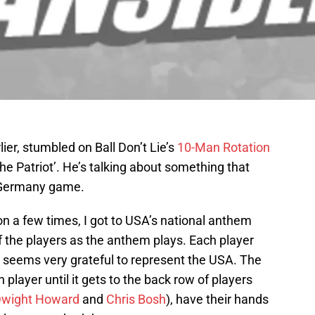
ier, stumbled on Ball Don’t Lie’s
10-Man Rotation
e Patriot’. He’s talking about something that
/Germany game.
ton a few times, I got to USA’s national anthem
the players as the anthem plays. Each player
d seems very grateful to represent the USA. The
player until it gets to the back row of players
wight Howard
and
Chris Bosh
), have their hands