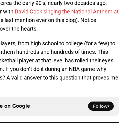
irca the early 90’s, nearly two decades ago.
ar with
David Cook singing the National Anthem at
is last mention ever on this blog). Notice
over the hearts.
yers, from high school to college (for a few) to
Anthem hundreds and hundreds of times. This
tball player at that level has rolled their eyes
m. If you don’t do it during an NBA game why
s? A valid answer to this question that proves me
ce on
Google
Follow