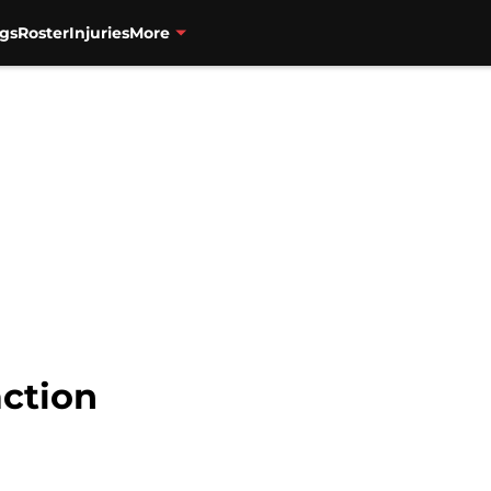
gs
Roster
Injuries
More
action