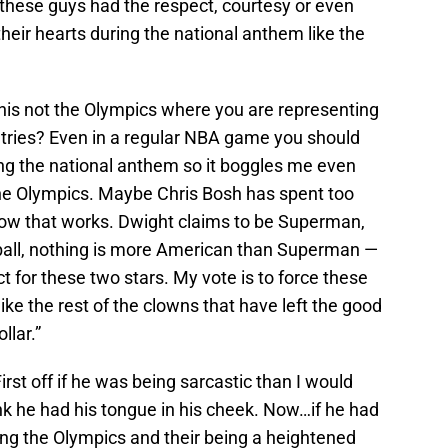
 these guys had the respect, courtesy or even
their hearts during the national anthem like the
his not the Olympics where you are representing
ntries? Even in a regular NBA game you should
ing the national anthem so it boggles me even
 the Olympics. Maybe Chris Bosh has spent too
how that works. Dwight claims to be Superman,
ball, nothing is more American than Superman —
ct for these two stars. My vote is to force these
ike the rest of the clowns that have left the good
llar.”
t off if he was being sarcastic than I would
hink he had his tongue in his cheek. Now…if he had
ing the Olympics and their being a heightened