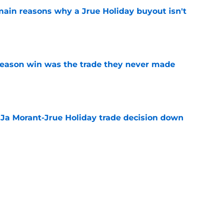
main reasons why a Jrue Holiday buyout isn't
e
fseason win was the trade they never made
e
a Ja Morant-Jrue Holiday trade decision down
e
xit helps fix a problem the Blazers could no
e