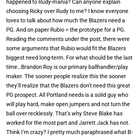
happened to Rudy-mania? Can anyone explain
choosing Ricky over Rudy to me? I know everyone
loves to talk about how much the Blazers need a
PG. And on paper Rubio = the prototype for a PG.
Reading the comments under the post, there were
some arguments that Rubio would fit the Blazers
biggest need long-term. For what should be the last
time…Brandon Roy is our primary ballhandler/play
maker. The sooner people realize this the sooner
they’ll realize that the Blazers don’t need this great
PG prospect. All Portland needs is a solid guy who
will play hard, make open jumpers and not turn the
ball over recklessly. That’s why Steve Blake has
worked for the most part and Jarrett Jack has not.
Think I’m crazy? I pretty much paraphrased what B-