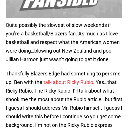
Quite possibly the slowest of slow weekends if
you’re a basketball/Blazers fan. As much as I love
basketball and respect what the American women
were doing…blowing out New Zealand and poor
Jillian Harmon just wasn’t going to get it done.
Thankfully Blazers Edge had something to perk me
up. Ben with the
talk about Ricky Rubio
. Yes…that
Ricky Rubio. The Ricky Rubio. I’ll talk about what
shook me the most about the Rubio article…but first
I guess I should address Mr. Rubio himself. I guess I
should write this before I continue so you get some
background. I’m not on the Ricky Rubio express