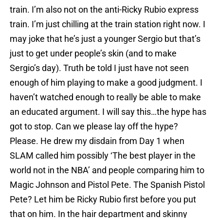
train. I’m also not on the anti-Ricky Rubio express
train. I’m just chilling at the train station right now. I
may joke that he’s just a younger Sergio but that’s
just to get under people’s skin (and to make
Sergio’s day). Truth be told I just have not seen
enough of him playing to make a good judgment. I
haven’t watched enough to really be able to make
an educated argument. I will say this…the hype has
got to stop. Can we please lay off the hype?
Please. He drew my disdain from Day 1 when
SLAM called him possibly ‘The best player in the
world not in the NBA’ and people comparing him to
Magic Johnson and Pistol Pete. The Spanish Pistol
Pete? Let him be Ricky Rubio first before you put
that on him. In the hair department and skinny