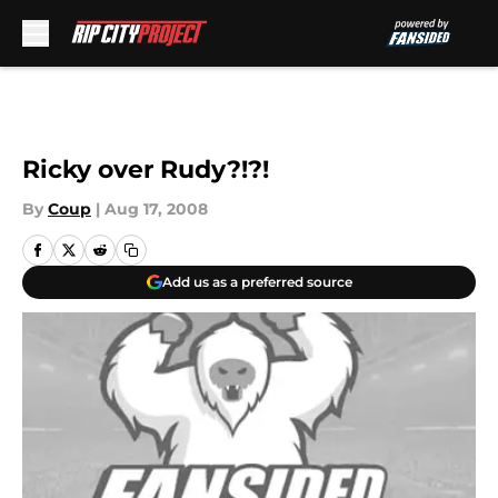
Skip to main content
Ricky over Rudy?!?!
By
Coup
|
Aug 17, 2008
Add us as a preferred source