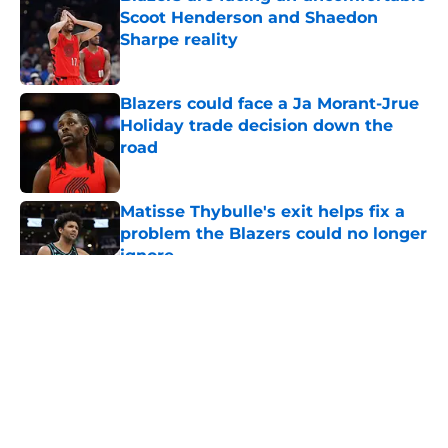
Scoot Henderson and Shaedon
Sharpe reality
Published by on Invalid Date
Blazers could face a Ja Morant-Jrue
Holiday trade decision down the
road
Published by on Invalid Date
Matisse Thybulle's exit helps fix a
problem the Blazers could no longer
ignore
Published by on Invalid Date
5 related articles loaded
About
Openings