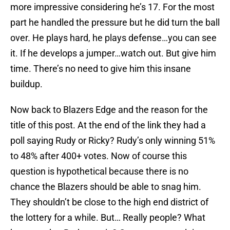
more impressive considering he’s 17. For the most
part he handled the pressure but he did turn the ball
over. He plays hard, he plays defense…you can see
it. If he develops a jumper…watch out. But give him
time. There’s no need to give him this insane
buildup.
Now back to Blazers Edge and the reason for the
title of this post. At the end of the link they had a
poll saying Rudy or Ricky? Rudy’s only winning 51%
to 48% after 400+ votes. Now of course this
question is hypothetical because there is no
chance the Blazers should be able to snag him.
They shouldn’t be close to the high end district of
the lottery for a while. But… Really people? What