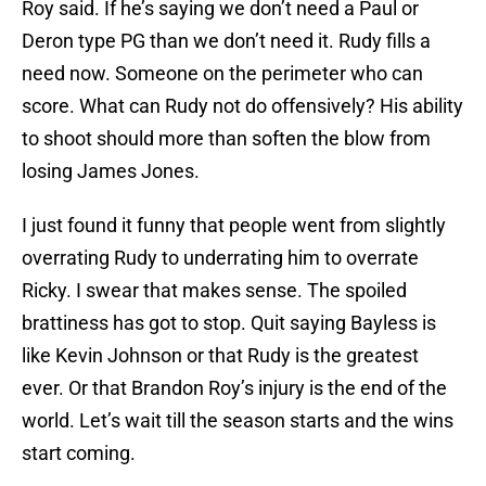
Roy said. If he’s saying we don’t need a Paul or
Deron type PG than we don’t need it. Rudy fills a
need now. Someone on the perimeter who can
score. What can Rudy not do offensively? His ability
to shoot should more than soften the blow from
losing James Jones.
I just found it funny that people went from slightly
overrating Rudy to underrating him to overrate
Ricky. I swear that makes sense. The spoiled
brattiness has got to stop. Quit saying Bayless is
like Kevin Johnson or that Rudy is the greatest
ever. Or that Brandon Roy’s injury is the end of the
world. Let’s wait till the season starts and the wins
start coming.