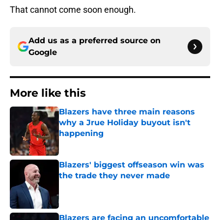
That cannot come soon enough.
Add us as a preferred source on
Google
More like this
Blazers have three main reasons
why a Jrue Holiday buyout isn't
happening
Published by on Invalid Date
Blazers' biggest offseason win was
the trade they never made
Published by on Invalid Date
Blazers are facing an uncomfortable