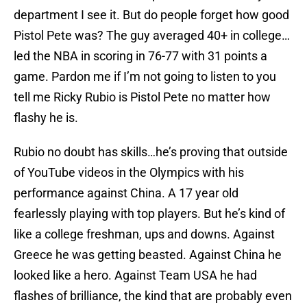
department I see it. But do people forget how good
Pistol Pete was? The guy averaged 40+ in college…
led the NBA in scoring in 76-77 with 31 points a
game. Pardon me if I’m not going to listen to you
tell me Ricky Rubio is Pistol Pete no matter how
flashy he is.
Rubio no doubt has skills…he’s proving that outside
of YouTube videos in the Olympics with his
performance against China. A 17 year old
fearlessly playing with top players. But he’s kind of
like a college freshman, ups and downs. Against
Greece he was getting beasted. Against China he
looked like a hero. Against Team USA he had
flashes of brilliance, the kind that are probably even