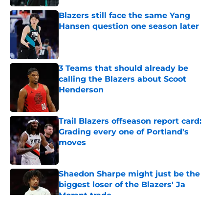
Blazers still face the same Yang
Hansen question one season later
Published by on Invalid Date
3 Teams that should already be
calling the Blazers about Scoot
Henderson
Published by on Invalid Date
Trail Blazers offseason report card:
Grading every one of Portland's
moves
Published by on Invalid Date
Shaedon Sharpe might just be the
biggest loser of the Blazers' Ja
Morant trade
Published by on Invalid Date