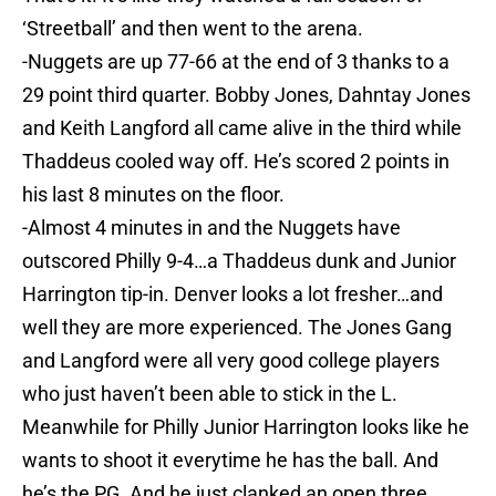
‘Streetball’ and then went to the arena.
-Nuggets are up 77-66 at the end of 3 thanks to a
29 point third quarter. Bobby Jones, Dahntay Jones
and Keith Langford all came alive in the third while
Thaddeus cooled way off. He’s scored 2 points in
his last 8 minutes on the floor.
-Almost 4 minutes in and the Nuggets have
outscored Philly 9-4…a Thaddeus dunk and Junior
Harrington tip-in. Denver looks a lot fresher…and
well they are more experienced. The Jones Gang
and Langford were all very good college players
who just haven’t been able to stick in the L.
Meanwhile for Philly Junior Harrington looks like he
wants to shoot it everytime he has the ball. And
he’s the PG. And he just clanked an open three.