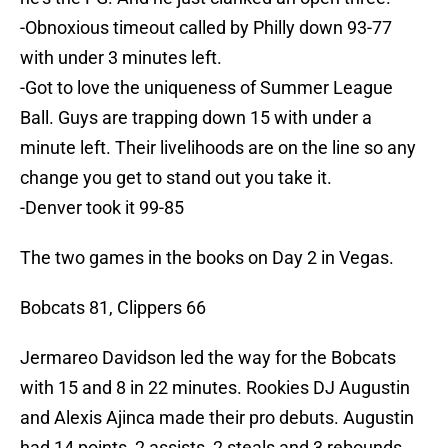
-Obnoxious timeout called by Philly down 93-77
with under 3 minutes left.
-Got to love the uniqueness of Summer League
Ball. Guys are trapping down 15 with under a
minute left. Their livelihoods are on the line so any
change you get to stand out you take it.
-Denver took it 99-85
The two games in the books on Day 2 in Vegas.
Bobcats 81, Clippers 66
Jermareo Davidson led the way for the Bobcats
with 15 and 8 in 22 minutes. Rookies DJ Augustin
and Alexis Ajinca made their pro debuts. Augustin
had 14 points, 2 assists, 2 steals and 3 rebounds.