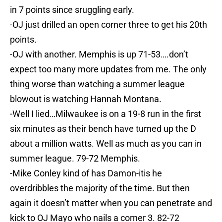
in 7 points since sruggling early.
-OJ just drilled an open corner three to get his 20th
points.
-OJ with another. Memphis is up 71-53….don’t
expect too many more updates from me. The only
thing worse than watching a summer league
blowout is watching Hannah Montana.
-Well I lied…Milwaukee is on a 19-8 run in the first
six minutes as their bench have turned up the D
about a million watts. Well as much as you can in
summer league. 79-72 Memphis.
-Mike Conley kind of has Damon-itis he
overdribbles the majority of the time. But then
again it doesn’t matter when you can penetrate and
kick to OJ Mayo who nails a corner 3. 82-72