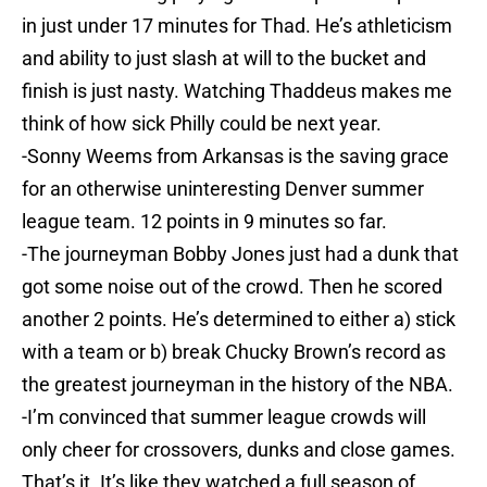
in just under 17 minutes for Thad. He’s athleticism
and ability to just slash at will to the bucket and
finish is just nasty. Watching Thaddeus makes me
think of how sick Philly could be next year.
-Sonny Weems from Arkansas is the saving grace
for an otherwise uninteresting Denver summer
league team. 12 points in 9 minutes so far.
-The journeyman Bobby Jones just had a dunk that
got some noise out of the crowd. Then he scored
another 2 points. He’s determined to either a) stick
with a team or b) break Chucky Brown’s record as
the greatest journeyman in the history of the NBA.
-I’m convinced that summer league crowds will
only cheer for crossovers, dunks and close games.
That’s it. It’s like they watched a full season of