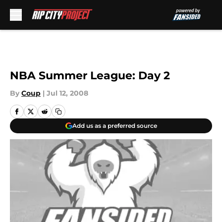
Skip to main content
NBA Summer League: Day 2
By
Coup
|
Jul 12, 2008
Add us as a preferred source