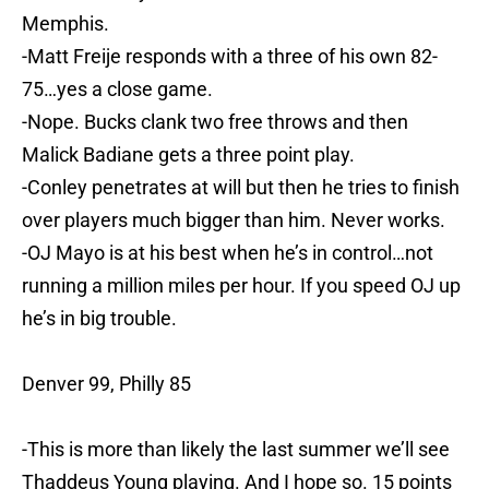
Memphis.
-Matt Freije responds with a three of his own 82-
75…yes a close game.
-Nope. Bucks clank two free throws and then
Malick Badiane gets a three point play.
-Conley penetrates at will but then he tries to finish
over players much bigger than him. Never works.
-OJ Mayo is at his best when he’s in control…not
running a million miles per hour. If you speed OJ up
he’s in big trouble.
Denver 99, Philly 85
-This is more than likely the last summer we’ll see
Thaddeus Young playing. And I hope so. 15 points