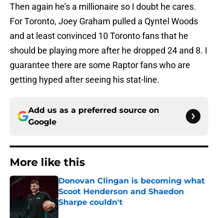
Then again he’s a millionaire so I doubt he cares.
For Toronto, Joey Graham pulled a Qyntel Woods
and at least convinced 10 Toronto fans that he
should be playing more after he dropped 24 and 8. I
guarantee there are some Raptor fans who are
getting hyped after seeing his stat-line.
Add us as a preferred source on
Google
More like this
Donovan Clingan is becoming what
Scoot Henderson and Shaedon
Sharpe couldn't
Published by on Invalid Date