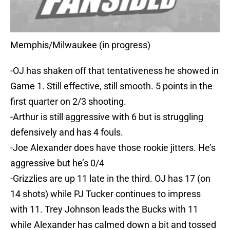
Memphis/Milwaukee (in progress)
-OJ has shaken off that tentativeness he showed in
Game 1. Still effective, still smooth. 5 points in the
first quarter on 2/3 shooting.
-Arthur is still aggressive with 6 but is struggling
defensively and has 4 fouls.
-Joe Alexander does have those rookie jitters. He’s
aggressive but he’s 0/4
-Grizzlies are up 11 late in the third. OJ has 17 (on
14 shots) while PJ Tucker continues to impress
with 11. Trey Johnson leads the Bucks with 11
while Alexander has calmed down a bit and tossed