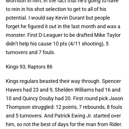
Morrison in him, in the fact that he’s going to have
to rein in his shot selection to get to all of his
potential. I would say Kevin Durant but people
forget he figured it out in the last month and was a
monster. First D-Leaguer to be drafted Mike Taylor
didn’t help his cause 10 pts (4/11 shooting), 5
turnovers and 7 fouls.
Kings 93, Raptors 86
Kings regulars beasted their way through. Spencer
Hawes had 23 and 9, Shelden Williams had 16 and
10 and Quincy Douby had 20. First round pick Jason
Thompson struggled: 12 points, 7 rebounds, 8 fouls
and 5 turnovers. And Patrick Ewing Jr. started over
him, so not the best of days for the man from Rider.