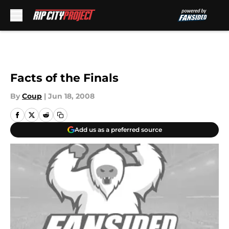
Skip to main content
Facts of the Finals
By
Coup
|
Jun 18, 2008
Add us as a preferred source