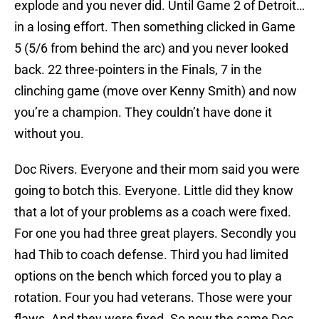
explode and you never did. Until Game 2 of Detroit…
in a losing effort. Then something clicked in Game
5 (5/6 from behind the arc) and you never looked
back. 22 three-pointers in the Finals, 7 in the
clinching game (move over Kenny Smith) and now
you’re a champion. They couldn’t have done it
without you.
Doc Rivers. Everyone and their mom said you were
going to botch this. Everyone. Little did they know
that a lot of your problems as a coach were fixed.
For one you had three great players. Secondly you
had Thib to coach defense. Third you had limited
options on the bench which forced you to play a
rotation. Four you had veterans. Those were your
flaws. And they were fixed. So now the same Doc