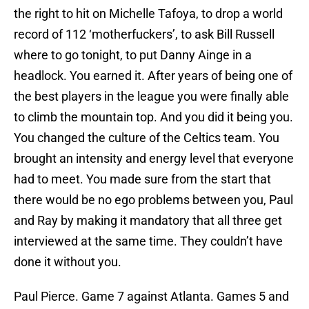
the right to hit on Michelle Tafoya, to drop a world
record of 112 ‘motherfuckers’, to ask Bill Russell
where to go tonight, to put Danny Ainge in a
headlock. You earned it. After years of being one of
the best players in the league you were finally able
to climb the mountain top. And you did it being you.
You changed the culture of the Celtics team. You
brought an intensity and energy level that everyone
had to meet. You made sure from the start that
there would be no ego problems between you, Paul
and Ray by making it mandatory that all three get
interviewed at the same time. They couldn’t have
done it without you.
Paul Pierce. Game 7 against Atlanta. Games 5 and