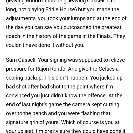
(leaving Rondo in too long, leaving Cassell in to
long, not playing Eddie House) but you made the
adjustments, you took your lumps and at the end of
the day you can say you outcoached the greatest
coach in the history of the game in the Finals. They
couldn’t have done it without you.
Sam Cassell. Your signing was supposed to relieve
pressure for Rajon Rondo. And give the Celtics a
scoring backup. This didn’t happen. You jacked up
bad shot after bad shot to the point where I’m
convinced you just didn’t know the offense. At the
end of last night’s game the camera kept cutting
over to the bench and you were flashing that
signature grin of yours. Which of course is you at
your ugliest. I’m pretty sure they could have done it