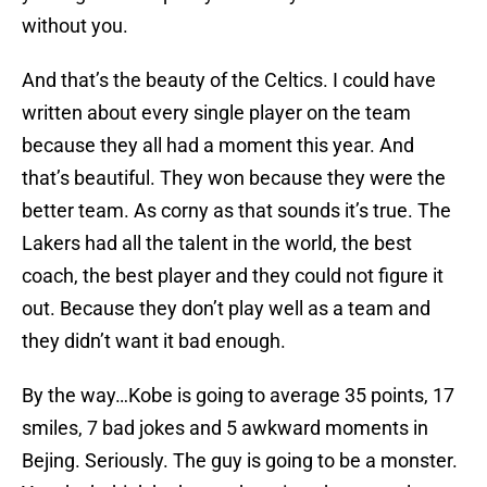
without you.
And that’s the beauty of the Celtics. I could have
written about every single player on the team
because they all had a moment this year. And
that’s beautiful. They won because they were the
better team. As corny as that sounds it’s true. The
Lakers had all the talent in the world, the best
coach, the best player and they could not figure it
out. Because they don’t play well as a team and
they didn’t want it bad enough.
By the way…Kobe is going to average 35 points, 17
smiles, 7 bad jokes and 5 awkward moments in
Bejing. Seriously. The guy is going to be a monster.