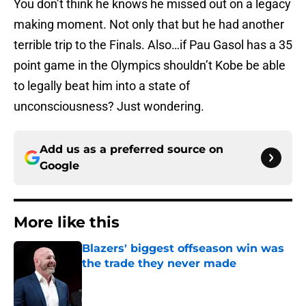
You don’t think he knows he missed out on a legacy
making moment. Not only that but he had another
terrible trip to the Finals. Also…if Pau Gasol has a 35
point game in the Olympics shouldn’t Kobe be able
to legally beat him into a state of
unconsciousness? Just wondering.
Add us as a preferred source on
Google
More like this
Blazers' biggest offseason win was
the trade they never made
Published by on Invalid Date