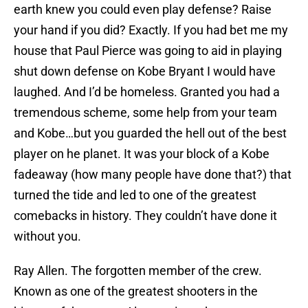
earth knew you could even play defense? Raise
your hand if you did? Exactly. If you had bet me my
house that Paul Pierce was going to aid in playing
shut down defense on Kobe Bryant I would have
laughed. And I’d be homeless. Granted you had a
tremendous scheme, some help from your team
and Kobe…but you guarded the hell out of the best
player on he planet. It was your block of a Kobe
fadeaway (how many people have done that?) that
turned the tide and led to one of the greatest
comebacks in history. They couldn’t have done it
without you.
Ray Allen. The forgotten member of the crew.
Known as one of the greatest shooters in the