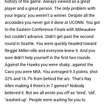
history of the game. Always viewed as a great
player and a great person. The only problem with
your legacy: you weren’t a winner. Despite all the
accolades you never got it done at UCONN. You got
to the Eastern Conference Finals with Milwaukee
but couldn’t advance. Didn’t get past the second
round in Seattle. You were quickly headed toward
Reggie Miller-ville and everyone knew it. And you
sure didn’t help yourself in the first two rounds.
Against the Hawks you were shaky…against the
Cavs you were MIA. You averaged 9.3 points, shot
32% and 16.7% from behind the arc. That’s Ray
Allen making 4 three’s in 7 games? Nobody
believed it. But we all wrote you off as ‘tired’, ‘old’,
‘washed up’. People were waiting for you to