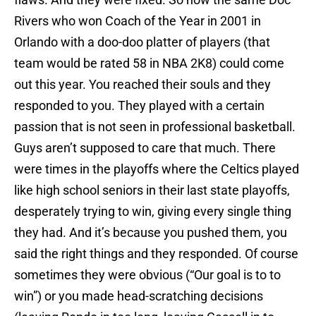
Rivers who won Coach of the Year in 2001 in
Orlando with a doo-doo platter of players (that
team would be rated 58 in NBA 2K8) could come
out this year. You reached their souls and they
responded to you. They played with a certain
passion that is not seen in professional basketball.
Guys aren’t supposed to care that much. There
were times in the playoffs where the Celtics played
like high school seniors in their last state playoffs,
desperately trying to win, giving every single thing
they had. And it’s because you pushed them, you
said the right things and they responded. Of course
sometimes they were obvious (“Our goal is to to
win”) or you made head-scratching decisions