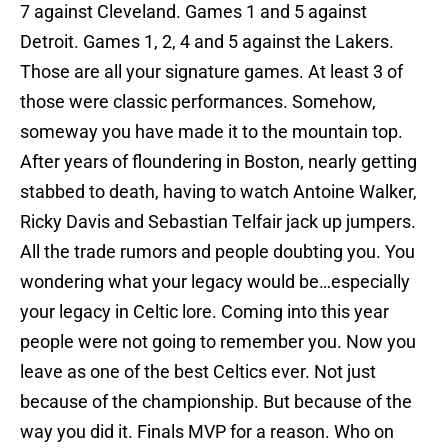
7 against Cleveland. Games 1 and 5 against
Detroit. Games 1, 2, 4 and 5 against the Lakers.
Those are all your signature games. At least 3 of
those were classic performances. Somehow,
someway you have made it to the mountain top.
After years of floundering in Boston, nearly getting
stabbed to death, having to watch Antoine Walker,
Ricky Davis and Sebastian Telfair jack up jumpers.
All the trade rumors and people doubting you. You
wondering what your legacy would be…especially
your legacy in Celtic lore. Coming into this year
people were not going to remember you. Now you
leave as one of the best Celtics ever. Not just
because of the championship. But because of the
way you did it. Finals MVP for a reason. Who on