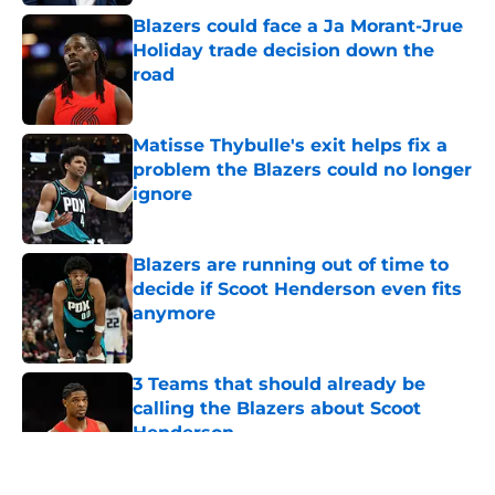
Blazers could face a Ja Morant-Jrue
Holiday trade decision down the
road
Published by on Invalid Date
Matisse Thybulle's exit helps fix a
problem the Blazers could no longer
ignore
Published by on Invalid Date
Blazers are running out of time to
decide if Scoot Henderson even fits
anymore
Published by on Invalid Date
3 Teams that should already be
calling the Blazers about Scoot
Henderson
Published by on Invalid Date