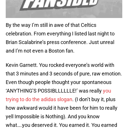
By the way I’m still in awe of that Celtics
celebration. From everything I listed last night to
Brian Scalabrine’s press conference. Just unreal
and I’m not even a Boston fan.
Kevin Garnett. You rocked everyone’s world with
that 3 minutes and 3 seconds of pure, raw emotion.
Even though people thought your spontaneous
‘ANYTHING’S POSSIBLLLLLLE!’ was really
you
trying to do the adidas slogan
. (I don’t buy it, plus
how awkward would it have been for him to really
yell Impossible is Nothing). And you know
what….you deserved it. You earned it. You earned