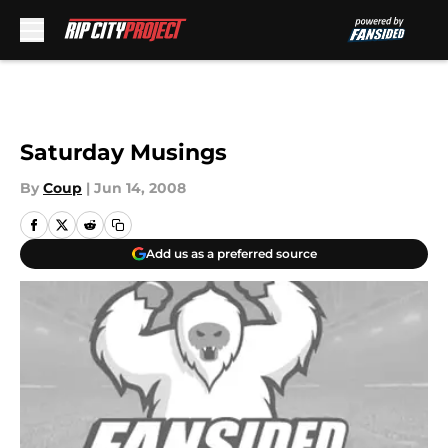
Skip to main content
Saturday Musings
By
Coup
|
Jun 14, 2008
Add us as a preferred source