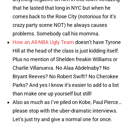
that he lasted that long in NYC but when he
comes back to the Rose City (notorious for it’s
crazy party scene NOT) he always causes
problems. Somebody call his momma.
How an All-NBA Ugly Team
doesn’t have Tyrone
Hill at the head of the class is just kidding itself.
Plus no mention of Shelden freakin Williams or
Charlie Villanueva. No Alaa Abdelnaby? No
Bryant Reeves? No Robert Swift? No Cherokee
Parks? And yes I know it’s easier to add to a list
than make one up yourself but still!
Also as much as I’ve piled on Kobe, Paul Pierce…
please stop with the uber-dramatic interviews.
Let’s just try and give a normal one for once.