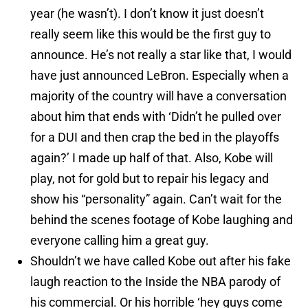
year (he wasn’t). I don’t know it just doesn’t
really seem like this would be the first guy to
announce. He’s not really a star like that, I would
have just announced LeBron. Especially when a
majority of the country will have a conversation
about him that ends with ‘Didn’t he pulled over
for a DUI and then crap the bed in the playoffs
again?’ I made up half of that. Also, Kobe will
play, not for gold but to repair his legacy and
show his “personality” again. Can’t wait for the
behind the scenes footage of Kobe laughing and
everyone calling him a great guy.
Shouldn’t we have called Kobe out after his fake
laugh reaction to the Inside the NBA parody of
his commercial. Or his horrible ‘hey guys come