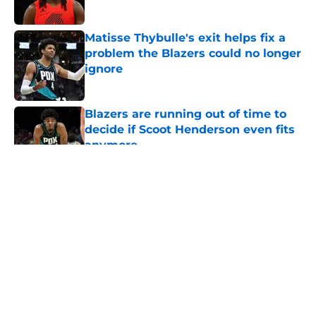
Published by on Invalid Date
Matisse Thybulle's exit helps fix a
problem the Blazers could no longer
ignore
Published by on Invalid Date
Blazers are running out of time to
decide if Scoot Henderson even fits
anymore
Published by on Invalid Date
5 related articles loaded
About
Openings
Contact
Our 300+ Sites
FanSided Daily
Pitch a Story