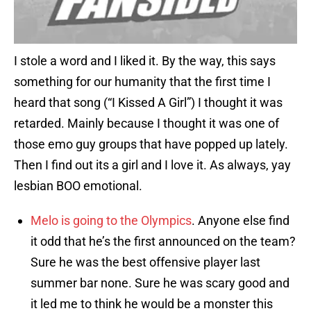
I stole a word and I liked it. By the way, this says
something for our humanity that the first time I
heard that song (“I Kissed A Girl”) I thought it was
retarded. Mainly because I thought it was one of
those emo guy groups that have popped up lately.
Then I find out its a girl and I love it. As always, yay
lesbian BOO emotional.
Melo is going to the Olympics
. Anyone else find
it odd that he’s the first announced on the team?
Sure he was the best offensive player last
summer bar none. Sure he was scary good and
it led me to think he would be a monster this