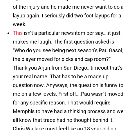
of the injury and he made me never want to do a
layup again. I seriously did two foot layups for a
week.
This
isn’t a particular news item per say….it just
makes me laugh. The first question asked is
“Who do you see being next season’s Pau Gasol,
the player moved for picks and cap room?”
Thank you Arjun from San Diego…timeout that’s
your real name. That has to be a made up
question now. Anyways, the question is funny to
me on a few levels. First off….Pau wasn’t moved
for any specific reason. That would require
Memphis to have had a thinking process and we
all know that trade had no thought behind it.
Chris Wallace must feel like an 18 year old girl