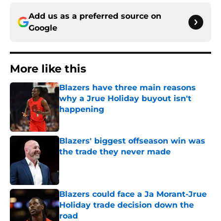
Add us as a preferred source on
Google
More like this
Blazers have three main reasons
why a Jrue Holiday buyout isn't
happening
Published by on Invalid Date
Blazers' biggest offseason win was
the trade they never made
Published by on Invalid Date
Blazers could face a Ja Morant-Jrue
Holiday trade decision down the
road