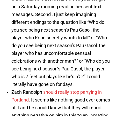
on a Saturday morning reading her sent text
messages. Second , I just keep imagining
different endings to the question like “Who do
you see being next season’s Pau Gasol, the
player who Kobe secretly wants to kill” or “Who
do you see being next season’s Pau Gasol, the
player who has uncomfortable sensual
celebrations with another man?” or “Who do you
see being next season’s Pau Gasol, the player
who is 7 feet but plays like he’s 5’5?” I could
literally have gone on for days.
Zach Randolph
should really stop partying in
Portland
. It seems like nothing good ever comes
of it and he should know that they will report
anything negative on him in this town. Amazing