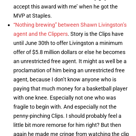
accept this award with me’ when he got the
MVP at Staples.
“Nothing brewing” between Shawn Livingston’s
agent and the Clippers
. Story is the Clips have
until June 30th to offer Livingston a minimum
offer of $5.8 million dollars or else he becomes
an unrestricted free agent. It might as well be a
proclamation of him being an unrestricted free
agent, because I don’t know anyone who is
paying that much money for a basketball player
with one knee. Especially not one who was
fragile to begin with. And especially not the
penny-pinching Clips. I should probably feel a
little bit more remorse for him right? But then
again he made me cringe from watching the clip