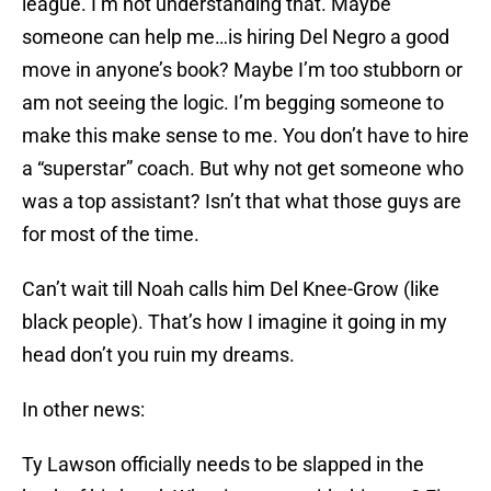
league. I’m not understanding that. Maybe
someone can help me…is hiring Del Negro a good
move in anyone’s book? Maybe I’m too stubborn or
am not seeing the logic. I’m begging someone to
make this make sense to me. You don’t have to hire
a “superstar” coach. But why not get someone who
was a top assistant? Isn’t that what those guys are
for most of the time.
Can’t wait till Noah calls him Del Knee-Grow (like
black people). That’s how I imagine it going in my
head don’t you ruin my dreams.
In other news:
Ty Lawson officially needs to be slapped in the