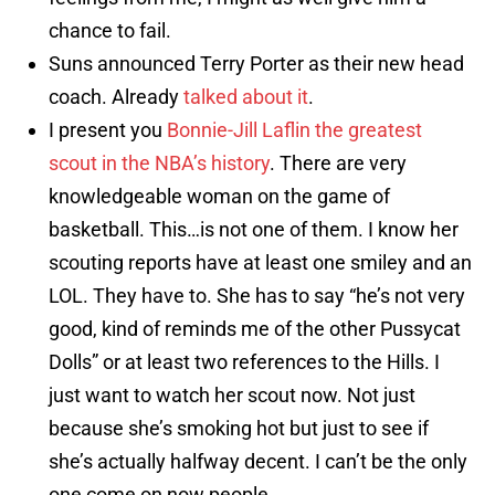
chance to fail.
Suns announced Terry Porter as their new head
coach. Already
talked about it
.
I present you
Bonnie-Jill Laflin the greatest
scout in the NBA’s history
. There are very
knowledgeable woman on the game of
basketball. This…is not one of them. I know her
scouting reports have at least one smiley and an
LOL. They have to. She has to say “he’s not very
good, kind of reminds me of the other Pussycat
Dolls” or at least two references to the Hills. I
just want to watch her scout now. Not just
because she’s smoking hot but just to see if
she’s actually halfway decent. I can’t be the only
one come on now people.