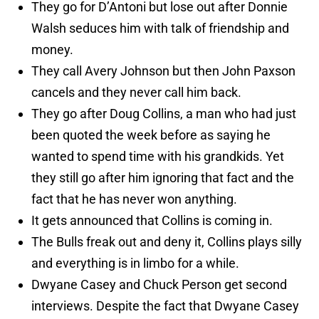
They go for D’Antoni but lose out after Donnie
Walsh seduces him with talk of friendship and
money.
They call Avery Johnson but then John Paxson
cancels and they never call him back.
They go after Doug Collins, a man who had just
been quoted the week before as saying he
wanted to spend time with his grandkids. Yet
they still go after him ignoring that fact and the
fact that he has never won anything.
It gets announced that Collins is coming in.
The Bulls freak out and deny it, Collins plays silly
and everything is in limbo for a while.
Dwyane Casey and Chuck Person get second
interviews. Despite the fact that Dwyane Casey