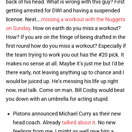
back of his head. What is wrong with this guy? First
getting arrested for DWI and having a suspended
license. Next….
missing a workout with the Nuggets
on Sunday
. How on earth do you miss a workout?
How? If you are on the fringe of being drafted in the
first round how do you miss a workout? Especially if
the team trying to work you out has the #20 pick. It
makes no sense at all. Maybe it’s just me but I’d be
there early, not leaving anything up to chance and I
would be juiced up. He’s messing his life up right
now, real talk. Come on man. Bill Cosby would beat
you down with an umbrella for acting stupid.
Pistons announced Michael Curry as their new
head coach. Already
talked about it
. No new
feelings from me, I might as well give him a