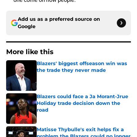
Add us as a preferred source on
Google
More like this
Blazers' biggest offseason win was
the trade they never made
Published by on Invalid Date
Blazers could face a Ja Morant-Jrue
Holiday trade decision down the
road
Published by on Invalid Date
Matisse Thybulle's exit helps fix a
problem the Blazers could no longer