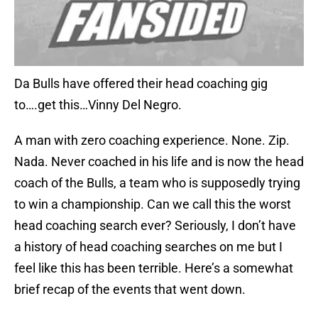
Da Bulls have offered their head coaching gig
to….get this…Vinny Del Negro.
A man with zero coaching experience. None. Zip.
Nada. Never coached in his life and is now the head
coach of the Bulls, a team who is supposedly trying
to win a championship. Can we call this the worst
head coaching search ever? Seriously, I don’t have
a history of head coaching searches on me but I
feel like this has been terrible. Here’s a somewhat
brief recap of the events that went down.