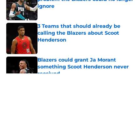
ignore
Published by on Invalid Date
3 Teams that should already be
calling the Blazers about Scoot
Henderson
Published by on Invalid Date
Blazers could grant Ja Morant
something Scoot Henderson never
received
Published by on Invalid Date
5 related articles loaded
About
Openings
Contact
Our 300+ Sites