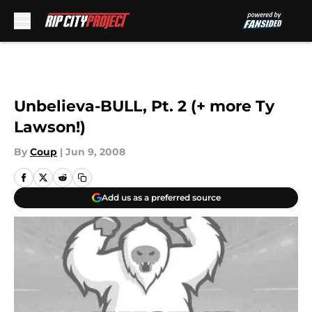
Skip to main content
Unbelieva-BULL, Pt. 2 (+ more Ty
Lawson!)
By
Coup
|
Jun 9, 2008
Add us as a preferred source