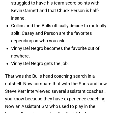
struggled to have his team score points with
Kevin Garnett and that Chuck Person is half-
insane.
Collins and the Bulls officially decide to mutually
split. Casey and Person are the favorites
depending on who you ask.
Vinny Del Negro becomes the favorite out of
nowhere.
Vinny Del Negro gets the job.
That was the Bulls head coaching search in a
nutshell. Now compare that with the Suns and how
Steve Kerr interviewed several assistant coaches…
you know because they have experience coaching.
Now an Assistant GM who used to play in the