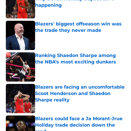
happening
Published by on Invalid Date
Blazers' biggest offseason win was
the trade they never made
Published by on Invalid Date
Ranking Shaedon Sharpe among
the NBA’s most exciting dunkers
Published by on Invalid Date
Blazers are facing an uncomfortable
Scoot Henderson and Shaedon
Sharpe reality
Published by on Invalid Date
Blazers could face a Ja Morant-Jrue
Holiday trade decision down the