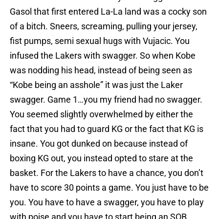
Gasol that first entered La-La land was a cocky son
of a bitch. Sneers, screaming, pulling your jersey,
fist pumps, semi sexual hugs with Vujacic. You
infused the Lakers with swagger. So when Kobe
was nodding his head, instead of being seen as
“Kobe being an asshole” it was just the Laker
swagger. Game 1…you my friend had no swagger.
You seemed slightly overwhelmed by either the
fact that you had to guard KG or the fact that KG is
insane. You got dunked on because instead of
boxing KG out, you instead opted to stare at the
basket. For the Lakers to have a chance, you don’t
have to score 30 points a game. You just have to be
you. You have to have a swagger, you have to play
with poise and you have to start being an SOB