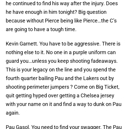
he continued to find his way after the injury. Does
he have enough in him tonight? Big question
because without Pierce being like Pierce…the C’s
are going to have a tough time.
Kevin Garnett. You have to be aggressive. There is
nothing else to it. No one in a purple uniform can
guard you…unless you keep shooting fadeaways.
This is your legacy on the line and you spend the
fourth quarter bailing Pau and the Lakers out by
shooting perimeter jumpers ? Come on Big Ticket,
quit getting hyped over getting a Chelsea jersey
with your name on it and find a way to dunk on Pau
again.
Pau Gasol. You need to find your swagger. The Pau