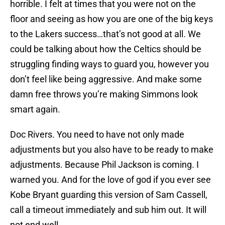
horrible. I felt at times that you were not on the
floor and seeing as how you are one of the big keys
to the Lakers success…that’s not good at all. We
could be talking about how the Celtics should be
struggling finding ways to guard you, however you
don’t feel like being aggressive. And make some
damn free throws you’re making Simmons look
smart again.
Doc Rivers. You need to have not only made
adjustments but you also have to be ready to make
adjustments. Because Phil Jackson is coming. I
warned you. And for the love of god if you ever see
Kobe Bryant guarding this version of Sam Cassell,
call a timeout immediately and sub him out. It will
not end well.