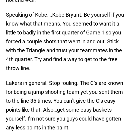
Speaking of Kobe….Kobe Bryant. Be yourself if you
know what that means. You seemed to want it a
little to badly in the first quarter of Game 1 so you
forced a couple shots that went in and out. Stick
with the Triangle and trust your teammates in the
4th quarter. Try and find a way to get to the free
throw line.
Lakers in general. Stop fouling. The C’s are known
for being a jump shooting team yet you sent them
to the line 35 times. You can’t give the C’s easy
points like that. Also…get some easy baskets
yourself. I’m not sure you guys could have gotten
any less points in the paint.