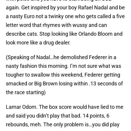
again. Get inspired by your boy Rafael Nadal and be
a nasty Euro not a twinky one who gets called a five
letter word that rhymes with wussy and can
describe cats. Stop looking like Orlando Bloom and
look more like a drug dealer.
(Speaking of Nadal…he demolished Federer in a
nasty fashion this morning. I’m not sure what was
tougher to swallow this weekend, Federer getting
smacked or Big Brown losing within .13 seconds of
the race starting)
Lamar Odom. The box score would have lied to me
and said you didn’t play that bad. 14 points, 6
rebounds, meh. The only problem is…you did play