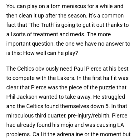
You can play on a torn meniscus for a while and
then clean it up after the season. It’s a common
fact that ‘The Truth’ is going to gut it out thanks to
all sorts of treatment and meds. The more
important question, the one we have no answer to
is this: How well can he play?
The Celtics obviously need Paul Pierce at his best
to compete with the Lakers. In the first half it was
clear that Pierce was the piece of the puzzle that
Phil Jackson wanted to take away. He struggled
and the Celtics found themselves down 5. In that
miraculous third quarter, pre-injury/rebirth, Pierce
had already found his mojo and was causing LA
problems. Call it the adrenaline or the moment but