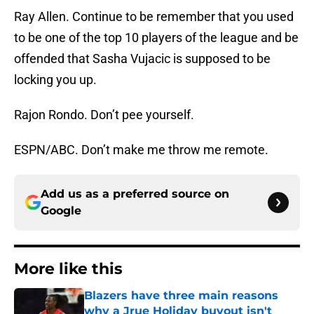
Ray Allen. Continue to be remember that you used
to be one of the top 10 players of the league and be
offended that Sasha Vujacic is supposed to be
locking you up.
Rajon Rondo. Don’t pee yourself.
ESPN/ABC. Don’t make me throw me remote.
Add us as a preferred source on
Google
More like this
Blazers have three main reasons
why a Jrue Holiday buyout isn't