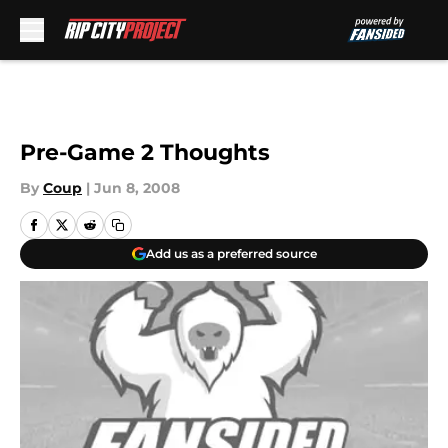
Skip to main content
Pre-Game 2 Thoughts
By
Coup
|
Jun 8, 2008
Add us as a preferred source