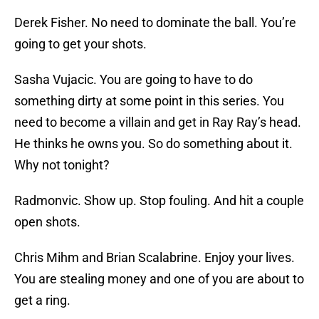
Derek Fisher. No need to dominate the ball. You’re
going to get your shots.
Sasha Vujacic. You are going to have to do
something dirty at some point in this series. You
need to become a villain and get in Ray Ray’s head.
He thinks he owns you. So do something about it.
Why not tonight?
Radmonvic. Show up. Stop fouling. And hit a couple
open shots.
Chris Mihm and Brian Scalabrine. Enjoy your lives.
You are stealing money and one of you are about to
get a ring.