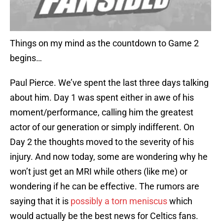
Things on my mind as the countdown to Game 2
begins…
Paul Pierce. We’ve spent the last three days talking
about him. Day 1 was spent either in awe of his
moment/performance, calling him the greatest
actor of our generation or simply indifferent. On
Day 2 the thoughts moved to the severity of his
injury. And now today, some are wondering why he
won’t just get an MRI while others (like me) or
wondering if he can be effective. The rumors are
saying that it is
possibly a torn meniscus
which
would actually be the best news for Celtics fans.