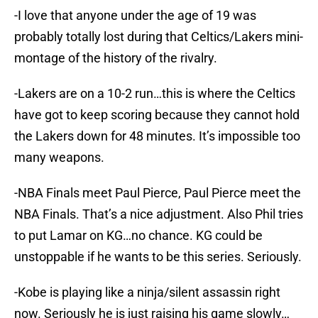
-I love that anyone under the age of 19 was
probably totally lost during that Celtics/Lakers mini-
montage of the history of the rivalry.
-Lakers are on a 10-2 run…this is where the Celtics
have got to keep scoring because they cannot hold
the Lakers down for 48 minutes. It’s impossible too
many weapons.
-NBA Finals meet Paul Pierce, Paul Pierce meet the
NBA Finals. That’s a nice adjustment. Also Phil tries
to put Lamar on KG…no chance. KG could be
unstoppable if he wants to be this series. Seriously.
-Kobe is playing like a ninja/silent assassin right
now. Seriously he is just raising his game slowly…