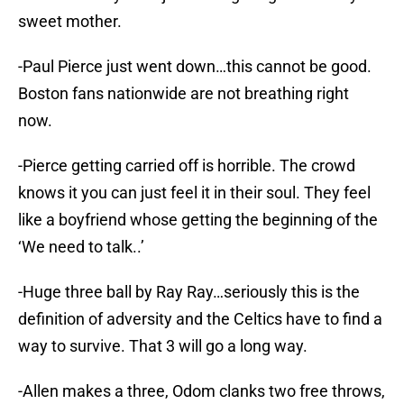
sweet mother.
-Paul Pierce just went down…this cannot be good.
Boston fans nationwide are not breathing right
now.
-Pierce getting carried off is horrible. The crowd
knows it you can just feel it in their soul. They feel
like a boyfriend whose getting the beginning of the
‘We need to talk..’
-Huge three ball by Ray Ray…seriously this is the
definition of adversity and the Celtics have to find a
way to survive. That 3 will go a long way.
-Allen makes a three, Odom clanks two free throws,