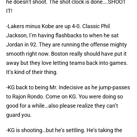
he doesn’t shoot. The shot clock is done….SHOOT
IT!
-Lakers minus Kobe are up 4-0. Classic Phil
Jackson, I’m having flashbacks to when he sat
Jordan in 92. They are running the offense mighty
smooth right now. Boston really should have put it
away but they love letting teams back into games.
It’s kind of their thing.
-KG back to being Mr. Indecisive as he jump-passes
to Rajon Rondo. Come on KG. You were doing so
good for a while…also please realize they can’t
guard you.
-KG is shooting…but he’s settling. He’s taking the