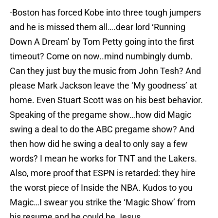
-Boston has forced Kobe into three tough jumpers
and he is missed them all….dear lord ‘Running
Down A Dream’ by Tom Petty going into the first
timeout? Come on now..mind numbingly dumb.
Can they just buy the music from John Tesh? And
please Mark Jackson leave the ‘My goodness’ at
home. Even Stuart Scott was on his best behavior.
Speaking of the pregame show…how did Magic
swing a deal to do the ABC pregame show? And
then how did he swing a deal to only say a few
words? I mean he works for TNT and the Lakers.
Also, more proof that ESPN is retarded: they hire
the worst piece of Inside the NBA. Kudos to you
Magic…I swear you strike the ‘Magic Show’ from
his resume and he could be Jesus.