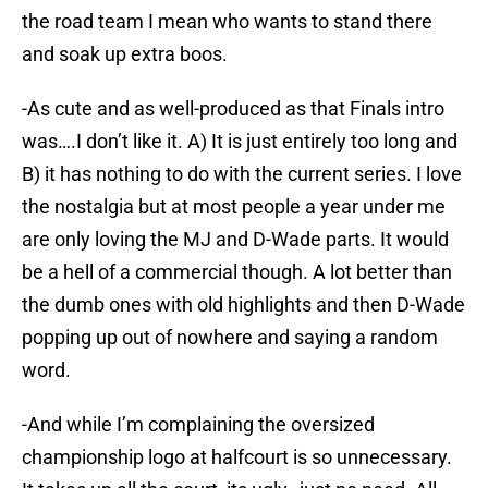
the road team I mean who wants to stand there
and soak up extra boos.
-As cute and as well-produced as that Finals intro
was….I don’t like it. A) It is just entirely too long and
B) it has nothing to do with the current series. I love
the nostalgia but at most people a year under me
are only loving the MJ and D-Wade parts. It would
be a hell of a commercial though. A lot better than
the dumb ones with old highlights and then D-Wade
popping up out of nowhere and saying a random
word.
-And while I’m complaining the oversized
championship logo at halfcourt is so unnecessary.