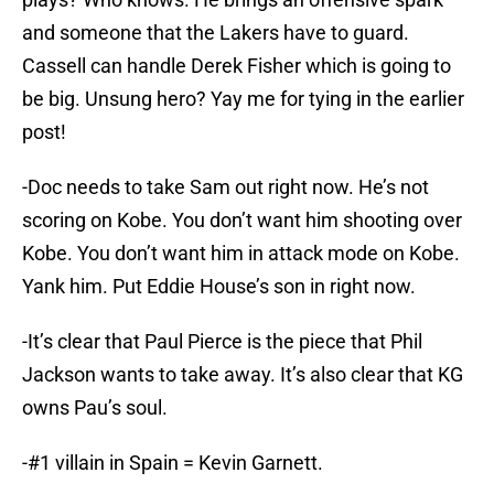
and someone that the Lakers have to guard.
Cassell can handle Derek Fisher which is going to
be big. Unsung hero? Yay me for tying in the earlier
post!
-Doc needs to take Sam out right now. He’s not
scoring on Kobe. You don’t want him shooting over
Kobe. You don’t want him in attack mode on Kobe.
Yank him. Put Eddie House’s son in right now.
-It’s clear that Paul Pierce is the piece that Phil
Jackson wants to take away. It’s also clear that KG
owns Pau’s soul.
-#1 villain in Spain = Kevin Garnett.