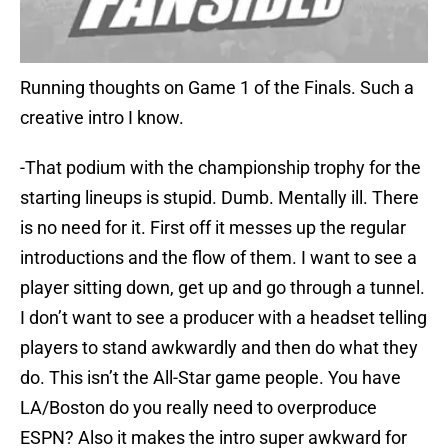
Running thoughts on Game 1 of the Finals. Such a
creative intro I know.
-That podium with the championship trophy for the
starting lineups is stupid. Dumb. Mentally ill. There
is no need for it. First off it messes up the regular
introductions and the flow of them. I want to see a
player sitting down, get up and go through a tunnel.
I don’t want to see a producer with a headset telling
players to stand awkwardly and then do what they
do. This isn’t the All-Star game people. You have
LA/Boston do you really need to overproduce
ESPN? Also it makes the intro super awkward for