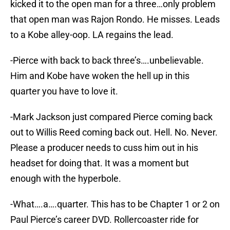
kicked it to the open man for a three…only problem
that open man was Rajon Rondo. He misses. Leads
to a Kobe alley-oop. LA regains the lead.
-Pierce with back to back three’s….unbelievable.
Him and Kobe have woken the hell up in this
quarter you have to love it.
-Mark Jackson just compared Pierce coming back
out to Willis Reed coming back out. Hell. No. Never.
Please a producer needs to cuss him out in his
headset for doing that. It was a moment but
enough with the hyperbole.
-What….a….quarter. This has to be Chapter 1 or 2 on
Paul Pierce’s career DVD. Rollercoaster ride for