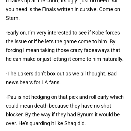
It takes up all the court, its ugly…just no need. All
you need is the Finals written in cursive. Come on
Stern.
-Early on, I’m very interested to see if Kobe forces
the issue or if he lets the game come to him. By
forcing I mean taking those crazy fadeaways that
he can make or just letting it come to him naturally.
-The Lakers don’t box out as we all thought. Bad
news bears for LA fans.
-Pau is not hedging on that pick and roll early which
could mean death because they have no shot
blocker. By the way if they had Bynum it would be
over. He’s guarding it like Shaq did.