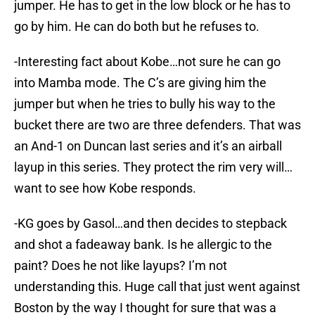
jumper. He has to get in the low block or he has to
go by him. He can do both but he refuses to.
-Interesting fact about Kobe…not sure he can go
into Mamba mode. The C’s are giving him the
jumper but when he tries to bully his way to the
bucket there are two are three defenders. That was
an And-1 on Duncan last series and it’s an airball
layup in this series. They protect the rim very will…
want to see how Kobe responds.
-KG goes by Gasol…and then decides to stepback
and shot a fadeaway bank. Is he allergic to the
paint? Does he not like layups? I’m not
understanding this. Huge call that just went against
Boston by the way I thought for sure that was a