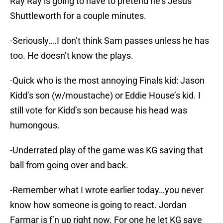
Ray Ray is going to have to pretend he’s Jesus
Shuttleworth for a couple minutes.
-Seriously….I don’t think Sam passes unless he has
too. He doesn’t know the plays.
-Quick who is the most annoying Finals kid: Jason
Kidd’s son (w/moustache) or Eddie House’s kid. I
still vote for Kidd’s son because his head was
humongous.
-Underrated play of the game was KG saving that
ball from going over and back.
-Remember what I wrote earlier today…you never
know how someone is going to react. Jordan
Farmar is f’n up right now. For one he let KG save