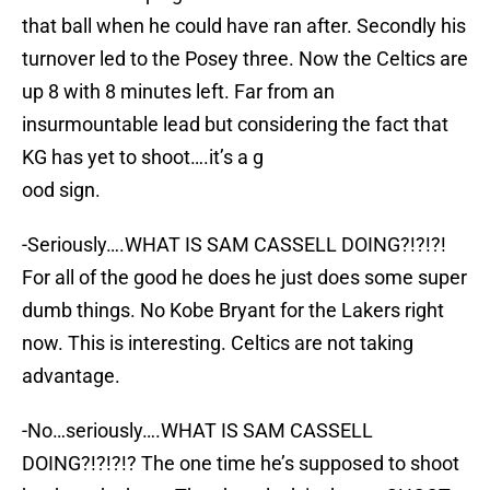
that ball when he could have ran after. Secondly his
turnover led to the Posey three. Now the Celtics are
up 8 with 8 minutes left. Far from an
insurmountable lead but considering the fact that
KG has yet to shoot….it’s a g
ood sign.
-Seriously….WHAT IS SAM CASSELL DOING?!?!?!
For all of the good he does he just does some super
dumb things. No Kobe Bryant for the Lakers right
now. This is interesting. Celtics are not taking
advantage.
-No…seriously….WHAT IS SAM CASSELL
DOING?!?!?!? The one time he’s supposed to shoot