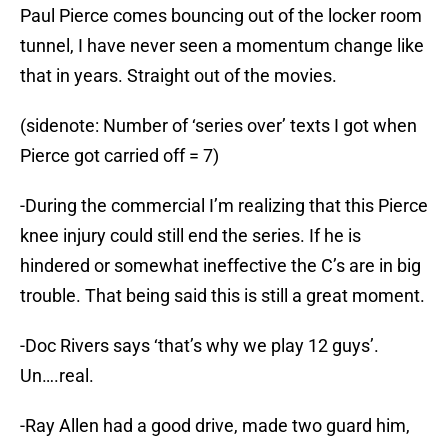
Paul Pierce comes bouncing out of the locker room
tunnel, I have never seen a momentum change like
that in years. Straight out of the movies.
(sidenote: Number of ‘series over’ texts I got when
Pierce got carried off = 7)
-During the commercial I’m realizing that this Pierce
knee injury could still end the series. If he is
hindered or somewhat ineffective the C’s are in big
trouble. That being said this is still a great moment.
-Doc Rivers says ‘that’s why we play 12 guys’.
Un….real.
-Ray Allen had a good drive, made two guard him,