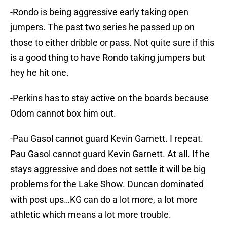
-Rondo is being aggressive early taking open
jumpers. The past two series he passed up on
those to either dribble or pass. Not quite sure if this
is a good thing to have Rondo taking jumpers but
hey he hit one.
-Perkins has to stay active on the boards because
Odom cannot box him out.
-Pau Gasol cannot guard Kevin Garnett. I repeat.
Pau Gasol cannot guard Kevin Garnett. At all. If he
stays aggressive and does not settle it will be big
problems for the Lake Show. Duncan dominated
with post ups…KG can do a lot more, a lot more
athletic which means a lot more trouble.