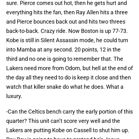
sure. Pierce comes out hot, then he gets hurt and
everything hits the fan, then Ray Allen hits a three
and Pierce bounces back out and hits two threes
back-to-back. Crazy ride. Now Boston is up 77-73.
Kobe is still in Silent Assassin mode, he could turn
into Mamba at any second. 20 points, 12 in the
third and no one is going to remember that. The
Lakers need more from Odom, but hell at the end of
the day all they need to do is keep it close and then
watch that killer snake do what he does. What a
luxury.
-Can the Celtics bench carry the early portion of this
quarter? This unit can’t score very well and the
Lakers are putting Kobe on Cassell to shut him up.