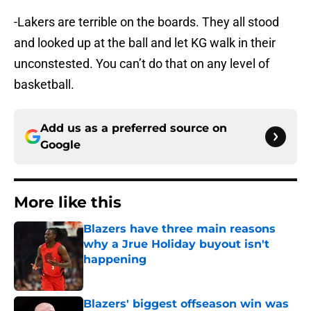
-Lakers are terrible on the boards. They all stood
and looked up at the ball and let KG walk in their
unconstested. You can’t do that on any level of
basketball.
Add us as a preferred source on
Google
More like this
Blazers have three main reasons
why a Jrue Holiday buyout isn't
happening
Published by on Invalid Date
Blazers' biggest offseason win was