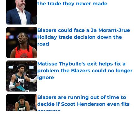
the trade they never made
Published by on Invalid Date
Blazers could face a Ja Morant-Jrue
Holiday trade decision down the
road
Published by on Invalid Date
Matisse Thybulle's exit helps fix a
problem the Blazers could no longer
ignore
Published by on Invalid Date
Blazers are running out of time to
decide if Scoot Henderson even fits
anymore
Published by on Invalid Date
5 related articles loaded