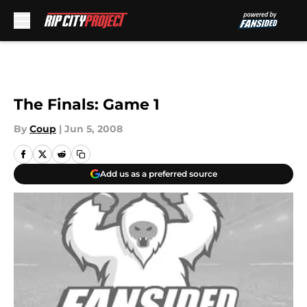
Skip to main content
The Finals: Game 1
By
Coup
|
Jun 5, 2008
Add us as a preferred source