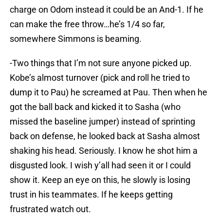
charge on Odom instead it could be an And-1. If he
can make the free throw…he’s 1/4 so far,
somewhere Simmons is beaming.
-Two things that I’m not sure anyone picked up.
Kobe’s almost turnover (pick and roll he tried to
dump it to Pau) he screamed at Pau. Then when he
got the ball back and kicked it to Sasha (who
missed the baseline jumper) instead of sprinting
back on defense, he looked back at Sasha almost
shaking his head. Seriously. I know he shot him a
disgusted look. I wish y’all had seen it or I could
show it. Keep an eye on this, he slowly is losing
trust in his teammates. If he keeps getting
frustrated watch out.