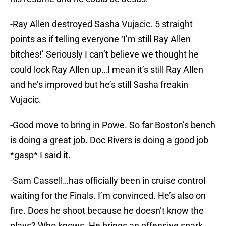
-Ray Allen destroyed Sasha Vujacic. 5 straight
points as if telling everyone ‘I’m still Ray Allen
bitches!’ Seriously I can’t believe we thought he
could lock Ray Allen up…I mean it’s still Ray Allen
and he’s improved but he’s still Sasha freakin
Vujacic.
-Good move to bring in Powe. So far Boston’s bench
is doing a great job. Doc Rivers is doing a good job
*gasp* I said it.
-Sam Cassell…has officially been in cruise control
waiting for the Finals. I’m convinced. He’s also on
fire. Does he shoot because he doesn’t know the
plays? Who knows. He brings an offensive spark