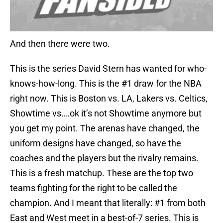
And then there were two.
This is the series David Stern has wanted for who-
knows-how-long. This is the #1 draw for the NBA
right now. This is Boston vs. LA, Lakers vs. Celtics,
Showtime vs….ok it’s not Showtime anymore but
you get my point. The arenas have changed, the
uniform designs have changed, so have the
coaches and the players but the rivalry remains.
This is a fresh matchup. These are the top two
teams fighting for the right to be called the
champion. And I meant that literally: #1 from both
East and West meet in a best-of-7 series. This is