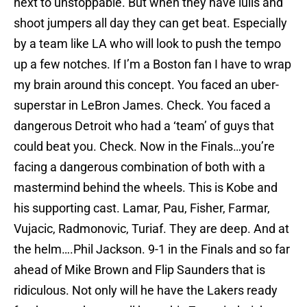
next to unstoppable. But when they have lulls and
shoot jumpers all day they can get beat. Especially
by a team like LA who will look to push the tempo
up a few notches. If I’m a Boston fan I have to wrap
my brain around this concept. You faced an uber-
superstar in LeBron James. Check. You faced a
dangerous Detroit who had a ‘team’ of guys that
could beat you. Check. Now in the Finals…you’re
facing a dangerous combination of both with a
mastermind behind the wheels. This is Kobe and
his supporting cast. Lamar, Pau, Fisher, Farmar,
Vujacic, Radmonovic, Turiaf. They are deep. And at
the helm….Phil Jackson. 9-1 in the Finals and so far
ahead of Mike Brown and Flip Saunders that is
ridiculous. Not only will he have the Lakers ready