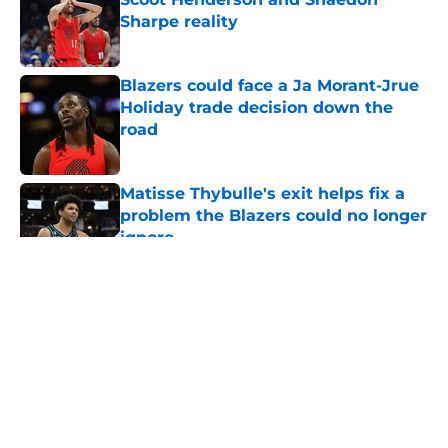
Sharpe reality
Published by on Invalid Date
Blazers could face a Ja Morant-Jrue
Holiday trade decision down the
road
Published by on Invalid Date
Matisse Thybulle's exit helps fix a
problem the Blazers could no longer
ignore
Published by on Invalid Date
5 related articles loaded
About
Openings
Contact
Our 300+ Sites