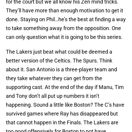
for the court but we all know his Zen mind tricks.
They’ll have more than enough motivation to get it
done. Staying on Phil…he’s the best at finding a way
to take something away from the opposition. One
can only question what it is going to be this series.
The Lakers just beat what could be deemed a
better version of the Celtics. The Spurs. Think
about it. San Antonio is a three-player team and
they take whatever they can get from the
supporting cast. At the end of the day if Manu, Tim
and Tony don’t all put up numbers it isn’t
happening. Sound a little like Boston? The C’s have
survived games where Ray has disappeared but
that cannot happen in the Finals. The Lakers are
too good offensively for Boston to not have