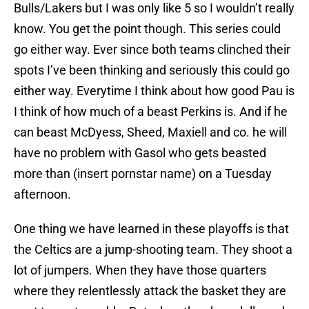
Bulls/Lakers but I was only like 5 so I wouldn’t really
know. You get the point though. This series could
go either way. Ever since both teams clinched their
spots I’ve been thinking and seriously this could go
either way. Everytime I think about how good Pau is
I think of how much of a beast Perkins is. And if he
can beast McDyess, Sheed, Maxiell and co. he will
have no problem with Gasol who gets beasted
more than (insert pornstar name) on a Tuesday
afternoon.
One thing we have learned in these playoffs is that
the Celtics are a jump-shooting team. They shoot a
lot of jumpers. When they have those quarters
where they relentlessly attack the basket they are