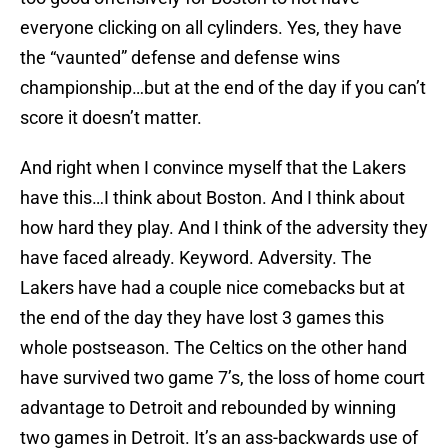
everyone clicking on all cylinders. Yes, they have
the “vaunted” defense and defense wins
championship…but at the end of the day if you can’t
score it doesn’t matter.
And right when I convince myself that the Lakers
have this…I think about Boston. And I think about
how hard they play. And I think of the adversity they
have faced already. Keyword. Adversity. The
Lakers have had a couple nice comebacks but at
the end of the day they have lost 3 games this
whole postseason. The Celtics on the other hand
have survived two game 7’s, the loss of home court
advantage to Detroit and rebounded by winning
two games in Detroit. It’s an ass-backwards use of