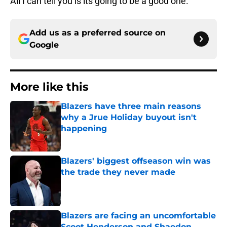
All I can tell you is its going to be a good one.
Add us as a preferred source on
Google
More like this
Blazers have three main reasons
why a Jrue Holiday buyout isn't
happening
Published by on Invalid Date
Blazers' biggest offseason win was
the trade they never made
Published by on Invalid Date
Blazers are facing an uncomfortable
Scoot Henderson and Shaedon