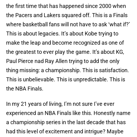
the first time that has happened since 2000 when
the Pacers and Lakers squared off. This is a Finals
where basketball fans will not have to ask ‘what if?’
This is about legacies. It’s about Kobe trying to
make the leap and become recognized as one of
the greatest to ever play the game. It’s about KG,
Paul Pierce nad Ray Allen trying to add the only
thing missing: a championship. This is satisfaction.
This is unbelievable. This is unpredictable. This is
the NBA Finals.
In my 21 years of living, I’m not sure I’ve ever
experienced an NBA Finals like this. Honestly name
a championship series in the last decade that has
had this level of excitement and intrigue? Maybe