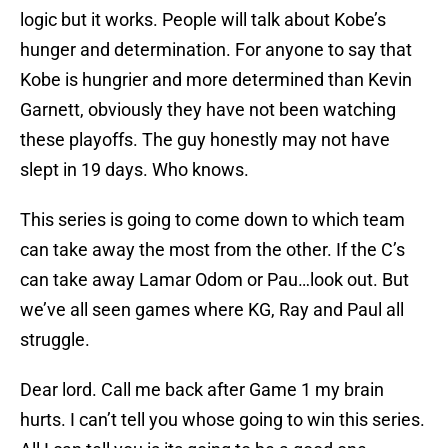
logic but it works. People will talk about Kobe’s
hunger and determination. For anyone to say that
Kobe is hungrier and more determined than Kevin
Garnett, obviously they have not been watching
these playoffs. The guy honestly may not have
slept in 19 days. Who knows.
This series is going to come down to which team
can take away the most from the other. If the C’s
can take away Lamar Odom or Pau…look out. But
we’ve all seen games where KG, Ray and Paul all
struggle.
Dear lord. Call me back after Game 1 my brain
hurts. I can’t tell you whose going to win this series.