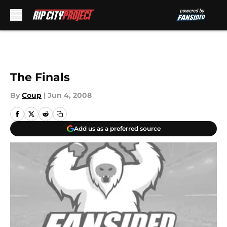
Skip to main content
The Finals
By
Coup
|
Jun 4, 2008
Add us as a preferred source