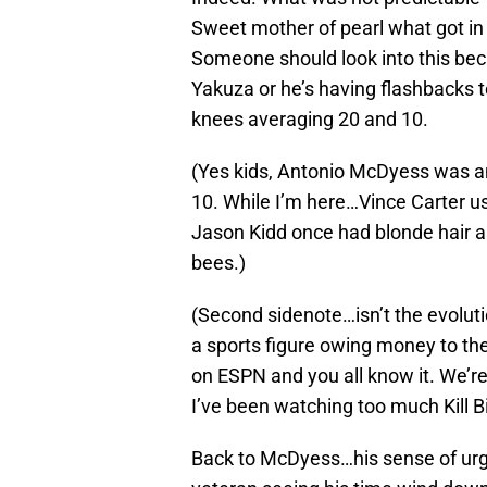
Sweet mother of pearl what got in
Someone should look into this beca
Yakuza or he’s having flashbacks 
knees averaging 20 and 10.
(Yes kids, Antonio McDyess was a
10. While I’m here…Vince Carter us
Jason Kidd once had blonde hair a
bees.)
(Second sidenote…isn’t the evoluti
a sports figure owing money to th
on ESPN and you all know it. We’re a
I’ve been watching too much Kill Bi
Back to McDyess…his sense of urge