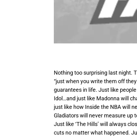
Nothing too surprising last night. 
“just when you write them off they
guarantees in life. Just like peop
Idol…and just like Madonna will cha
just like how Inside the NBA will
Gladiators will never measure up 
Just like ‘The Hills’ will always 
cuts no matter what happened. Just 