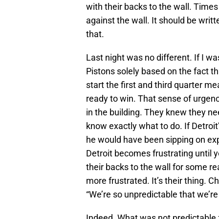
with their backs to the wall. Time
against the wall. It should be writt
that.
Last night was no different. If I 
Pistons solely based on the fact t
start the first and third quarter 
ready to win. That sense of urge
in the building. They knew they n
know exactly what to do. If Detro
he would have been sipping on expe
Detroit becomes frustrating until y
their backs to the wall for some 
more frustrated. It’s their thing. C
“We’re so unpredictable that we’re
Indeed. What was not predictable 