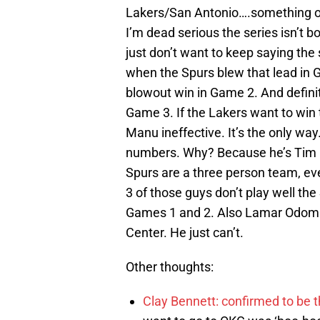
Lakers/San Antonio….something out
I’m dead serious the series isn’t bo
just don’t want to keep saying th
when the Spurs blew that lead in 
blowout win in Game 2. And defini
Game 3. If the Lakers want to win 
Manu ineffective. It’s the only w
numbers. Why? Because he’s Tim D
Spurs are a three person team, eve
3 of those guys don’t play well the
Games 1 and 2. Also Lamar Odom ca
Center. He just can’t.
Other thoughts:
Clay Bennett: confirmed to be t