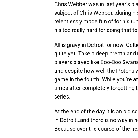
Chris Webber was in last year’s pl
subject of Chris Webber…during hi
relentlessly made fun of for his ru
his toe really hard for doing that t
All is gravy in Detroit for now. Cel
quite yet. Take a deep breath and
players played like Boo-Boo Swanso
and despite how well the Pistons w
game in the fourth. While you’re at i
times after completely forgetting t
series.
At the end of the day it is an old 
in Detroit…and there is no way in 
Because over the course of the n