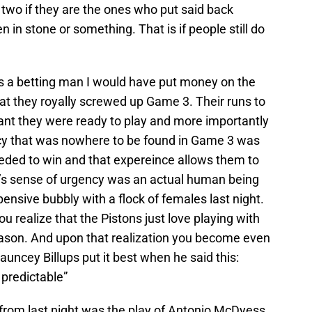
s two if they are the ones who put said back
en in stone or something. That is if people still do
was a betting man I would have put money on the
hat they royally screwed up Game 3. Their runs to
meant they were ready to play and more importantly
ncy that was nowhere to be found in Game 3 was
eeded to win and that expereince allows them to
it’s sense of urgency was an actual human being
nsive bubbly with a flock of females last night.
ou realize that the Pistons just love playing with
reason. And upon that realization you become even
hauncey Billups put it best when he said this:
 predictable”
from last night was the play of Antonio McDyess.