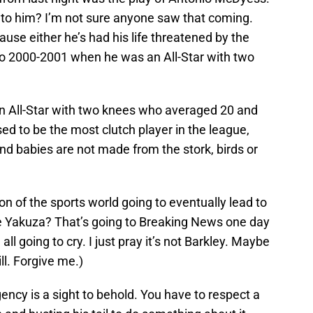
 to him? I’m not sure anyone saw that coming.
use either he’s had his life threatened by the
to 2000-2001 when he was an All-Star with two
n All-Star with two knees who averaged 20 and
ed to be the most clutch player in the league,
nd babies are not made from the stork, birds or
on of the sports world going to eventually lead to
e Yakuza? That’s going to Breaking News one day
ll going to cry. I just pray it’s not Barkley. Maybe
ll. Forgive me.)
ncy is a sight to behold. You have to respect a