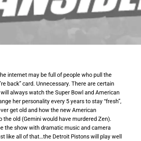
The internet may be full of people who pull the
’re back” card. Unnecessary. There are certain
le will always watch the Super Bowl and American
nge her personality every 5 years to stay “fresh”,
 never get old and how the new American
to the old (Gemini would have murdered Zen).
close the show with dramatic music and camera
like all of that…the Detroit Pistons will play well