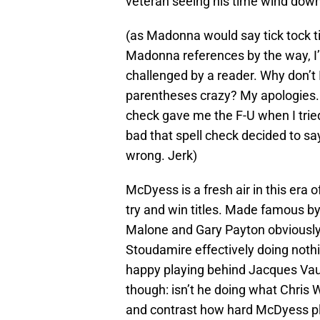
veteran seeing his time wind down 
(as Madonna would say tick tock t
Madonna references by the way, 
challenged by a reader. Why don’t I
parentheses crazy? My apologies. 
check gave me the F-U when I trie
bad that spell check decided to say
wrong. Jerk)
McDyess is a fresh air in this era
try and win titles. Made famous b
Malone and Gary Payton obviously 
Stoudamire effectively doing noth
happy playing behind Jacques Va
though: isn’t he doing what Chri
and contrast how hard McDyess pla