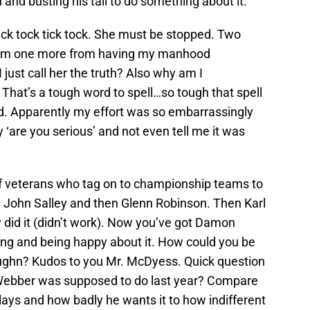
and busting his tail to do something about it.
ick tock tick tock. She must be stopped. Two
I’m one more from having my manhood
 just call her the truth? Also why am I
That’s a tough word to spell…so tough that spell
d. Apparently my effort was so embarrassingly
 ‘are you serious’ and not even tell me it was
 of veterans who tag on to championship teams to
y John Salley and then Glenn Robinson. Then Karl
did it (didn’t work). Now you’ve got Damon
ing and being happy about it. How could you be
ughn? Kudos to you Mr. McDyess. Quick question
s Webber was supposed to do last year? Compare
ys and how badly he wants it to how indifferent