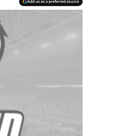
Add us as a preferred source