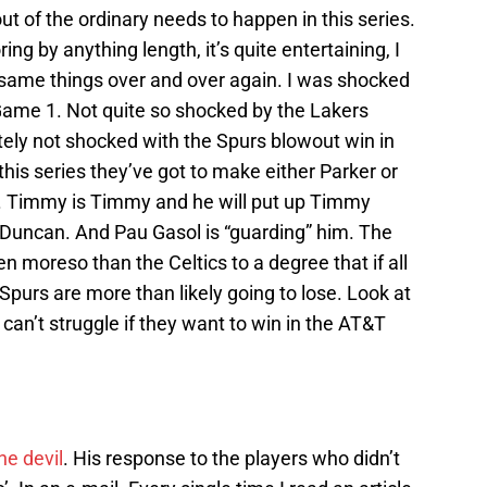
 of the ordinary needs to happen in this series.
ring by anything length, it’s quite entertaining, I
e same things over and over again. I was shocked
Game 1. Not quite so shocked by the Lakers
tely not shocked with the Spurs blowout win in
this series they’ve got to make either Parker or
ay. Timmy is Timmy and he will put up Timmy
uncan. And Pau Gasol is “guarding” him. The
n moreso than the Celtics to a degree that if all
 Spurs are more than likely going to lose. Look at
n’t struggle if they want to win in the AT&T
he devil
. His response to the players who didn’t