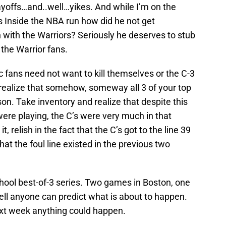
ayoffs…and..well…yikes. And while I’m on the
s Inside the NBA run how did he not get
n with the Warriors? Seriously he deserves to stub
o the Warrior fans.
tic fans need not want to kill themselves or the C-3
 realize that somehow, someway all 3 of your top
n. Take inventory and realize that despite this
ere playing, the C’s were very much in that
t, relish in the fact that the C’s got to the line 39
hat the foul line existed in the previous two
school best-of-3 series. Two games in Boston, one
hell anyone can predict what is about to happen.
ext week anything could happen.