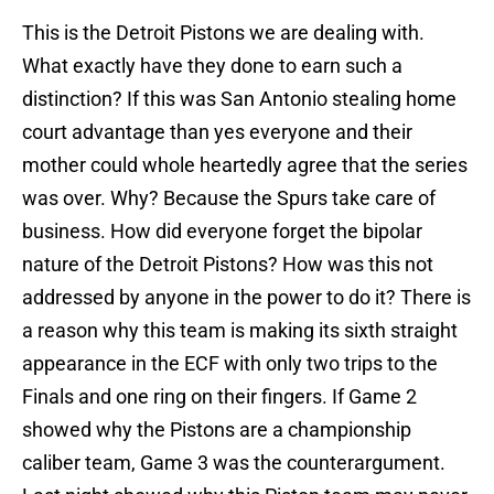
This is the Detroit Pistons we are dealing with.
What exactly have they done to earn such a
distinction? If this was San Antonio stealing home
court advantage than yes everyone and their
mother could whole heartedly agree that the series
was over. Why? Because the Spurs take care of
business. How did everyone forget the bipolar
nature of the Detroit Pistons? How was this not
addressed by anyone in the power to do it? There is
a reason why this team is making its sixth straight
appearance in the ECF with only two trips to the
Finals and one ring on their fingers. If Game 2
showed why the Pistons are a championship
caliber team, Game 3 was the counterargument.