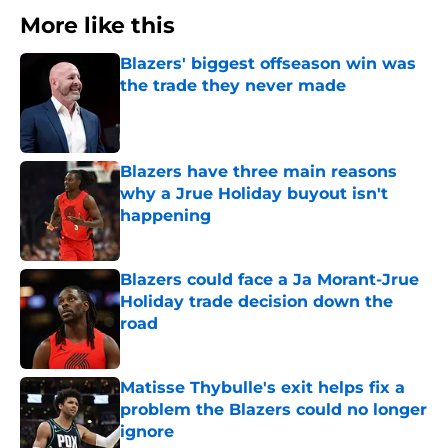
More like this
Blazers' biggest offseason win was
the trade they never made
Published by on Invalid Date
Blazers have three main reasons
why a Jrue Holiday buyout isn't
happening
Published by on Invalid Date
Blazers could face a Ja Morant-Jrue
Holiday trade decision down the
road
Published by on Invalid Date
Matisse Thybulle's exit helps fix a
problem the Blazers could no longer
ignore