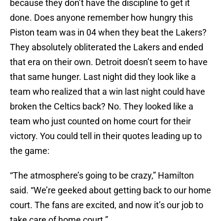
because they don’t have the discipline to get it
done. Does anyone remember how hungry this
Piston team was in 04 when they beat the Lakers?
They absolutely obliterated the Lakers and ended
that era on their own. Detroit doesn’t seem to have
that same hunger. Last night did they look like a
team who realized that a win last night could have
broken the Celtics back? No. They looked like a
team who just counted on home court for their
victory. You could tell in their quotes leading up to
the game:
“The atmosphere’s going to be crazy,” Hamilton
said. “We’re geeked about getting back to our home
court. The fans are excited, and now it’s our job to
take care of home court.”