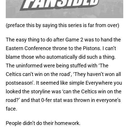
(preface this by saying this series is far from over)
The easy thing to do after Game 2 was to hand the
Eastern Conference throne to the Pistons. I can’t
blame those who automatically did such a thing.
The uninformed were being stuffed with ‘The
Celtics can’t win on the road’, ‘They haven’t won all
postseason’. It seemed like simple Everywhere you
looked the storyline was ‘can the Celtics win on the
road?’ and that 0-fer stat was thrown in everyone’s
face.
People didn’t do their homework.