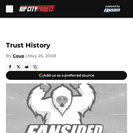
Skip to main content
Trust History
By
Coup
|
May 25, 2008
Add us as a preferred source