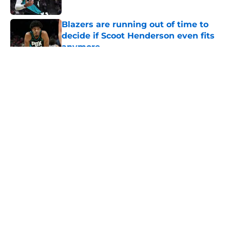
Published by on Invalid Date
Blazers are running out of time to
decide if Scoot Henderson even fits
anymore
Published by on Invalid Date
5 related articles loaded
About
Openings
Contact
Our 300+ Sites
FanSided Daily
Pitch a Story
Privacy Policy
Terms of Use
Cookie Policy
Legal Disclaimer
Accessibility Statement
A-Z Index