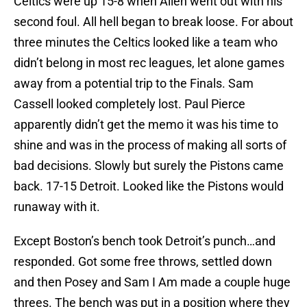
Celtics were up 15-8 when Allen went out with his
second foul. All hell began to break loose. For about
three minutes the Celtics looked like a team who
didn’t belong in most rec leagues, let alone games
away from a potential trip to the Finals. Sam
Cassell looked completely lost. Paul Pierce
apparently didn’t get the memo it was his time to
shine and was in the process of making all sorts of
bad decisions. Slowly but surely the Pistons came
back. 17-15 Detroit. Looked like the Pistons would
runaway with it.
Except Boston’s bench took Detroit’s punch…and
responded. Got some free throws, settled down
and then Posey and Sam I Am made a couple huge
threes. The bench was put in a position where they