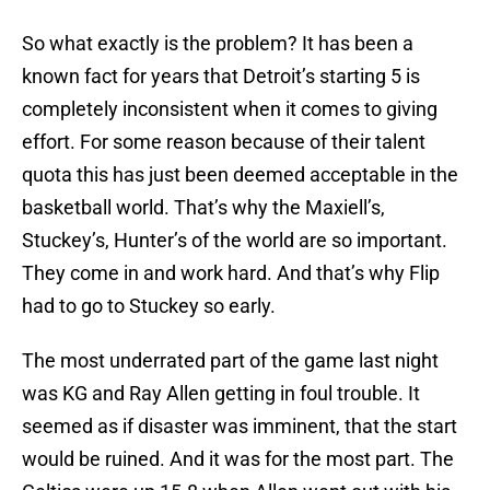
So what exactly is the problem? It has been a
known fact for years that Detroit’s starting 5 is
completely inconsistent when it comes to giving
effort. For some reason because of their talent
quota this has just been deemed acceptable in the
basketball world. That’s why the Maxiell’s,
Stuckey’s, Hunter’s of the world are so important.
They come in and work hard. And that’s why Flip
had to go to Stuckey so early.
The most underrated part of the game last night
was KG and Ray Allen getting in foul trouble. It
seemed as if disaster was imminent, that the start
would be ruined. And it was for the most part. The