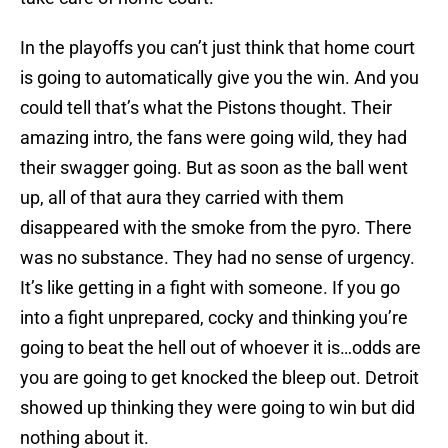
In the playoffs you can’t just think that home court
is going to automatically give you the win. And you
could tell that’s what the Pistons thought. Their
amazing intro, the fans were going wild, they had
their swagger going. But as soon as the ball went
up, all of that aura they carried with them
disappeared with the smoke from the pyro. There
was no substance. They had no sense of urgency.
It’s like getting in a fight with someone. If you go
into a fight unprepared, cocky and thinking you’re
going to beat the hell out of whoever it is…odds are
you are going to get knocked the bleep out. Detroit
showed up thinking they were going to win but did
nothing about it.