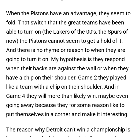
When the Pistons have an advantage, they seem to
fold. That switch that the great teams have been
able to turn on (the Lakers of the 00’s, the Spurs of
now) the Pistons cannot seem to get a hold of it.
And there is no rhyme or reason to when they are
going to turn it on. My hypothesis is they respond
when their backs are against the wall or when they
have a chip on their shoulder. Game 2 they played
like a team with a chip on their shoulder. And in
Game 4 they will more than likely win, maybe even
going away because they for some reason like to
put themselves in a corner and make it interesting.
The reason why Detroit can’t win a championship is