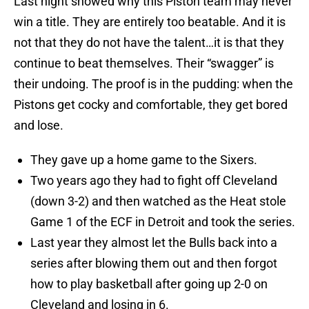
Last night showed why this Piston team may never
win a title. They are entirely too beatable. And it is
not that they do not have the talent…it is that they
continue to beat themselves. Their “swagger” is
their undoing. The proof is in the pudding: when the
Pistons get cocky and comfortable, they get bored
and lose.
They gave up a home game to the Sixers.
Two years ago they had to fight off Cleveland
(down 3-2) and then watched as the Heat stole
Game 1 of the ECF in Detroit and took the series.
Last year they almost let the Bulls back into a
series after blowing them out and then forgot
how to play basketball after going up 2-0 on
Cleveland and losing in 6.