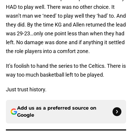
HAD to play well. There was no other choice. It
wasn’t man we ‘need’ to play well they ‘had’ to. And
they did. By the time KG and Allen returned the lead
was 29-23…only one point less than when they had
left. No damage was done and if anything it settled
the role players into a comfort zone.
It’s foolish to hand the series to the Celtics. There is
way too much basketball left to be played.
Just trust history.
Add us as a preferred source on
Google