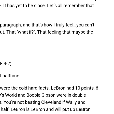
 It has yet to be close. Let’s all remember that
paragraph, and that’s how I truly feel…you can’t
gut. That ‘what if?’. That feeling that maybe the
E 4-2)
 halftime.
were the cold hard facts. LeBron had 10 points, 6
y’s World and Boobie Gibson were in double
s. You’re not beating Cleveland if Wally and
 half. LeBron is LeBron and will put up LeBron