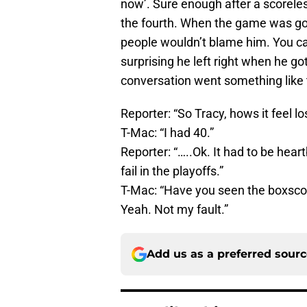
now’. Sure enough after a scoreles
the fourth. When the game was go
people wouldn’t blame him. You can
surprising he left right when he g
conversation went something like 
Reporter: “So Tracy, hows it feel lo
T-Mac: “I had 40.”
Reporter: “…..Ok. It had to be hea
fail in the playoffs.”
T-Mac: “Have you seen the boxscor
Yeah. Not my fault.”
Add us as a preferred sour