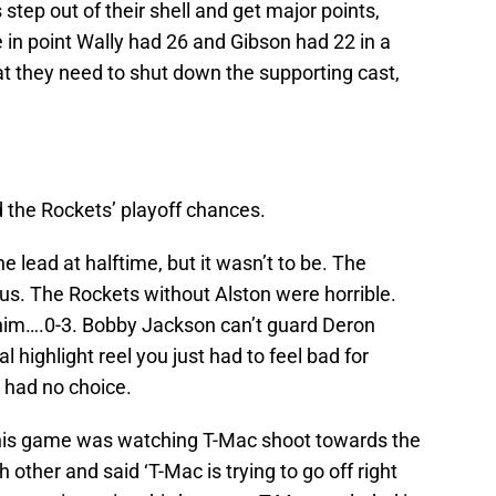
 step out of their shell and get major points,
 in point Wally had 26 and Gibson had 22 in a
at they need to shut down the supporting cast,
 the Rockets’ playoff chances.
e lead at halftime, but it wasn’t to be. The
s. The Rockets without Alston were horrible.
 him….0-3. Bobby Jackson can’t guard Deron
l highlight reel you just had to feel bad for
 had no choice.
 this game was watching T-Mac shoot towards the
other and said ‘T-Mac is trying to go off right