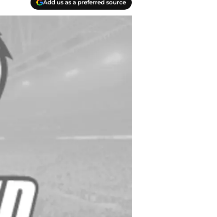
Add us as a preferred source