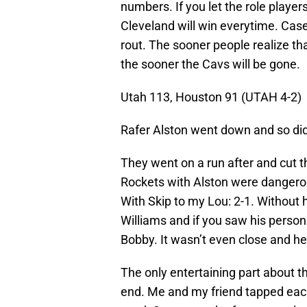
numbers. If you let the role players
Cleveland will win everytime. Case
rout. The sooner people realize th
the sooner the Cavs will be gone.
Utah 113, Houston 91 (UTAH 4-2)
Rafer Alston went down and so did
They went on a run after and cut th
Rockets with Alston were dangerou
With Skip to my Lou: 2-1. Without
Williams and if you saw his persona
Bobby. It wasn’t even close and he
The only entertaining part about
end. Me and my friend tapped each 