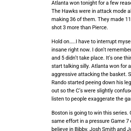
Atlanta won tonight for a few rea
The Hawks were in attack mode all
making 36 of them. They made 11 
shot 3 more than Pierce.
Hold on…..I have to interrupt myse
insane right now. I don’t remember
and 5 didn’t take place. It’s one th
start talking silly. Atlanta won fo
aggressive attacking the basket. S
Rando started peeing down his leg 
out so the C’s were slightly confuse
listen to people exaggerate the gam
Boston is going to win this series.
same effort in a pressure Game 7 o
believe in Bibby, Josh Smith and 