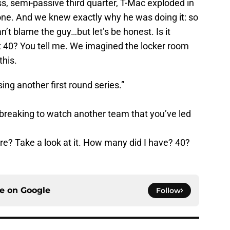
s, semi-passive third quarter, T-Mac exploded in
ne. And we knew exactly why he was doing it: so
’t blame the guy…but let’s be honest. Is it
ot 40? You tell me. We imagined the locker room
this.
sing another first round series.”
rtbreaking to watch another team that you’ve led
e? Take a look at it. How many did I have? 40?
ce on
Google
Follow