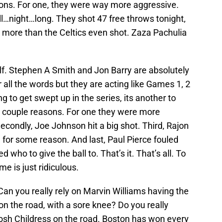
sons. For one, they were way more aggressive.
…night…long. They shot 47 free throws tonight,
more than the Celtics even shot. Zaza Pachulia
lf. Stephen A Smith and Jon Barry are absolutely
 all the words but they are acting like Games 1, 2
ing to get swept up in the series, its another to
r a couple reasons. For one they were more
econdly, Joe Johnson hit a big shot. Third, Rajon
for some reason. And last, Paul Pierce fouled
d who to give the ball to. That’s it. That’s all. To
e is just ridiculous.
 Can you really rely on Marvin Williams having the
n the road, with a sore knee? Do you really
Josh Childress on the road. Boston has won every