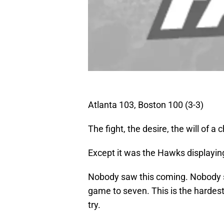
Atlanta 103, Boston 100 (3-3)
The fight, the desire, the will of a
Except it was the Hawks displaying
Nobody saw this coming. Nobody s
game to seven. This is the hardest 
try.