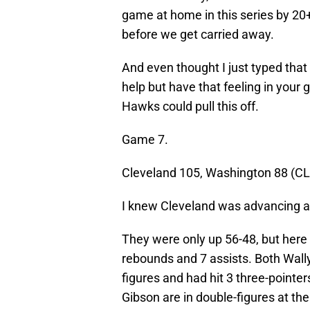
game at home in this series by 20+.
before we get carried away.
And even thought I just typed that 
help but have that feeling in your 
Hawks could pull this off.
Game 7.
Cleveland 105, Washington 88 (CL
I knew Cleveland was advancing at
They were only up 56-48, but here 
rebounds and 7 assists. Both Wall
figures and had hit 3 three-pointer
Gibson are in double-figures at the