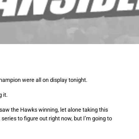
 champion were all on display tonight.
 it.
aw the Hawks winning, let alone taking this
series to figure out right now, but I’m going to