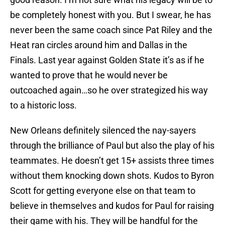
be completely honest with you. But I swear, he has
never been the same coach since Pat Riley and the
Heat ran circles around him and Dallas in the
Finals. Last year against Golden State it’s as if he
wanted to prove that he would never be
outcoached again…so he over strategized his way
to a historic loss.
New Orleans definitely silenced the nay-sayers
through the brilliance of Paul but also the play of his
teammates. He doesn’t get 15+ assists three times
without them knocking down shots. Kudos to Byron
Scott for getting everyone else on that team to
believe in themselves and kudos for Paul for raising
their game with his. They will be handful for the