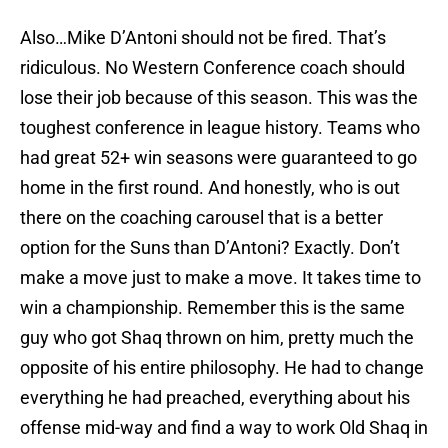
Also…Mike D’Antoni should not be fired. That’s
ridiculous. No Western Conference coach should
lose their job because of this season. This was the
toughest conference in league history. Teams who
had great 52+ win seasons were guaranteed to go
home in the first round. And honestly, who is out
there on the coaching carousel that is a better
option for the Suns than D’Antoni? Exactly. Don’t
make a move just to make a move. It takes time to
win a championship. Remember this is the same
guy who got Shaq thrown on him, pretty much the
opposite of his entire philosophy. He had to change
everything he had preached, everything about his
offense mid-way and find a way to work Old Shaq in