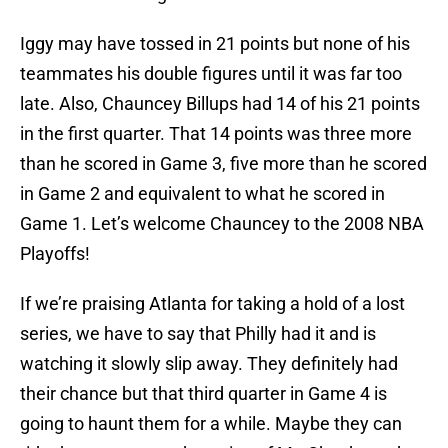
Iggy may have tossed in 21 points but none of his
teammates his double figures until it was far too
late. Also, Chauncey Billups had 14 of his 21 points
in the first quarter. That 14 points was three more
than he scored in Game 3, five more than he scored
in Game 2 and equivalent to what he scored in
Game 1. Let’s welcome Chauncey to the 2008 NBA
Playoffs!
If we’re praising Atlanta for taking a hold of a lost
series, we have to say that Philly had it and is
watching it slowly slip away. They definitely had
their chance but that third quarter in Game 4 is
going to haunt them for a while. Maybe they can