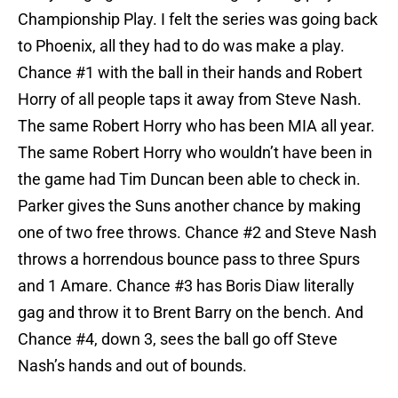
Championship Play. I felt the series was going back
to Phoenix, all they had to do was make a play.
Chance #1 with the ball in their hands and Robert
Horry of all people taps it away from Steve Nash.
The same Robert Horry who has been MIA all year.
The same Robert Horry who wouldn’t have been in
the game had Tim Duncan been able to check in.
Parker gives the Suns another chance by making
one of two free throws. Chance #2 and Steve Nash
throws a horrendous bounce pass to three Spurs
and 1 Amare. Chance #3 has Boris Diaw literally
gag and throw it to Brent Barry on the bench. And
Chance #4, down 3, sees the ball go off Steve
Nash’s hands and out of bounds.