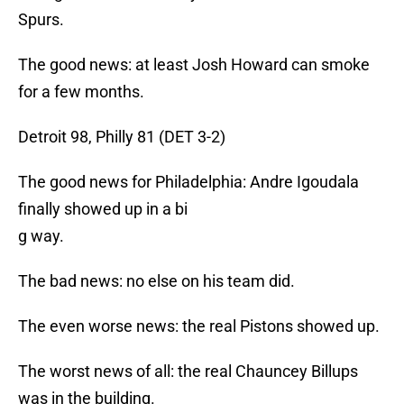
Spurs.
The good news: at least Josh Howard can smoke
for a few months.
Detroit 98, Philly 81 (DET 3-2)
The good news for Philadelphia: Andre Igoudala
finally showed up in a bi
g way.
The bad news: no else on his team did.
The even worse news: the real Pistons showed up.
The worst news of all: the real Chauncey Billups
was in the building.