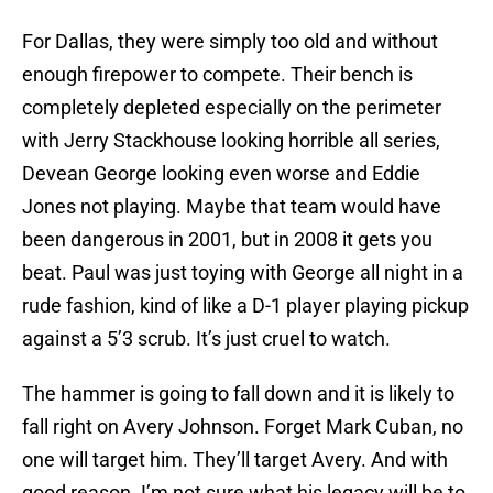
For Dallas, they were simply too old and without
enough firepower to compete. Their bench is
completely depleted especially on the perimeter
with Jerry Stackhouse looking horrible all series,
Devean George looking even worse and Eddie
Jones not playing. Maybe that team would have
been dangerous in 2001, but in 2008 it gets you
beat. Paul was just toying with George all night in a
rude fashion, kind of like a D-1 player playing pickup
against a 5’3 scrub. It’s just cruel to watch.
The hammer is going to fall down and it is likely to
fall right on Avery Johnson. Forget Mark Cuban, no
one will target him. They’ll target Avery. And with
good reason. I’m not sure what his legacy will be to