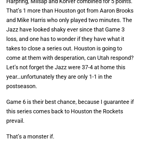
Harpring, Milsap and Korver combined for 5 points.
That’s 1 more than Houston got from Aaron Brooks
and Mike Harris who only played two minutes. The
Jazz have looked shaky ever since that Game 3
loss, and one has to wonder if they have what it
takes to close a series out. Houston is going to
come at them with desperation, can Utah respond?
Let’s not forget the Jazz were 37-4 at home this
year…unfortunately they are only 1-1 in the
postseason.
Game 6 is their best chance, because I guarantee if
this series comes back to Houston the Rockets
prevail.
That’s a monster if.