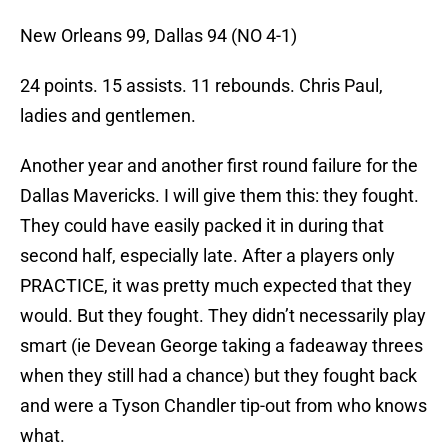
New Orleans 99, Dallas 94 (NO 4-1)
24 points. 15 assists. 11 rebounds. Chris Paul,
ladies and gentlemen.
Another year and another first round failure for the
Dallas Mavericks. I will give them this: they fought.
They could have easily packed it in during that
second half, especially late. After a players only
PRACTICE, it was pretty much expected that they
would. But they fought. They didn’t necessarily play
smart (ie Devean George taking a fadeaway threes
when they still had a chance) but they fought back
and were a Tyson Chandler tip-out from who knows
what.