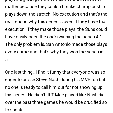
matter because they couldn’t make championship
plays down the stretch. No execution and that’s the
real reason why this series is over. If they have that
execution, if they make those plays, the Suns could
have easily been the one’s winning the series 4-1.
The only problem is, San Antonio made those plays
every game and that’s why they won the series in
5.
One last thing…I find it funny that everyone was so
eager to praise Steve Nash during his MVP run but
no one is ready to call him out for not showing up
this series. He didn’t. If T-Mac played like Nash did
over the past three games he would be crucified so
to speak.