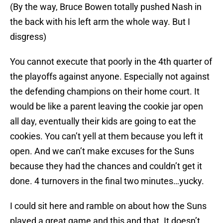
(By the way, Bruce Bowen totally pushed Nash in
the back with his left arm the whole way. But I
disgress)
You cannot execute that poorly in the 4th quarter of
the playoffs against anyone. Especially not against
the defending champions on their home court. It
would be like a parent leaving the cookie jar open
all day, eventually their kids are going to eat the
cookies. You can’t yell at them because you left it
open. And we can’t make excuses for the Suns
because they had the chances and couldn’t get it
done. 4 turnovers in the final two minutes…yucky.
I could sit here and ramble on about how the Suns
played a great game and this and that. It doesn’t