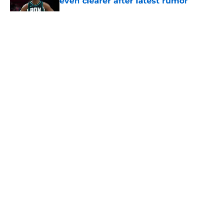
even clearer after latest rumor
Published by on Invalid Date
5 related articles loaded
About
Openings
Contact
Our 300+ Sites
FanSided Daily
Pitch a Story
Privacy Policy
Terms of Use
Cookie Policy
Legal Disclaimer
Accessibility Statement
A-Z Index
Cookies Settings