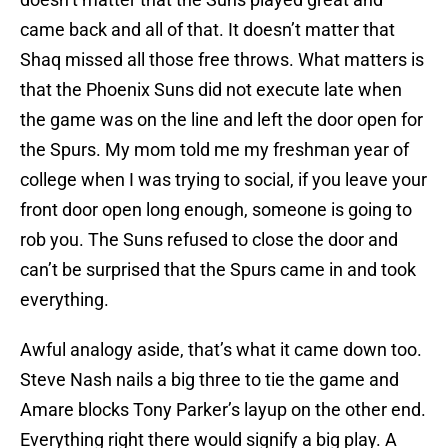
came back and all of that. It doesn’t matter that
Shaq missed all those free throws. What matters is
that the Phoenix Suns did not execute late when
the game was on the line and left the door open for
the Spurs. My mom told me my freshman year of
college when I was trying to social, if you leave your
front door open long enough, someone is going to
rob you. The Suns refused to close the door and
can’t be surprised that the Spurs came in and took
everything.
Awful analogy aside, that’s what it came down too.
Steve Nash nails a big three to tie the game and
Amare blocks Tony Parker’s layup on the other end.
Everything right there would signify a big play. A