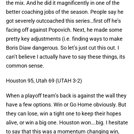
the mix. And he did it magnificently in one of the
better coaching jobs of the season. People say he
got severely outcoached this series…first off he’s
facing off against Popovich. Next, he made some
pretty key adjustments (i.e. finding ways to make
Boris Diaw dangerous. So let’s just cut this out. I
can’t believe I actually have to say these things, its
common sense.
Houston 95, Utah 69 (UTAH 3-2)
When a playoff team’s back is against the wall they
have a few options. Win or Go Home obviously. But
they can lose, win a tight one to keep their hopes
alive, or win a big one. Houston won….big. I hesitate
to say that this was a momentum changing win,