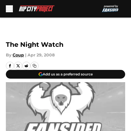
Skip to main content
The Night Watch
By
Coup
|
Apr 29, 2008
Add us as a preferred source