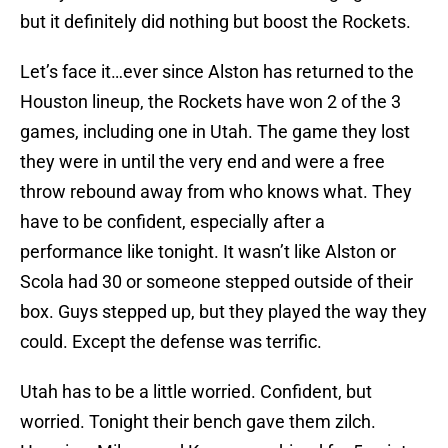
but it definitely did nothing but boost the Rockets.
Let’s face it…ever since Alston has returned to the
Houston lineup, the Rockets have won 2 of the 3
games, including one in Utah. The game they lost
they were in until the very end and were a free
throw rebound away from who knows what. They
have to be confident, especially after a
performance like tonight. It wasn’t like Alston or
Scola had 30 or someone stepped outside of their
box. Guys stepped up, but they played the way they
could. Except the defense was terrific.
Utah has to be a little worried. Confident, but
worried. Tonight their bench gave them zilch.