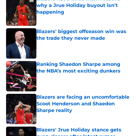
why a Jrue Holiday buyout isn't
happening
Published by on Invalid Date
Blazers' biggest offseason win was
the trade they never made
Published by on Invalid Date
Ranking Shaedon Sharpe among
the NBA’s most exciting dunkers
Published by on Invalid Date
Blazers are facing an uncomfortable
Scoot Henderson and Shaedon
Sharpe reality
Published by on Invalid Date
Blazers' Jrue Holiday stance gets