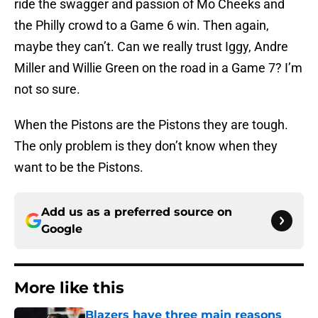
ride the swagger and passion of Mo Cheeks and
the Philly crowd to a Game 6 win. Then again,
maybe they can’t. Can we really trust Iggy, Andre
Miller and Willie Green on the road in a Game 7? I’m
not so sure.
When the Pistons are the Pistons they are tough.
The only problem is they don’t know when they
want to be the Pistons.
Add us as a preferred source on
Google
More like this
Blazers have three main reasons