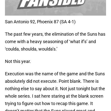
San Antonio 92, Phoenix 87 (SA 4-1)
The past few years, the elimination of the Suns has
come with a heavy seasoning of ‘what if’s’ and
‘coulda, shoulda, woulda’s.’
Not this year.
Execution was the name of the game and the Suns
absolutely did not execute. Point blank. There is
nothing else to say about it. Not just tonight but the
whole series. I sat here staring at the blank screen
trying to figure out how to recap this game. It
doesn’t matter that the Suns played great and