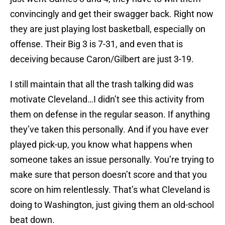
convincingly and get their swagger back. Right now
they are just playing lost basketball, especially on
offense. Their Big 3 is 7-31, and even that is
deceiving because Caron/Gilbert are just 3-19.
I still maintain that all the trash talking did was
motivate Cleveland…I didn’t see this activity from
them on defense in the regular season. If anything
they’ve taken this personally. And if you have ever
played pick-up, you know what happens when
someone takes an issue personally. You’re trying to
make sure that person doesn’t score and that you
score on him relentlessly. That’s what Cleveland is
doing to Washington, just giving them an old-school
beat down.