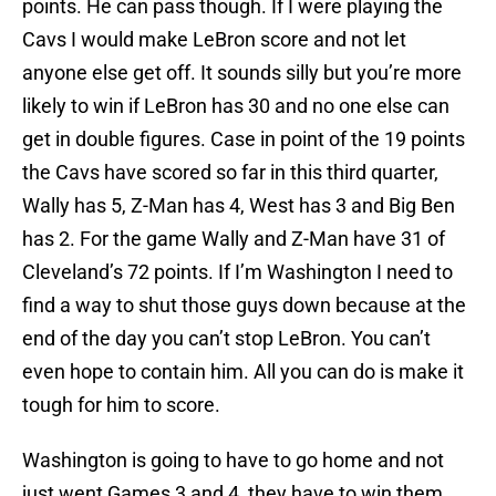
points. He can pass though. If I were playing the
Cavs I would make LeBron score and not let
anyone else get off. It sounds silly but you’re more
likely to win if LeBron has 30 and no one else can
get in double figures. Case in point of the 19 points
the Cavs have scored so far in this third quarter,
Wally has 5, Z-Man has 4, West has 3 and Big Ben
has 2. For the game Wally and Z-Man have 31 of
Cleveland’s 72 points. If I’m Washington I need to
find a way to shut those guys down because at the
end of the day you can’t stop LeBron. You can’t
even hope to contain him. All you can do is make it
tough for him to score.
Washington is going to have to go home and not
just went Games 3 and 4, they have to win them