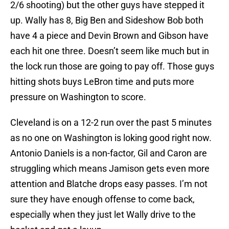
2/6 shooting) but the other guys have stepped it
up. Wally has 8, Big Ben and Sideshow Bob both
have 4 a piece and Devin Brown and Gibson have
each hit one three. Doesn’t seem like much but in
the lock run those are going to pay off. Those guys
hitting shots buys LeBron time and puts more
pressure on Washington to score.
Cleveland is on a 12-2 run over the past 5 minutes
as no one on Washington is loking good right now.
Antonio Daniels is a non-factor, Gil and Caron are
struggling which means Jamison gets even more
attention and Blatche drops easy passes. I’m not
sure they have enough offense to come back,
especially when they just let Wally drive to the