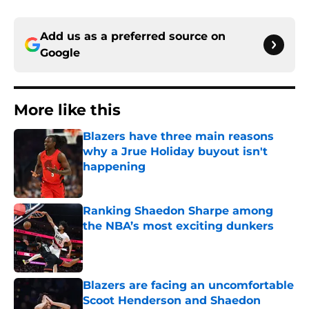
Add us as a preferred source on
Google
More like this
Blazers have three main reasons
why a Jrue Holiday buyout isn't
happening
Published by on Invalid Date
Ranking Shaedon Sharpe among
the NBA’s most exciting dunkers
Published by on Invalid Date
Blazers are facing an uncomfortable
Scoot Henderson and Shaedon