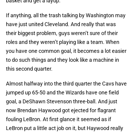
basket and get a layup.
If anything, all the trash talking by Washington may
have just united Cleveland. And really that was
their biggest problem, guys weren’t sure of their
roles and they weren’t playing like a team. When
you have one common goal, it becomes a lot easier
to do such things and they look like a machine in
this second quarter.
Almost halfway into the third quarter the Cavs have
jumped up 65-50 and the Wizards have one field
goal, a DeShawn Stevenson three-ball. And just
now Brendan Haywood got ejected for flagrant
fouling LeBron. At first glance it seemed as if
LeBron put a little act job on it, but Haywood really