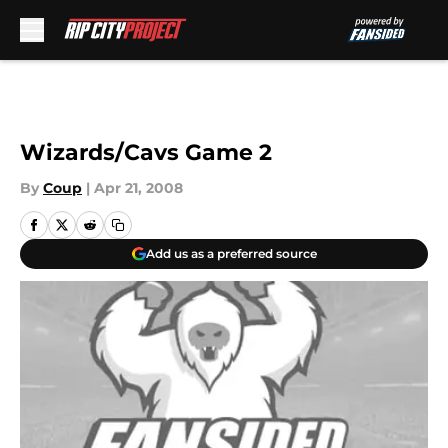
Skip to main content
Wizards/Cavs Game 2
By
Coup
|
Apr 21, 2008
Add us as a preferred source