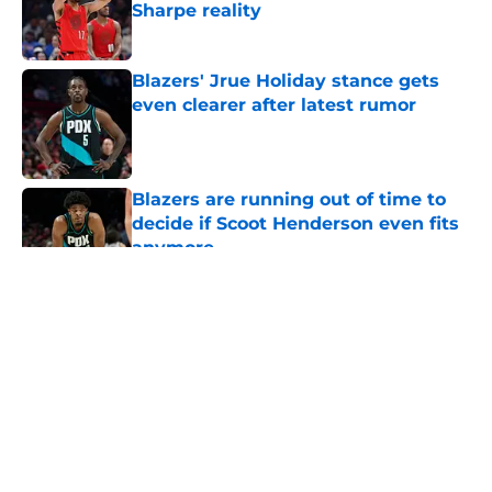
Sharpe reality
Published by on Invalid Date
Blazers' Jrue Holiday stance gets
even clearer after latest rumor
Published by on Invalid Date
Blazers are running out of time to
decide if Scoot Henderson even fits
anymore
Published by on Invalid Date
5 related articles loaded
About
Openings
Contact
Our 300+ Sites