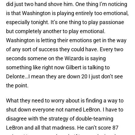
did just two hand shove him. One thing I’m noticing
is that Washington is playing entirely too emotional,
especially tonight. It’s one thing to play passionae
but completely another to play emotional.
Washington is letting their emotions get in the way
of any sort of success they could have. Every two
seconds somene on the Wizards is saying
something like right now Gilbert is talking to
Delonte…I mean they are down 20 I just don’t see
the point.
What they need to worry about is finding a way to
shut down everyone not named LeBron. I have to
disagree with the strategy of double-teaming
LeBron and all that madness. He can’t score 87