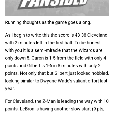
Running thoughts as the game goes along.
As I begin to write this the score is 43-38 Cleveland
with 2 minutes left in the first half. To be honest
with you it is a semi-miracle that the Wizards are
only down 5. Caron is 1-5 from the field with only 4
points and Gilbert is 1-6 in 8 minutes with only 2
points. Not only that but Gilbert just looked hobbled,
looking similar to Dwyane Wade’s valiant effort last
year.
For Cleveland, the Z-Man is leading the way with 10
points. LeBron is having another slow start (9 pts,