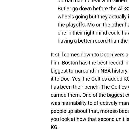
Jordan had to deal with Gilber
Butler go down before the All-
wheels going but they actually
the playoffs. Mo on the other h
one in their right mind could ha
having a better record than the
It still comes down to Doc Rivers 
him. Boston has the best record i
biggest turnaround in NBA history. 
it to Doc. Yes, the Celtics added 
has been their bench. The Celtics 
carried them. One of the biggest 
was his inability to effectively ma
people up about that, moreso becaus
you look at how that second unit is
KG.