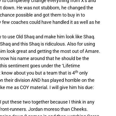
y to completely change everything from X’s and
nt down. He was not stubborn, he changed the
 chance possible and got them to buy in to
y few coaches could have handled it as well as he
y to use Old Shaq and make him look like Shaq.
aq and this Shaq is ridiculous. Also for using
him look great and getting the most out of Amare.
throw his name around that he should be the
k this sentiment goes under the ‘Lifetime
th
t know about you but a team that is 4
only
n their division AND has played horrible on the
ike me as COY material. I will give him his due:
 put these two together because I think in any
 front-runners. Jordan moreso than Cheeks.