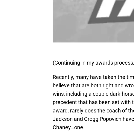
(Continuing in my awards process,
Recently, many have taken the time
believe that are both right and wr
wins, including a couple dark-hor
precedent that has been set with th
award, rarely does the coach of th
Jackson and Gregg Popovich have 
Chaney…one.