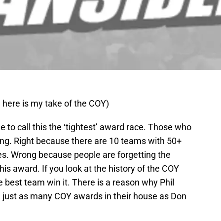
 here is my take of the COY)
 to call this the ‘tightest’ award race. Those who
ong. Right because there are 10 teams with 50+
ses. Wrong because people are forgetting the
is award. If you look at the history of the COY
e best team win it. There is a reason why Phil
just as many COY awards in their house as Don