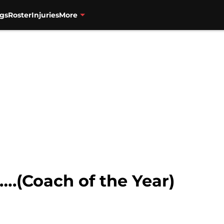
gs
Roster
Injuries
More
….(Coach of the Year)