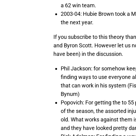
a 62 win team.
2003-04: Hubie Brown took a M
the next year.
If you subscribe to this theory tha
and Byron Scott. However let us n
have been) in the discussion.
Phil Jackson: for somehow keep
finding ways to use everyone alm
that can work in his system (Fi
Bynum)
Popovich: For getting the to 55
of the season, the assorted inju
old. What works against them is 
and they have looked pretty da