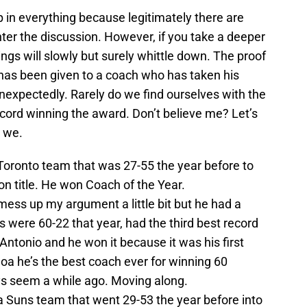
 in everything because legitimately there are
er the discussion. However, if you take a deeper
hings will slowly but surely whittle down. The proof
d has been given to a coach who has taken his
nexpectedly. Rarely do we find ourselves with the
cord winning the award. Don’t believe me? Let’s
l we.
Toronto team that was 27-55 the year before to
on title. He won Coach of the Year.
ess up my argument a little bit but he had a
 were 60-22 that year, had the third best record
Antonio and he won it because it was his first
oa he’s the best coach ever for winning 60
ys seem a while ago. Moving along.
a Suns team that went 29-53 the year before into