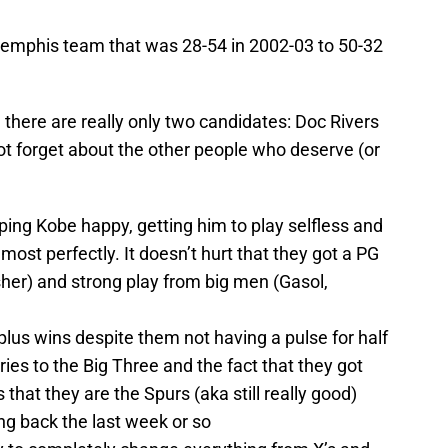
emphis team that was 28-54 in 2002-03 to 50-32
n there are really only two candidates: Doc Rivers
ot forget about the other people who deserve (or
ing Kobe happy, getting him to play selfless and
ost perfectly. It doesn’t hurt that they got a PG
sher) and strong play from big men (Gasol,
 plus wins despite them not having a pulse for half
ries to the Big Three and the fact that they got
that they are the Spurs (aka still really good)
ng back the last week or so