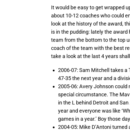
It would be easy to get wrapped up
about 10-12 coaches who could ent
look at the history of the award, t
is in the pudding: lately the awar
team from the bottom to the top u
coach of the team with the best re
take a look at the last 4 years shal
2006-07: Sam Mitchell takes a 
47-35 the next year and a divisi
2005-06: Avery Johnson could m
special circumstance. The Mavs
in the L behind Detroit and San 
year and everyone was like ‘Wh
games in a year.’ Boy those da
2004-05: Mike D’Antoni turned 