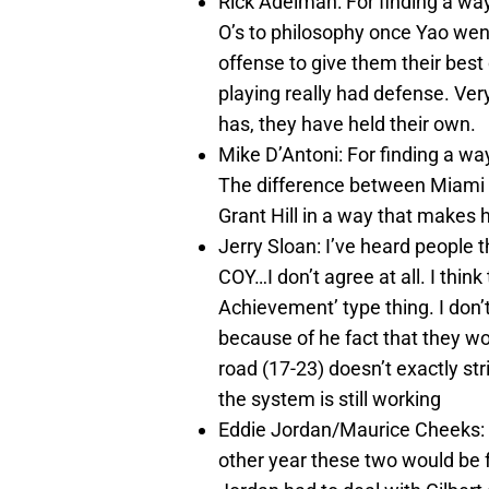
Rick Adelman: For finding a wa
O’s to philosophy once Yao we
offense to give them their best
playing really had defense. Ver
has, they have held their own.
Mike D’Antoni: For finding a wa
The difference between Miami Sh
Grant Hill in a way that makes 
Jerry Sloan: I’ve heard people 
COY…I don’t agree at all. I thin
Achievement’ type thing. I don’
because of he fact that they wo
road (17-23) doesn’t exactly str
the system is still working
Eddie Jordan/Maurice Cheeks: I
other year these two would be