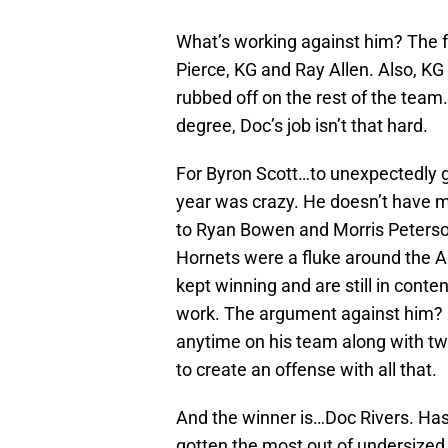
What’s working against him? The f
Pierce, KG and Ray Allen. Also, KG
rubbed off on the rest of the team
degree, Doc’s job isn’t that hard.
For Byron Scott…to unexpectedly 
year was crazy. He doesn’t have m
to Ryan Bowen and Morris Peterson 
Hornets were a fluke around the Al
kept winning and are still in conten
work. The argument against him?
anytime on his team along with two
to create an offense with all that.
And the winner is…Doc Rivers. Has 
gotten the most out of undersized