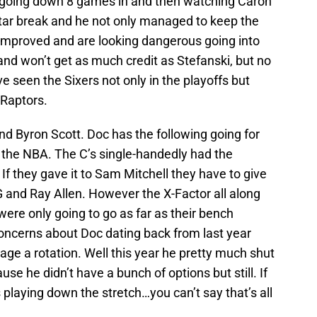
t going down 8 games in and then watching Caron
Star break and he not only managed to keep the
 improved and are looking dangerous going into
and won’t get as much credit as Stefanski, but no
ve seen the Sixers not only in the playoffs but
 Raptors.
and Byron Scott. Doc has the following going for
n the NBA. The C’s single-handedly had the
If they gave it to Sam Mitchell they have to give
KG and Ray Allen. However the X-Factor all along
were only going to go as far as their bench
concerns about Doc dating back from last year
nage a rotation. Well this year he pretty much shut
e he didn’t have a bunch of options but still. If
 playing down the stretch…you can’t say that’s all