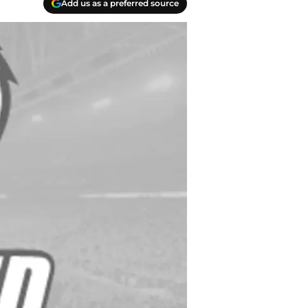
Add us as a preferred source