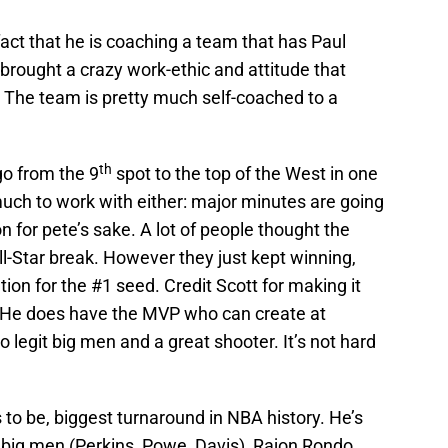
act that he is coaching a team that has Paul
 brought a crazy work-ethic and attitude that
. The team is pretty much self-coached to a
th
go from the 9
spot to the top of the West in one
uch to work with either: major minutes are going
for pete’s sake. A lot of people thought the
l-Star break. However they just kept winning,
tion for the #1 seed. Credit Scott for making it
 He does have the MVP who can create at
 legit big men and a great shooter. It’s not hard
to be, biggest turnaround in NBA history. He’s
 big men (Perkins, Powe, Davis), Rajon Rondo