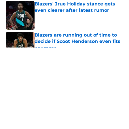
Blazers' Jrue Holiday stance gets
even clearer after latest rumor
Published by on Invalid Date
Blazers are running out of time to
decide if Scoot Henderson even fits
anymore
Published by on Invalid Date
5 related articles loaded
About
Openings
Contact
Our 300+ Sites
FanSided Daily
Pitch a Story
Privacy Policy
Terms of Use