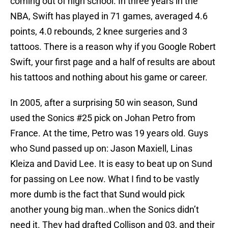
coming out of high school. In three years in the
NBA, Swift has played in 71 games, averaged 4.6
points, 4.0 rebounds, 2 knee surgeries and 3
tattoos. There is a reason why if you Google Robert
Swift, your first page and a half of results are about
his tattoos and nothing about his game or career.
In 2005, after a surprising 50 win season, Sund
used the Sonics #25 pick on Johan Petro from
France. At the time, Petro was 19 years old. Guys
who Sund passed up on: Jason Maxiell, Linas
Kleiza and David Lee. It is easy to beat up on Sund
for passing on Lee now. What I find to be vastly
more dumb is the fact that Sund would pick
another young big man..when the Sonics didn’t
need it. They had drafted Collison and 03, and their