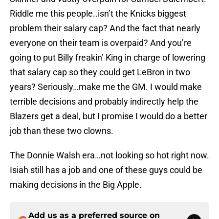
Riddle me this people..isn’t the Knicks biggest
problem their salary cap? And the fact that nearly
everyone on their team is overpaid? And you’re
going to put Billy freakin’ King in charge of lowering
that salary cap so they could get LeBron in two
years? Seriously…make me the GM. I would make
terrible decisions and probably indirectly help the
Blazers get a deal, but I promise I would do a better
job than these two clowns.
The Donnie Walsh era…not looking so hot right now.
Isiah still has a job and one of these guys could be
making decisions in the Big Apple.
Add us as a preferred source on