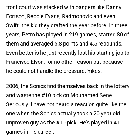
front court was stacked with bangers like Danny
Fortson, Reggie Evans, Radmonovic and even
Swift..the kid they drafted the year before. In three
years, Petro has played in 219 games, started 80 of
them and averaged 5.8 points and 4.5 rebounds.
Even better is he just recently lost his starting job to
Francisco Elson, for no other reason but because
he could not handle the pressure. Yikes.
2006, the Sonics find themselves back in the lottery
and waste the #10 pick on Mouhamed Sene.
Seriously. I have not heard a reaction quite like the
one when the Sonics actually took a 20 year old
unproven guy as the #10 pick. He’s played in 41
games in his career.