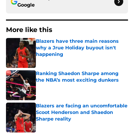
Google
More like this
Blazers have three main reasons
why a Jrue Holiday buyout isn't
happening
Published by on Invalid Date
Ranking Shaedon Sharpe among
the NBA’s most exciting dunkers
Published by on Invalid Date
Blazers are facing an uncomfortable
Scoot Henderson and Shaedon
Sharpe reality
Published by on Invalid Date