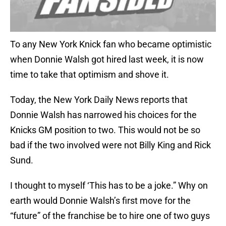
To any New York Knick fan who became optimistic
when Donnie Walsh got hired last week, it is now
time to take that optimism and shove it.
Today, the New York Daily News reports that
Donnie Walsh has narrowed his choices for the
Knicks GM position to two. This would not be so
bad if the two involved were not Billy King and Rick
Sund.
I thought to myself ‘This has to be a joke.” Why on
earth would Donnie Walsh’s first move for the
“future” of the franchise be to hire one of two guys