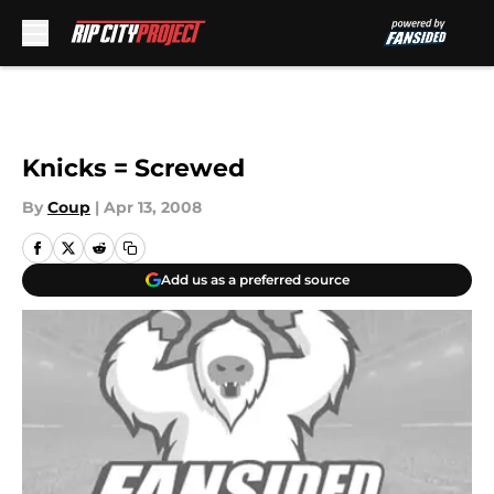
Skip to main content
Knicks = Screwed
By
Coup
|
Apr 13, 2008
Add us as a preferred source