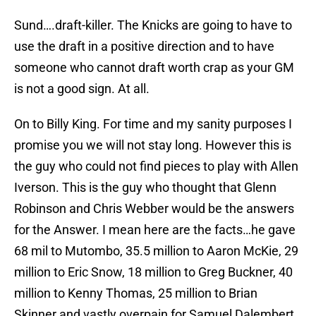
Sund….draft-killer. The Knicks are going to have to
use the draft in a positive direction and to have
someone who cannot draft worth crap as your GM
is not a good sign. At all.
On to Billy King. For time and my sanity purposes I
promise you we will not stay long. However this is
the guy who could not find pieces to play with Allen
Iverson. This is the guy who thought that Glenn
Robinson and Chris Webber would be the answers
for the Answer. I mean here are the facts…he gave
68 mil to Mutombo, 35.5 million to Aaron McKie, 29
million to Eric Snow, 18 million to Greg Buckner, 40
million to Kenny Thomas, 25 million to Brian
Skinner and vastly overpain for Samuel Dalembert.