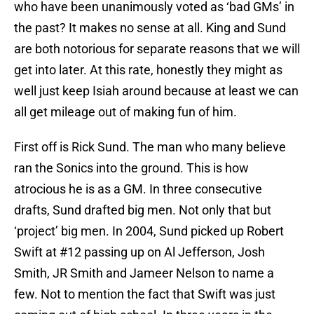
who have been unanimously voted as ‘bad GMs’ in
the past? It makes no sense at all. King and Sund
are both notorious for separate reasons that we will
get into later. At this rate, honestly they might as
well just keep Isiah around because at least we can
all get mileage out of making fun of him.
First off is Rick Sund. The man who many believe
ran the Sonics into the ground. This is how
atrocious he is as a GM. In three consecutive
drafts, Sund drafted big men. Not only that but
‘project’ big men. In 2004, Sund picked up Robert
Swift at #12 passing up on Al Jefferson, Josh
Smith, JR Smith and Jameer Nelson to name a
few. Not to mention the fact that Swift was just