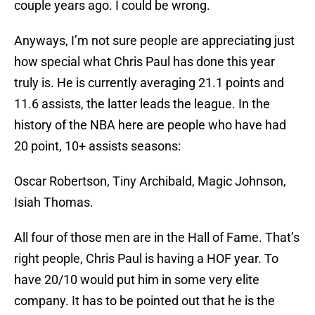
couple years ago. I could be wrong.
Anyways, I’m not sure people are appreciating just
how special what Chris Paul has done this year
truly is. He is currently averaging 21.1 points and
11.6 assists, the latter leads the league. In the
history of the NBA here are people who have had
20 point, 10+ assists seasons:
Oscar Robertson, Tiny Archibald, Magic Johnson,
Isiah Thomas.
All four of those men are in the Hall of Fame. That’s
right people, Chris Paul is having a HOF year. To
have 20/10 would put him in some very elite
company. It has to be pointed out that he is the