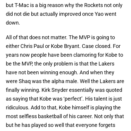
but T-Mac is a big reason why the Rockets not only
did not die but actually improved once Yao went
down.
All of that does not matter. The MVP is going to
either Chris Paul or Kobe Bryant. Case closed. For
years now people have been clamoring for Kobe to
be the MVP, the only problem is that the Lakers
have not been winning enough. And when they
were Shaq was the alpha male. Well the Lakers are
finally winning. Kirk Snyder essentially was quoted
as saying that Kobe was ‘perfect’. His talent is just
ridiculous. Add to that, Kobe himself is playing the
most selfless basketball of his career. Not only that
but he has played so well that everyone forgets