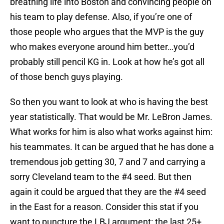
breathing life into Boston and convincing people on
his team to play defense. Also, if you’re one of
those people who argues that the MVP is the guy
who makes everyone around him better…you’d
probably still pencil KG in. Look at how he’s got all
of those bench guys playing.
So then you want to look at who is having the best
year statistically. That would be Mr. LeBron James.
What works for him is also what works against him:
his teammates. It can be argued that he has done a
tremendous job getting 30, 7 and 7 and carrying a
sorry Cleveland team to the #4 seed. But then
again it could be argued that they are the #4 seed
in the East for a reason. Consider this stat if you
want to puncture the LBJ argument: the last 25+