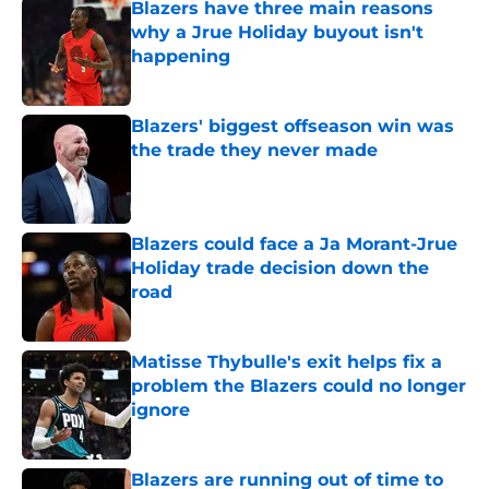
Blazers have three main reasons
why a Jrue Holiday buyout isn't
happening
Published by on Invalid Date
Blazers' biggest offseason win was
the trade they never made
Published by on Invalid Date
Blazers could face a Ja Morant-Jrue
Holiday trade decision down the
road
Published by on Invalid Date
Matisse Thybulle's exit helps fix a
problem the Blazers could no longer
ignore
Published by on Invalid Date
Blazers are running out of time to