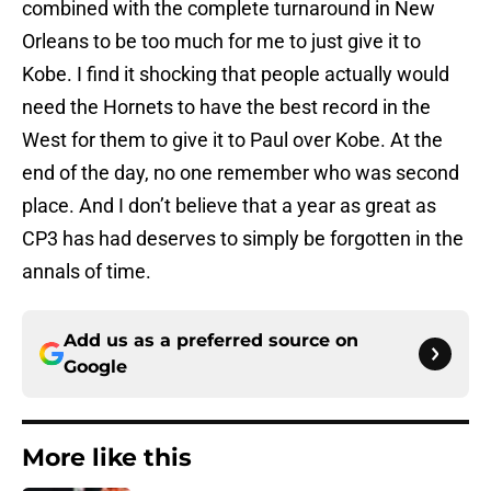
combined with the complete turnaround in New
Orleans to be too much for me to just give it to
Kobe. I find it shocking that people actually would
need the Hornets to have the best record in the
West for them to give it to Paul over Kobe. At the
end of the day, no one remember who was second
place. And I don’t believe that a year as great as
CP3 has had deserves to simply be forgotten in the
annals of time.
Add us as a preferred source on
Google
More like this