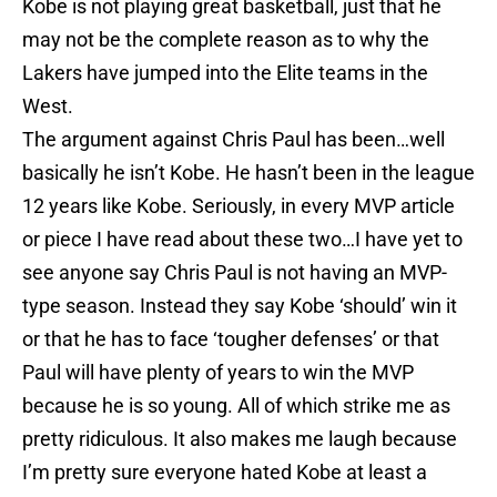
Kobe is not playing great basketball, just that he
may not be the complete reason as to why the
Lakers have jumped into the Elite teams in the
West.
The argument against Chris Paul has been…well
basically he isn’t Kobe. He hasn’t been in the league
12 years like Kobe. Seriously, in every MVP article
or piece I have read about these two…I have yet to
see anyone say Chris Paul is not having an MVP-
type season. Instead they say Kobe ‘should’ win it
or that he has to face ‘tougher defenses’ or that
Paul will have plenty of years to win the MVP
because he is so young. All of which strike me as
pretty ridiculous. It also makes me laugh because
I’m pretty sure everyone hated Kobe at least a