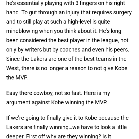
he’s essentially playing with 3 fingers on his right
hand. To gut through an injury that requires surgery
and to still play at such a high-level is quite
mindblowing when you think about it. He’s long
been considered the best player in the league, not
only by writers but by coaches and even his peers.
Since the Lakers are one of the best teams in the
West, there is no longer a reason to not give Kobe
the MVP.
Easy there cowboy, not so fast. Here is my
argument against Kobe winning the MVP.
If we’re going to finally give it to Kobe because the
Lakers are finally winning…we have to look a little
deeper. First off why are they winning? Is it