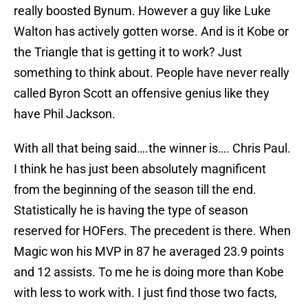
really boosted Bynum. However a guy like Luke
Walton has actively gotten worse. And is it Kobe or
the Triangle that is getting it to work? Just
something to think about. People have never really
called Byron Scott an offensive genius like they
have Phil Jackson.
With all that being said….the winner is…. Chris Paul.
I think he has just been absolutely magnificent
from the beginning of the season till the end.
Statistically he is having the type of season
reserved for HOFers. The precedent is there. When
Magic won his MVP in 87 he averaged 23.9 points
and 12 assists. To me he is doing more than Kobe
with less to work with. I just find those two facts,