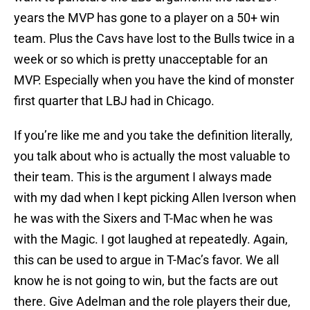
years the MVP has gone to a player on a 50+ win
team. Plus the Cavs have lost to the Bulls twice in a
week or so which is pretty unacceptable for an
MVP. Especially when you have the kind of monster
first quarter that LBJ had in Chicago.
If you’re like me and you take the definition literally,
you talk about who is actually the most valuable to
their team. This is the argument I always made
with my dad when I kept picking Allen Iverson when
he was with the Sixers and T-Mac when he was
with the Magic. I got laughed at repeatedly. Again,
this can be used to argue in T-Mac’s favor. We all
know he is not going to win, but the facts are out
there. Give Adelman and the role players their due,