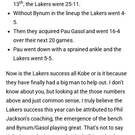
th
13
, the Lakers were 25-11.
Without Bynum in the lineup the Lakers went 4-
5.
Then they acquired Pau Gasol and went 16-4
over their next 20 games.
Pau went down with a sprained ankle and the
Lakers went 5-5.
Now is the Lakers success all Kobe or is it because
they have finally had a big man to help out. I don’t
know about you, but looking at the those numbers
above and just common sense, I truly believe the
Lakers success this year can be attributed to Phil
Jackson’s coaching, the emergence of the bench
and Bynum/Gasol playing great. That’s not to say