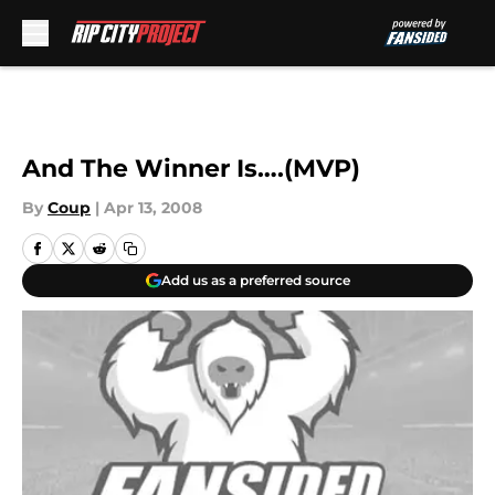
Skip to main content
And The Winner Is….(MVP)
By
Coup
|
Apr 13, 2008
Add us as a preferred source