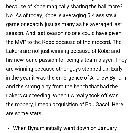
because of Kobe magically sharing the ball more?
No. As of today, Kobe is averaging 5.4 assists a
game or exactly just as many as he averaged last
season. And last season no one could have given
the MVP to the Kobe because of their record. The
Lakers are not just winning because of Kobe and
his newfound passion for being a team player. They
are winning because other guys stepped up. Early
in the year it was the emergence of Andrew Bynum
and the strong play from the bench that had the
Lakers succeeding. When LA really took off was
the robbery, I mean acquisition of Pau Gasol. Here
are some stats:
When Bynum initially went down on January