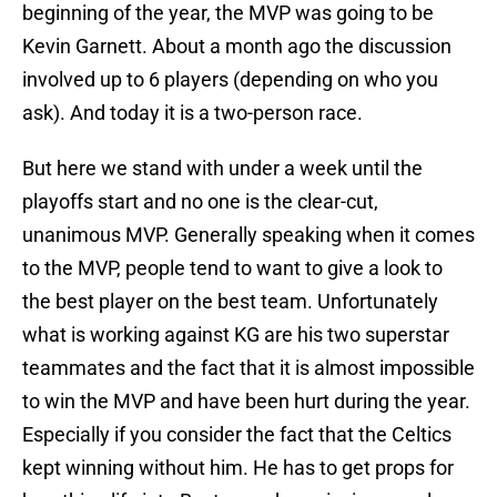
beginning of the year, the MVP was going to be
Kevin Garnett. About a month ago the discussion
involved up to 6 players (depending on who you
ask). And today it is a two-person race.
But here we stand with under a week until the
playoffs start and no one is the clear-cut,
unanimous MVP. Generally speaking when it comes
to the MVP, people tend to want to give a look to
the best player on the best team. Unfortunately
what is working against KG are his two superstar
teammates and the fact that it is almost impossible
to win the MVP and have been hurt during the year.
Especially if you consider the fact that the Celtics
kept winning without him. He has to get props for