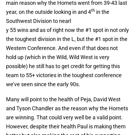
main reason why the Hornets went from 39-43 last
th
year, on the outside looking in and 4
in the
Southwest Division to nearl
y 55 wins and as of right now the #1 spot in not only
the toughest division in the L, but the #1 spot in the
Western Conference. And even if that does not
hold up (which in the Wild, Wild West is very
possible) he still has to get credit for getting this
team to 55+ victories in the toughest conference
we’ve seen since the early 90s.
Many will point to the health of Peja, David West
and Tyson Chandler as the reason why the Hornets
are winning. That could very well be a valid point.
However, despite their health Paul is making them