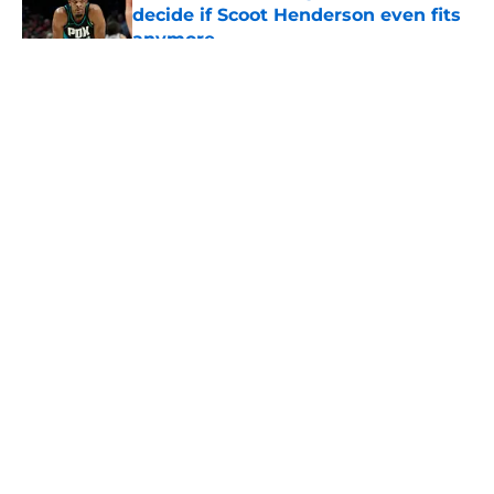
decide if Scoot Henderson even fits
anymore
Published by on Invalid Date
5 related articles loaded
About
Openings
Contact
Our 300+ Sites
FanSided Daily
Pitch a Story
Privacy Policy
Terms of Use
Cookie Policy
Legal Disclaimer
Accessibility Statement
A-Z Index
Cookies Settings