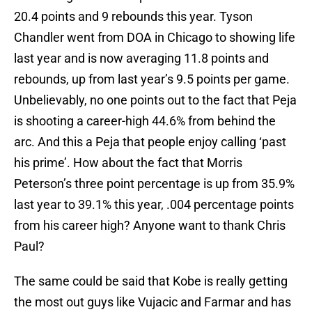
20.4 points and 9 rebounds this year. Tyson
Chandler went from DOA in Chicago to showing life
last year and is now averaging 11.8 points and
rebounds, up from last year’s 9.5 points per game.
Unbelievably, no one points out to the fact that Peja
is shooting a career-high 44.6% from behind the
arc. And this a Peja that people enjoy calling ‘past
his prime’. How about the fact that Morris
Peterson’s three point percentage is up from 35.9%
last year to 39.1% this year, .004 percentage points
from his career high? Anyone want to thank Chris
Paul?
The same could be said that Kobe is really getting
the most out guys like Vujacic and Farmar and has