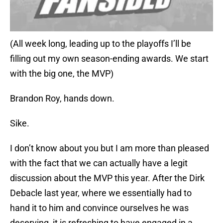
(All week long, leading up to the playoffs I’ll be
filling out my own season-ending awards. We start
with the big one, the MVP)
Brandon Roy, hands down.
Sike.
I don’t know about you but I am more than pleased
with the fact that we can actually have a legit
discussion about the MVP this year. After the Dirk
Debacle last year, where we essentially had to
hand it to him and convince ourselves he was
deserving, it is refreshing to have engaged in a