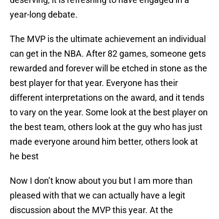
year-long debate.
The MVP is the ultimate achievement an individual
can get in the NBA. After 82 games, someone gets
rewarded and forever will be etched in stone as the
best player for that year. Everyone has their
different interpretations on the award, and it tends
to vary on the year. Some look at the best player on
the best team, others look at the guy who has just
made everyone around him better, others look at
he best
Now I don’t know about you but I am more than
pleased with that we can actually have a legit
discussion about the MVP this year. At the