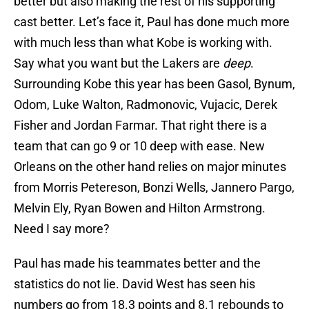
better but also making the rest of his supporting
cast better. Let’s face it, Paul has done much more
with much less than what Kobe is working with.
Say what you want but the Lakers are
deep
.
Surrounding Kobe this year has been Gasol, Bynum,
Odom, Luke Walton, Radmonovic, Vujacic, Derek
Fisher and Jordan Farmar. That right there is a
team that can go 9 or 10 deep with ease. New
Orleans on the other hand relies on major minutes
from Morris Petereson, Bonzi Wells, Jannero Pargo,
Melvin Ely, Ryan Bowen and Hilton Armstrong.
Need I say more?
Paul has made his teammates better and the
statistics do not lie. David West has seen his
numbers go from 18.3 points and 8.1 rebounds to