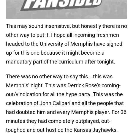
This may sound insensitive, but honestly there is no
other way to put it. I hope all incoming freshmen
headed to the University of Memphis have signed
up for this one because it might become a
mandatory part of the curriculum after tonight.
There was no other way to say this….this was
Memphis’ night. This was Derrick Rose’s coming-
out/vindication for all the hype party. This was the
celebration of John Calipari and all the people that
had doubted him and every Memphis player. For 36
minutes they had completely outplayed, out-
toughed and out-hustled the Kansas Jayhawks.