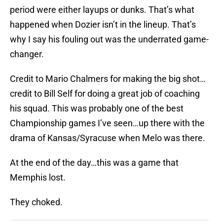
period were either layups or dunks. That’s what
happened when Dozier isn’t in the lineup. That’s
why I say his fouling out was the underrated game-
changer.
Credit to Mario Chalmers for making the big shot…
credit to Bill Self for doing a great job of coaching
his squad. This was probably one of the best
Championship games I’ve seen…up there with the
drama of Kansas/Syracuse when Melo was there.
At the end of the day…this was a game that
Memphis lost.
They choked.