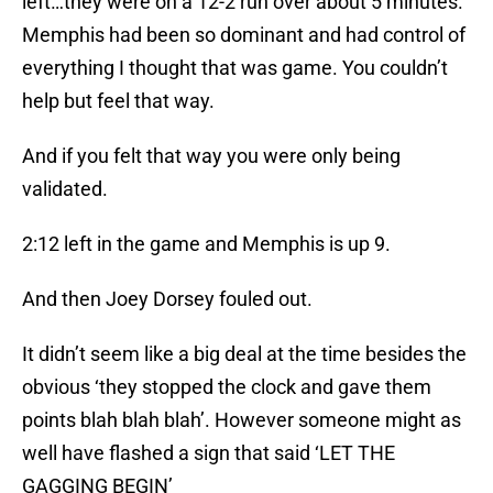
left…they were on a 12-2 run over about 5 minutes.
Memphis had been so dominant and had control of
everything I thought that was game. You couldn’t
help but feel that way.
And if you felt that way you were only being
validated.
2:12 left in the game and Memphis is up 9.
And then Joey Dorsey fouled out.
It didn’t seem like a big deal at the time besides the
obvious ‘they stopped the clock and gave them
points blah blah blah’. However someone might as
well have flashed a sign that said ‘LET THE
GAGGING BEGIN’