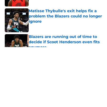
Published by on Invalid Date
Matisse Thybulle's exit helps fix a
problem the Blazers could no longer
ignore
Published by on Invalid Date
Blazers are running out of time to
decide if Scoot Henderson even fits
anymore
Published by on Invalid Date
5 related articles loaded
About
Openings
Contact
Our 300+ Sites
FanSided Daily
Pitch a Story