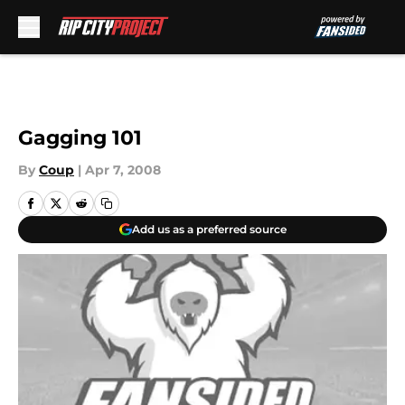
Skip to main content
Gagging 101
By
Coup
|
Apr 7, 2008
Add us as a preferred source