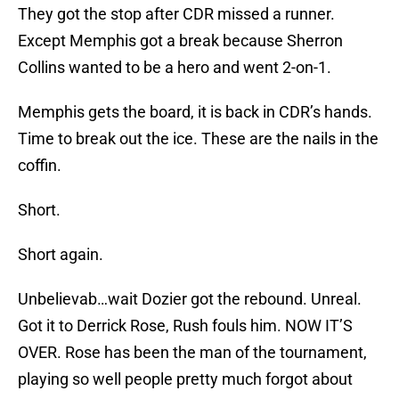
They got the stop after CDR missed a runner.
Except Memphis got a break because Sherron
Collins wanted to be a hero and went 2-on-1.
Memphis gets the board, it is back in CDR’s hands.
Time to break out the ice. These are the nails in the
coffin.
Short.
Short again.
Unbelievab…wait Dozier got the rebound. Unreal.
Got it to Derrick Rose, Rush fouls him. NOW IT’S
OVER. Rose has been the man of the tournament,
playing so well people pretty much forgot about