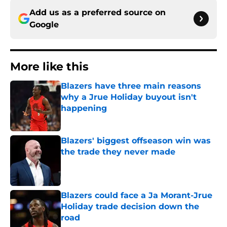
Add us as a preferred source on
Google
More like this
Blazers have three main reasons
why a Jrue Holiday buyout isn't
happening
Published by on Invalid Date
Blazers' biggest offseason win was
the trade they never made
Published by on Invalid Date
Blazers could face a Ja Morant-Jrue
Holiday trade decision down the
road