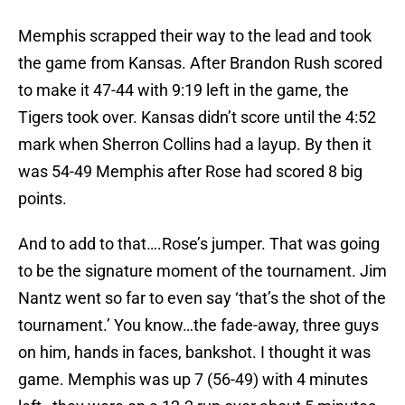
Memphis scrapped their way to the lead and took
the game from Kansas. After Brandon Rush scored
to make it 47-44 with 9:19 left in the game, the
Tigers took over. Kansas didn’t score until the 4:52
mark when Sherron Collins had a layup. By then it
was 54-49 Memphis after Rose had scored 8 big
points.
And to add to that….Rose’s jumper. That was going
to be the signature moment of the tournament. Jim
Nantz went so far to even say ‘that’s the shot of the
tournament.’ You know…the fade-away, three guys
on him, hands in faces, bankshot. I thought it was
game. Memphis was up 7 (56-49) with 4 minutes