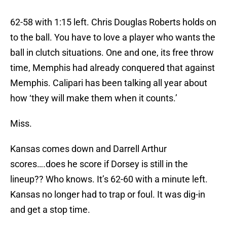
62-58 with 1:15 left. Chris Douglas Roberts holds on
to the ball. You have to love a player who wants the
ball in clutch situations. One and one, its free throw
time, Memphis had already conquered that against
Memphis. Calipari has been talking all year about
how ‘they will make them when it counts.’
Miss.
Kansas comes down and Darrell Arthur
scores….does he score if Dorsey is still in the
lineup?? Who knows. It’s 62-60 with a minute left.
Kansas no longer had to trap or foul. It was dig-in
and get a stop time.