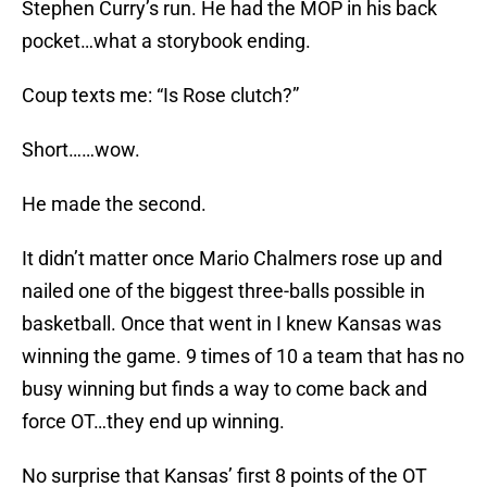
Stephen Curry’s run. He had the MOP in his back
pocket…what a storybook ending.
Coup texts me: “Is Rose clutch?”
Short……wow.
He made the second.
It didn’t matter once Mario Chalmers rose up and
nailed one of the biggest three-balls possible in
basketball. Once that went in I knew Kansas was
winning the game. 9 times of 10 a team that has no
busy winning but finds a way to come back and
force OT…they end up winning.
No surprise that Kansas’ first 8 points of the OT