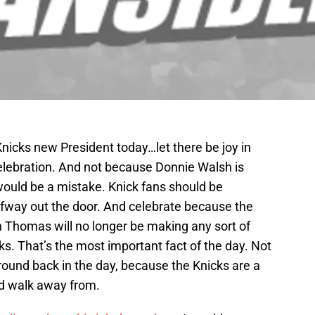
icks new President today…let there be joy in
lebration. And not because Donnie Walsh is
would be a mistake. Knick fans should be
lfway out the door. And celebrate because the
ah Thomas will no longer be making any sort of
ks. That’s the most important fact of the day. Not
round back in the day, because the Knicks are a
d walk away from.