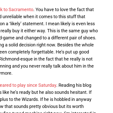
ack to Sacramento
. You have to love the fact that
 unreliable when it comes to this stuff that
on a ‘likely’ statement. I mean likely is even less
 really buy it either way. This is the same guy who
d-game and changed to a different pair of shoes.
ng a solid decision right now. Besides the whole
een completely forgettable. He’s put up good
Richmond-esque in the fact that he really is not
nning and you never really talk about him in the
nymore.
leared to play since Saturday
. Reading his blog
 like he’s ready but he also sounds hesitant. If
 plus to the Wizards. If he is hobbled in anyway
ow that sounds pretty obvious but its worth