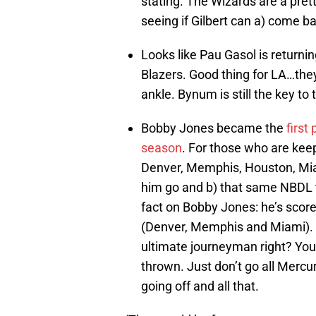
stating. The Wizards are a pret
seeing if Gilbert can a) come ba
Looks like Pau Gasol is returning
Blazers. Good thing for LA…the
ankle. Bynum is still the key to
Bobby Jones became the
first
season
. For those who are keepi
Denver, Memphis, Houston, Miam
him go and b) that same NBDL t
fact on Bobby Jones: he’s score
(Denver, Memphis and Miami). I
ultimate journeyman right? You
thrown. Just don’t go all Merc
going off and all that.