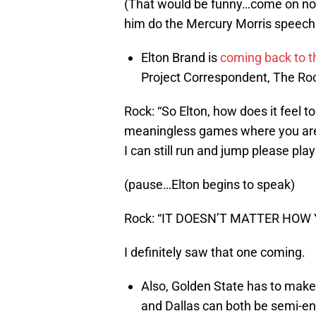
(That would be funny…come on no
him do the Mercury Morris speech
Elton Brand is
coming back to t
Project Correspondent, The Roc
Rock: “So Elton, how does it feel t
meaningless games where you are b
I can still run and jump please pl
(pause…Elton begins to speak)
Rock: “IT DOESN’T MATTER HOW Y
I definitely saw that one coming.
Also, Golden State has to make 
and Dallas can both be semi-ent