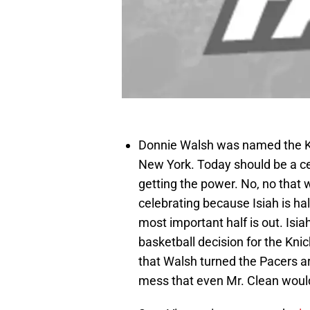
Donnie Walsh was named the Kn
New York. Today should be a ce
getting the power. No, no that 
celebrating because Isiah is ha
most important half is out. Isi
basketball decision for the Knic
that Walsh turned the Pacers a
mess that even Mr. Clean woul