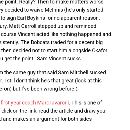
 the point. Really? Then to make matters worse
y decided to waive McInnis (he’s only started
 to sign Earl Boykins for no apparent reason.
ury, Matt Carroll stepped up and reminded
f course Vincent acted like nothing happened and
istently. The Bobcats traded for a decent big
en decided not to start him alongside Okafor.
you get the point…Sam Vincent sucks.
I’m the same guy that said Sam Mitchell sucked.
 still don’t think he’s that great (look at this
eron) but I’ve been wrong before.)
’ first year coach Marc Iavaroni
. This is one of
 click on the link, read the article and draw your
ad and makes an argument for both sides