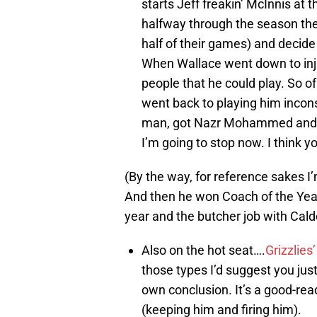
starts Jeff freakin’ McInnis at
halfway through the season the
half of their games) and decide
When Wallace went down to inj
people that he could play. So o
went back to playing him incons
man, got Nazr Mohammed and th
I’m going to stop now. I think 
(By the way, for reference sakes 
And then he won Coach of the Year. I
year and the butcher job with Cald
Also on the hot seat….
Grizzlies
those types I’d suggest you just
own conclusion. It’s a good-re
(keeping him and firing him).