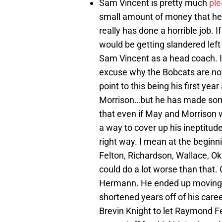
Sam Vincent is pretty much
ple
small amount of money that he
really has done a horrible job. I
would be getting slandered left
Sam Vincent as a head coach. I k
excuse why the Bobcats are not c
point to this being his first ye
Morrison…but he has made som
that even if May and Morrison w
a way to cover up his ineptitud
right way. I mean at the beginni
Felton, Richardson, Wallace, O
could do a lot worse than that.
Hermann. He ended up moving 
shortened years off of his caree
Brevin Knight to let Raymond F