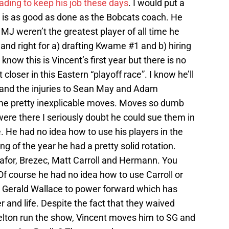
ading to keep his job these days
. I would put a
 is as good as done as the Bobcats coach. He
f MJ weren’t the greatest player of all time he
 and right for a) drafting Kwame #1 and b) hiring
now this is Vincent’s first year but there is no
loser in this Eastern “playoff race”. I know he’ll
ar and the injuries to Sean May and Adam
e pretty inexplicable moves. Moves so dumb
ere there I seriously doubt he could sue them in
e. He had no idea how to use his players in the
ng of the year he had a pretty solid rotation.
kafor, Brezec, Matt Carroll and Hermann. You
 Of course he had no idea how to use Carroll or
Gerald Wallace to power forward which has
r and life. Despite the fact that they waived
elton run the show, Vincent moves him to SG and