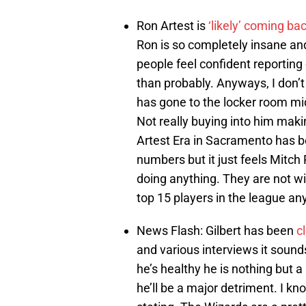
Ron Artest is
‘likely’ coming b
Ron is so completely insane and
people feel confident reporting 
than probably. Anyways, I don’t
has gone to the locker room mi
Not really buying into him maki
Artest Era in Sacramento has b
numbers but it just feels Mitch 
doing anything. They are not wi
top 15 players in the league a
News Flash: Gilbert has been
c
and various interviews it sounds
he’s healthy he is nothing but a
he’ll be a major detriment. I kn