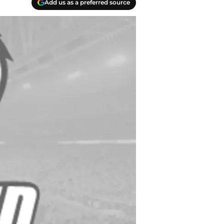
Add us as a preferred source