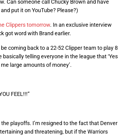
w. Can someone call Chucky Brown and have
 and put it on YouTube? Please?)
he Clippers tomorrow
. In an exclusive interview
k got word with Brand earlier.
o be coming back to a 22-52 Clipper team to play 8
asically telling everyone in the league that ‘Yes
ay me large amounts of money’.
OU FEEL!!!”
the playoffs. I’m resigned to the fact that Denver
ertaining and threatening, but if the Warriors