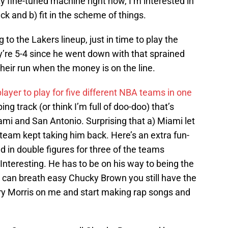
ty fine-tuned machine right now, I’m interested in
ck and b) fit in the scheme of things.
 to the Lakers lineup, just in time to play the
y’re 5-4 since he went down with that sprained
 their run when the money is on the line.
 player to play for five different NBA teams in one
ng track (or think I’m full of doo-doo) that’s
i and San Antonio. Surprising that a) Miami let
eam kept taking him back. Here’s an extra fun-
d in double figures for three of the teams
nteresting. He has to be on his way to being the
 can breath easy Chucky Brown you still have the
ury Morris on me and start making rap songs and