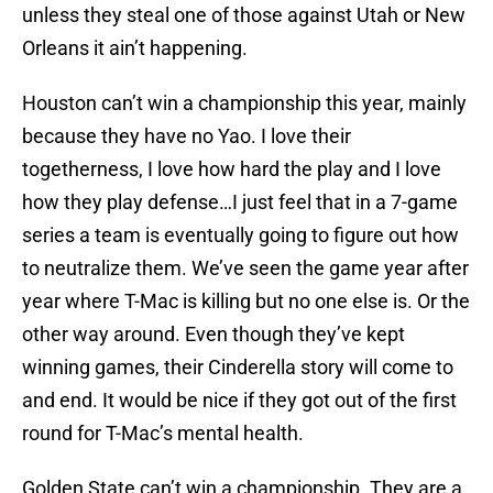
unless they steal one of those against Utah or New
Orleans it ain’t happening.
Houston can’t win a championship this year, mainly
because they have no Yao. I love their
togetherness, I love how hard the play and I love
how they play defense…I just feel that in a 7-game
series a team is eventually going to figure out how
to neutralize them. We’ve seen the game year after
year where T-Mac is killing but no one else is. Or the
other way around. Even though they’ve kept
winning games, their Cinderella story will come to
and end. It would be nice if they got out of the first
round for T-Mac’s mental health.
Golden State can’t win a championship. They are a