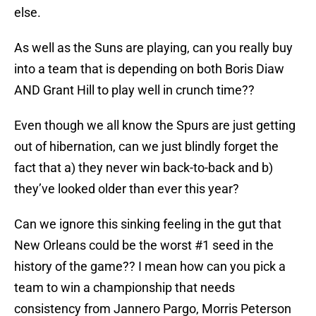
else.
As well as the Suns are playing, can you really buy
into a team that is depending on both Boris Diaw
AND Grant Hill to play well in crunch time??
Even though we all know the Spurs are just getting
out of hibernation, can we just blindly forget the
fact that a) they never win back-to-back and b)
they’ve looked older than ever this year?
Can we ignore this sinking feeling in the gut that
New Orleans could be the worst #1 seed in the
history of the game?? I mean how can you pick a
team to win a championship that needs
consistency from Jannero Pargo, Morris Peterson