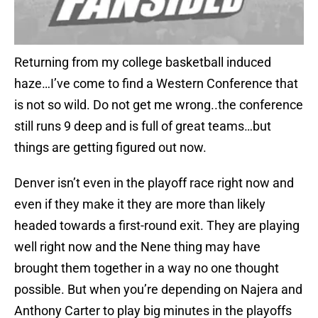
Returning from my college basketball induced
haze…I’ve come to find a Western Conference that
is not so wild. Do not get me wrong..the conference
still runs 9 deep and is full of great teams…but
things are getting figured out now.
Denver isn’t even in the playoff race right now and
even if they make it they are more than likely
headed towards a first-round exit. They are playing
well right now and the Nene thing may have
brought them together in a way no one thought
possible. But when you’re depending on Najera and
Anthony Carter to play big minutes in the playoffs