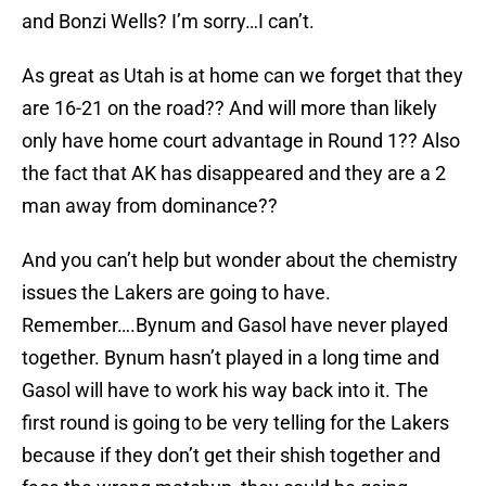
and Bonzi Wells? I’m sorry…I can’t.
As great as Utah is at home can we forget that they
are 16-21 on the road?? And will more than likely
only have home court advantage in Round 1?? Also
the fact that AK has disappeared and they are a 2
man away from dominance??
And you can’t help but wonder about the chemistry
issues the Lakers are going to have.
Remember….Bynum and Gasol have never played
together. Bynum hasn’t played in a long time and
Gasol will have to work his way back into it. The
first round is going to be very telling for the Lakers
because if they don’t get their shish together and