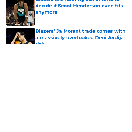
decide if Scoot Henderson even fits
anymore
Published by on Invalid Date
Blazers' Ja Morant trade comes with
a massively overlooked Deni Avdija
risk
Published by on Invalid Date
5 related articles loaded
About
Openings
Contact
Our 300+ Sites
FanSided Daily
Pitch a Story
Privacy Policy
Terms of Use