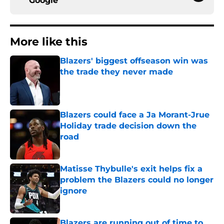
Google
More like this
Blazers' biggest offseason win was
the trade they never made
Published by on Invalid Date
Blazers could face a Ja Morant-Jrue
Holiday trade decision down the
road
Published by on Invalid Date
Matisse Thybulle's exit helps fix a
problem the Blazers could no longer
ignore
Published by on Invalid Date
Blazers are running out of time to