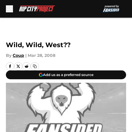
Skip to main content
Wild, Wild, West??
By
Coup
|
Mar 28, 2008
Add us as a preferred source