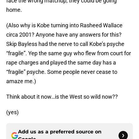
face the wrong matchup, they could be going
home.
(Also why is Kobe turning into Rasheed Wallace
circa 2001? Anyone have any answers for this?
Skip Bayless had the nerve to call Kobe’s psyche
“fragile”. Yep the same guy who flew from court for
rape charges and played the same day has a
“fragile” psyche. Some people never cease to
amaze me.)
Think about it now…is the West so wild now??
(yes)
Add us as a preferred source on