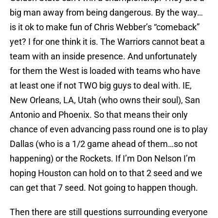
big man away from being dangerous. By the way…
is it ok to make fun of Chris Webber’s “comeback”
yet? I for one think it is. The Warriors cannot beat a
team with an inside presence. And unfortunately
for them the West is loaded with teams who have
at least one if not TWO big guys to deal with. IE,
New Orleans, LA, Utah (who owns their soul), San
Antonio and Phoenix. So that means their only
chance of even advancing pass round one is to play
Dallas (who is a 1/2 game ahead of them…so not
happening) or the Rockets. If I’m Don Nelson I’m
hoping Houston can hold on to that 2 seed and we
can get that 7 seed. Not going to happen though.
Then there are still questions surrounding everyone