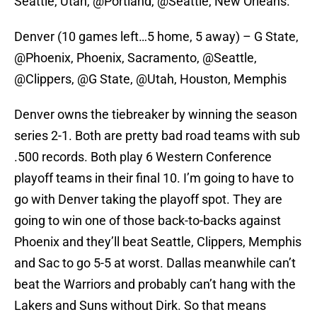
Seattle, Utah, @Portland, @Seattle, New Orleans.
Denver (10 games left…5 home, 5 away) – G State,
@Phoenix, Phoenix, Sacramento, @Seattle,
@Clippers, @G State, @Utah, Houston, Memphis
Denver owns the tiebreaker by winning the season
series 2-1. Both are pretty bad road teams with sub
.500 records. Both play 6 Western Conference
playoff teams in their final 10. I’m going to have to
go with Denver taking the playoff spot. They are
going to win one of those back-to-backs against
Phoenix and they’ll beat Seattle, Clippers, Memphis
and Sac to go 5-5 at worst. Dallas meanwhile can’t
beat the Warriors and probably can’t hang with the
Lakers and Suns without Dirk. So that means