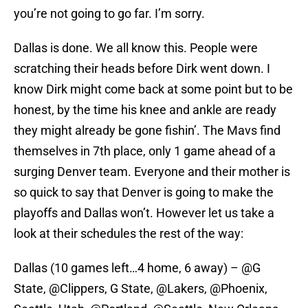
you’re not going to go far. I’m sorry.
Dallas is done. We all know this. People were
scratching their heads before Dirk went down. I
know Dirk might come back at some point but to be
honest, by the time his knee and ankle are ready
they might already be gone fishin’. The Mavs find
themselves in 7th place, only 1 game ahead of a
surging Denver team. Everyone and their mother is
so quick to say that Denver is going to make the
playoffs and Dallas won’t. However let us take a
look at their schedules the rest of the way:
Dallas (10 games left…4 home, 6 away) – @G
State, @Clippers, G State, @Lakers, @Phoenix,