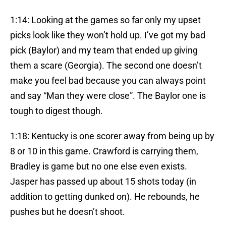
1:14: Looking at the games so far only my upset
picks look like they won’t hold up. I’ve got my bad
pick (Baylor) and my team that ended up giving
them a scare (Georgia). The second one doesn’t
make you feel bad because you can always point
and say “Man they were close”. The Baylor one is
tough to digest though.
1:18: Kentucky is one scorer away from being up by
8 or 10 in this game. Crawford is carrying them,
Bradley is game but no one else even exists.
Jasper has passed up about 15 shots today (in
addition to getting dunked on). He rebounds, he
pushes but he doesn’t shoot.