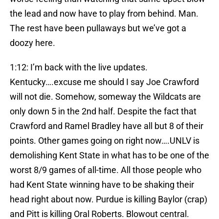
the lead and now have to play from behind. Man.
The rest have been pullaways but we’ve got a
doozy here.
1:12: I’m back with the live updates.
Kentucky….excuse me should I say Joe Crawford
will not die. Somehow, someway the Wildcats are
only down 5 in the 2nd half. Despite the fact that
Crawford and Ramel Bradley have all but 8 of their
points. Other games going on right now….UNLV is
demolishing Kent State in what has to be one of the
worst 8/9 games of all-time. All those people who
had Kent State winning have to be shaking their
head right about now. Purdue is killing Baylor (crap)
and Pitt is killing Oral Roberts. Blowout central.