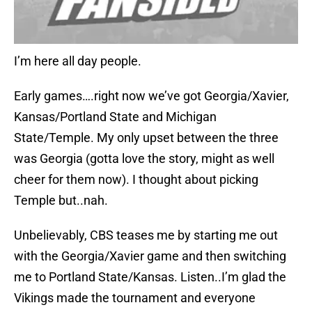
I’m here all day people.
Early games….right now we’ve got Georgia/Xavier,
Kansas/Portland State and Michigan
State/Temple. My only upset between the three
was Georgia (gotta love the story, might as well
cheer for them now). I thought about picking
Temple but..nah.
Unbelievably, CBS teases me by starting me out
with the Georgia/Xavier game and then switching
me to Portland State/Kansas. Listen..I’m glad the
Vikings made the tournament and everyone