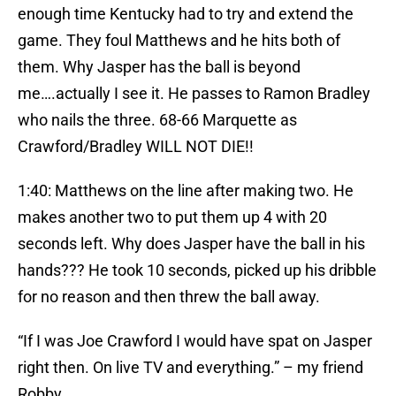
enough time Kentucky had to try and extend the
game. They foul Matthews and he hits both of
them. Why Jasper has the ball is beyond
me….actually I see it. He passes to Ramon Bradley
who nails the three. 68-66 Marquette as
Crawford/Bradley WILL NOT DIE!!
1:40: Matthews on the line after making two. He
makes another two to put them up 4 with 20
seconds left. Why does Jasper have the ball in his
hands??? He took 10 seconds, picked up his dribble
for no reason and then threw the ball away.
“If I was Joe Crawford I would have spat on Jasper
right then. On live TV and everything.” – my friend
Robby.