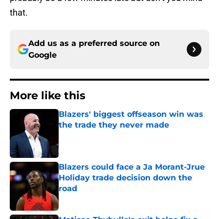
that.
Add us as a preferred source on
Google
More like this
Blazers' biggest offseason win was
the trade they never made
Published by on Invalid Date
Blazers could face a Ja Morant-Jrue
Holiday trade decision down the
road
Published by on Invalid Date