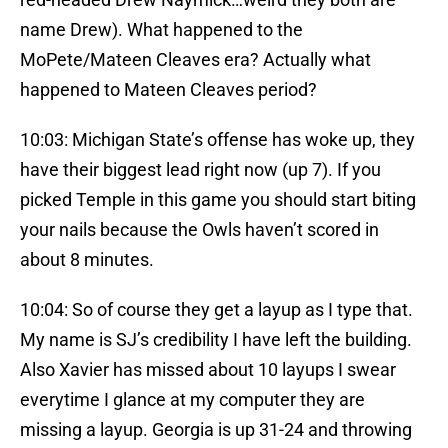
name Drew). What happened to the
MoPete/Mateen Cleaves era? Actually what
happened to Mateen Cleaves period?
10:03: Michigan State’s offense has woke up, they
have their biggest lead right now (up 7). If you
picked Temple in this game you should start biting
your nails because the Owls haven’t scored in
about 8 minutes.
10:04: So of course they get a layup as I type that.
My name is SJ’s credibility I have left the building.
Also Xavier has missed about 10 layups I swear
everytime I glance at my computer they are
missing a layup. Georgia is up 31-24 and throwing