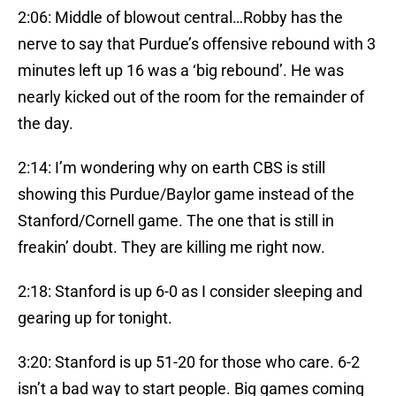
2:06: Middle of blowout central…Robby has the
nerve to say that Purdue’s offensive rebound with 3
minutes left up 16 was a ‘big rebound’. He was
nearly kicked out of the room for the remainder of
the day.
2:14: I’m wondering why on earth CBS is still
showing this Purdue/Baylor game instead of the
Stanford/Cornell game. The one that is still in
freakin’ doubt. They are killing me right now.
2:18: Stanford is up 6-0 as I consider sleeping and
gearing up for tonight.
3:20: Stanford is up 51-20 for those who care. 6-2
isn’t a bad way to start people. Big games coming