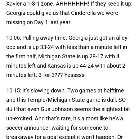
Xavier a 1-3-1 zone. AHHHHHHH! If they keep it up,
Georgia could give us that Cinderella we were
missing on Day 1 last year.
10:06: Pulling away time. Georgia just got an alley-
oop and is up 33-24 with less than a minute left in
the first half, Michigan State is up 28-17 with 4
minutes left and Kansas is up 44-24 with about 2
minutes left. 3-for-3??? Yesssss
10:15: It’s slowing down. Two games at halftime
and this Temple/Michigan State game is dull. SO
dull that even Gus Johnson seems the slightest bit
un-excited. And that’s rare, it’s almost like he’s a
soccer announcer waiting for someone to
breakaway for a goal except it won’t happen. Or