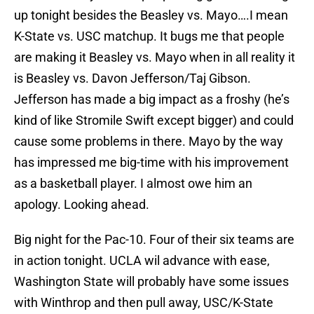
up tonight besides the Beasley vs. Mayo….I mean
K-State vs. USC matchup. It bugs me that people
are making it Beasley vs. Mayo when in all reality it
is Beasley vs. Davon Jefferson/Taj Gibson.
Jefferson has made a big impact as a froshy (he’s
kind of like Stromile Swift except bigger) and could
cause some problems in there. Mayo by the way
has impressed me big-time with his improvement
as a basketball player. I almost owe him an
apology. Looking ahead.
Big night for the Pac-10. Four of their six teams are
in action tonight. UCLA wil advance with ease,
Washington State will probably have some issues
with Winthrop and then pull away, USC/K-State