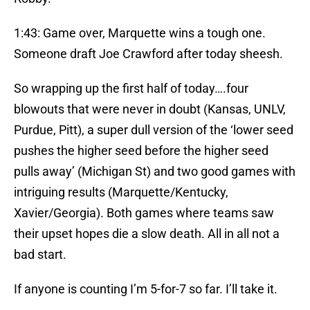
1:43: Game over, Marquette wins a tough one.
Someone draft Joe Crawford after today sheesh.
So wrapping up the first half of today….four
blowouts that were never in doubt (Kansas, UNLV,
Purdue, Pitt), a super dull version of the ‘lower seed
pushes the higher seed before the higher seed
pulls away’ (Michigan St) and two good games with
intriguing results (Marquette/Kentucky,
Xavier/Georgia). Both games where teams saw
their upset hopes die a slow death. All in all not a
bad start.
If anyone is counting I’m 5-for-7 so far. I’ll take it.