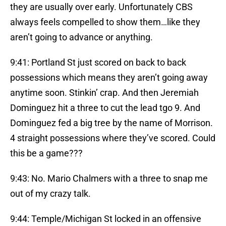
they are usually over early. Unfortunately CBS
always feels compelled to show them…like they
aren’t going to advance or anything.
9:41: Portland St just scored on back to back
possessions which means they aren’t going away
anytime soon. Stinkin’ crap. And then Jeremiah
Dominguez hit a three to cut the lead tgo 9. And
Dominguez fed a big tree by the name of Morrison.
4 straight possessions where they’ve scored. Could
this be a game???
9:43: No. Mario Chalmers with a three to snap me
out of my crazy talk.
9:44: Temple/Michigan St locked in an offensive