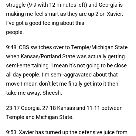
struggle (9-9 with 12 minutes left) and Georgia is
making me feel smart as they are up 2 on Xavier.
I’ve got a good feeling about this
people.
9:48: CBS switches over to Temple/Michigan State
when Kansas/Portland State was actually getting
semi-entertaining. I mean it’s not going to be close
all day people. I’m semi-aggravated about that
move I mean don’t let me finally get into it then
take me away. Sheesh.
23-17 Georgia, 27-18 Kansas and 11-11 between
Temple and Michigan State.
9:53: Xavier has turned up the defensive juice from