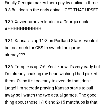
Finally Georgia makes them pay by nailing a three.
9-8 Bulldogs in the early going….GET THAT UPSET.
9:30: Xavier turnover leads to a Georgia dunk.
AHHHHHHHHHHH.
9:31: Kansas is up 11-3 on Portland State…would it
be too much for CBS to switch the game
already???
9:36: Temple is up 7-6. Yes I know it’s very early but
I’m already shaking my head wishing I had picked
them. Ok so it’s too early to even do that, don’t
judge! I’m secretly praying Kansas starts to pull
away so I watch the two actual games. The good
thing about those 1/16 and 2/15 matchups is that