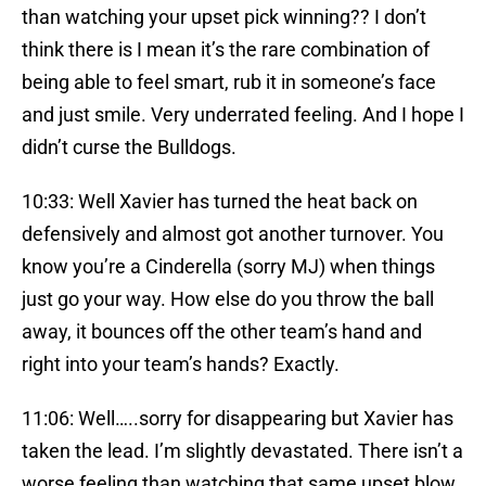
than watching your upset pick winning?? I don’t
think there is I mean it’s the rare combination of
being able to feel smart, rub it in someone’s face
and just smile. Very underrated feeling. And I hope I
didn’t curse the Bulldogs.
10:33: Well Xavier has turned the heat back on
defensively and almost got another turnover. You
know you’re a Cinderella (sorry MJ) when things
just go your way. How else do you throw the ball
away, it bounces off the other team’s hand and
right into your team’s hands? Exactly.
11:06: Well…..sorry for disappearing but Xavier has
taken the lead. I’m slightly devastated. There isn’t a
worse feeling than watching that same upset blow