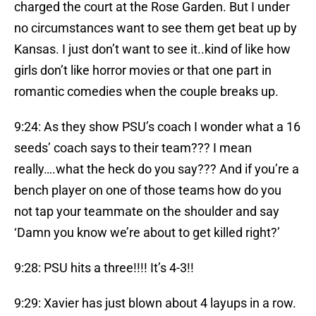
charged the court at the Rose Garden. But I under
no circumstances want to see them get beat up by
Kansas. I just don’t want to see it..kind of like how
girls don’t like horror movies or that one part in
romantic comedies when the couple breaks up.
9:24: As they show PSU’s coach I wonder what a 16
seeds’ coach says to their team??? I mean
really….what the heck do you say??? And if you’re a
bench player on one of those teams how do you
not tap your teammate on the shoulder and say
‘Damn you know we’re about to get killed right?’
9:28: PSU hits a three!!!! It’s 4-3!!
9:29: Xavier has just blown about 4 layups in a row.