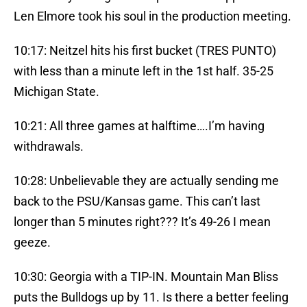
Len Elmore took his soul in the production meeting.
10:17: Neitzel hits his first bucket (TRES PUNTO)
with less than a minute left in the 1st half. 35-25
Michigan State.
10:21: All three games at halftime….I’m having
withdrawals.
10:28: Unbelievable they are actually sending me
back to the PSU/Kansas game. This can’t last
longer than 5 minutes right??? It’s 49-26 I mean
geeze.
10:30: Georgia with a TIP-IN. Mountain Man Bliss
puts the Bulldogs up by 11. Is there a better feeling