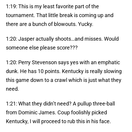
1:19: This is my least favorite part of the
tournament. That little break is coming up and
there are a bunch of blowouts. Yucky.
1:20: Jasper actually shoots…and misses. Would
someone else please score???
1:20: Perry Stevenson says yes with an emphatic
dunk. He has 10 points. Kentucky is really slowing
this game down to a crawl which is just what they
need.
1:21: What they didn’t need? A pullup three-ball
from Dominic James. Coup foolishly picked
Kentucky, I will proceed to rub this in his face.