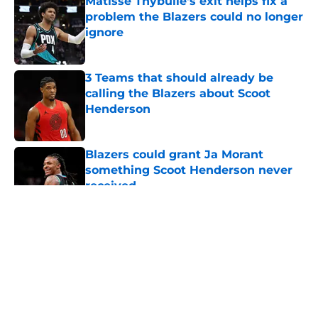
Matisse Thybulle's exit helps fix a
problem the Blazers could no longer
ignore
Published by on Invalid Date
3 Teams that should already be
calling the Blazers about Scoot
Henderson
Published by on Invalid Date
Blazers could grant Ja Morant
something Scoot Henderson never
received
Published by on Invalid Date
5 related articles loaded
About
Openings