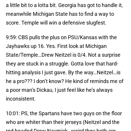
a little bit to a lotta bit. Georgia has got to handle it,
meanwhile Michigan State has to find a way to
score. Temple will win a defensive slugfest.
9:59: CBS pulls the plus on PSU/Kansas with the
Jayhawks up 16. Yes. First look at Michigan
State/Temple…Drew Neitzel is 0/4. Not a surprise
they are stuck in a struggle. Gotta love that hard-
hitting analysis I just gave. By the way…Neitzel…is
he a pro??? I don’t know? He kind of reminds me of
a poor man’s Dickau, I just feel like he’s always
inconsistent.
10:01: PS, the Spartans have two guys on the floor
who are whiter than their jerseys (Neitzel and the
red-headed Drew Naymick…weird they both are