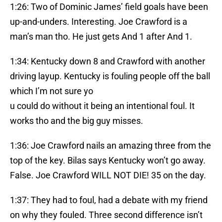
1:26: Two of Dominic James’ field goals have been
up-and-unders. Interesting. Joe Crawford is a
man’s man tho. He just gets And 1 after And 1.
1:34: Kentucky down 8 and Crawford with another
driving layup. Kentucky is fouling people off the ball
which I’m not sure yo
u could do without it being an intentional foul. It
works tho and the big guy misses.
1:36: Joe Crawford nails an amazing three from the
top of the key. Bilas says Kentucky won’t go away.
False. Joe Crawford WILL NOT DIE! 35 on the day.
1:37: They had to foul, had a debate with my friend
on why they fouled. Three second difference isn’t