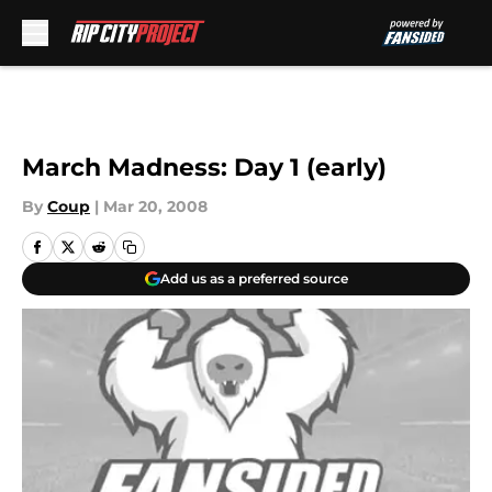
Skip to main content
March Madness: Day 1 (early)
By
Coup
|
Mar 20, 2008
Add us as a preferred source