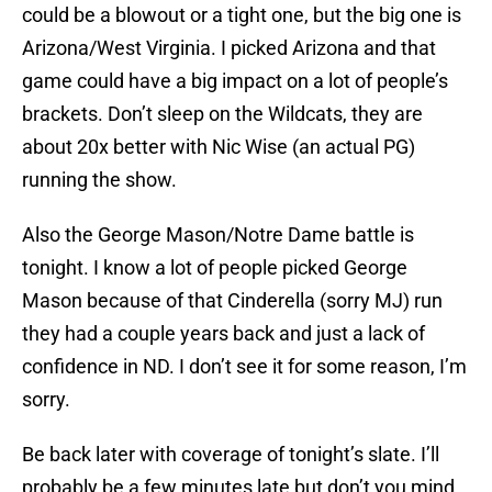
could be a blowout or a tight one, but the big one is
Arizona/West Virginia. I picked Arizona and that
game could have a big impact on a lot of people’s
brackets. Don’t sleep on the Wildcats, they are
about 20x better with Nic Wise (an actual PG)
running the show.
Also the George Mason/Notre Dame battle is
tonight. I know a lot of people picked George
Mason because of that Cinderella (sorry MJ) run
they had a couple years back and just a lack of
confidence in ND. I don’t see it for some reason, I’m
sorry.
Be back later with coverage of tonight’s slate. I’ll
probably be a few minutes late but don’t you mind