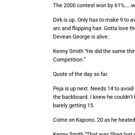
The 2000 contest won by 61%…..wo
Dirk is up. Only has to make 9 to a
arc and flopping hair. Gotta love
Devean George is alive.
Kenny Smith “He did the same thin
Competition.”
Quote of the day so far.
Peja is up next. Needs 14 to avoid 
the backboard. I knew he couldn’t 
barely getting 15.
Come on Kapono. 20 as he heated u
Kenny Smith “That was Shaq last 