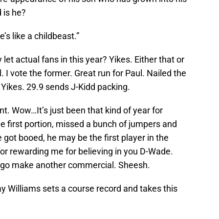
 is he?
’s like a childbeast.”
et actual fans in this year? Yikes. Either that or
 I vote the former. Great run for Paul. Nailed the
Yikes. 29.9 sends J-Kidd packing.
. Wow…It’s just been that kind of year for
he first portion, missed a bunch of jumpers and
 got booed, he may be the first player in the
for rewarding me for believing in you D-Wade.
ou go make another commercial. Sheesh.
ay Williams sets a course record and takes this