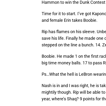
Hammon to win the Dunk Contest t
Time for it to start. I’ve got Kapo
and female Erin takes Boobie.
Rip has flames on his sleeve. Unb
save his life. Finally he made one 
stepped on the line a bunch. 14. Z
Boobie. He made 1 on the first rac
big time money balls. 17 to pass R
Ps…What the hell is LeBron weari
Nash is in and I was right, he is ta
mightily though. Rip will be able 
year, where’s Shaq? 9 points for t