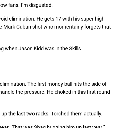
w fans. I’m disgusted.
void elimination. He gets 17 with his super high
 the Mark Cuban shot who momentairly forgets that
g when Jason Kidd was in the Skills
elimination. The first money ball hits the side of
handle the pressure. He choked in this first round
p the last two racks. Torched them actually.
year…That was Shaq hugging him up last year.”