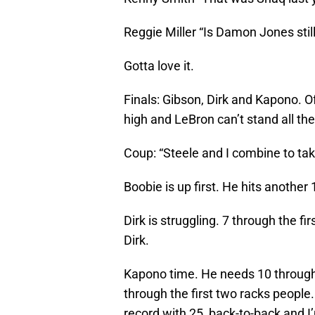
Reggie Miller “Is Damon Jones stil
Gotta love it.
Finals: Gibson, Dirk and Kapono. Of
high and LeBron can’t stand all the
Coup: “Steele and I combine to tak
Boobie is up first. He hits another 
Dirk is struggling. 7 through the fi
Dirk.
Kapono time. He needs 10 through th
through the first two racks people.
record with 25, back-to-back and I’