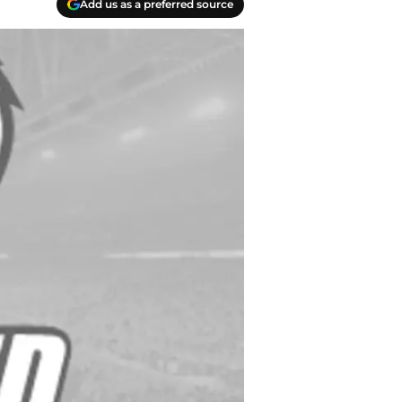
Add us as a preferred source