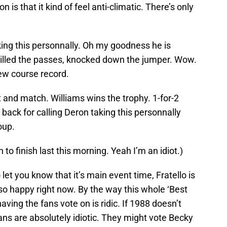
 is that it kind of feel anti-climatic. There’s only
ing this personnally. Oh my goodness he is
Killed the passes, knocked down the jumper. Wow.
new course record.
and match. Williams wins the trophy. 1-for-2
 back for calling Deron taking this personnally
oup.
n to finish last this morning. Yeah I’m an idiot.)
let you know that it’s main event time, Fratello is
so happy right now. By the way this whole ‘Best
aving the fans vote on is ridic. If 1988 doesn’t
ns are absolutely idiotic. They might vote Becky