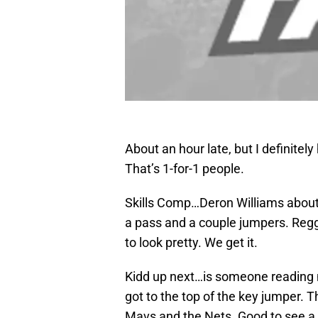
About an hour late, but I definite
That’s 1-for-1 people.
Skills Comp…Deron Williams about t
a pass and a couple jumpers. Regg
to look pretty. We get it.
Kidd up next…is someone reading 
got to the top of the key jumper. 
Mavs and the Nets. Good to see a 