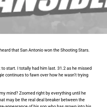
ly heard that San Antonio won the Shooting Stars.
o start. I totally had him last. 31.2 as he missed
ie continues to fawn over how he wasn’t trying
my mind? Zoomed right by everything until he
That may be the real deal breaker between the
re-appearance of his son who has grown into his