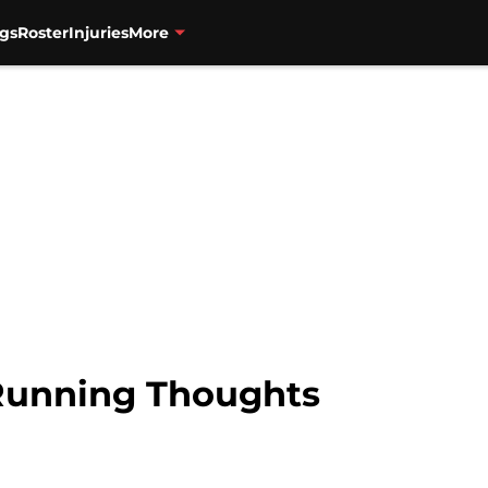
gs
Roster
Injuries
More
 Running Thoughts