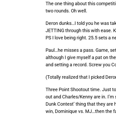
The one thing about this competition
two rounds. Oh well.
Deron dunks…I told you he was tak
JETTING through this with ease. 
PS I love being right. 25.5 sets a 
Paul…he misses a pass. Game, set 
although I give myself a pat on the
and setting a record. Screw you C
(Totally realized that I picked Dero
Three Point Shootout time. Just to 
out and Charles/Kenny are in. I’m 
Dunk Contest’ thing that they are h
win, Dominique vs. MJ…then the fa