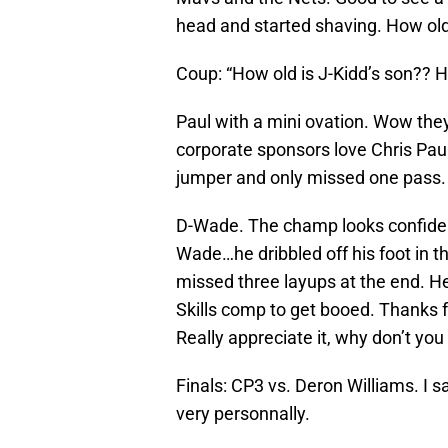
head and started shaving. How old
Coup: “How old is J-Kidd’s son?? He
Paul with a mini ovation. Wow they l
corporate sponsors love Chris Paul.
jumper and only missed one pass. 
D-Wade. The champ looks confident
Wade…he dribbled off his foot in t
missed three layups at the end. He
Skills comp to get booed. Thanks 
Really appreciate it, why don’t y
Finals: CP3 vs. Deron Williams. I s
very personnally.