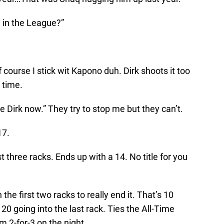
l in the League?”
 course I stick wit Kapono duh. Dirk shoots it too
 time.
e Dirk now.” They try to stop me but they can’t.
17.
rst three racks. Ends up with a 14. No title for you
e first two racks to really end it. That’s 10
 20 going into the last rack. Ties the All-Time
m 2-for-3 on the night.