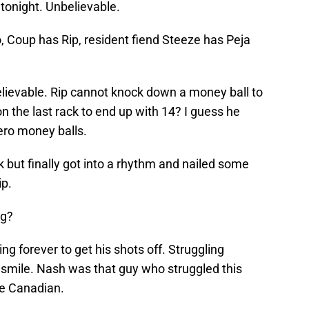
onight. Unbelievable.
no, Coup has Rip, resident fiend Steeze has Peja
elievable. Rip cannot knock down a money ball to
on the last rack to end up with 14? I guess he
ero money balls.
k but finally got into a rhythm and nailed some
ip.
ng?
king forever to get his shots off. Struggling
to smile. Nash was that guy who struggled this
he Canadian.