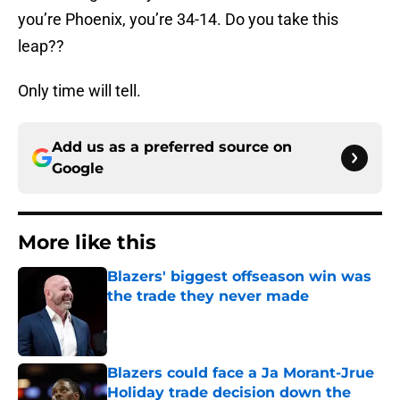
you’re Phoenix, you’re 34-14. Do you take this
leap??
Only time will tell.
Add us as a preferred source on
Google
More like this
Blazers' biggest offseason win was
the trade they never made
Published by on Invalid Date
Blazers could face a Ja Morant-Jrue
Holiday trade decision down the