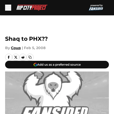
Skip to main content
Shaq to PHX??
By
Coup
|
Feb 5, 2008
Add us as a preferred source