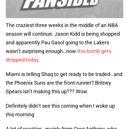
The craziest three weeks in the middle of an NBA
season will continue. Jason Kidd is being shopped
and apparently Pau Gasol going to the Lakers
wasn’t surprising enough…now
this bomb gets
dropped today
.
Miami is telling Shaq to get ready to be traded…and
the Phoenix Suns are the front-runner? Britney
Spears isn’t making this up??? Wow.
Definitely didn’t see this coming when I woke up
this morning
A lot of reaction…mainly from Greg Anthony, who,