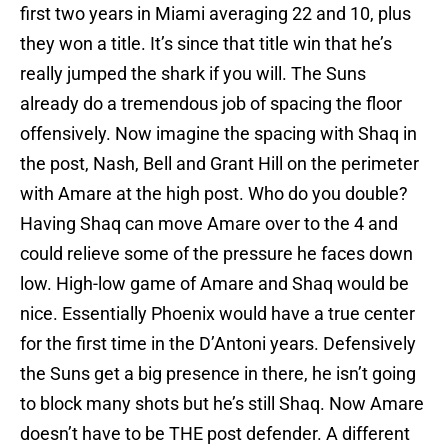
first two years in Miami averaging 22 and 10, plus
they won a title. It’s since that title win that he’s
really jumped the shark if you will. The Suns
already do a tremendous job of spacing the floor
offensively. Now imagine the spacing with Shaq in
the post, Nash, Bell and Grant Hill on the perimeter
with Amare at the high post. Who do you double?
Having Shaq can move Amare over to the 4 and
could relieve some of the pressure he faces down
low. High-low game of Amare and Shaq would be
nice. Essentially Phoenix would have a true center
for the first time in the D’Antoni years. Defensively
the Suns get a big presence in there, he isn’t going
to block many shots but he’s still Shaq. Now Amare
doesn’t have to be THE post defender. A different