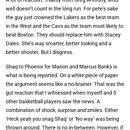
well doesn’t count in the long run. For pete’s sake
the guy just crowned the Lakers as the best team
in the West and the Cavs as the team most likely to
beat Boston. They should replace him with Stacey
Dales. She’s way smarter, better looking and a
better shooter. But I disgress.
Shaq to Phoenix for Marion and Marcus Banks is
what is being reported. On a white piece of paper
the argument seems like a no-brainer. That was the
gut reaction that I witnessed when myself and 5
other basketball players saw the news. A
combination of shock, surprise and smiles. Either
‘Heck yeah you snag Shaq’ or ‘No way’ was being
thrown around. There is no in-between. However, if