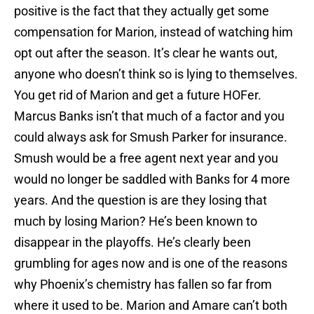
positive is the fact that they actually get some
compensation for Marion, instead of watching him
opt out after the season. It’s clear he wants out,
anyone who doesn’t think so is lying to themselves.
You get rid of Marion and get a future HOFer.
Marcus Banks isn’t that much of a factor and you
could always ask for Smush Parker for insurance.
Smush would be a free agent next year and you
would no longer be saddled with Banks for 4 more
years. And the question is are they losing that
much by losing Marion? He’s been known to
disappear in the playoffs. He’s clearly been
grumbling for ages now and is one of the reasons
why Phoenix’s chemistry has fallen so far from
where it used to be. Marion and Amare can’t both