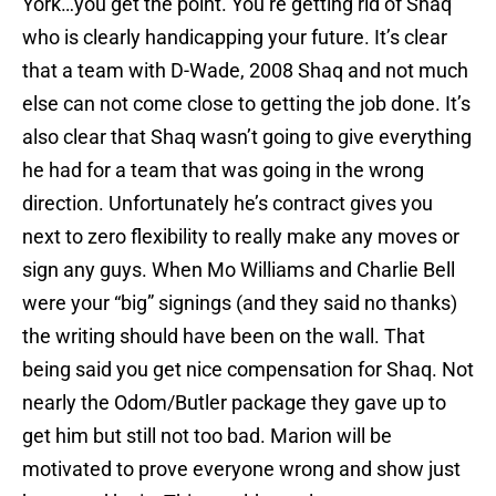
York…you get the point. You’re getting rid of Shaq
who is clearly handicapping your future. It’s clear
that a team with D-Wade, 2008 Shaq and not much
else can not come close to getting the job done. It’s
also clear that Shaq wasn’t going to give everything
he had for a team that was going in the wrong
direction. Unfortunately he’s contract gives you
next to zero flexibility to really make any moves or
sign any guys. When Mo Williams and Charlie Bell
were your “big” signings (and they said no thanks)
the writing should have been on the wall. That
being said you get nice compensation for Shaq. Not
nearly the Odom/Butler package they gave up to
get him but still not too bad. Marion will be
motivated to prove everyone wrong and show just