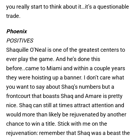
you really start to think about it…it’s a questionable
trade.
Phoenix
POSITIVES
Shaquille O’Neal is one of the greatest centers to
ever play the game. And he’s done this
before..came to Miami and within a couple years
they were hoisting up a banner. I don’t care what
you want to say about Shaq’s numbers but a
frontcourt that boasts Shaq and Amare is pretty
nice. Shaq can still at times attract attention and
would more than likely be rejuvenated by another
chance to win a title. Stick with me on the
rejuvenation: remember that Shaq was a beast the