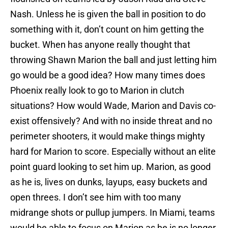
Nash. Unless he is given the ball in position to do
something with it, don’t count on him getting the
bucket. When has anyone really thought that
throwing Shawn Marion the ball and just letting him
go would be a good idea? How many times does
Phoenix really look to go to Marion in clutch
situations? How would Wade, Marion and Davis co-
exist offensively? And with no inside threat and no
perimeter shooters, it would make things mighty
hard for Marion to score. Especially without an elite
point guard looking to set him up. Marion, as good
as he is, lives on dunks, layups, easy buckets and
open threes. I don’t see him with too many
midrange shots or pullup jumpers. In Miami, teams
would be able to focus on Marion as he is no longer