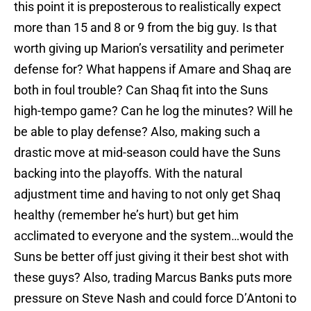
this point it is preposterous to realistically expect
more than 15 and 8 or 9 from the big guy. Is that
worth giving up Marion’s versatility and perimeter
defense for? What happens if Amare and Shaq are
both in foul trouble? Can Shaq fit into the Suns
high-tempo game? Can he log the minutes? Will he
be able to play defense? Also, making such a
drastic move at mid-season could have the Suns
backing into the playoffs. With the natural
adjustment time and having to not only get Shaq
healthy (remember he’s hurt) but get him
acclimated to everyone and the system…would the
Suns be better off just giving it their best shot with
these guys? Also, trading Marcus Banks puts more
pressure on Steve Nash and could force D’Antoni to