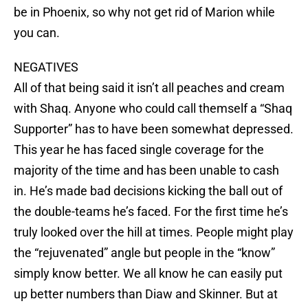
be in Phoenix, so why not get rid of Marion while
you can.
NEGATIVES
All of that being said it isn’t all peaches and cream
with Shaq. Anyone who could call themself a “Shaq
Supporter” has to have been somewhat depressed.
This year he has faced single coverage for the
majority of the time and has been unable to cash
in. He’s made bad decisions kicking the ball out of
the double-teams he’s faced. For the first time he’s
truly looked over the hill at times. People might play
the “rejuvenated” angle but people in the “know”
simply know better. We all know he can easily put
up better numbers than Diaw and Skinner. But at