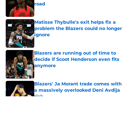
road
Published by on Invalid Date
Matisse Thybulle's exit helps fix a
problem the Blazers could no longer
ignore
Published by on Invalid Date
Blazers are running out of time to
decide if Scoot Henderson even fits
anymore
Published by on Invalid Date
Blazers' Ja Morant trade comes with
a massively overlooked Deni Avdija
risk
Published by on Invalid Date
5 related articles loaded