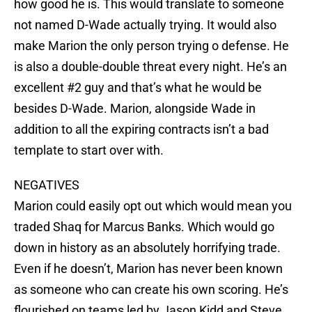
how good he is. This would translate to someone
not named D-Wade actually trying. It would also
make Marion the only person trying o defense. He
is also a double-double threat every night. He’s an
excellent #2 guy and that’s what he would be
besides D-Wade. Marion, alongside Wade in
addition to all the expiring contracts isn’t a bad
template to start over with.
NEGATIVES
Marion could easily opt out which would mean you
traded Shaq for Marcus Banks. Which would go
down in history as an absolutely horrifying trade.
Even if he doesn’t, Marion has never been known
as someone who can create his own scoring. He’s
flourished on teams led by Jason Kidd and Steve