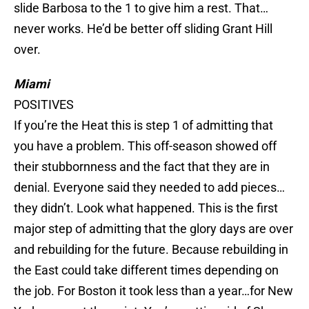
slide Barbosa to the 1 to give him a rest. That…
never works. He’d be better off sliding Grant Hill
over.
Miami
POSITIVES
If you’re the Heat this is step 1 of admitting that
you have a problem. This off-season showed off
their stubbornness and the fact that they are in
denial. Everyone said they needed to add pieces…
they didn’t. Look what happened. This is the first
major step of admitting that the glory days are over
and rebuilding for the future. Because rebuilding in
the East could take different times depending on
the job. For Boston it took less than a year…for New