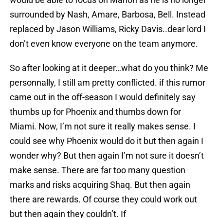
surrounded by Nash, Amare, Barbosa, Bell. Instead
replaced by Jason Williams, Ricky Davis..dear lord I
don’t even know everyone on the team anymore.
So after looking at it deeper…what do you think? Me
personnally, I still am pretty conflicted. if this rumor
came out in the off-season I would definitely say
thumbs up for Phoenix and thumbs down for
Miami. Now, I’m not sure it really makes sense. I
could see why Phoenix would do it but then again I
wonder why? But then again I’m not sure it doesn’t
make sense. There are far too many question
marks and risks acquiring Shaq. But then again
there are rewards. Of course they could work out
but then again they couldn’t. If