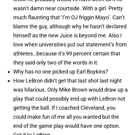
wasn’t damn near courtside. With a girl. Pretty
much flaunting that ‘I’m OJ friggin Mayo’. Can’t
blame the guy, although why he hasn’t declared
himself as the new Juice is beyond me. Also I
love when universities put out statement’s from
athletes…because it’s 99 percent certain that
they said only two of the words in it.
Why has no one picked up Earl Boykins?
How LeBron didn’t get that last shot last night
was hilarious. Only Mike Brown would draw up a
play that could possibly end up with LeBron not
getting the ball. If I coached Cleveland, you
could make fun of me all you wanted but the
end of the game play would have one option.
Get it to LeBron.