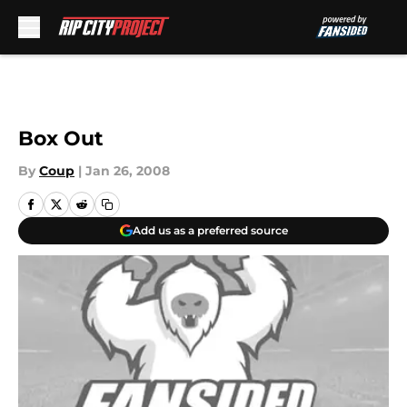
Skip to main content
Box Out
By
Coup
|
Jan 26, 2008
Add us as a preferred source