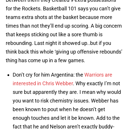
for the Rockets. Basketball 101 says you can’t give
teams extra shots at the basket because more
times than not they’ll end up scoring. A big concern
that keeps sticking out like a sore thumb is
rebounding. Last night it showed up..but if you
think back this whole ‘giving up offensive rebounds’
thing has come up in a few games.
Don’t cry for him Argentina: the
Warriors are
interested in Chris Webber
. Why exactly I’m not
sure but apparently they are. I mean why would
you want to risk chemistry issues. Webber has
been known to pout when he doesn’t get
enough touches and let it be known. Add to the
fact that he and Nelson aren’t exactly buddy-