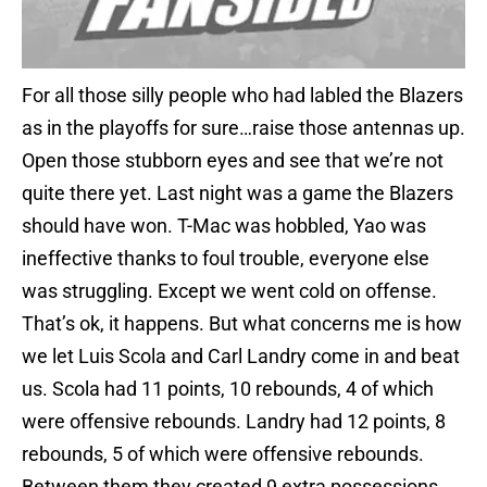
For all those silly people who had labled the Blazers
as in the playoffs for sure…raise those antennas up.
Open those stubborn eyes and see that we’re not
quite there yet. Last night was a game the Blazers
should have won. T-Mac was hobbled, Yao was
ineffective thanks to foul trouble, everyone else
was struggling. Except we went cold on offense.
That’s ok, it happens. But what concerns me is how
we let Luis Scola and Carl Landry come in and beat
us. Scola had 11 points, 10 rebounds, 4 of which
were offensive rebounds. Landry had 12 points, 8
rebounds, 5 of which were offensive rebounds.
Between them they created 9 extra possessions