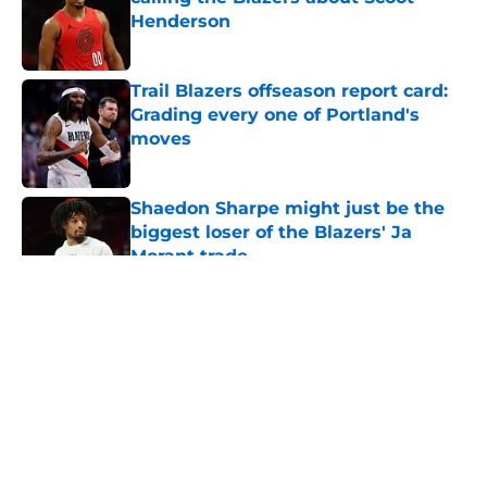
Henderson
Published by on Invalid Date
Trail Blazers offseason report card:
Grading every one of Portland's
moves
Published by on Invalid Date
Shaedon Sharpe might just be the
biggest loser of the Blazers' Ja
Morant trade
Published by on Invalid Date
5 related articles loaded
About
Openings
Contact
Our 300+ Sites