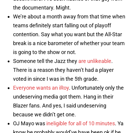
the documentary. Might.
We’re about a month away from that time when
teams definitely start falling out of playoff
contention. Say what you want but the All-Star
break is a nice barometer of whether your team
is going to the show or not.
Someone tell the Jazz they
are unlikeable
.
There is a reason they haven’t had a player
voted in since I was in the 5th grade.
Everyone wants an iRoy
. Unfortunately only the
undeserving media got them. Hang in their
Blazer fans. And yes, I said undeserving
because we didn’t get one.
OJ Mayo was
ineligible for all of 10 minutes
. Ya
know he probably would’ve have been ok if he