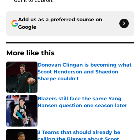
Add us as a preferred source on
Google
More like this
Donovan Clingan is becoming what
Scoot Henderson and Shaedon
Sharpe couldn't
Published by on Invalid Date
Blazers still face the same Yang
Hansen question one season later
Published by on Invalid Date
3 Teams that should already be
calling the Blazers about Scoot