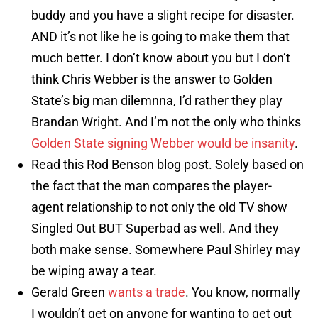
buddy and you have a slight recipe for disaster.
AND it’s not like he is going to make them that
much better. I don’t know about you but I don’t
think Chris Webber is the answer to Golden
State’s big man dilemnna, I’d rather they play
Brandan Wright. And I’m not the only who thinks
Golden State signing Webber would be insanity
.
Read this Rod Benson blog post. Solely based on
the fact that the man compares the player-
agent relationship to not only the old TV show
Singled Out BUT Superbad as well. And they
both make sense. Somewhere Paul Shirley may
be wiping away a tear.
Gerald Green
wants a trade
. You know, normally
I wouldn’t get on anyone for wanting to get out