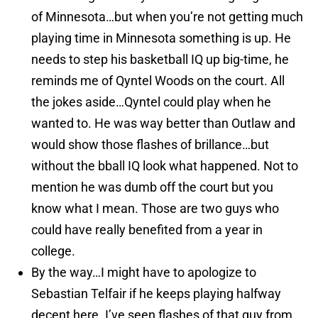
of Minnesota…but when you’re not getting much
playing time in Minnesota something is up. He
needs to step his basketball IQ up big-time, he
reminds me of Qyntel Woods on the court. All
the jokes aside…Qyntel could play when he
wanted to. He was way better than Outlaw and
would show those flashes of brillance…but
without the bball IQ look what happened. Not to
mention he was dumb off the court but you
know what I mean. Those are two guys who
could have really benefited from a year in
college.
By the way…I might have to apologize to
Sebastian Telfair if he keeps playing halfway
decent here. I’ve seen flashes of that guy from