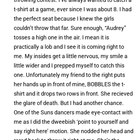
t-shirt at a game, ever since I was about 8. I had
the perfect seat because I knew the girls
couldn’t throw that far. Sure enough, “Audrey”
tosses a high one in the air. I mean it is
practically a lob and I see it is coming right to
me. My insides get a little nervous, my smile a
little wider and I prepped myself to catch this
one. Unfortunately my friend to the right puts
her hands up in front of mine, BOBBLES the t-
shirt and it drops two rows in front. She recieved
the glare of death. But I had another chance.
One of the Suns dancers made eye-contact with
me as I did the dweebish ‘point to yourself and
say right here’ motion. She nodded her head and