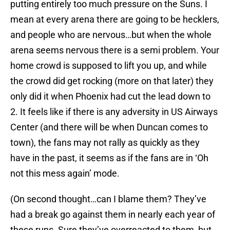
putting entirely too much pressure on the Suns. I
mean at every arena there are going to be hecklers,
and people who are nervous…but when the whole
arena seems nervous there is a semi problem. Your
home crowd is supposed to lift you up, and while
the crowd did get rocking (more on that later) they
only did it when Phoenix had cut the lead down to
2. It feels like if there is any adversity in US Airways
Center (and there will be when Duncan comes to
town), the fans may not rally as quickly as they
have in the past, it seems as if the fans are in ‘Oh
not this mess again’ mode.
(On second thought…can I blame them? They’ve
had a break go against them in nearly each year of
these runs. Sure they’ve overreacted to them, but