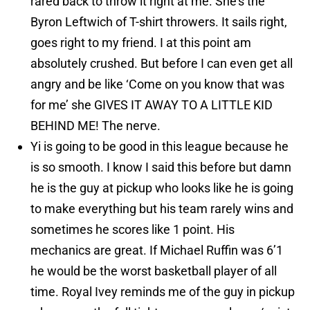
rared back to throw it right at me. She’s the
Byron Leftwich of T-shirt throwers. It sails right,
goes right to my friend. I at this point am
absolutely crushed. But before I can even get all
angry and be like ‘Come on you know that was
for me’ she GIVES IT AWAY TO A LITTLE KID
BEHIND ME! The nerve.
Yi is going to be good in this league because he
is so smooth. I know I said this before but damn
he is the guy at pickup who looks like he is going
to make everything but his team rarely wins and
sometimes he scores like 1 point. His
mechanics are great. If Michael Ruffin was 6’1
he would be the worst basketball player of all
time. Royal Ivey reminds me of the guy in pickup