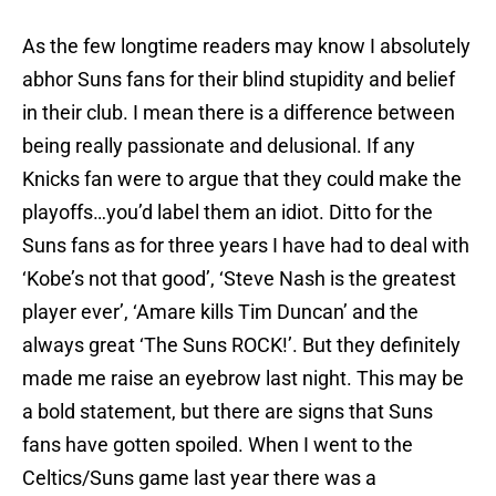
As the few longtime readers may know I absolutely
abhor Suns fans for their blind stupidity and belief
in their club. I mean there is a difference between
being really passionate and delusional. If any
Knicks fan were to argue that they could make the
playoffs…you’d label them an idiot. Ditto for the
Suns fans as for three years I have had to deal with
‘Kobe’s not that good’, ‘Steve Nash is the greatest
player ever’, ‘Amare kills Tim Duncan’ and the
always great ‘The Suns ROCK!’. But they definitely
made me raise an eyebrow last night. This may be
a bold statement, but there are signs that Suns
fans have gotten spoiled. When I went to the
Celtics/Suns game last year there was a