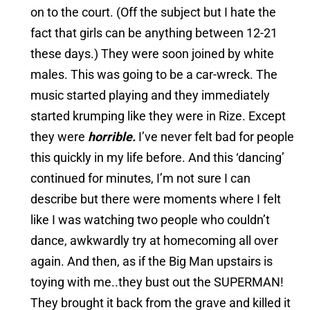
on to the court. (Off the subject but I hate the
fact that girls can be anything between 12-21
these days.) They were soon joined by white
males. This was going to be a car-wreck. The
music started playing and they immediately
started krumping like they were in Rize. Except
they were
horrible.
I’ve never felt bad for people
this quickly in my life before. And this ‘dancing’
continued for minutes, I’m not sure I can
describe but there were moments where I felt
like I was watching two people who couldn’t
dance, awkwardly try at homecoming all over
again. And then, as if the Big Man upstairs is
toying with me..they bust out the SUPERMAN!
They brought it back from the grave and killed it