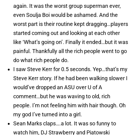
again. It was the worst group superman ever,
even Soulja Boi would be ashamed. And the
worst part is their routine kept dragging…players
started coming out and looking at each other
like ‘What’s going on’. Finally it ended…but it was
painful. Thankfully all the rich people went to go
do what rich people do.
I saw Steve Kerr for 0.5 seconds. Yep…that’s my
Steve Kerr story. If he had been walking slower I
would’ve dropped an ASU over U of A
comment…but he was waving to old, rich
people. I’m not feeling him with hair though. Oh
my god I’ve turned into a girl.
Sean Marks claps….a lot. It was so funny to
watch him, DJ Strawberry and Piatowski