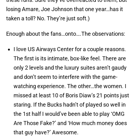
losing Amare, Joe Johnson that one year…has it
taken a toll? No. They’re just soft.)
Enough about the fans…onto….The observations:
I love US Airways Center for a couple reasons.
The first is its intimate, box-like feel. There are
only 2 levels and the luxury suites aren’t gaudy
and don’t seem to interfere with the game-
watching experience. The other…the women. I
missed at least 10 of Boris Diaw’s 21 points just
staring. If the Bucks hadn’t of played so well in
the 1st half I would’ve been able to play ‘OMG
Are Those Fake?’ and ‘How much money does
that guy have?’ Awesome.