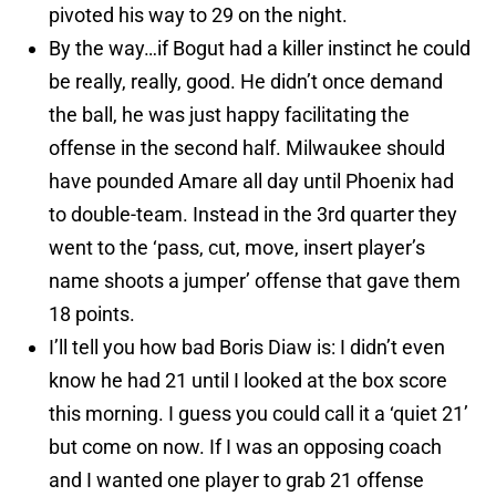
pivoted his way to 29 on the night.
By the way…if Bogut had a killer instinct he could
be really, really, good. He didn’t once demand
the ball, he was just happy facilitating the
offense in the second half. Milwaukee should
have pounded Amare all day until Phoenix had
to double-team. Instead in the 3rd quarter they
went to the ‘pass, cut, move, insert player’s
name shoots a jumper’ offense that gave them
18 points.
I’ll tell you how bad Boris Diaw is: I didn’t even
know he had 21 until I looked at the box score
this morning. I guess you could call it a ‘quiet 21’
but come on now. If I was an opposing coach
and I wanted one player to grab 21 offense