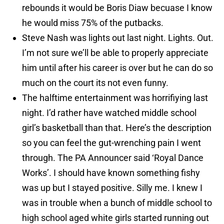
rebounds it would be Boris Diaw becuase I know
he would miss 75% of the putbacks.
Steve Nash was lights out last night. Lights. Out.
I’m not sure we’ll be able to properly appreciate
him until after his career is over but he can do so
much on the court its not even funny.
The halftime entertainment was horrifiying last
night. I’d rather have watched middle school
girl’s basketball than that. Here’s the description
so you can feel the gut-wrenching pain I went
through. The PA Announcer said ‘Royal Dance
Works’. I should have known something fishy
was up but I stayed positive. Silly me. I knew I
was in trouble when a bunch of middle school to
high school aged white girls started running out