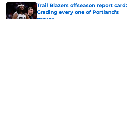
Trail Blazers offseason report card:
Grading every one of Portland's
moves
Published by on Invalid Date
5 related articles loaded
About
Openings
Contact
Our 300+ Sites
FanSided Daily
Pitch a Story
Privacy Policy
Terms of Use
Cookie Policy
Legal Disclaimer
Accessibility Statement
A-Z Index
Cookies Settings