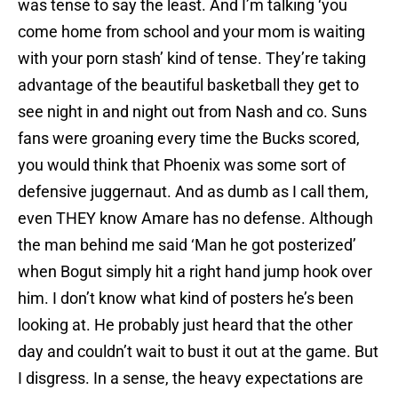
was tense to say the least. And I’m talking ‘you
come home from school and your mom is waiting
with your porn stash’ kind of tense. They’re taking
advantage of the beautiful basketball they get to
see night in and night out from Nash and co. Suns
fans were groaning every time the Bucks scored,
you would think that Phoenix was some sort of
defensive juggernaut. And as dumb as I call them,
even THEY know Amare has no defense. Although
the man behind me said ‘Man he got posterized’
when Bogut simply hit a right hand jump hook over
him. I don’t know what kind of posters he’s been
looking at. He probably just heard that the other
day and couldn’t wait to bust it out at the game. But
I disgress. In a sense, the heavy expectations are