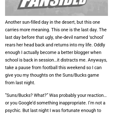
Another sun-filled day in the desert, but this one
carries more meaning. This one is the last day. The
last day before that ugly, she-devil named ‘school’
rears her head back and returns into my life. Oddly
enough I actually become a better blogger when
school is back in session…it distracts me. Anyways,
take a pause from football this weekend so I can
give you my thoughts on the Suns/Bucks game
from last night.
”Suns/Bucks? What?” Was probably your reaction…
or you Google’d something inappropriate. I’m not a
psychic. But last night I was fortunate enough to