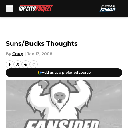
Skip to main content
Suns/Bucks Thoughts
By
Coup
|
Jan 13, 2008
Add us as a preferred source