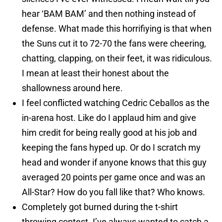
hear ‘BAM BAM’ and then nothing instead of
defense. What made this horrifiying is that when
the Suns cut it to 72-70 the fans were cheering,
chatting, clapping, on their feet, it was ridiculous.
I mean at least their honest about the
shallowness around here.
I feel conflicted watching Cedric Ceballos as the
in-arena host. Like do I applaud him and give
him credit for being really good at his job and
keeping the fans hyped up. Or do I scratch my
head and wonder if anyone knows that this guy
averaged 20 points per game once and was an
All-Star? How do you fall like that? Who knows.
Completely got burned during the t-shirt
throwing contest. I’ve always wanted to catch a