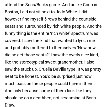
attend the Suns/Bucks game. And unlike Coup in
Boston, I did not sit next to JoJo White. I did
however find myself 5 rows behind the courtside
seats and surrounded by rich white people. And the
funny thing is the entire ‘rich white’ spectrum was
covered. I saw the kind that wanted to lynch me
and probably muttered to themselves ‘Now how
did he get those seats?’ I saw the overly nice kind,
like the stereotypical sweet grandmother. I also
saw the stuck up, Cruella DeVille type. It was pretty
neat to be honest. You’d be surprised just how
much passion these people could have in them.
And only because some of them look like they
should be on a deathbed, not screaming at Boris
Diaw.