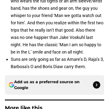
who wears the full tights or an arm sleeve/wrist
band, has the shoes and gear on, the guy you
whisper to your friend ‘Man we gotta watch out
for him’. And then you realize within the first two
trips that he really isn’t that good. Also there
was no one happier than Jake Voskuhl last
night. He has the classic ‘Man I am so happy to
be in the L’ smile and face on all night.
Suns are only going as far as Amare’s D, Raja’s 3,
Barbosa’s O and Boris Diaw carry them.
Add us as a preferred source on
Google
More like this