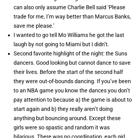
can also only assume Charlie Bell said ‘Please
trade for me, I’m way better than Marcus Banks,
save me please.’
I wanted to go tell Mo Williams he got the last
laugh by not going to Miami but I didn’t.
Second favorite highlight of the night: the Suns
dancers. Good looking but cannot dance to save
their lives. Before the start of the second half
they were out-of-bounds dancing. If you’ve been
to an NBA game you know the dances you don’t
pay attention to because a) the game is about to
start again and b) they really aren’t doing
anything but bouncing around. Except these
girls were so spastic and random it was
hilarious. There was no coordination, each girl