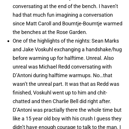
conversating at the end of the bench. I haven’t
had that much fun imagining a conversation
since Matt Caroll and Boumtje-Boumtje warmed
the benches at the Rose Garden.
One of the highlights of the nights: Sean Marks
and Jake Voskuhl exchanging a handshake/hug
before warming up for halftime. Unreal. Also
unreal was Michael Redd conversating with
D’Antoni during halftime warmups. No…that
wasn’t the unreal part. It was that as Redd was
finished, Voskuhl went up to him and chit-
chatted and then Charlie Bell did right after.
D’Antoni was practially there the whole time but
like a 15 year old boy with his crush I guess they
didn’t have enough courage to talk to the man. I