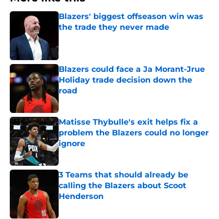
Blazers' biggest offseason win was
the trade they never made
Published by on Invalid Date
Blazers could face a Ja Morant-Jrue
Holiday trade decision down the
road
Published by on Invalid Date
Matisse Thybulle's exit helps fix a
problem the Blazers could no longer
ignore
Published by on Invalid Date
3 Teams that should already be
calling the Blazers about Scoot
Henderson
Published by on Invalid Date