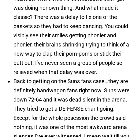
was doing her own thing. And what made it
classic? There was a delay to fix one of the
baskets so they had to keep dancing. You could
visibly see their smiles getting phonier and
phonier, their brains shrinking trying to think of a
new way to clap their pom-poms or stick their
butt out. I’ve never seen a group of people so
relieved when that delay was over.
Back to getting on the Suns fans case…they are
definitely bandwagon fans right now. Suns were
down 72-64 and it was dead silent in the arena.
They tried to get a DE-FENSE chant going.
Except for the whole posession the crowd said
nothing, it was one of the most awkward arena
silences I’ve ever witnessed. I mean wait till you