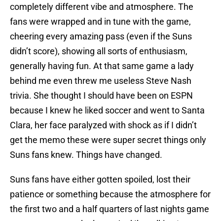
completely different vibe and atmosphere. The
fans were wrapped and in tune with the game,
cheering every amazing pass (even if the Suns
didn’t score), showing all sorts of enthusiasm,
generally having fun. At that same game a lady
behind me even threw me useless Steve Nash
trivia. She thought I should have been on ESPN
because I knew he liked soccer and went to Santa
Clara, her face paralyzed with shock as if I didn’t
get the memo these were super secret things only
Suns fans knew. Things have changed.
Suns fans have either gotten spoiled, lost their
patience or something because the atmosphere for
the first two and a half quarters of last nights game