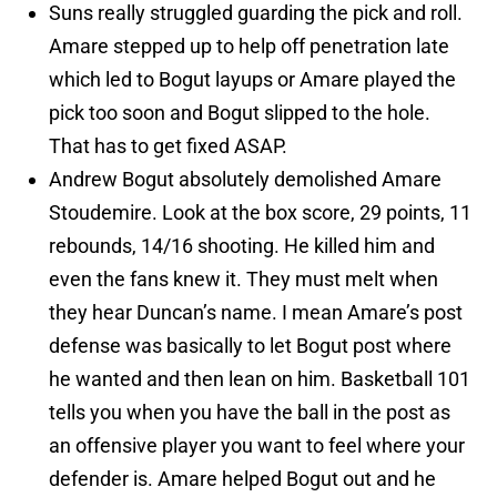
Suns really struggled guarding the pick and roll.
Amare stepped up to help off penetration late
which led to Bogut layups or Amare played the
pick too soon and Bogut slipped to the hole.
That has to get fixed ASAP.
Andrew Bogut absolutely demolished Amare
Stoudemire. Look at the box score, 29 points, 11
rebounds, 14/16 shooting. He killed him and
even the fans knew it. They must melt when
they hear Duncan’s name. I mean Amare’s post
defense was basically to let Bogut post where
he wanted and then lean on him. Basketball 101
tells you when you have the ball in the post as
an offensive player you want to feel where your
defender is. Amare helped Bogut out and he