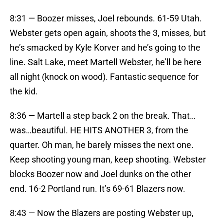
8:31 — Boozer misses, Joel rebounds. 61-59 Utah.
Webster gets open again, shoots the 3, misses, but
he’s smacked by Kyle Korver and he’s going to the
line. Salt Lake, meet Martell Webster, he’ll be here
all night (knock on wood). Fantastic sequence for
the kid.
8:36 — Martell a step back 2 on the break. That…
was…beautiful. HE HITS ANOTHER 3, from the
quarter. Oh man, he barely misses the next one.
Keep shooting young man, keep shooting. Webster
blocks Boozer now and Joel dunks on the other
end. 16-2 Portland run. It’s 69-61 Blazers now.
8:43 — Now the Blazers are posting Webster up,