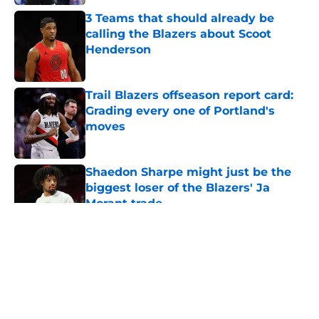
3 Teams that should already be
calling the Blazers about Scoot
Henderson
Published by on Invalid Date
Trail Blazers offseason report card:
Grading every one of Portland's
moves
Published by on Invalid Date
Shaedon Sharpe might just be the
biggest loser of the Blazers' Ja
Morant trade
Published by on Invalid Date
5 related articles loaded
About
Openings