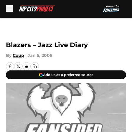
Skip to main content
Blazers – Jazz Live Diary
By
Coup
|
Jan 5, 2008
Add us as a preferred source