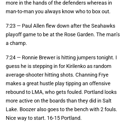
more in the hands of the defenders whereas in
man-to-man you always know who to box out.
7:23 — Paul Allen flew down after the Seahawks
playoff game to be at the Rose Garden. The man’s
a champ.
7:24 — Ronnie Brewer is hitting jumpers tonight. I
guess he is stepping in for Kirilenko as random
average-shooter hitting shots. Channing Frye
makes a great hustle play tipping an offensive
rebound to LMA, who gets fouled. Portland looks
more active on the boards than they did in Salt
Lake. Boozer also goes to the bench with 2 fouls.
Nice way to start. 16-15 Portland.