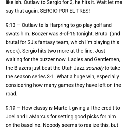
like ish. Outlaw to Sergio for 3, he hits it. Wait let me
say that again, SERGIO POR EL TRES!
9:13 — Outlaw tells Harpring to go play golf and
swats him. Boozer was 3-of-16 tonight. Brutal (and
brutal for SJ’s fantasy team, which I’m playing this
week). Sergio hits two more at the line. Just
waiting for the buzzer now. Ladies and Gentlemen,
the Blazers just beat the Utah Jazz
soundly
to take
the season series 3-1. What a huge win, especially
considering how many games they have left on the
road.
9:19 — How classy is Martell, giving all the credit to
Joel and LaMarcus for setting good picks for him
on the baseline. Nobody seems to realize this, but