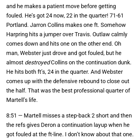
and he makes a patient move before getting
fouled. He’s got 24 now, 22 in the quarter! 71-61
Portland. Jarron Collins makes one ft. Somehow
Harpring hits a jumper over Travis. Outlaw calmly
comes down and hits one on the other end. Oh
man, Webster just drove and got fouled, but he
almost
destroyed
Collins on the continuation dunk.
He hits both ft’s, 24 in the quarter. And Webster
comes up with the defensive rebound to close out
the half. That was the best professional quarter of
Martell’s life.
8:51 — Martell misses a step-back 2 short and then
the refs gives Deron a continuation layup when he
got fouled at the ft-line. I don’t know about that one.