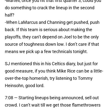
-Martell, once you hit that first quarter 3, could you
do something to crack the lineup in the second
half?
-When LaMarcus and Channing get pushed, push
back. If this team is serious about making the
playoffs, they can’t depend on Joel to be the only
source of toughness down low. I don’t care if that
means we pick up a few technicals tonight.
SJ mentioned this in his Celtics diary, but just for
good measure, if you think Mike Rice can be a little-
over-the-top homerish, try listening to Tommy
Heinsohn, good lord.
7:08 — Starting lineups being announced, sell out
crowd. I can’t wait till we get those flamethrowers