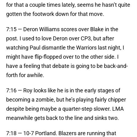
for that a couple times lately, seems he hasn’t quite
gotten the footwork down for that move.
7:15 — Deron Williams scores over Blake in the
post. I used to love Deron over CP3, but after
watching Paul dismantle the Warriors last night, I
might have flip-flopped over to the other side. I
have a feeling that debate is going to be back-and-
forth for awhile.
7:16 — Roy looks like he is in the early stages of
becoming a zombie, but he’s playing fairly chipper
despite being maybe a quarter-step slower. LMA
meanwhile gets back to the line and sinks two.
7:18 — 10-7 Portland. Blazers are running that