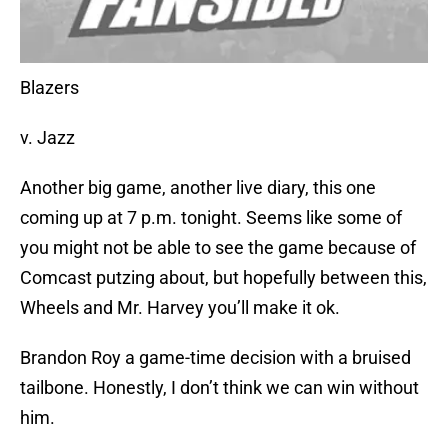
Blazers
v. Jazz
Another big game, another live diary, this one
coming up at 7 p.m. tonight. Seems like some of
you might not be able to see the game because of
Comcast putzing about, but hopefully between this,
Wheels and Mr. Harvey you’ll make it ok.
Brandon Roy a game-time decision with a bruised
tailbone. Honestly, I don’t think we can win without
him.