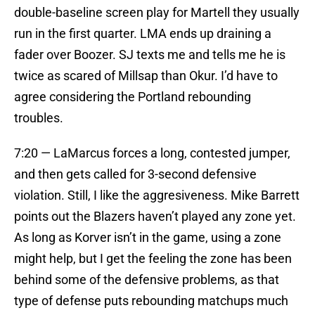
double-baseline screen play for Martell they usually
run in the first quarter. LMA ends up draining a
fader over Boozer. SJ texts me and tells me he is
twice as scared of Millsap than Okur. I’d have to
agree considering the Portland rebounding
troubles.
7:20 — LaMarcus forces a long, contested jumper,
and then gets called for 3-second defensive
violation. Still, I like the aggresiveness. Mike Barrett
points out the Blazers haven’t played any zone yet.
As long as Korver isn’t in the game, using a zone
might help, but I get the feeling the zone has been
behind some of the defensive problems, as that
type of defense puts rebounding matchups much