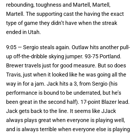
rebounding, toughness and Martell, Martell,
Martell. The supporting cast the having the exact
type of game they didn’t have when the streak
ended in Utah.
9:05 — Sergio steals again. Outlaw hits another pull-
up off-the-dribble skying jumper. 93-75 Portland.
Brewer travels just for good measure. But so does
Travis, just when it looked like he was going all the
way in for a jam. Jack hits a 3, from Sergio (his
performance is bound to be underrated, but he’s
been great in the second half). 17-point Blazer lead.
Jack gets back to the line. It seems like JJack
always plays great when everyone is playing well,
and is always terrible when everyone else is playing