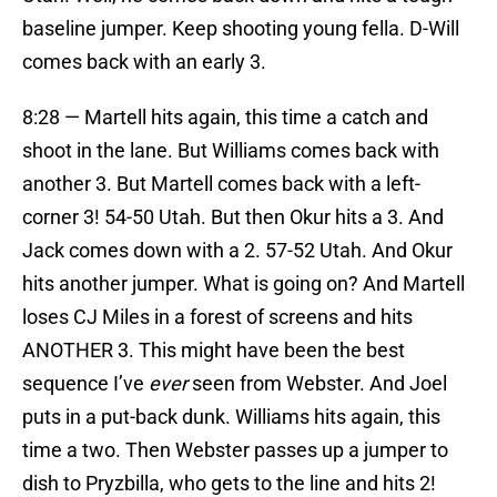
baseline jumper. Keep shooting young fella. D-Will
comes back with an early 3.
8:28 — Martell hits again, this time a catch and
shoot in the lane. But Williams comes back with
another 3. But Martell comes back with a left-
corner 3! 54-50 Utah. But then Okur hits a 3. And
Jack comes down with a 2. 57-52 Utah. And Okur
hits another jumper. What is going on? And Martell
loses CJ Miles in a forest of screens and hits
ANOTHER 3. This might have been the best
sequence I’ve
ever
seen from Webster. And Joel
puts in a put-back dunk. Williams hits again, this
time a two. Then Webster passes up a jumper to
dish to Pryzbilla, who gets to the line and hits 2!