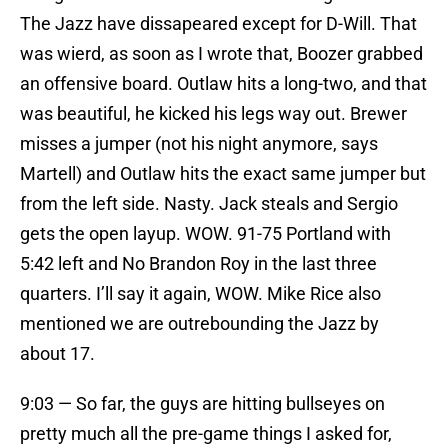
The Jazz have dissapeared except for D-Will. That
was wierd, as soon as I wrote that, Boozer grabbed
an offensive board. Outlaw hits a long-two, and that
was beautiful, he kicked his legs way out. Brewer
misses a jumper (not his night anymore, says
Martell) and Outlaw hits the exact same jumper but
from the left side. Nasty. Jack steals and Sergio
gets the open layup. WOW. 91-75 Portland with
5:42 left and No Brandon Roy in the last three
quarters. I’ll say it again, WOW. Mike Rice also
mentioned we are outrebounding the Jazz by
about 17.
9:03 — So far, the guys are hitting bullseyes on
pretty much all the pre-game things I asked for,