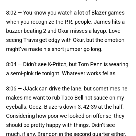
8:02 — You know you watch a lot of Blazer games
when you recognize the P.R. people. James hits a
buzzer beating 2 and Okur misses a layup. Love
seeing Travis get edgy with Okur, but the emotion
might’ve made his short jumper go long.
8:04 — Didn’t see K-Pritch, but Tom Penn is wearing
a semi-pink tie tonight. Whatever works fellas.
8:06 — JJack can drive the lane, but sometimes he
makes me want to rub Taco Bell hot sauce on my
eyeballs. Geez. Blazers down 3, 42-39 at the half.
Considering how poor we looked on offense, they
should be pretty happy with things. Didn’t see
much, if any, Brandon in the second quarter either,