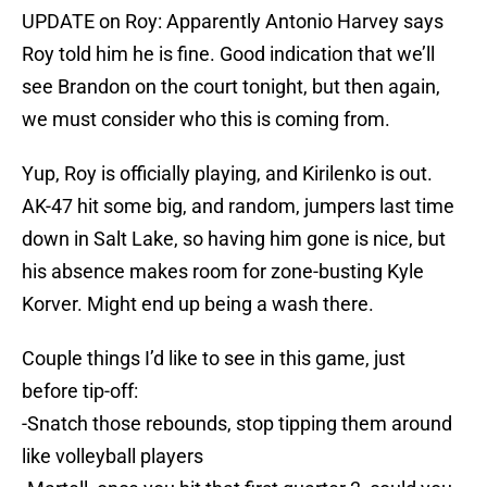
UPDATE on Roy: Apparently Antonio Harvey says
Roy told him he is fine. Good indication that we’ll
see Brandon on the court tonight, but then again,
we must consider who this is coming from.
Yup, Roy is officially playing, and Kirilenko is out.
AK-47 hit some big, and random, jumpers last time
down in Salt Lake, so having him gone is nice, but
his absence makes room for zone-busting Kyle
Korver. Might end up being a wash there.
Couple things I’d like to see in this game, just
before tip-off:
-Snatch those rebounds, stop tipping them around
like volleyball players