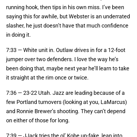
running hook, then tips in his own miss. I’ve been
saying this for awhile, but Webster is an underrated
slasher, he just doesn’t have that much confidence
in doing it.
7:33 — White unit in. Outlaw drives in for a 12-foot
jumper over two defenders. I love the way he’s
been doing that, maybe next year he’ll learn to take
it straight at the rim once or twice.
7:36 — 23-22 Utah. Jazz are leading because of a
few Portland turnovers (looking at you, LaMarcus)
and Ronnie Brewer’s shooting. They can’t depend
on either of those for long.
7:39 — JJack tries the ol’ Kobe up-fake, lean into