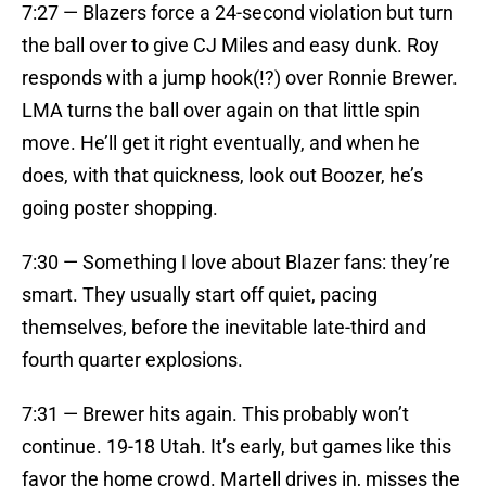
7:27 — Blazers force a 24-second violation but turn
the ball over to give CJ Miles and easy dunk. Roy
responds with a jump hook(!?) over Ronnie Brewer.
LMA turns the ball over again on that little spin
move. He’ll get it right eventually, and when he
does, with that quickness, look out Boozer, he’s
going poster shopping.
7:30 — Something I love about Blazer fans: they’re
smart. They usually start off quiet, pacing
themselves, before the inevitable late-third and
fourth quarter explosions.
7:31 — Brewer hits again. This probably won’t
continue. 19-18 Utah. It’s early, but games like this
favor the home crowd. Martell drives in, misses the