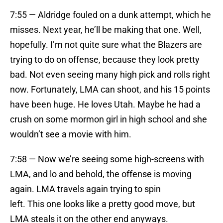
7:55 — Aldridge fouled on a dunk attempt, which he
misses. Next year, he’ll be making that one. Well,
hopefully. I’m not quite sure what the Blazers are
trying to do on offense, because they look pretty
bad. Not even seeing many high pick and rolls right
now. Fortunately, LMA can shoot, and his 15 points
have been huge. He loves Utah. Maybe he had a
crush on some mormon girl in high school and she
wouldn’t see a movie with him.
7:58 — Now we’re seeing some high-screens with
LMA, and lo and behold, the offense is moving
again. LMA travels again trying to spin
left. This one looks like a pretty good move, but
LMA steals it on the other end anyways.