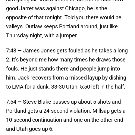
good Jarret was against Chicago, he is the
opposite of that tonight. Told you there would be
valleys. Outlaw keeps Portland around, just like
Thursday night, with a jumper.
7:48 — James Jones gets fouled as he takes a long
2. It’s beyond me how many times he draws those
fouls. He just stands there and people jump into
him. Jack recovers from a missed layup by dishing
to LMA for a dunk. 33-30 Utah, 5:50 left in the half.
7:54 — Steve Blake passes up about 5 shots and
Portland gets a 24-second violation. Millsap gets a
10-second continuation and-one on the other end
and Utah goes up 6.