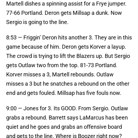
Martell dishes a spinning assist for a Frye jumper.
77-66 Portland. Deron gets Millsap a dunk. Now
Sergio is going to the line.
8:53 — Friggin’ Deron hits another 3. They are in this
game because of him. Deron gets Korver a layup.
The crowd is trying to lift the Blazers up. But Sergio
gets Outlaw two from the top. 81-73 Portland.
Korver misses a 3, Martell rebounds. Outlaw
misses a 3 but he snatches a rebound on the other
end and gets fouled. Millsap has five fouls now.
9:00 — Jones for 3. Its GOOD. From Sergio. Outlaw
grabs a rebound. Barrett says LaMarcus has been
quiet and he goes and grabs an offensive board
and gets to the line. Where is Boozer right now?