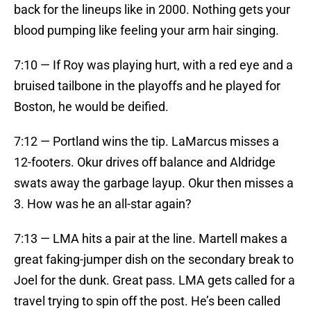
back for the lineups like in 2000. Nothing gets your
blood pumping like feeling your arm hair singing.
7:10 — If Roy was playing hurt, with a red eye and a
bruised tailbone in the playoffs and he played for
Boston, he would be deified.
7:12 — Portland wins the tip. LaMarcus misses a
12-footers. Okur drives off balance and Aldridge
swats away the garbage layup. Okur then misses a
3. How was he an all-star again?
7:13 — LMA hits a pair at the line. Martell makes a
great faking-jumper dish on the secondary break to
Joel for the dunk. Great pass. LMA gets called for a
travel trying to spin off the post. He’s been called