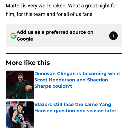
Martell is very well spoken. What a great night for
him, for this team and for all of us fans.
Add us as a preferred source on
Google
More like this
Donovan Clingan is becoming what
Scoot Henderson and Shaedon
Sharpe couldn't
Published by on Invalid Date
Blazers still face the same Yang
Hansen question one season later
Published by on Invalid Date