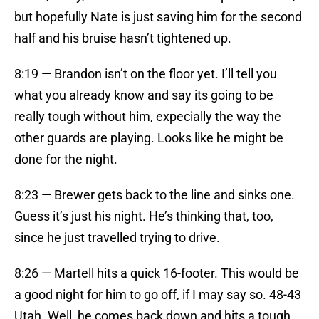
but hopefully Nate is just saving him for the second
half and his bruise hasn’t tightened up.
8:19 — Brandon isn’t on the floor yet. I’ll tell you
what you already know and say its going to be
really tough without him, expecially the way the
other guards are playing. Looks like he might be
done for the night.
8:23 — Brewer gets back to the line and sinks one.
Guess it’s just his night. He’s thinking that, too,
since he just travelled trying to drive.
8:26 — Martell hits a quick 16-footer. This would be
a good night for him to go off, if I may say so. 48-43
Utah. Well, he comes back down and hits a tough