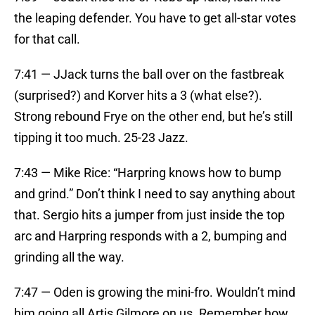
the leaping defender. You have to get all-star votes
for that call.
7:41 — JJack turns the ball over on the fastbreak
(surprised?) and Korver hits a 3 (what else?).
Strong rebound Frye on the other end, but he’s still
tipping it too much. 25-23 Jazz.
7:43 — Mike Rice: “Harpring knows how to bump
and grind.” Don’t think I need to say anything about
that. Sergio hits a jumper from just inside the top
arc and Harpring responds with a 2, bumping and
grinding all the way.
7:47 — Oden is growing the mini-fro. Wouldn’t mind
him going all Artis Gilmore on us. Remember how