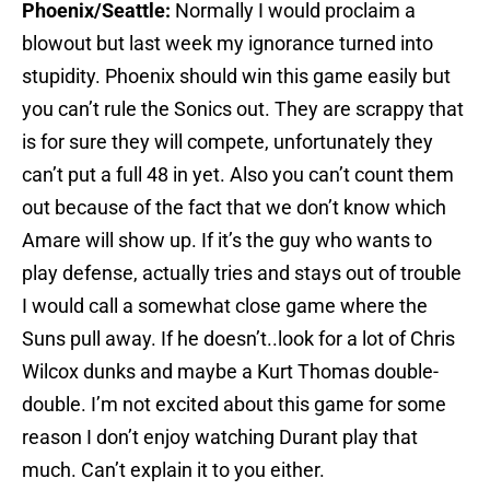
Phoenix/Seattle:
Normally I would proclaim a
blowout but last week my ignorance turned into
stupidity. Phoenix should win this game easily but
you can’t rule the Sonics out. They are scrappy that
is for sure they will compete, unfortunately they
can’t put a full 48 in yet. Also you can’t count them
out because of the fact that we don’t know which
Amare will show up. If it’s the guy who wants to
play defense, actually tries and stays out of trouble
I would call a somewhat close game where the
Suns pull away. If he doesn’t..look for a lot of Chris
Wilcox dunks and maybe a Kurt Thomas double-
double. I’m not excited about this game for some
reason I don’t enjoy watching Durant play that
much. Can’t explain it to you either.