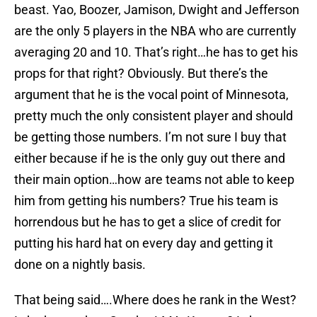
beast. Yao, Boozer, Jamison, Dwight and Jefferson
are the only 5 players in the NBA who are currently
averaging 20 and 10. That’s right…he has to get his
props for that right? Obviously. But there’s the
argument that he is the vocal point of Minnesota,
pretty much the only consistent player and should
be getting those numbers. I’m not sure I buy that
either because if he is the only guy out there and
their main option…how are teams not able to keep
him from getting his numbers? True his team is
horrendous but he has to get a slice of credit for
putting his hard hat on every day and getting it
done on a nightly basis.
That being said….Where does he rank in the West?