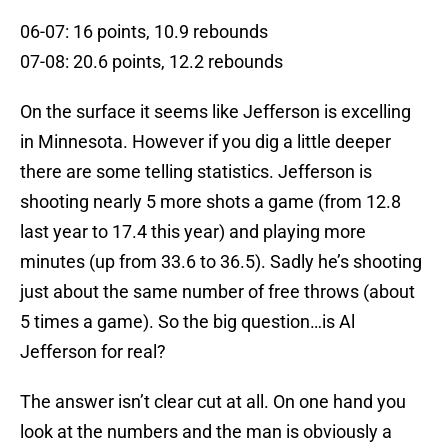
06-07: 16 points, 10.9 rebounds
07-08: 20.6 points, 12.2 rebounds
On the surface it seems like Jefferson is excelling
in Minnesota. However if you dig a little deeper
there are some telling statistics. Jefferson is
shooting nearly 5 more shots a game (from 12.8
last year to 17.4 this year) and playing more
minutes (up from 33.6 to 36.5). Sadly he’s shooting
just about the same number of free throws (about
5 times a game). So the big question…is Al
Jefferson for real?
The answer isn’t clear cut at all. On one hand you
look at the numbers and the man is obviously a