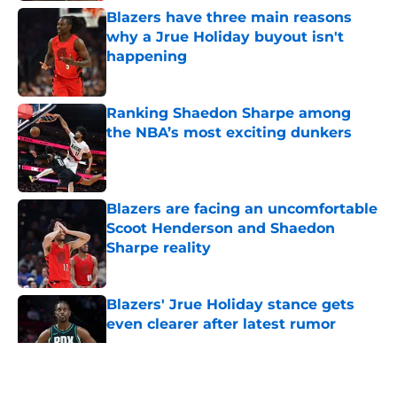
Blazers have three main reasons
why a Jrue Holiday buyout isn't
happening
Published by on Invalid Date
Ranking Shaedon Sharpe among
the NBA’s most exciting dunkers
Published by on Invalid Date
Blazers are facing an uncomfortable
Scoot Henderson and Shaedon
Sharpe reality
Published by on Invalid Date
Blazers' Jrue Holiday stance gets
even clearer after latest rumor
Published by on Invalid Date