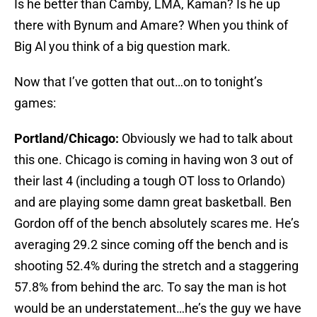
Is he better than Camby, LMA, Kaman? Is he up
there with Bynum and Amare? When you think of
Big Al you think of a big question mark.
Now that I’ve gotten that out…on to tonight’s
games:
Portland/Chicago:
Obviously we had to talk about
this one. Chicago is coming in having won 3 out of
their last 4 (including a tough OT loss to Orlando)
and are playing some damn great basketball. Ben
Gordon off of the bench absolutely scares me. He’s
averaging 29.2 since coming off the bench and is
shooting 52.4% during the stretch and a staggering
57.8% from behind the arc. To say the man is hot
would be an understatement…he’s the guy we have