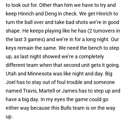
to look out for. Other than him we have to try and
keep Hinrich and Deng in check. We get Hinrich to
turn the ball over and take bad shots we’re in good
shape. He keeps playing like he has (2 turnovers in
the last 3 games) and we’re in for a long night. Our
keys remain the same. We need the bench to step
up, as last night showed we’re a completely
different team when that second unit gets it going.
Utah and Minnesota was like night and day. Big
Joel has to stay out of foul trouble and someone
named Travis, Martell or James has to step up and
have a big day. In my eyes the game could go
either way because this Bulls team is on the way
up.