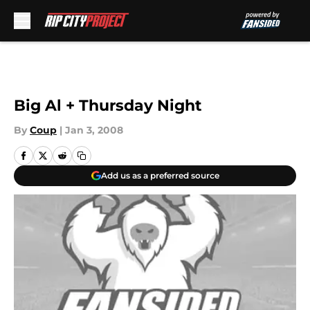
Skip to main content
Big Al + Thursday Night
By
Coup
|
Jan 3, 2008
Add us as a preferred source