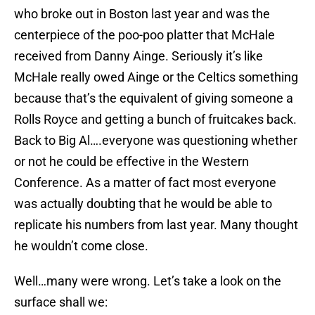
who broke out in Boston last year and was the
centerpiece of the poo-poo platter that McHale
received from Danny Ainge. Seriously it’s like
McHale really owed Ainge or the Celtics something
because that’s the equivalent of giving someone a
Rolls Royce and getting a bunch of fruitcakes back.
Back to Big Al….everyone was questioning whether
or not he could be effective in the Western
Conference. As a matter of fact most everyone
was actually doubting that he would be able to
replicate his numbers from last year. Many thought
he wouldn’t come close.
Well…many were wrong. Let’s take a look on the
surface shall we: