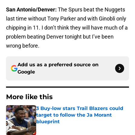
San Antonio/Denver:
The Spurs beat the Nuggets
last time without Tony Parker and with Ginobli only
chipping in 11. I don’t think they will have much of a
problem beating Denver tonight but I’ve been
wrong before.
Add us as a preferred source on
Google
More like this
3 Buy-low stars Trail Blazers could
target to follow the Ja Morant
blueprint
Published by on Invalid Date