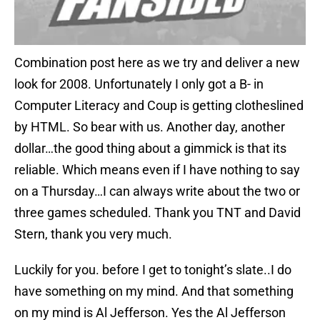
Combination post here as we try and deliver a new
look for 2008. Unfortunately I only got a B- in
Computer Literacy and Coup is getting clotheslined
by HTML. So bear with us. Another day, another
dollar…the good thing about a gimmick is that its
reliable. Which means even if I have nothing to say
on a Thursday…I can always write about the two or
three games scheduled. Thank you TNT and David
Stern, thank you very much.
Luckily for you. before I get to tonight’s slate..I do
have something on my mind. And that something
on my mind is Al Jefferson. Yes the Al Jefferson