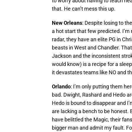
to worry about having to teach nea
that. He can’t mess this up.
New Orleans
: Despite losing to th
a hot start that few predicted. I’m
radar, they have an elite PG in Ch
beasts in West and Chandler. Tha
Jackson and the inconsistent stro
would know) is a recipe for a sleep
it devastates teams like NO and the
Orlando
: I’m only putting them her
bad. Dwight, Rashard and Hedo are 
Hedo is bound to disappear and I’
are lacking a bench to be honest. B
have belittled the Magic, their fa
bigger man and admit my fault. Fo