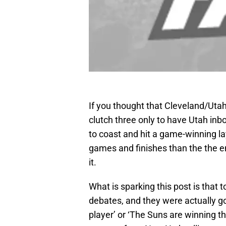
If you thought that Cleveland/Ut
clutch three only to have Utah inb
to coast and hit a game-winning l
games and finishes than the the e
it.
What is sparking this post is that 
debates, and they were actually g
player’ or ‘The Suns are winning the