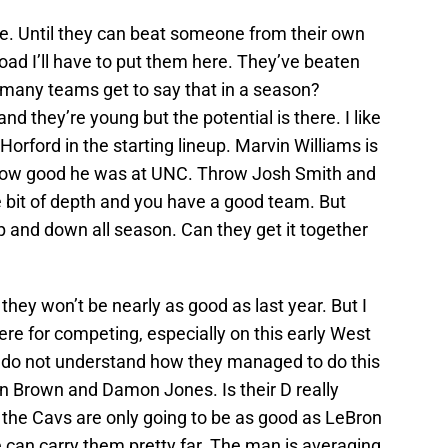
ype. Until they can beat someone from their own
ad I’ll have to put them here. They’ve beaten
many teams get to say that in a season?
and they’re young but the potential is there. I like
orford in the starting lineup. Marvin Williams is
how good he was at UNC. Throw Josh Smith and
le bit of depth and you have a good team. But
p and down all season. Can they get it together
 they won’t be nearly as good as last year. But I
re for competing, especially on this early West
e I do not understand how they managed to do this
n Brown and Damon Jones. Is their D really
 the Cavs are only going to be as good as LeBron
can carry them pretty far. The man is averaging