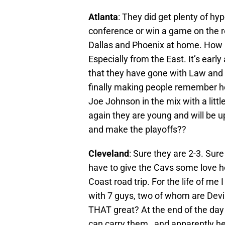
Atlanta
: They did get plenty of h
conference or win a game on the ro
Dallas and Phoenix at home. How 
Especially from the East. It’s early 
that they have gone with Law and H
finally making people remember 
Joe Johnson in the mix with a litt
again they are young and will be u
and make the playoffs??
Cleveland
: Sure they are 2-3. Sure
have to give the Cavs some love he
Coast road trip. For the life of m
with 7 guys, two of whom are Devi
THAT great? At the end of the day
can carry them…and apparently he 