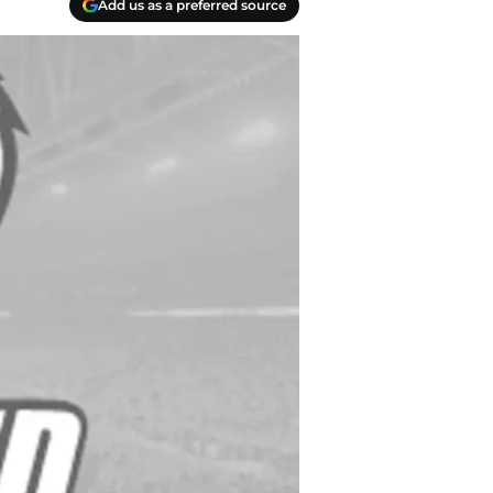
Add us as a preferred source