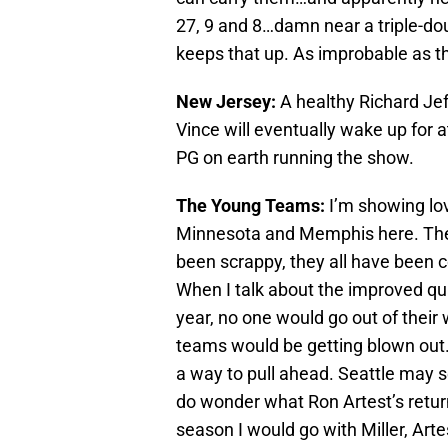
27, 9 and 8…damn near a triple-do
keeps that up. As improbable as t
New Jersey:
A healthy Richard Jef
Vince will eventually wake up for a
PG on earth running the show.
The Young Teams:
I’m showing lov
Minnesota and Memphis here. They’
been scrappy, they all have been 
When I talk about the improved qua
year, no one would go out of their
teams would be getting blown out. 
a way to pull ahead. Seattle may se
do wonder what Ron Artest’s return 
season I would go with Miller, Art