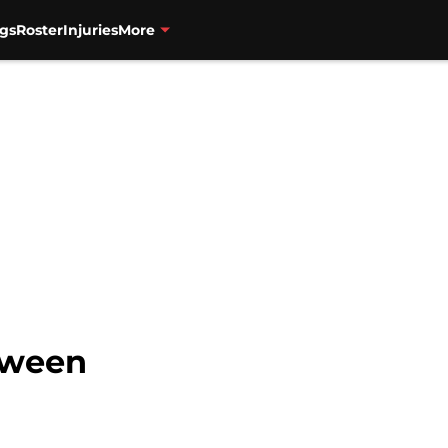
gs
Roster
Injuries
More
tween