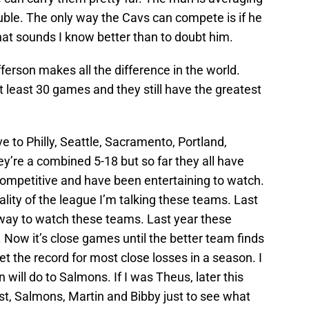
uble. The only way the Cavs can compete is if he
hat sounds I know better than to doubt him.
ferson makes all the difference in the world.
t least 30 games and they still have the greatest
e to Philly, Seattle, Sacramento, Portland,
re a combined 5-18 but so far they all have
competitive and have been entertaining to watch.
lity of the league I’m talking these teams. Last
 way to watch these teams. Last year these
Now it’s close games until the better team finds
t the record for most close losses in a season. I
will do to Salmons. If I was Theus, later this
est, Salmons, Martin and Bibby just to see what