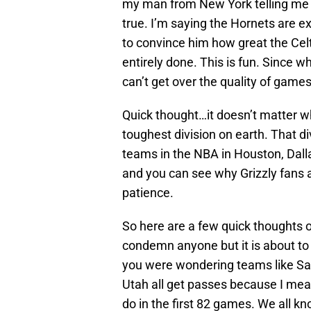
my man from New York telling me t
true. I’m saying the Hornets are ex
to convince him how great the Celti
entirely done. This is fun. Since wh
can’t get over the quality of games
Quick thought…it doesn’t matter w
toughest division on earth. That di
teams in the NBA in Houston, Dall
and you can see why Grizzly fans a
patience.
So here are a few quick thoughts on
condemn anyone but it is about to
you were wondering teams like San
Utah all get passes because I mean 
do in the first 82 games. We all kn