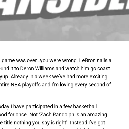
ah game was over…you were wrong. LeBron nails a
ound it to Deron Williams and watch him go coast
ayup. Already in a week we’ve had more exciting
ntire NBA playoffs and I’m loving every second of
today I have participated in a few basketball
ood for once. Not ‘Zach Randolph is an amazing
 title nothing you say is right’. Instead I’ve got