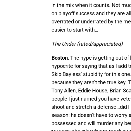
in the mix when it counts. Not mu
on playoff success and they are a
overrated or underrated by the medi
easier to start with…
The Under (rated/appreciated)
Boston
: The hype is getting out o
hypocrite for saying that as I add
Skip Bayless’ stupidity for this one.
because they aren’t the true key. T
Tony Allen, Eddie House, Brian Sca
people I just named you have veter
shoot and stretch a defense…did I 
season: he doesn’t have to worry 
possessed and will murder any ben