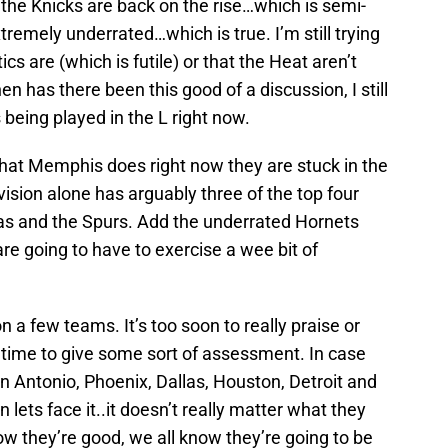
he Knicks are back on the rise…which is semi-
tremely underrated…which is true. I’m still trying
cs are (which is futile) or that the Heat aren’t
en has there been this good of a discussion, I still
 being played in the L right now.
hat Memphis does right now they are stuck in the
vision alone has arguably three of the top four
as and the Spurs. Add the underrated Hornets
re going to have to exercise a wee bit of
 a few teams. It’s too soon to really praise or
 time to give some sort of assessment. In case
 Antonio, Phoenix, Dallas, Houston, Detroit and
lets face it..it doesn’t really matter what they
ow they’re good, we all know they’re going to be