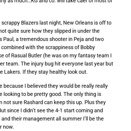
rly as much…KG and co. will take caer of most of
e scrappy Blazers last night, New Orleans is off to
 not quite sure how they slipped in under the
ris Paul, a tremendous shooter in Peja and two
t combined with the scrappiness of Bobby
ke of Rasual Butler (he was on my fantasy team I
er team. The injury bug hit everyone last year but
 Lakers. If they stay healthy look out.
e because I believed they would be really really
looking to be pretty good. The only thing is
m not sure Rashard can keep this up. Plus they
ut since I didn’t see the 4-1 start coming and
ns and their management all summer I’ll be the
r now.