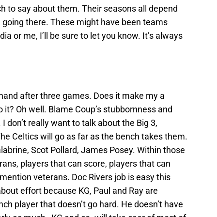
ch to say about them. Their seasons all depend
ll going there. These might have been teams
a or me, I’ll be sure to let you know. It’s always
f hand after three games. Does it make my a
 to it? Oh well. Blame Coup’s stubbornness and
 I don’t really want to talk about the Big 3,
he Celtics will go as far as the bench takes them.
labrine, Scot Pollard, James Posey. Within those
ans, players that can score, players that can
mention veterans. Doc Rivers job is easy this
about effort because KG, Paul and Ray are
ch player that doesn’t go hard. He doesn’t have